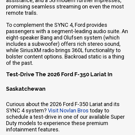
assistance; and a 5G modem further impresses,
promising seamless streaming on even the most
remote trails.
To complement the SYNC 4, Ford provides
passengers with a segment-leading audio suite. An
eight-speaker Bang and Olufsen system (which
includes a subwoofer) offers rich stereo sound,
while SiriusXM radio brings 360L functionality to
bolster content options. Backroad static is a thing
of the past.
Test-Drive The 2026 Ford F-350 Lariat In
Saskatchewan
Curious about the 2026 Ford F-350 Lariat and its
SYNC 4 system?
Visit Novlan Bros
today to
schedule a test-drive in one of our available Super
Duty models to experience these premium
infotainment features.