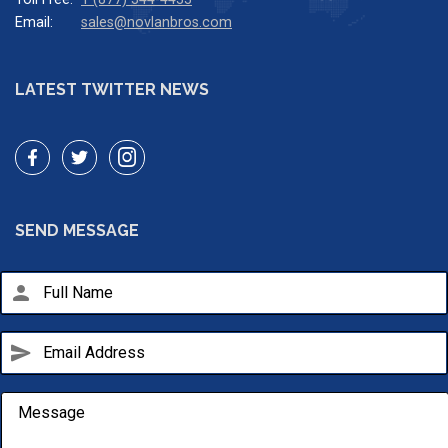
Email:
sales@novlanbros.com
LATEST TWITTER NEWS
SEND MESSAGE
person
send