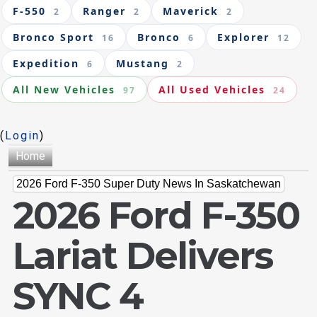
F-550
Ranger
Maverick
2
2
2
Bronco Sport
Bronco
Explorer
16
6
12
Expedition
Mustang
6
2
All New Vehicles
All Used Vehicles
97
24
(
Login
)
Home
2026 Ford F-350 Super Duty News In Saskatchewan
2026 Ford F-350
Lariat Delivers
SYNC 4