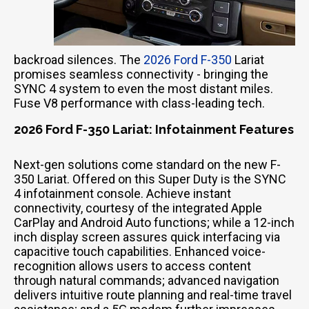
backroad silences. The
2026 Ford F-350
Lariat
promises seamless connectivity - bringing the
SYNC 4 system to even the most distant miles.
Fuse V8 performance with class-leading tech.
2026 Ford F-350 Lariat: Infotainment Features
Next-gen solutions come standard on the new F-
350 Lariat. Offered on this Super Duty is the SYNC
4 infotainment console. Achieve instant
connectivity, courtesy of the integrated Apple
CarPlay and Android Auto functions; while a 12-inch
inch display screen assures quick interfacing via
capacitive touch capabilities. Enhanced voice-
recognition allows users to access content
through natural commands; advanced navigation
delivers intuitive route planning and real-time travel