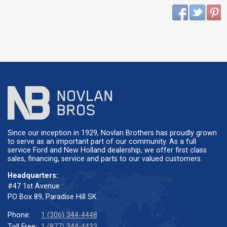
Since our inception in 1929, Novlan Brothers has proudly grown
to serve as an important part of our community. As a full
service Ford and New Holland dealership, we offer first class
sales, financing, service and parts to our valued customers.
Headquarters:
#47 1st Avenue
PO Box 89, Paradise Hill SK
Phone:
1 (306) 344-4448
Toll Free:
1 (877) 344-4433