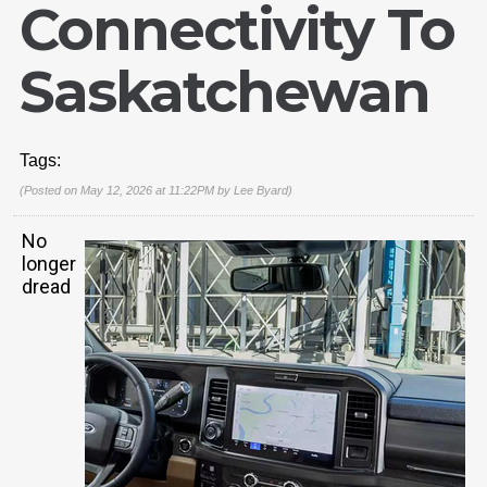
Connectivity To
Saskatchewan
Tags:
(Posted on May 12, 2026 at 11:22PM by
Lee Byard
)
No
longer
dread