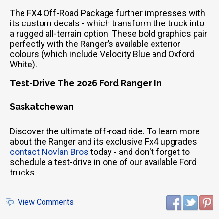
The FX4 Off-Road Package further impresses with
its custom decals - which transform the truck into
a rugged all-terrain option. These bold graphics pair
perfectly with the Ranger’s available exterior
colours (which include Velocity Blue and Oxford
White).
Test-Drive The 2026 Ford Ranger In
Saskatchewan
Discover the ultimate off-road ride. To learn more
about the Ranger and its exclusive Fx4 upgrades
contact Novlan Bros
today - and don't forget to
schedule a test-drive in one of our available Ford
trucks.
View Comments