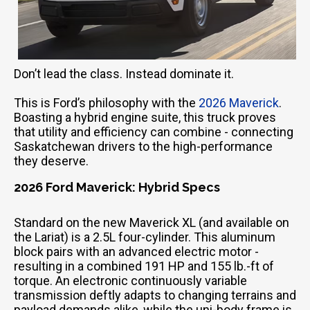
Don’t lead the class. Instead dominate it.
This is Ford’s philosophy with the
2026 Maverick
.
Boasting a hybrid engine suite, this truck proves
that utility and efficiency can combine - connecting
Saskatchewan drivers to the high-performance
they deserve.
2026 Ford Maverick: Hybrid Specs
Standard on the new Maverick XL (and available on
the Lariat) is a 2.5L four-cylinder. This aluminum
block pairs with an advanced electric motor -
resulting in a combined 191 HP and 155 lb.-ft of
torque. An electronic continuously variable
transmission deftly adapts to changing terrains and
payload demands alike, while the uni-body frame is