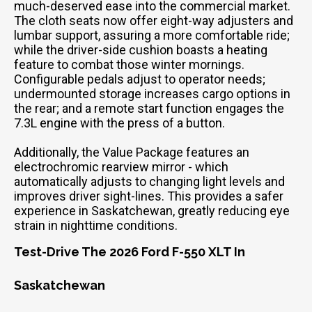
much-deserved ease into the commercial market.
The cloth seats now offer eight-way adjusters and
lumbar support, assuring a more comfortable ride;
while the driver-side cushion boasts a heating
feature to combat those winter mornings.
Configurable pedals adjust to operator needs;
undermounted storage increases cargo options in
the rear; and a remote start function engages the
7.3L engine with the press of a button.
Additionally, the Value Package features an
electrochromic rearview mirror - which
automatically adjusts to changing light levels and
improves driver sight-lines. This provides a safer
experience in Saskatchewan, greatly reducing eye
strain in nighttime conditions.
Test-Drive The 2026 Ford F-550 XLT In
Saskatchewan