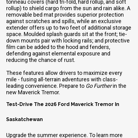
tonneau covers (hard tri-fold, hard rollup, and soft
rollup) to shield cargo from the sun and rain alike. A
removable bed mat provides superior protection
against scratches and spills, while an exclusive
extender offers up to two feet of additional storage
space. Moulded splash guards sit at the front; tie-
down mounts pair with locking rails; and protective
film can be added to the hood and fenders,
defending against elemental exposure and
reducing the chance of rust.
These features allow drivers to maximize every
mile - fusing all-terrain adventures with class-
leading convenience. Prepare to
Go Further
in the
new Maverick Tremor.
Test-Drive The 2026 Ford Maverick Tremor In
Saskatchewan
Upgrade the summer experience. To learn more