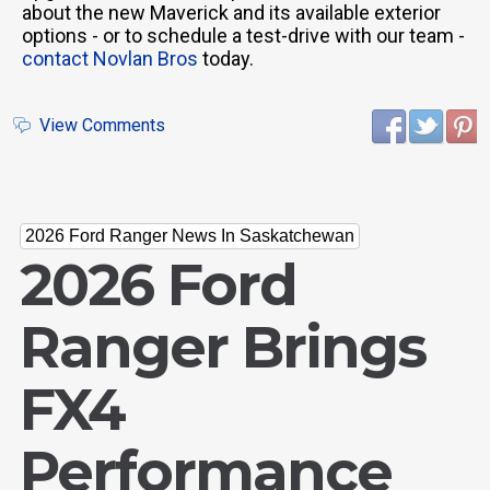
about the new Maverick and its available exterior
options - or to schedule a test-drive with our team -
contact Novlan Bros
today.
View Comments
2026 Ford Ranger News In Saskatchewan
2026 Ford
Ranger Brings
FX4
Performance