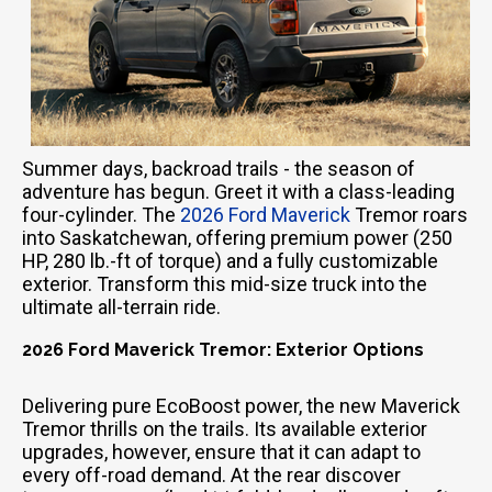
Summer days, backroad trails - the season of
adventure has begun. Greet it with a class-leading
four-cylinder. The
2026 Ford Maverick
Tremor roars
into Saskatchewan, offering premium power (250
HP, 280 lb.-ft of torque) and a fully customizable
exterior. Transform this mid-size truck into the
ultimate all-terrain ride.
2026 Ford Maverick Tremor: Exterior Options
Delivering pure EcoBoost power, the new Maverick
Tremor thrills on the trails. Its available exterior
upgrades, however, ensure that it can adapt to
every off-road demand. At the rear discover