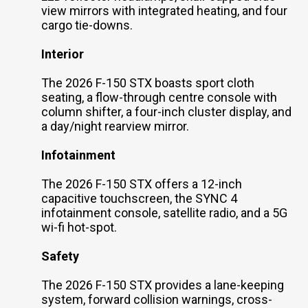
view mirrors with integrated heating, and four
cargo tie-downs.
Interior
The 2026 F-150 STX boasts sport cloth
seating, a flow-through centre console with
column shifter, a four-inch cluster display, and
a day/night rearview mirror.
Infotainment
The 2026 F-150 STX offers a 12-inch
capacitive touchscreen, the SYNC 4
infotainment console, satellite radio, and a 5G
wi-fi hot-spot.
Safety
The 2026 F-150 STX provides a lane-keeping
system, forward collision warnings, cross-