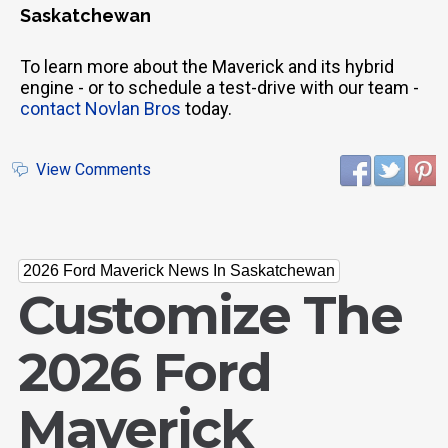
Saskatchewan
To learn more about the Maverick and its hybrid
engine - or to schedule a test-drive with our team -
contact Novlan Bros
today.
View Comments
2026 Ford Maverick News In Saskatchewan
Customize The
2026 Ford
Maverick