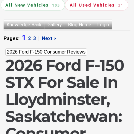
All New Vehicles
All Used Vehicles
103
21
Knowledge Bank
Gallery
Blog Home
Login
1
Pages:
2
3
|
Next >
2026 Ford F-150 Consumer Reviews
2026 Ford F-150
STX For Sale In
Lloydminster,
Saskatchewan:
Consumer