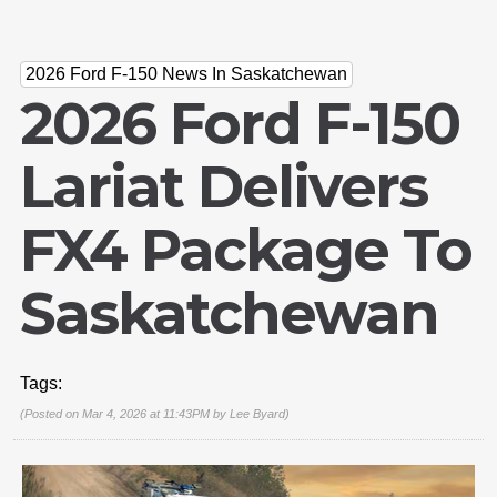
2026 Ford F-150 News In Saskatchewan
2026 Ford F-150
Lariat Delivers
FX4 Package To
Saskatchewan
Tags:
(Posted on Mar 4, 2026 at 11:43PM by
Lee Byard
)