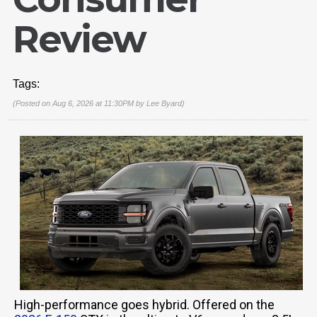
Review
Tags:
(Posted on Aug 6, 2026 at 11:30PM by
Lee Byard
)
High-performance goes hybrid. Offered on the