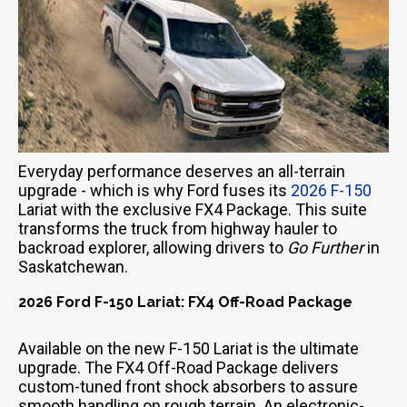
Everyday performance deserves an all-terrain
upgrade - which is why Ford fuses its
2026 F-150
Lariat with the exclusive FX4 Package. This suite
transforms the truck from highway hauler to
backroad explorer, allowing drivers to
Go Further
in
Saskatchewan.
2026 Ford F-150 Lariat: FX4 Off-Road Package
Available on the new F-150 Lariat is the ultimate
upgrade. The FX4 Off-Road Package delivers
custom-tuned front shock absorbers to assure
smooth handling on rough terrain. An electronic-