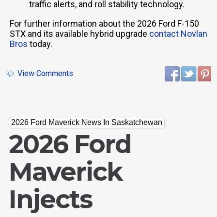
traffic alerts, and roll stability technology.
For further information about the 2026 Ford F-150
STX and its available hybrid upgrade
contact Novlan
Bros
today.
View Comments
2026 Ford Maverick News In Saskatchewan
2026 Ford
Maverick
Injects