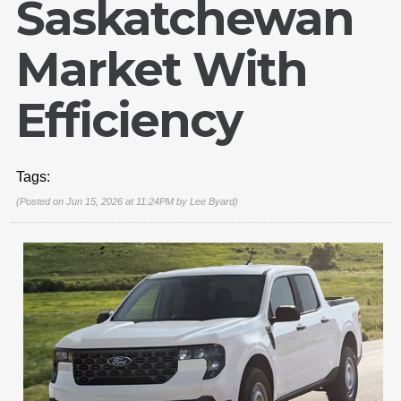
Saskatchewan
Market With
Efficiency
Tags:
(Posted on Jun 15, 2026 at 11:24PM by
Lee Byard
)