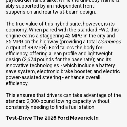
ably supported by an independent front
suspension and rear twist-beam design.
The true value of this hybrid suite, however, is its
economy. When paired with the standard FWD, this
engine earns a staggering 42 MPG in the city and
35 MPG on the highway (providing a total
Combined
output of 38 MPG). Ford tailors the body for
efficiency, offering a lean profile and lightweight
design (3,674 pounds for the base rate); and its
innovative technologies - which include a battery
save system, electronic brake booster, and electric
power-assisted steering - enhance overall
efficiency.
This ensures that drivers can take advantage of the
standard 2,000-pound towing capacity without
constantly needing to find a fuel station.
Test-Drive The 2026 Ford Maverick In