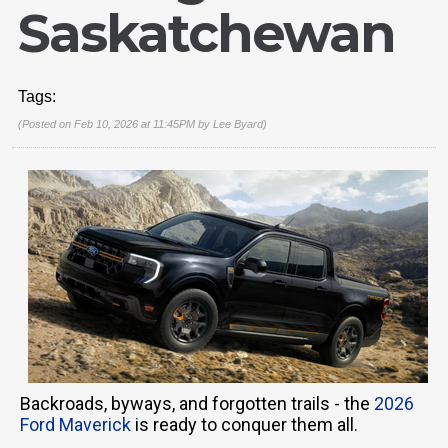
Saskatchewan
Tags:
(Posted on Feb 10, 2026 at 11:45PM by
Lee Byard
)
Backroads, byways, and forgotten trails - the
2026
Ford Maverick
is ready to conquer them all.