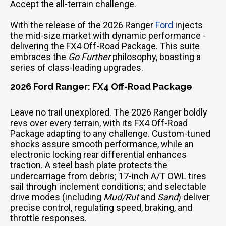
Accept the all-terrain challenge.
With the release of the 2026 Ranger
Ford
injects
the mid-size market with dynamic performance -
delivering the FX4 Off-Road Package. This suite
embraces the
Go Further
philosophy, boasting a
series of class-leading upgrades.
2026 Ford Ranger: FX4 Off-Road Package
Leave no trail unexplored. The 2026 Ranger boldly
revs over every terrain, with its FX4 Off-Road
Package adapting to any challenge. Custom-tuned
shocks assure smooth performance, while an
electronic locking rear differential enhances
traction. A steel bash plate protects the
undercarriage from debris; 17-inch A/T OWL tires
sail through inclement conditions; and selectable
drive modes (including
Mud/Rut
and
Sand
) deliver
precise control, regulating speed, braking, and
throttle responses.