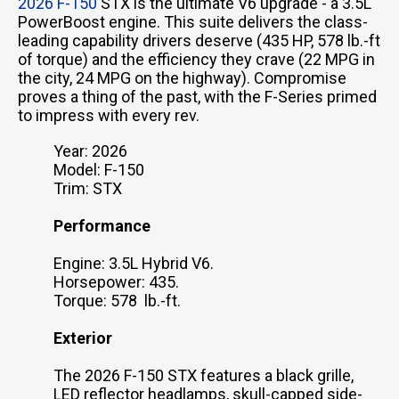
2026 F-150
STX is the ultimate V6 upgrade - a 3.5L
PowerBoost engine. This suite delivers the class-
leading capability drivers deserve (435 HP, 578 lb.-ft
of torque) and the efficiency they crave (22 MPG in
the city, 24 MPG on the highway). Compromise
proves a thing of the past, with the F-Series primed
to impress with every rev.
Year: 2026
Model: F-150
Trim: STX
Performance
Engine: 3.5L Hybrid V6.
Horsepower: 435.
Torque: 578 lb.-ft.
Exterior
The 2026 F-150 STX features a black grille,
LED reflector headlamps, skull-capped side-