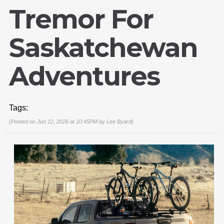
Tremor For
Saskatchewan
Adventures
Tags:
(Posted on Jun 12, 2026 at 10:45PM by
Lee Byard
)