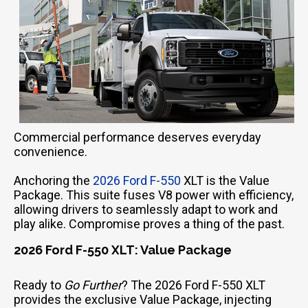
Commercial performance deserves everyday
convenience.
Anchoring the
2026 Ford F-550
XLT is the Value
Package. This suite fuses V8 power with efficiency,
allowing drivers to seamlessly adapt to work and
play alike. Compromise proves a thing of the past.
2026 Ford F-550 XLT: Value Package
Ready to
Go Further
? The 2026 Ford F-550 XLT
provides the exclusive Value Package, injecting