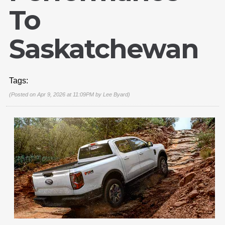
To
Saskatchewan
Tags:
(Posted on Apr 9, 2026 at 11:09PM by
Lee Byard
)