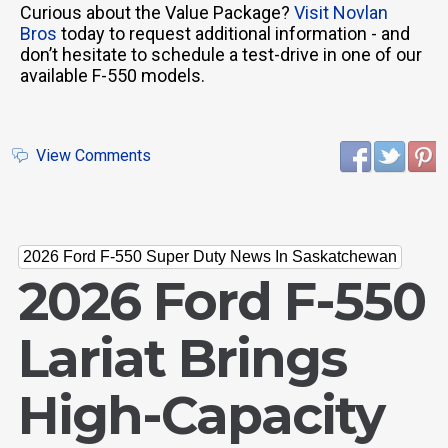
Curious about the Value Package?
Visit Novlan
Bros
today to request additional information - and
don’t hesitate to schedule a test-drive in one of our
available F-550 models.
View Comments
2026 Ford F-550 Super Duty News In Saskatchewan
2026 Ford F-550
Lariat Brings
High-Capacity