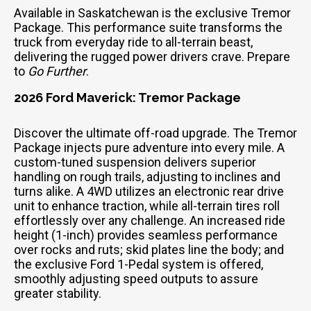
Available in Saskatchewan is the exclusive Tremor
Package. This performance suite transforms the
truck from everyday ride to all-terrain beast,
delivering the rugged power drivers crave. Prepare
to
Go Further
.
2026 Ford Maverick: Tremor Package
Discover the ultimate off-road upgrade. The Tremor
Package injects pure adventure into every mile. A
custom-tuned suspension delivers superior
handling on rough trails, adjusting to inclines and
turns alike. A 4WD utilizes an electronic rear drive
unit to enhance traction, while all-terrain tires roll
effortlessly over any challenge. An increased ride
height (1-inch) provides seamless performance
over rocks and ruts; skid plates line the body; and
the exclusive Ford 1-Pedal system is offered,
smoothly adjusting speed outputs to assure
greater stability.