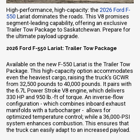
High-performance, high-capacity: the
2026 Ford F-
550
Lariat dominates the roads. This V8 promises
segment-leading capability, offering an exclusive
Trailer Tow Package to Saskatchewan. Prepare for
the ultimate payload upgrade.
2026 Ford F-550 Lariat: Trailer Tow Package
Available on the new F-550 Lariat is the Trailer Tow
Package. This high-capacity option accommodates
even the heaviest cargo, raising the truck’s GCWR
from 32,500 pounds to 40,000 pounds. It pairs with
the 6.7L Power Stroke V8 engine, which delivers
330 HP and 950 lb.-ft of torque. An inverse-flow
configuration - which combines inboard exhaust
manifolds with a turbocharger - allows for
optimized temperature control; while a 36,000-PSI
system enhances combustion. This ensures that
the truck can easily adapt to an increased payload.