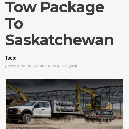
Tow Package
To
Saskatchewan
Tags:
(Posted on Jan 18, 2026 at 10:01PM by
Lee Byard
)