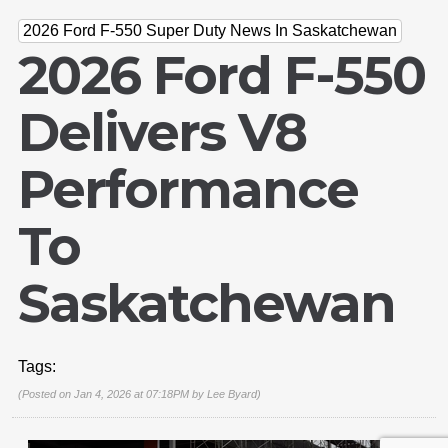
2026 Ford F-550 Super Duty News In Saskatchewan
2026 Ford F-550
Delivers V8
Performance
To
Email Us
Saskatchewan
sales@novlanbros.com
Toll Free
(877) 344-4433
Tags:
Paradise Hill
(Posted on Jan 4, 2026 at 07:18PM by
Lee Byard
)
(306) 344-4448