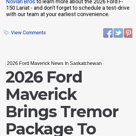
Novlan Bros
to learn more about the 2026 Ford F-
150 Lariat - and don’t forget to schedule a test-drive
with our team at your earliest convenience.
View Comments
2026 Ford Maverick News In Saskatchewan
2026 Ford
Maverick
Brings Tremor
Package To