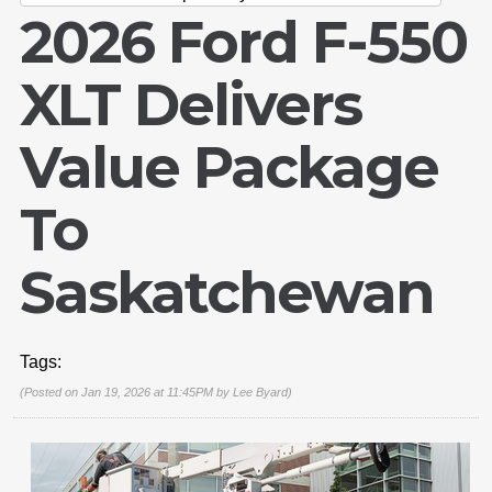
2026 Ford F-550
XLT Delivers
Value Package
To
Saskatchewan
Tags:
(Posted on Jan 19, 2026 at 11:45PM by
Lee Byard
)