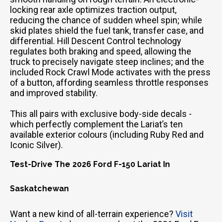
locking rear axle optimizes traction output,
reducing the chance of sudden wheel spin; while
skid plates shield the fuel tank, transfer case, and
differential. Hill Descent Control technology
regulates both braking and speed, allowing the
truck to precisely navigate steep inclines; and the
included Rock Crawl Mode activates with the press
of a button, affording seamless throttle responses
and improved stability.
This all pairs with exclusive body-side decals -
which perfectly complement the Lariat’s ten
available exterior colours (including Ruby Red and
Iconic Silver).
Test-Drive The 2026 Ford F-150 Lariat In
Saskatchewan
Want a new kind of all-terrain experience?
Visit