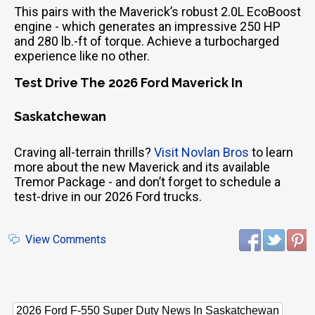
This pairs with the Maverick’s robust 2.0L EcoBoost
engine - which generates an impressive 250 HP
and 280 lb.-ft of torque. Achieve a turbocharged
experience like no other.
Test Drive The 2026 Ford Maverick In
Saskatchewan
Craving all-terrain thrills?
Visit Novlan Bros
to learn
more about the new Maverick and its available
Tremor Package - and don’t forget to schedule a
test-drive in our 2026 Ford trucks.
View Comments
2026 Ford F-550 Super Duty News In Saskatchewan