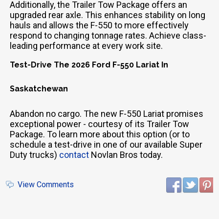
Additionally, the Trailer Tow Package offers an
upgraded rear axle. This enhances stability on long
hauls and allows the F-550 to more effectively
respond to changing tonnage rates. Achieve class-
leading performance at every work site.
Test-Drive The 2026 Ford F-550 Lariat In
Saskatchewan
Abandon no cargo. The new F-550 Lariat promises
exceptional power - courtesy of its Trailer Tow
Package. To learn more about this option (or to
schedule a test-drive in one of our available Super
Duty trucks)
contact
Novlan Bros today.
View Comments