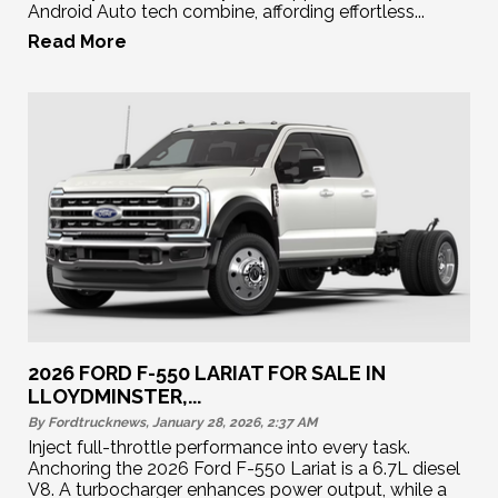
Android Auto tech combine, affording effortless...
Read More
2026 FORD F-550 LARIAT FOR SALE IN
LLOYDMINSTER,...
By Fordtrucknews, January 28, 2026, 2:37
AM
Inject full-throttle performance into every task.
Anchoring the 2026 Ford F-550 Lariat is a 6.7L diesel
V8. A turbocharger enhances power output, while a