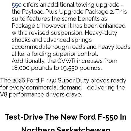
550
offers an additional towing upgrade -
the Payload Plus Upgrade Package 2. This
suite features the same benefits as
Package 1; however, it has been enhanced
with a revised suspension. Heavy-duty
shocks and advanced springs
accommodate rough roads and heavy loads
alike, affording superior control.
Additionally, the GVWR increases from
18,000 pounds to 19,550 pounds.
The 2026 Ford F-550 Super Duty proves ready
for every commercial demand - delivering the
V8 performance drivers crave.
Test-Drive The New Ford F-550 In
Northern Saskatchewan