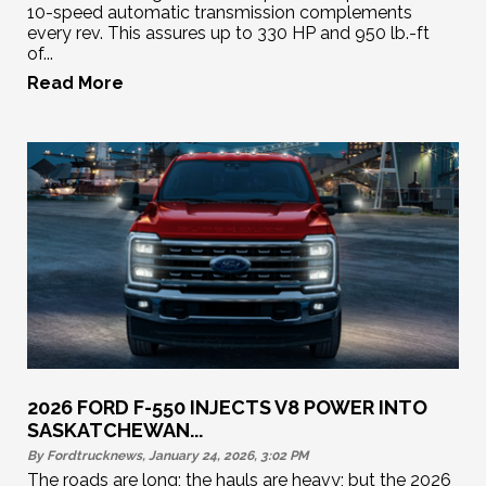
10-speed automatic transmission complements
every rev. This assures up to 330 HP and 950 lb.-ft
of...
Read More
2026 FORD F-550 INJECTS V8 POWER INTO
SASKATCHEWAN...
By Fordtrucknews, January 24, 2026, 3:02
PM
The roads are long; the hauls are heavy; but the 2026