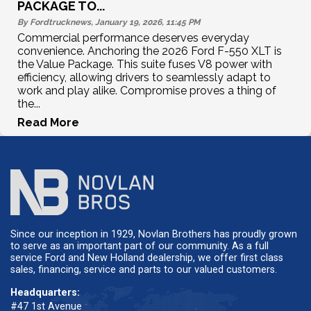
PACKAGE TO...
By Fordtrucknews, January 19, 2026, 11:45
PM
Commercial performance deserves everyday
convenience. Anchoring the 2026 Ford F-550 XLT is
the Value Package. This suite fuses V8 power with
efficiency, allowing drivers to seamlessly adapt to
work and play alike. Compromise proves a thing of
the...
Read More
Since our inception in 1929, Novlan Brothers has proudly grown
to serve as an important part of our community. As a full
service Ford and New Holland dealership, we offer first class
sales, financing, service and parts to our valued customers.
Headquarters:
#47 1st Avenue