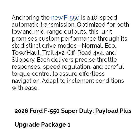
Anchoring the
new F-550
is a 10-speed
automatic transmission. Optimized for both
low and mid-range outputs, this unit
promises custom performance through its
six distinct drive modes - Normal, Eco,
Tow/Haul, Trail 4x2, Off-Road 4x4, and
Slippery. Each delivers precise throttle
responses, speed regulation, and careful
torque control to assure effortless
navigation. Adapt to inclement conditions
with ease.
2026 Ford F-550 Super Duty: Payload Plu
Upgrade Package 1