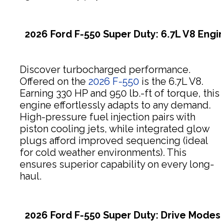
2026 Ford F-550 Super Duty: 6.7L V8 Eng
Discover turbocharged performance.
Offered on the
2026 F-550
is the 6.7L V8.
Earning 330 HP and 950 lb.-ft of torque, this
engine effortlessly adapts to any demand.
High-pressure fuel injection pairs with
piston cooling jets, while integrated glow
plugs afford improved sequencing (ideal
for cold weather environments). This
ensures superior capability on every long-
haul.
2026 Ford F-550 Super Duty: Drive Modes