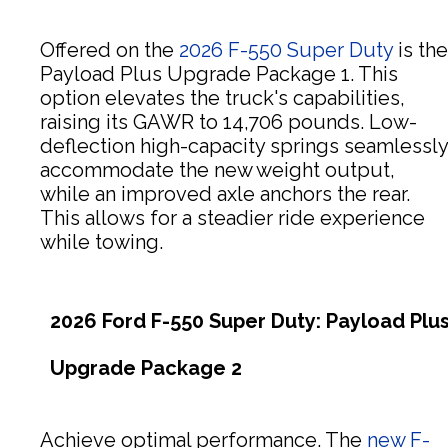
Offered on the
2026 F-550 Super Duty
is the
Payload Plus Upgrade Package 1. This
option elevates the truck's capabilities,
raising its GAWR to 14,706 pounds. Low-
deflection high-capacity springs seamlessly
accommodate the new weight output,
while an improved axle anchors the rear.
This allows for a steadier ride experience
while towing.
2026 Ford F-550 Super Duty: Payload Plu
Upgrade Package 2
Achieve optimal performance. The
new F-