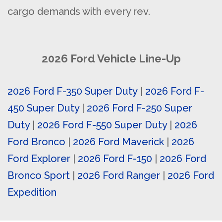
cargo demands with every rev.
2026 Ford Vehicle Line-Up
2026 Ford F-350 Super Duty
|
2026 Ford F-
450 Super Duty
|
2026 Ford F-250 Super
Duty
|
2026 Ford F-550 Super Duty
|
2026
Ford Bronco
|
2026 Ford Maverick
|
2026
Ford Explorer
|
2026 Ford F-150
|
2026 Ford
Bronco Sport
|
2026 Ford Ranger
|
2026 Ford
Expedition