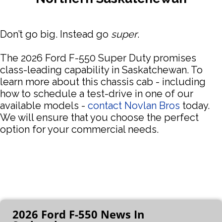
Don’t go big. Instead go
super
.
The 2026 Ford F-550 Super Duty promises
class-leading capability in Saskatchewan. To
learn more about this chassis cab - including
how to schedule a test-drive in one of our
available models -
contact Novlan Bros
today.
We will ensure that you choose the perfect
option for your commercial needs.
2026 Ford F-550 News In