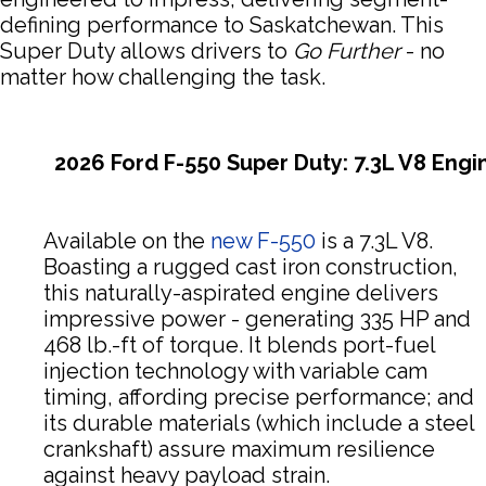
defining performance to Saskatchewan. This
Super Duty allows drivers to
Go Further
- no
matter how challenging the task.
2026 Ford F-550 Super Duty: 7.3L V8 Engi
Available on the
new F-550
is a 7.3L V8.
Boasting a rugged cast iron construction,
this naturally-aspirated engine delivers
impressive power - generating 335 HP and
468 lb.-ft of torque. It blends port-fuel
injection technology with variable cam
timing, affording precise performance; and
its durable materials (which include a steel
crankshaft) assure maximum resilience
against heavy payload strain.