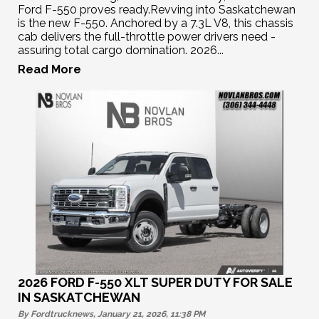
Ford F-550 proves ready.Revving into Saskatchewan
is the new F-550. Anchored by a 7.3L V8, this chassis
cab delivers the full-throttle power drivers need -
assuring total cargo domination. 2026...
Read More
2026 FORD F-550 XLT SUPER DUTY FOR SALE
IN SASKATCHEWAN
By Fordtrucknews, January 21, 2026, 11:38
PM