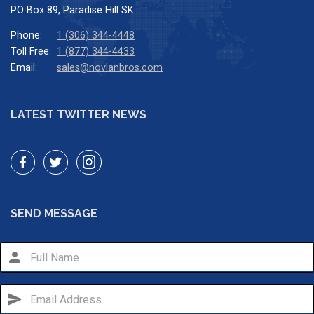
PO Box 89, Paradise Hill SK
Phone:
1 (306) 344-4448
Toll Free:
1 (877) 344-4433
Email:
sales@novlanbros.com
LATEST TWITTER NEWS
SEND MESSAGE
person
send