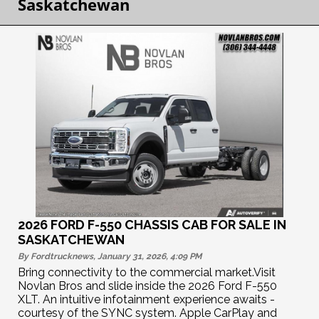
Saskatchewan
2026 FORD F-550 CHASSIS CAB FOR SALE IN
SASKATCHEWAN
By Fordtrucknews, January 31, 2026, 4:09
PM
Bring connectivity to the commercial market.Visit
Novlan Bros and slide inside the 2026 Ford F-550
XLT. An intuitive infotainment experience awaits -
courtesy of the SYNC system. Apple CarPlay and