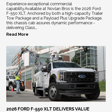
Experience exceptional commercial
capability.Available at Novlan Bros is the 2026 Ford
F-550 XLT. Anchored by both a high-capacity Trailer
Tow Package and a Payload Plus Upgrade Package,
this chassis cab assures dynamic performance -
delivering Class...
Read More
2026 FORD F-550 XLT DELIVERS VALUE