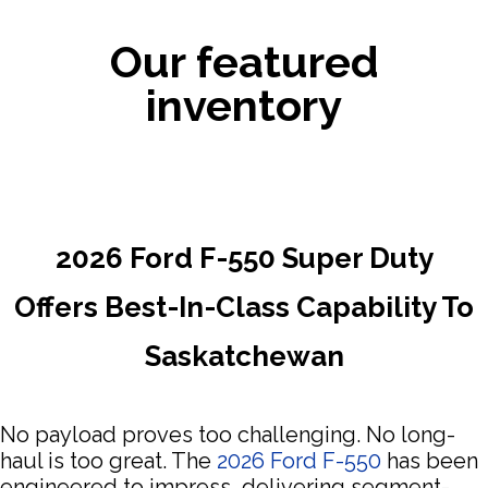
Our featured
inventory
2026 Ford F-550 Super Duty
Offers Best-In-Class Capability To
Saskatchewan
No payload proves too challenging. No long-
haul is too great. The
2026 Ford F-550
has been
engineered to impress, delivering segment-