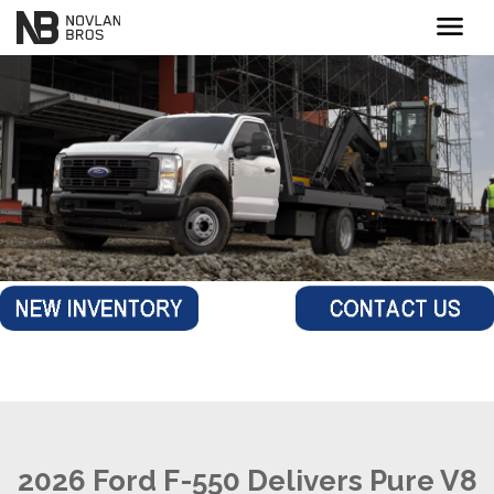
menu
2026 Ford F-550 Delivers Pure V8