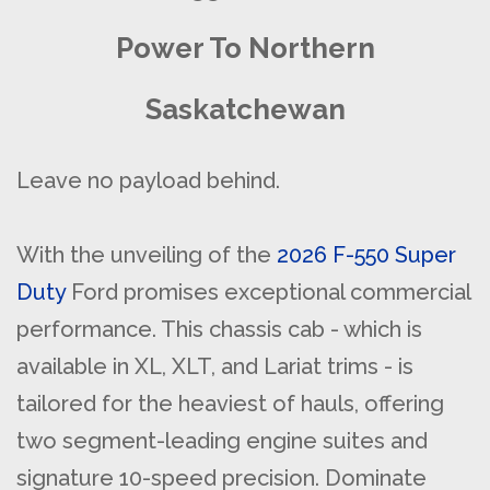
Power To Northern
Saskatchewan
Leave no payload behind.
With the unveiling of the
2026 F-550 Super
Duty
Ford promises exceptional commercial
performance. This chassis cab - which is
available in XL, XLT, and Lariat trims - is
tailored for the heaviest of hauls, offering
two segment-leading engine suites and
signature 10-speed precision. Dominate