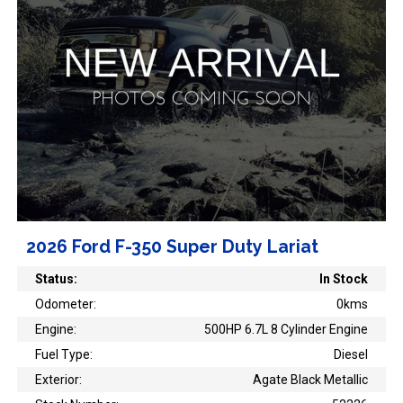
2026 Ford F-350 Super Duty Lariat
Status:
In Stock
Odometer:
0kms
Engine:
500HP 6.7L 8 Cylinder Engine
Fuel Type:
Diesel
Exterior:
Agate Black Metallic