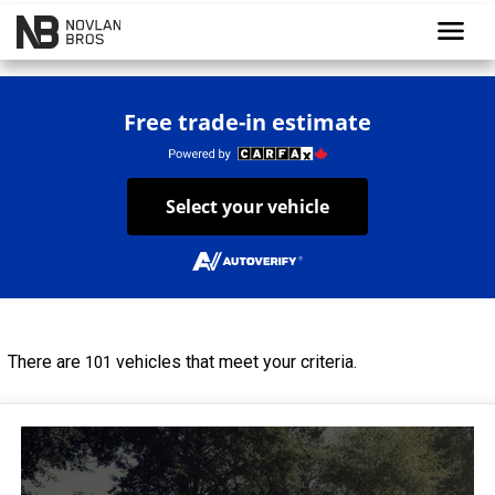
menu
Free trade-in estimate
Select your vehicle
There are
vehicles that meet your criteria.
101