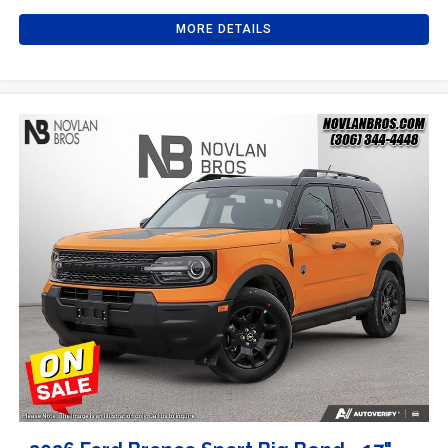
MORE DETAILS