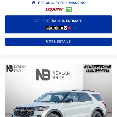
PRE-QUALIFY FOR FINANCING
FREE TRADE-IN ESTIMATE
MORE DETAILS