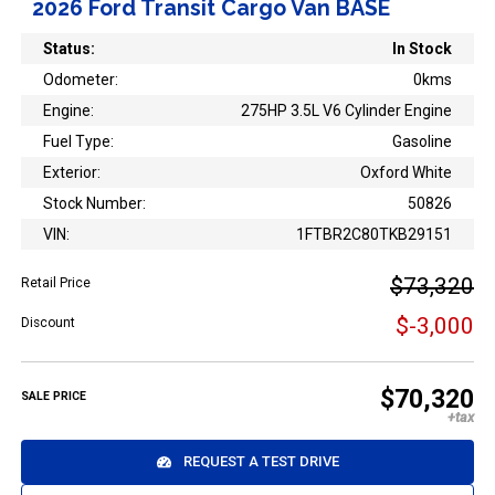
2026 Ford Transit Cargo Van BASE
Status:
In Stock
Odometer:
0kms
Engine:
275HP 3.5L V6 Cylinder Engine
Fuel Type:
Gasoline
Exterior:
Oxford White
Stock Number:
50826
VIN:
1FTBR2C80TKB29151
$73,320
Retail Price
$-3,000
Discount
$70,320
SALE PRICE
REQUEST A TEST DRIVE