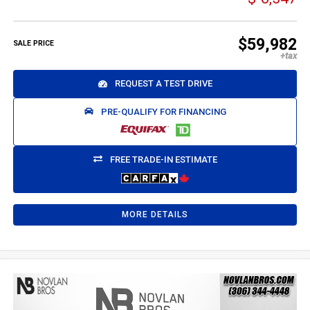
$59,982
SALE PRICE
REQUEST A TEST DRIVE
PRE-QUALIFY FOR FINANCING
FREE TRADE-IN ESTIMATE
MORE DETAILS