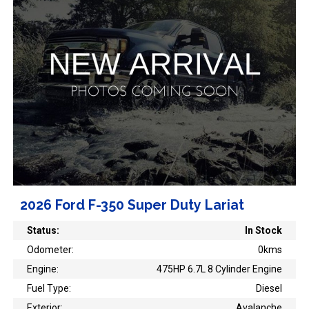
2026 Ford F-350 Super Duty Lariat
Status:
In Stock
Odometer:
0kms
Engine:
475HP 6.7L 8 Cylinder Engine
Fuel Type:
Diesel
Exterior:
Avalanche