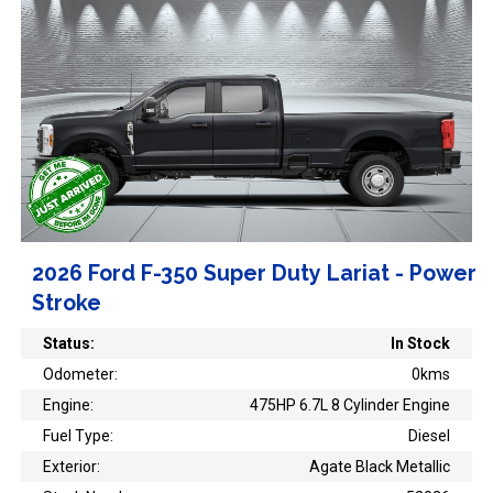
2026 Ford F-350 Super Duty Lariat - Power
Stroke
Status:
In Stock
Odometer:
0kms
Engine:
475HP 6.7L 8 Cylinder Engine
Fuel Type:
Diesel
Exterior:
Agate Black Metallic