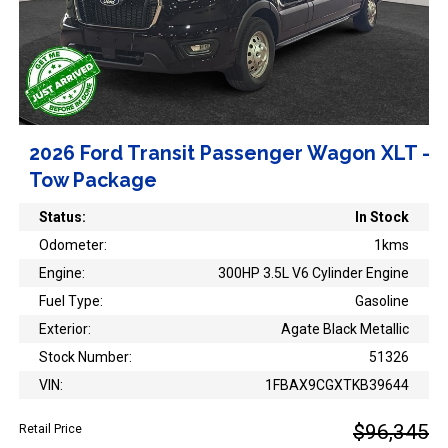
2026 Ford Transit Passenger Wagon XLT -
Tow Package
Status:
In Stock
Odometer:
1kms
Engine:
300HP 3.5L V6 Cylinder Engine
Fuel Type:
Gasoline
Exterior:
Agate Black Metallic
Stock Number:
51326
VIN:
1FBAX9CGXTKB39644
$96,345
Retail Price