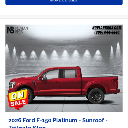
MORE DETAILS
2026 Ford F-150 Platinum - Sunroof -