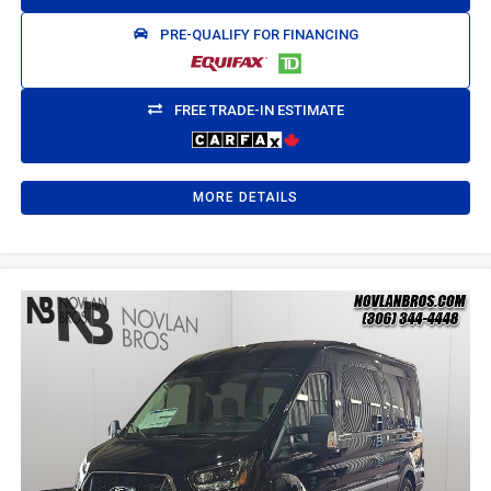
PRE-QUALIFY FOR FINANCING
FREE TRADE-IN ESTIMATE
MORE DETAILS