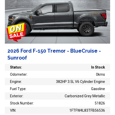
2026 Ford F-150 Tremor - BlueCruise -
Sunroof
Status:
In Stock
Odometer:
0kms
Engine:
382HP 3.5L V6 Cylinder Engine
Fuel Type:
Gasoline
Exterior:
Carbonized Grey Metallic
Stock Number:
51826
VIN:
1FTFW4L83TFB56536