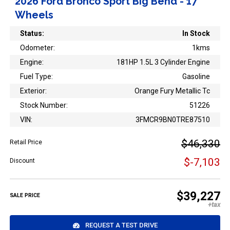
2026 Ford Bronco Sport Big Bend - 17"
Wheels
Status:
In Stock
Odometer:
1kms
Engine:
181HP 1.5L 3 Cylinder Engine
Fuel Type:
Gasoline
Exterior:
Orange Fury Metallic Tc
Stock Number:
51226
VIN:
3FMCR9BN0TRE87510
$46,330
Retail Price
$-7,103
Discount
$39,227
SALE PRICE
REQUEST A TEST DRIVE