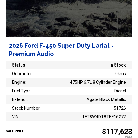
2026 Ford F-450 Super Duty Lariat -
Premium Audio
Status:
In Stock
Odometer:
0kms
Engine:
475HP 6.7L 8 Cylinder Engine
Fuel Type:
Diesel
Exterior:
Agate Black Metallic
Stock Number:
51726
VIN:
1FT8W4DT8TEF16272
$117,623
SALE PRICE