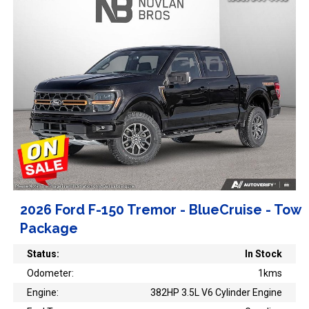
2026 Ford F-150 Tremor - BlueCruise - Tow
Package
Status:
In Stock
Odometer:
1kms
Engine:
382HP 3.5L V6 Cylinder Engine