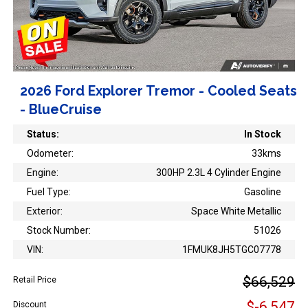
2026 Ford Explorer Tremor - Cooled Seats
- BlueCruise
Status:
In Stock
Odometer:
33kms
Engine:
300HP 2.3L 4 Cylinder Engine
Fuel Type:
Gasoline
Exterior:
Space White Metallic
Stock Number:
51026
VIN:
1FMUK8JH5TGC07778
$66,529
Retail Price
$-6,547
Discount