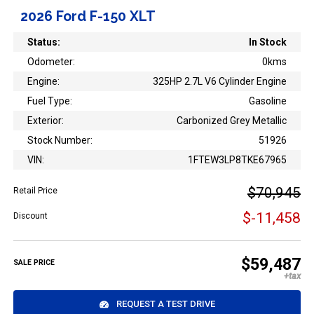
2026 Ford F-150 XLT
Status:
In Stock
Odometer:
0kms
Engine:
325HP 2.7L V6 Cylinder Engine
Fuel Type:
Gasoline
Exterior:
Carbonized Grey Metallic
Stock Number:
51926
VIN:
1FTEW3LP8TKE67965
$70,945
Retail Price
$-11,458
Discount
$59,487
SALE PRICE
REQUEST A TEST DRIVE