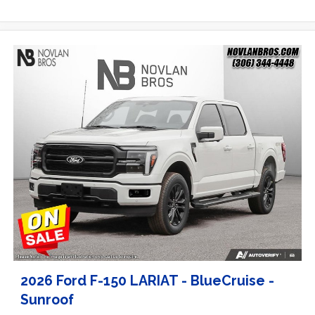
2026 Ford F-150 LARIAT - BlueCruise -
Sunroof