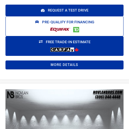
REQUEST A TEST DRIVE
PRE-QUALIFY FOR FINANCING
FREE TRADE-IN ESTIMATE
MORE DETAILS