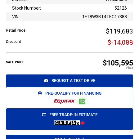
Stock Number:
52126
VIN:
1FT8W3BT4TEC17388
$119,683
Retail Price
$-14,088
Discount
$105,595
SALE PRICE
REQUEST A TEST DRIVE
PRE-QUALIFY FOR FINANCING
FREE TRADE-IN ESTIMATE