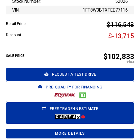
Stock Number:
52026
VIN:
1FT8W3BTXTEE77116
$116,548
Retail Price
$-13,715
Discount
$102,833
SALE PRICE
REQUEST A TEST DRIVE
PRE-QUALIFY FOR FINANCING
FREE TRADE-IN ESTIMATE
MORE DETAILS