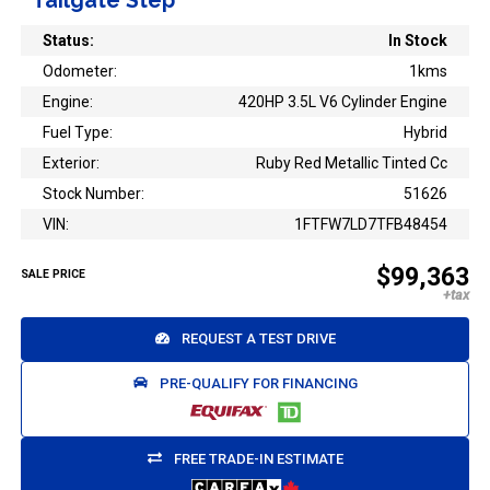
Tailgate Step
Status:
In Stock
Odometer:
1kms
Engine:
420HP 3.5L V6 Cylinder Engine
Fuel Type:
Hybrid
Exterior:
Ruby Red Metallic Tinted Cc
Stock Number:
51626
VIN:
1FTFW7LD7TFB48454
$99,363
SALE PRICE
REQUEST A TEST DRIVE
PRE-QUALIFY FOR FINANCING
FREE TRADE-IN ESTIMATE