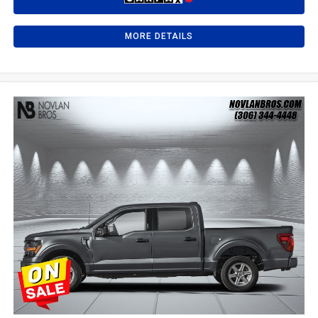
MORE DETAILS