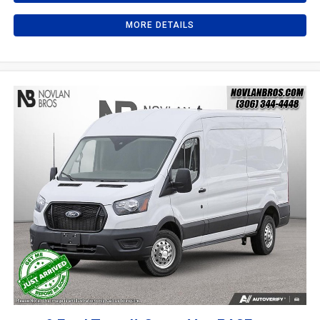
MORE DETAILS