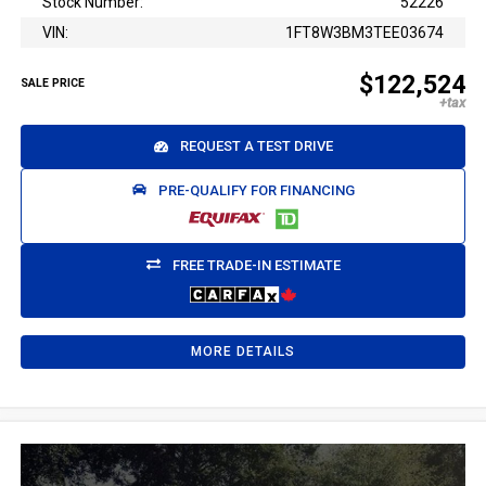
Stock Number:
52226
VIN:
1FT8W3BM3TEE03674
$122,524
SALE PRICE
REQUEST A TEST DRIVE
PRE-QUALIFY FOR FINANCING
FREE TRADE-IN ESTIMATE
MORE DETAILS