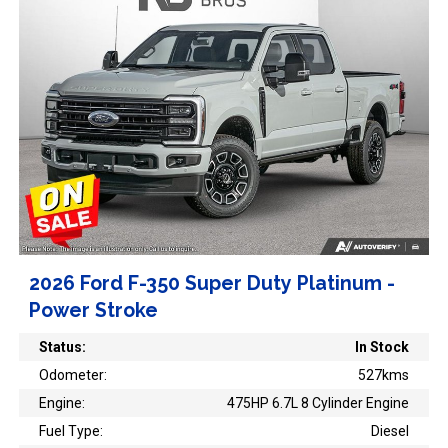
2026 Ford F-350 Super Duty Platinum -
Power Stroke
Status:
In Stock
Odometer:
527kms
Engine:
475HP 6.7L 8 Cylinder Engine
Fuel Type:
Diesel