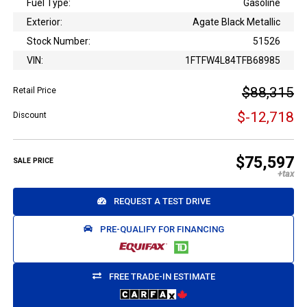
Fuel Type:
Gasoline
Exterior:
Agate Black Metallic
Stock Number:
51526
VIN:
1FTFW4L84TFB68985
$88,315
Retail Price
$-12,718
Discount
$75,597
SALE PRICE
REQUEST A TEST DRIVE
PRE-QUALIFY FOR FINANCING
FREE TRADE-IN ESTIMATE