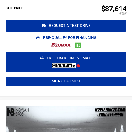
$87,614
SALE PRICE
REQUEST A TEST DRIVE
PRE-QUALIFY FOR FINANCING
FREE TRADE-IN ESTIMATE
MORE DETAILS