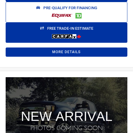
PRE-QUALIFY FOR FINANCING
FREE TRADE-IN ESTIMATE
MORE DETAILS