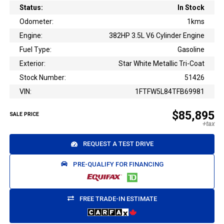
Status:
In Stock
Odometer:
1kms
Engine:
382HP 3.5L V6 Cylinder Engine
Fuel Type:
Gasoline
Exterior:
Star White Metallic Tri-Coat
Stock Number:
51426
VIN:
1FTFW5L84TFB69981
$85,895
SALE PRICE
REQUEST A TEST DRIVE
PRE-QUALIFY FOR FINANCING
FREE TRADE-IN ESTIMATE