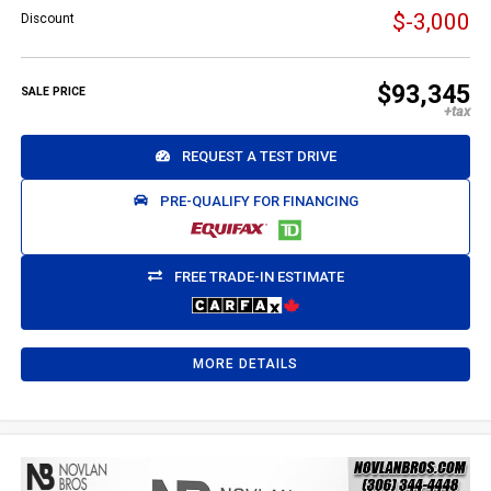
$-3,000
Discount
$93,345
SALE PRICE
REQUEST A TEST DRIVE
PRE-QUALIFY FOR FINANCING
FREE TRADE-IN ESTIMATE
MORE DETAILS