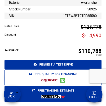
Exterior:
Avalanche
Stock Number:
50926
VIN:
1FT8W3BT9TEE85580
$125,778
Retail Price
$-14,990
Discount
Email Us
$110,788
SALE PRICE
sales@novlanbros.com
Toll Free
REQUEST A TEST DRIVE
(877) 344-4433
PRE-QUALIFY FOR FINANCING
Paradise Hill
call
(306) 344-4448
FREE TRADE-IN ESTIMATE
SORT
FILTER