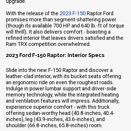
upgrade.
With the release of the
2023 F-150
Raptor Ford
promises more than segment-shattering power
(though its available 700 HP and 640 lb.-ft of torque
will thrill). It also delivers comfort - boasting a
refined interior that leaves drivers satisfied and the
Ram TRX competition overwhelmed.
2023 Ford F-150 Raptor: Interior Specs
Slide into the new F-150 Raptor and discover a
leather-clad interior, with its bucket seats offering
an ergonomic ride on even the roughest roads.
Indulge in power lumbar support and driver-side
memory technology, while the integrated heating
and ventilation features will impress. Additionally,
experience superior comfort - with this truck
offering sedan-worthy head (40.8-inches, 40.4-
inches), leg (43.9-inches, 43.6-inches), and
shoulder (66.8-inches, 65.8-inches) room.