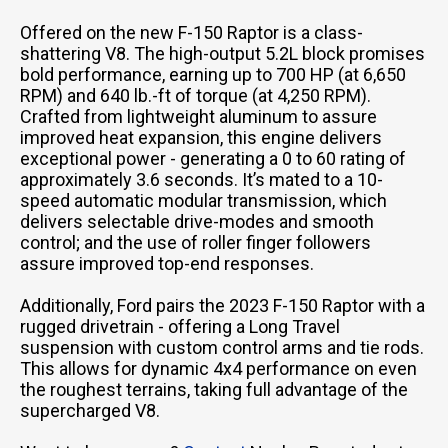
Offered on the new F-150 Raptor is a class-
shattering V8. The high-output 5.2L block promises
bold performance, earning up to 700 HP (at 6,650
RPM) and 640 lb.-ft of torque (at 4,250 RPM).
Crafted from lightweight aluminum to assure
improved heat expansion, this engine delivers
exceptional power - generating a 0 to 60 rating of
approximately 3.6 seconds. It’s mated to a 10-
speed automatic modular transmission, which
delivers selectable drive-modes and smooth
control; and the use of roller finger followers
assure improved top-end responses.
Additionally, Ford pairs the 2023 F-150 Raptor with a
rugged drivetrain - offering a Long Travel
suspension with custom control arms and tie rods.
This allows for dynamic 4x4 performance on even
the roughest terrains, taking full advantage of the
supercharged V8.