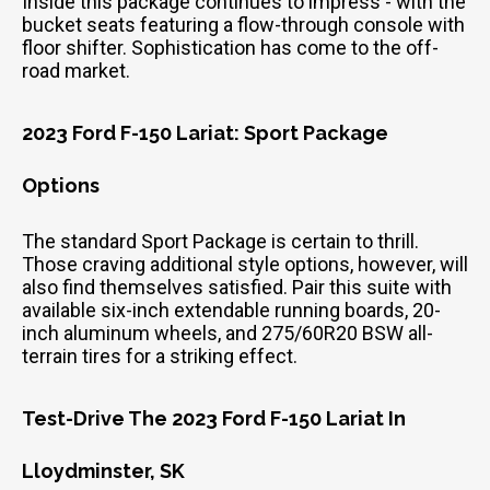
Inside this package continues to impress - with the
bucket seats featuring a flow-through console with
floor shifter. Sophistication has come to the off-
road market.
2023 Ford F-150 Lariat: Sport Package
Options
The standard Sport Package is certain to thrill.
Those craving additional style options, however, will
also find themselves satisfied. Pair this suite with
available six-inch extendable running boards, 20-
inch aluminum wheels, and 275/60R20 BSW all-
terrain tires for a striking effect.
Test-Drive The 2023 Ford F-150 Lariat In
Lloydminster, SK