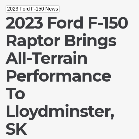
2023 Ford F-150 News
2023 Ford F-150
Raptor Brings
All-Terrain
Performance
To
Lloydminster,
SK