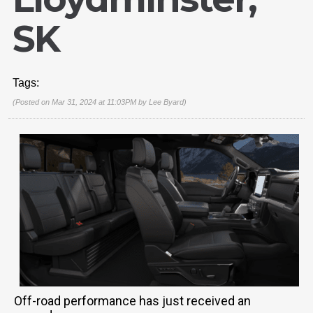
SK
Tags:
(Posted on Mar 31, 2024 at 11:03PM by
Lee Byard
)
Off-road performance has just received an