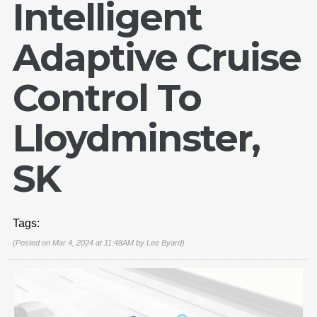
Intelligent
Adaptive Cruise
Control To
Lloydminster,
SK
Tags:
(Posted on Mar 4, 2024 at 11:48AM by
Lee Byard
)