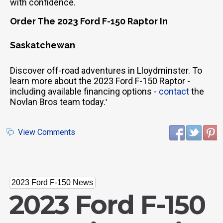
with confidence.
Order The 2023 Ford F-150 Raptor In
Saskatchewan
Discover off-road adventures in Lloydminster. To
learn more about the 2023 Ford F-150 Raptor -
including available financing options -
contact
the
Novlan Bros team today.
'
View Comments
2023 Ford F-150 News
2023 Ford F-150