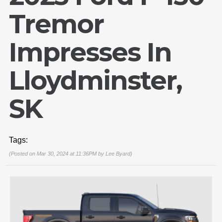
Tremor
Impresses In
Lloydminster,
SK
Tags:
(Posted on Mar 30, 2024 at 11:36PM by
Lee Byard
)