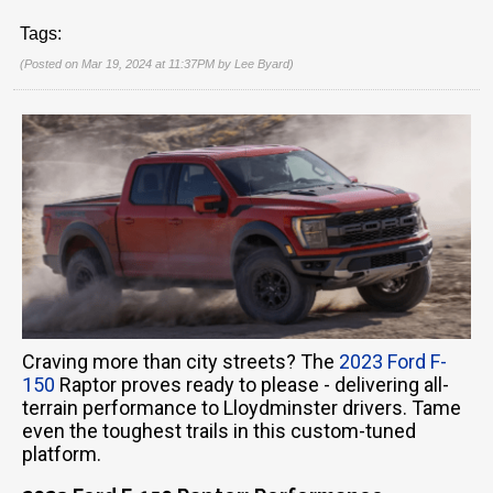
Tags:
(Posted on Mar 19, 2024 at 11:37PM by
Lee Byard
)
Craving more than city streets? The
2023 Ford F-
150
Raptor proves ready to please - delivering all-
terrain performance to Lloydminster drivers. Tame
even the toughest trails in this custom-tuned
platform.