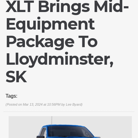
XLT Brings Mid-
Equipment
Package To
Lloydminster,
SK
Tags:
(Posted on Mar 13, 2024 at 10:56PM by
Lee Byard
)