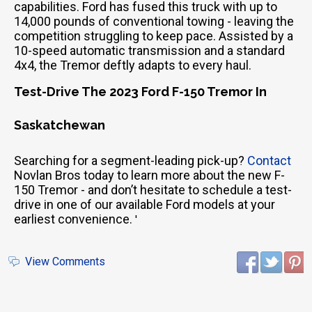
capabilities. Ford has fused this truck with up to
14,000 pounds of conventional towing - leaving the
competition struggling to keep pace. Assisted by a
10-speed automatic transmission and a standard
4x4, the Tremor deftly adapts to every haul.
Test-Drive The 2023 Ford F-150 Tremor In
Saskatchewan
Searching for a segment-leading pick-up?
Contact
Novlan Bros today to learn more about the new F-
150 Tremor - and don’t hesitate to schedule a test-
drive in one of our available Ford models at your
earliest convenience.
'
View Comments