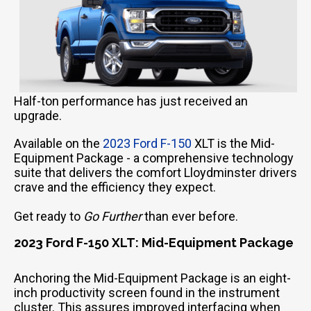
Half-ton performance has just received an
upgrade.
Available on the
2023 Ford F-150
XLT is the Mid-
Equipment Package - a comprehensive technology
suite that delivers the comfort Lloydminster drivers
crave and the efficiency they expect.
Get ready to
Go Further
than ever before.
2023 Ford F-150 XLT: Mid-Equipment Package
Anchoring the Mid-Equipment Package is an eight-
inch productivity screen found in the instrument
cluster. This assures improved interfacing when