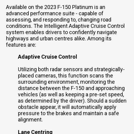
Available on the 2023 F-150 Platinum is an
advanced performance suite - capable of
assessing, and responding to, changing road
conditions. The Intelligent Adaptive Cruise Control
system enables drivers to confidently navigate
highways and urban centres alike. Among its
features are:
Adaptive Cruise Control
Utilizing both radar sensors and strategically-
placed cameras, this function scans the
surrounding environment, monitoring the
distance between the F-150 and approaching
vehicles (as well as keeping a pre-set speed,
as determined by the driver). Should a sudden
obstacle appear, it will automatically apply
pressure to the brakes and maintain a safe
alignment.
Lane Centring