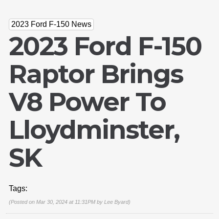
2023 Ford F-150 News
2023 Ford F-150
Raptor Brings
V8 Power To
Lloydminster,
SK
Tags:
(Posted on Mar 30, 2024 at 11:31PM by
Lee Byard
)