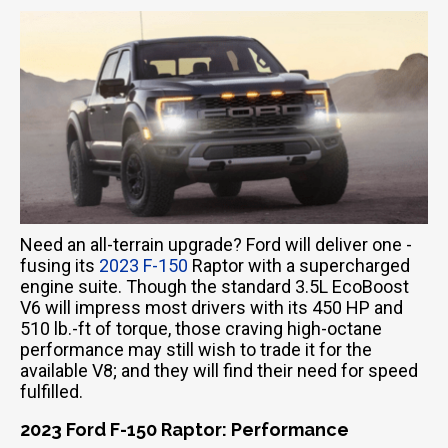
Need an all-terrain upgrade? Ford will deliver one -
fusing its
2023 F-150
Raptor with a supercharged
engine suite. Though the standard 3.5L EcoBoost
V6 will impress most drivers with its 450 HP and
510 lb.-ft of torque, those craving high-octane
performance may still wish to trade it for the
available V8; and they will find their need for speed
fulfilled.
2023 Ford F-150 Raptor: Performance