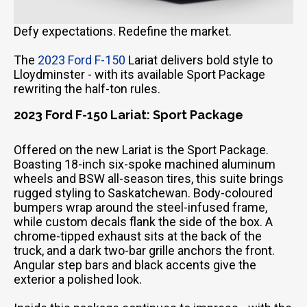
Defy expectations. Redefine the market.
The
2023 Ford F-150
Lariat delivers bold style to
Lloydminster - with its available Sport Package
rewriting the half-ton rules.
2023 Ford F-150 Lariat: Sport Package
Offered on the new Lariat is the Sport Package.
Boasting 18-inch six-spoke machined aluminum
wheels and BSW all-season tires, this suite brings
rugged styling to Saskatchewan. Body-coloured
bumpers wrap around the steel-infused frame,
while custom decals flank the side of the box. A
chrome-tipped exhaust sits at the back of the
truck, and a dark two-bar grille anchors the front.
Angular step bars and black accents give the
exterior a polished look.