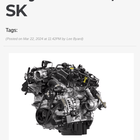
SK
Tags:
(Posted on Mar 22, 2024 at 11:42PM by
Lee Byard
)