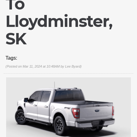
To
Lloydminster,
SK
Tags:
(Posted on Mar 11, 2024 at 10:48AM by
Lee Byard
)