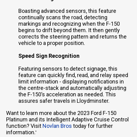
Boasting advanced sensors, this feature
continually scans the road, detecting
markings and recognizing when the F-150
begins to drift beyond them. It then gently
corrects the steering pattern and returns the
vehicle to a proper position.
Speed Sign Recognition
Featuring sensors to detect signage, this
feature can quickly find, read, and relay speed
limit information - displaying notifications in
the centre-stack and automatically adjusting
the F-150’s acceleration as needed. This
assures safer travels in Lloydminster.
Want to learn more about the 2023 Ford F-150
Platinum and its Intelligent Adaptive Cruise Control
function? Visit
Novlan Bros
today for further
information.
'