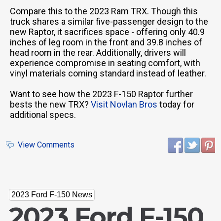
Compare this to the 2023 Ram TRX. Though this
truck shares a similar five-passenger design to the
new Raptor, it sacrifices space - offering only 40.9
inches of leg room in the front and 39.8 inches of
head room in the rear. Additionally, drivers will
experience compromise in seating comfort, with
vinyl materials coming standard instead of leather.
Want to see how the 2023 F-150 Raptor further
bests the new TRX?
Visit Novlan Bros
today for
additional specs.
View Comments
2023 Ford F-150 News
2023 Ford F-150