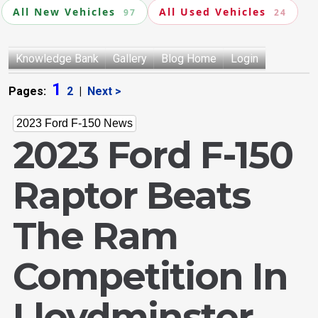
All New Vehicles
All Used Vehicles
97
24
Knowledge Bank
Gallery
Blog Home
Login
1
Pages:
2
|
Next >
2023 Ford F-150 News
2023 Ford F-150
Raptor Beats
The Ram
Competition In
Lloydminster,