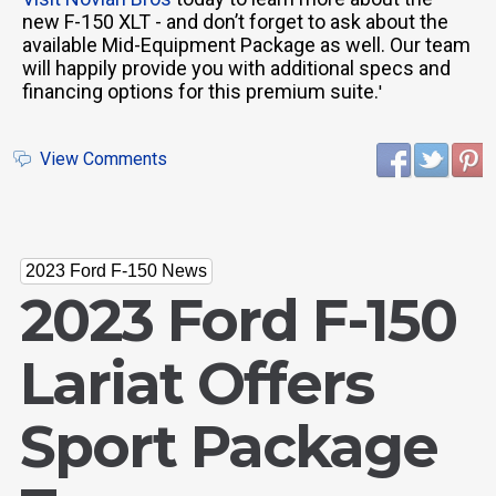
new F-150 XLT - and don’t forget to ask about the
available Mid-Equipment Package as well. Our team
will happily provide you with additional specs and
financing options for this premium suite.
'
View Comments
2023 Ford F-150 News
2023 Ford F-150
Lariat Offers
Sport Package