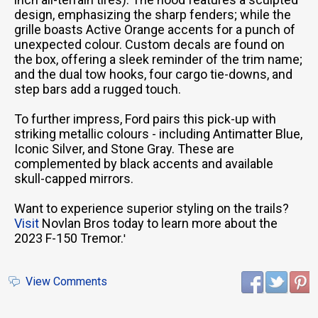
design, emphasizing the sharp fenders; while the
grille boasts Active Orange accents for a punch of
unexpected colour. Custom decals are found on
the box, offering a sleek reminder of the trim name;
and the dual tow hooks, four cargo tie-downs, and
step bars add a rugged touch.
To further impress, Ford pairs this pick-up with
striking metallic colours - including Antimatter Blue,
Iconic Silver, and Stone Gray. These are
complemented by black accents and available
skull-capped mirrors.
Want to experience superior styling on the trails?
Visit
Novlan Bros today to learn more about the
2023 F-150 Tremor.
'
View Comments