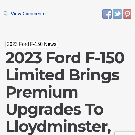
View Comments
2023 Ford F-150 News
2023 Ford F-150
Limited Brings
Email Us
Premium
sales@novlanbros.com
Toll Free
Upgrades To
(877) 344-4433
Paradise Hill
Lloydminster,
(306) 344-4448