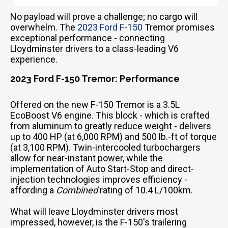
No payload will prove a challenge; no cargo will
overwhelm. The
2023 Ford F-150
Tremor promises
exceptional performance - connecting
Lloydminster drivers to a class-leading V6
experience.
2023 Ford F-150 Tremor: Performance
Offered on the new F-150 Tremor is a 3.5L
EcoBoost V6 engine. This block - which is crafted
from aluminum to greatly reduce weight - delivers
up to 400 HP (at 6,000 RPM) and 500 lb.-ft of torque
(at 3,100 RPM). Twin-intercooled turbochargers
allow for near-instant power, while the
implementation of Auto Start-Stop and direct-
injection technologies improves efficiency -
affording a
Combined
rating of 10.4 L/100km.
What will leave Lloydminster drivers most
impressed, however, is the F-150's trailering