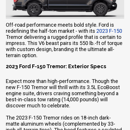
Off-road performance meets bold style. Ford is
redefining the half-ton market - with its
2023 F-150
Tremor delivering a rugged profile that is certain to
impress. This V6 beast pairs its 550 lb.-ft of torque
with custom design, branding it the ultimate all-
terrain option.
2023 Ford F-150 Tremor: Exterior Specs
Expect more than high-performance. Though the
new F-150 Tremor will thrill with its 3.5L EcoBoost
engine suite, drivers craving something beyond a
best-in-class tow rating (14,000 pounds) will
discover much to celebrate.
The 2023 F-150 Tremor rides on 18-inch dark-
matte aluminum wheels (complemented by 33-
inch all-terrain tires). The hood features a sculpted