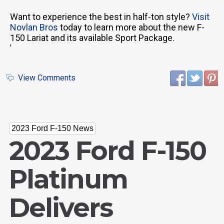
Want to experience the best in half-ton style?
Visit
Novlan Bros
today to learn more about the new F-
150 Lariat and its available Sport Package.
'
View Comments
2023 Ford F-150 News
2023 Ford F-150
Platinum
Delivers