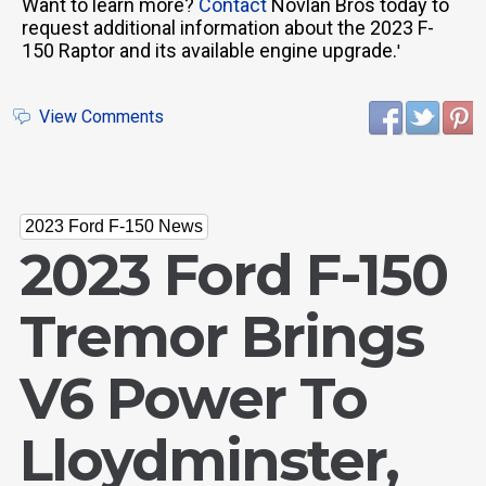
Want to learn more?
Contact
Novlan Bros today to
request additional information about the 2023 F-
150 Raptor and its available engine upgrade.
'
View Comments
2023 Ford F-150 News
2023 Ford F-150
Tremor Brings
V6 Power To
Lloydminster,