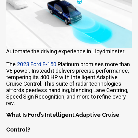
Automate the driving experience in Lloydminster.
The
2023 Ford F-150
Platinum promises more than
V8 power. Instead it delivers precise performance,
tempering its 400 HP with Intelligent Adaptive
Cruise Control. This suite of radar technologies
affords peerless handling, blending Lane Centring,
Speed Sign Recognition, and more to refine every
rev.
What Is Ford’s Intelligent Adaptive Cruise
Control?