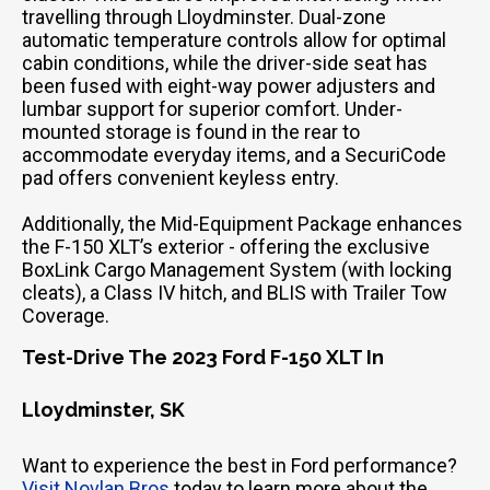
travelling through Lloydminster. Dual-zone
automatic temperature controls allow for optimal
cabin conditions, while the driver-side seat has
been fused with eight-way power adjusters and
lumbar support for superior comfort. Under-
mounted storage is found in the rear to
accommodate everyday items, and a SecuriCode
pad offers convenient keyless entry.
Additionally, the Mid-Equipment Package enhances
the F-150 XLT’s exterior - offering the exclusive
BoxLink Cargo Management System (with locking
cleats), a Class IV hitch, and BLIS with Trailer Tow
Coverage.
Test-Drive The 2023 Ford F-150 XLT In
Lloydminster, SK
Want to experience the best in Ford performance?
Visit Novlan Bros
today to learn more about the