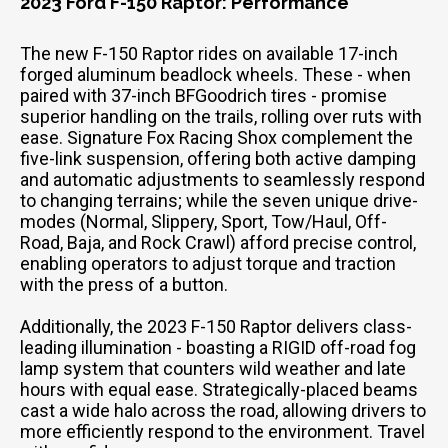
2023 Ford F-150 Raptor: Performance
The new F-150 Raptor rides on available 17-inch
forged aluminum beadlock wheels. These - when
paired with 37-inch BFGoodrich tires - promise
superior handling on the trails, rolling over ruts with
ease. Signature Fox Racing Shox complement the
five-link suspension, offering both active damping
and automatic adjustments to seamlessly respond
to changing terrains; while the seven unique drive-
modes (Normal, Slippery, Sport, Tow/Haul, Off-
Road, Baja, and Rock Crawl) afford precise control,
enabling operators to adjust torque and traction
with the press of a button.
Additionally, the 2023 F-150 Raptor delivers class-
leading illumination - boasting a RIGID off-road fog
lamp system that counters wild weather and late
hours with equal ease. Strategically-placed beams
cast a wide halo across the road, allowing drivers to
more efficiently respond to the environment. Travel