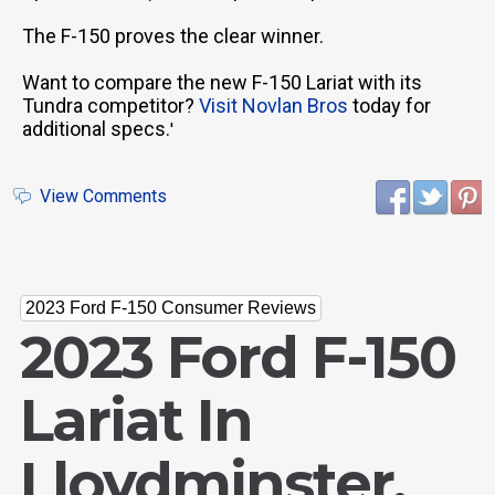
The F-150 proves the clear winner.
Want to compare the new F-150 Lariat with its
Tundra competitor?
Visit Novlan Bros
today for
additional specs.
'
View Comments
2023 Ford F-150 Consumer Reviews
2023 Ford F-150
Lariat In
Lloydminster,