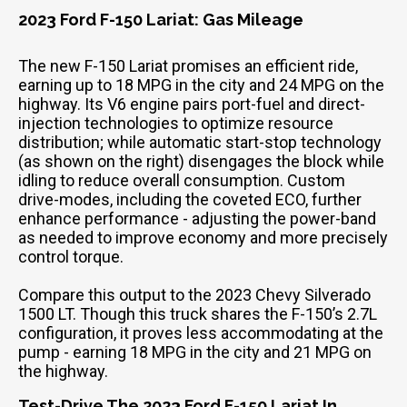
2023 Ford F-150 Lariat: Gas Mileage
The new F-150 Lariat promises an efficient ride,
earning up to 18 MPG in the city and 24 MPG on the
highway. Its V6 engine pairs port-fuel and direct-
injection technologies to optimize resource
distribution; while automatic start-stop technology
(as shown on the right) disengages the block while
idling to reduce overall consumption. Custom
drive-modes, including the coveted ECO, further
enhance performance - adjusting the power-band
as needed to improve economy and more precisely
control torque.
Compare this output to the 2023 Chevy Silverado
1500 LT. Though this truck shares the F-150’s 2.7L
configuration, it proves less accommodating at the
pump - earning 18 MPG in the city and 21 MPG on
the highway.
Test-Drive The 2023 Ford F-150 Lariat In