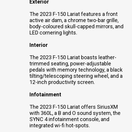
Exterior
The 2023 F-150 Lariat features a front
active air dam, a chrome two-bar grille,
body-coloured skull-capped mirrors, and
LED cornering lights.
Interior
The 2023 F-150 Lariat boasts leather-
trimmed seating, power-adjustable
pedals with memory technology, a black
tilting/telescoping steering wheel, and a
12-inch productivity screen.
Infotainment
The 2023 F-150 Lariat offers SiriusXM
with 360L, a B and O sound system, the
SYNC 4 infotainment console, and
integrated wi-fi hot-spots.