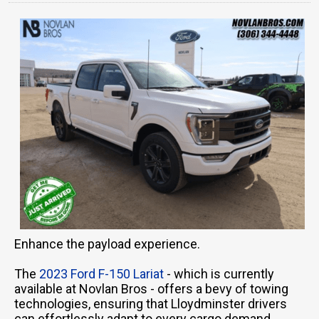
Enhance the payload experience.
The
2023 Ford F-150 Lariat
- which is currently
available at Novlan Bros - offers a bevy of towing
technologies, ensuring that Lloydminster drivers
can effortlessly adapt to every cargo demand.