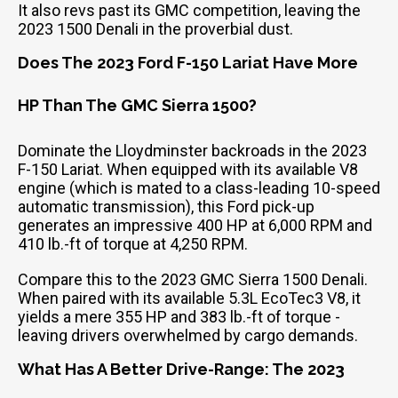
It also revs past its GMC competition, leaving the
2023 1500 Denali in the proverbial dust.
Does The 2023 Ford F-150 Lariat Have More
HP Than The GMC Sierra 1500?
Dominate the Lloydminster backroads in the 2023
F-150 Lariat. When equipped with its available V8
engine (which is mated to a class-leading 10-speed
automatic transmission), this Ford pick-up
generates an impressive 400 HP at 6,000 RPM and
410 lb.-ft of torque at 4,250 RPM.
Compare this to the 2023 GMC Sierra 1500 Denali.
When paired with its available 5.3L EcoTec3 V8, it
yields a mere 355 HP and 383 lb.-ft of torque -
leaving drivers overwhelmed by cargo demands.
What Has A Better Drive-Range: The 2023