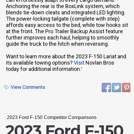
Anchoring the rear is the BoxLink system, which
blends tie-down cleats and integrated LED lighting.
The power-locking tailgate (complete with step)
affords easy access to the bed, while tow hooks sit
at the front. The Pro Trailer Backup Assist feature
further improves each haul, helping to smoothly
guide the truck to the hitch when reversing.
Want to learn more about the 2023 F-150 Lariat and
its available towing options?
Visit
Novlan Bros
today for additional information.
'
View Comments
2023 Ford F-150 Competitor Comparisons
2023 Ford F-150