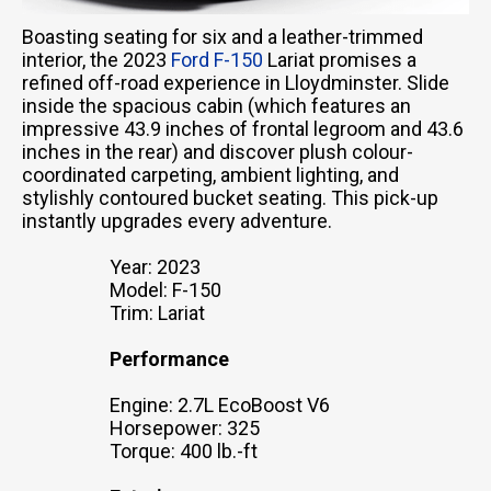
Boasting seating for six and a leather-trimmed
interior, the 2023
Ford F-150
Lariat promises a
refined off-road experience in Lloydminster. Slide
inside the spacious cabin (which features an
impressive 43.9 inches of frontal legroom and 43.6
inches in the rear) and discover plush colour-
coordinated carpeting, ambient lighting, and
stylishly contoured bucket seating. This pick-up
instantly upgrades every adventure.
Year: 2023
Model: F-150
Trim: Lariat
Performance
Engine: 2.7L EcoBoost V6
Horsepower: 325
Torque: 400 lb.-ft