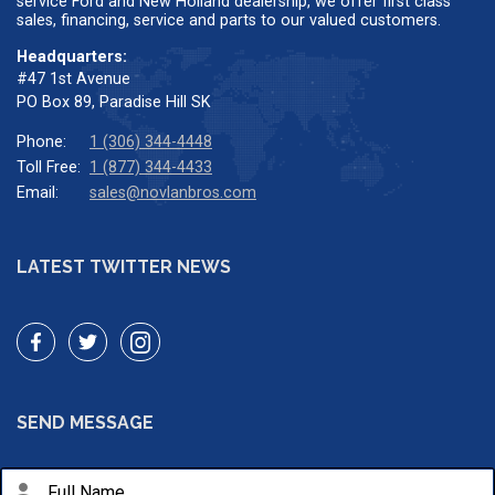
service Ford and New Holland dealership, we offer first class
sales, financing, service and parts to our valued customers.
Headquarters:
#47 1st Avenue
PO Box 89, Paradise Hill SK
Phone:
1 (306) 344-4448
Toll Free:
1 (877) 344-4433
Email:
sales@novlanbros.com
LATEST TWITTER NEWS
SEND MESSAGE
person