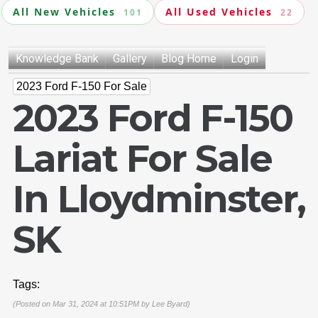
All New Vehicles
All Used Vehicles
101
22
Knowledge Bank
Gallery
Blog Home
Login
2023 Ford F-150 For Sale
2023 Ford F-150
Lariat For Sale
In Lloydminster,
SK
Tags:
(Posted on Mar 31, 2024 at 10:51PM by
Lee Byard
)