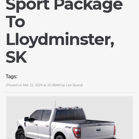
Sport Package
To
Lloydminster,
SK
Tags:
(Posted on Mar 11, 2024 at 10:48AM by
Lee Byard
)