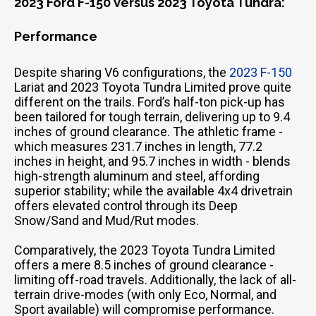
2023 Ford F-150 Versus 2023 Toyota Tundra:
Performance
Despite sharing V6 configurations, the
2023 F-150
Lariat and 2023 Toyota Tundra Limited prove quite
different on the trails. Ford’s half-ton pick-up has
been tailored for tough terrain, delivering up to 9.4
inches of ground clearance. The athletic frame -
which measures 231.7 inches in length, 77.2
inches in height, and 95.7 inches in width - blends
high-strength aluminum and steel, affording
superior stability; while the available 4x4 drivetrain
offers elevated control through its Deep
Snow/Sand and Mud/Rut modes.
Comparatively, the 2023 Toyota Tundra Limited
offers a mere 8.5 inches of ground clearance -
limiting off-road travels. Additionally, the lack of all-
terrain drive-modes (with only Eco, Normal, and
Sport available) will compromise performance.