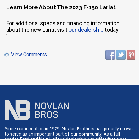
Learn More About The 2023 F-150 Lariat
For additional specs and financing information
about the new Lariat visit
our dealership
today.
'
View Comments
Since our inception in 1929, Novlan Brothers has proudly grown
to serve as an important part of our community. As a full