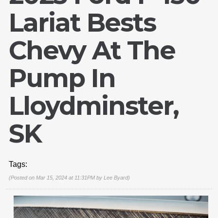
Lariat Bests
Chevy At The
Pump In
Lloydminster,
SK
Tags:
(Posted on Mar 15, 2024 at 11:31PM by
Lee Byard
)