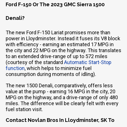
Ford F-150 Or The 2023 GMC Sierra 1500
Denali?
The new Ford F-150 Lariat promises more than
power in Lloydminster. Instead it fuses its V8 block
with efficiency - earning an estimated 17 MPG in
the city and 22 MPG on the highway. This translates
to an extended drive-range of up to 572 miles
(courtesy of the standard
Automatic Start-Stop
function
, which helps to minimize fuel
consumption during moments of idling).
The new 1500 Denali, comparatively, offers less
value at the pump - earning 16 MPG in the city, 20
MPG on the highway, and a drive-range of only 480
miles. The difference will be clearly felt with every
fuel station visit.
Contact Novlan Bros In Lloydminster, SK To