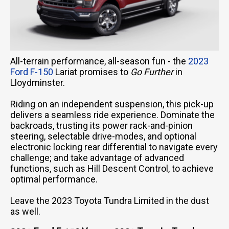
All-terrain performance, all-season fun - the
2023
Ford F-150
Lariat promises to
Go Further
in
Lloydminster.
Riding on an independent suspension, this pick-up
delivers a seamless ride experience. Dominate the
backroads, trusting its power rack-and-pinion
steering, selectable drive-modes, and optional
electronic locking rear differential to navigate every
challenge; and take advantage of advanced
functions, such as Hill Descent Control, to achieve
optimal performance.
Leave the 2023 Toyota Tundra Limited in the dust
as well.