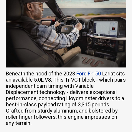
Beneath the hood of the 2023
Ford F-150
Lariat sits
an available 5.0L V8. This Ti-VCT block - which pairs
independent cam timing with Variable
Displacement technology - delivers exceptional
performance, connecting Lloydminster drivers to a
best-in-class payload rating of 3,315 pounds.
Crafted from sturdy aluminum, and bolstered by
roller finger followers, this engine impresses on
any terrain.