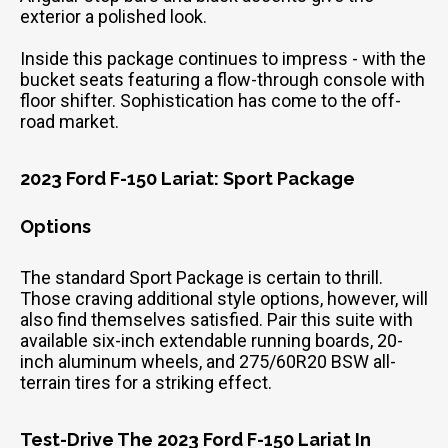
exterior a polished look.
Inside this package continues to impress - with the
bucket seats featuring a flow-through console with
floor shifter. Sophistication has come to the off-
road market.
2023 Ford F-150 Lariat: Sport Package
Options
The standard Sport Package is certain to thrill.
Those craving additional style options, however, will
also find themselves satisfied. Pair this suite with
available six-inch extendable running boards, 20-
inch aluminum wheels, and 275/60R20 BSW all-
terrain tires for a striking effect.
Test-Drive The 2023 Ford F-150 Lariat In