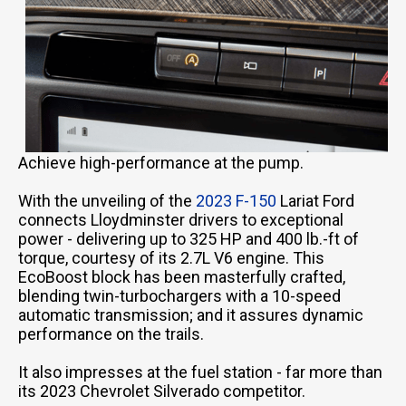
Achieve high-performance at the pump.
With the unveiling of the
2023 F-150
Lariat Ford
connects Lloydminster drivers to exceptional
power - delivering up to 325 HP and 400 lb.-ft of
torque, courtesy of its 2.7L V6 engine. This
EcoBoost block has been masterfully crafted,
blending twin-turbochargers with a 10-speed
automatic transmission; and it assures dynamic
performance on the trails.
It also impresses at the fuel station - far more than
its 2023 Chevrolet Silverado competitor.