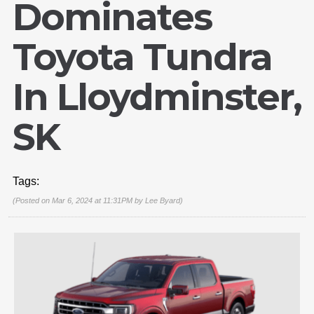
Dominates
Toyota Tundra
In Lloydminster,
SK
Tags:
(Posted on Mar 6, 2024 at 11:31PM by
Lee Byard
)