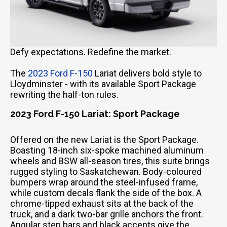
Defy expectations. Redefine the market.
The
2023 Ford F-150
Lariat delivers bold style to
Lloydminster - with its available Sport Package
rewriting the half-ton rules.
2023 Ford F-150 Lariat: Sport Package
Offered on the new Lariat is the Sport Package.
Boasting 18-inch six-spoke machined aluminum
wheels and BSW all-season tires, this suite brings
rugged styling to Saskatchewan. Body-coloured
bumpers wrap around the steel-infused frame,
while custom decals flank the side of the box. A
chrome-tipped exhaust sits at the back of the
truck, and a dark two-bar grille anchors the front.
Angular step bars and black accents give the