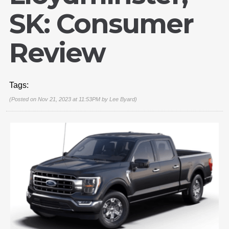
SK: Consumer
Review
Tags:
(Posted on Nov 21, 2023 at 11:53PM by
Lee Byard
)