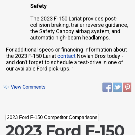
Safety
The 2023 F-150 Lariat provides post-
collision braking, trailer reverse guidance,
the Safety Canopy airbag system, and
automatic high-beam headlamps.
For additional specs or financing information about
the 2023 F-150 Lariat
contact
Novlan Bros today -
and don’t forget to schedule a test-drive in one of
our available Ford pick-ups.
'
View Comments
2023 Ford F-150 Competitor Comparisons
2023 Ford F-150