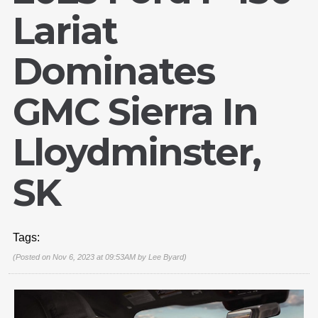
Lariat
Dominates
GMC Sierra In
Lloydminster,
SK
Tags:
(Posted on Nov 6, 2023 at 09:53AM by
Lee Byard
)