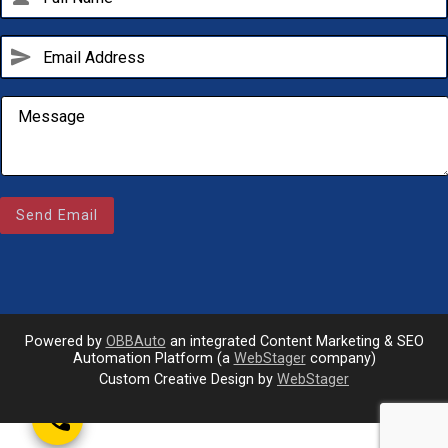
send
Send Email
Email Us
sales@novlanbros.com
Toll Free
(877) 344-4433
Powered by
OBBAuto
an integrated Content Marketing & SEO
Paradise Hill
Automation Platform (a
WebStager
company)
(306) 344-4448
Custom Creative Design by
WebStager
call