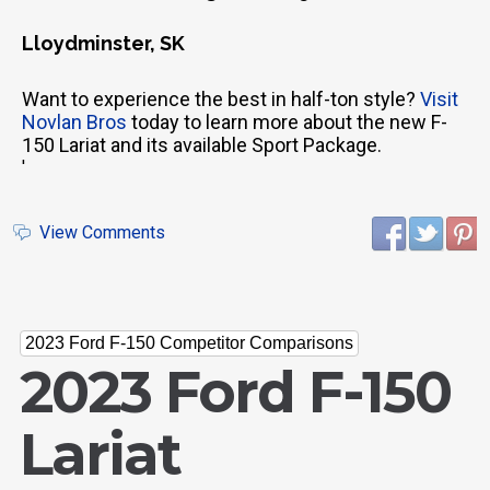
Lloydminster, SK
Want to experience the best in half-ton style?
Visit
Novlan Bros
today to learn more about the new F-
150 Lariat and its available Sport Package.
'
View Comments
2023 Ford F-150 Competitor Comparisons
2023 Ford F-150
Lariat