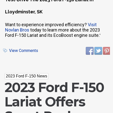
Lloydminster, SK
Want to experience improved efficiency?
Visit
Novlan Bros
today to learn more about the 2023
Ford F-150 Lariat and its EcoBoost engine suite.
'
View Comments
2023 Ford F-150 News
2023 Ford F-150
Lariat Offers