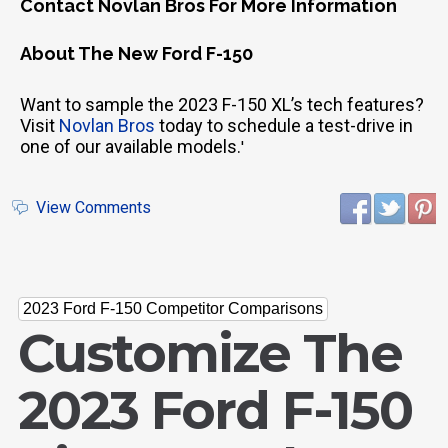
Contact Novlan Bros For More Information
About The New Ford F-150
Want to sample the 2023 F-150 XL’s tech features?
Visit
Novlan Bros
today to schedule a test-drive in
one of our available models.
'
View Comments
2023 Ford F-150 Competitor Comparisons
Customize The
2023 Ford F-150