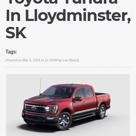
In Lloydminster,
SK
Tags:
(Posted on Mar 6, 2024 at 11:31PM by
Lee Byard
)