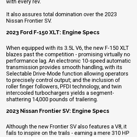
with every rev.
It also assures total domination over the 2023
Nissan Frontier SV.
2023 Ford F-150 XLT: Engine Specs
When equipped with its 3.5L V6, the new F-150 XLT
blazes past the competition - promising virtually no
performance lag. An electronic 10-speed automatic
transmission provides smooth handling, with its
Selectable Drive-Mode function allowing operators
to precisely control output; and the inclusion of
roller finger followers, PFDI technology, and twin
intercooled turbochargers yields a segment-
shattering 14,000 pounds of trailering.
2023 Nissan Frontier SV: Engine Specs
Although the new Frontier SV also features a V8, it
fails to inspire on the trails - earning a mere 310 HP