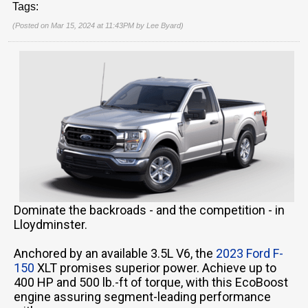
Tags:
(Posted on Mar 15, 2024 at 11:43PM by
Lee Byard
)
Dominate the backroads - and the competition - in
Lloydminster.
Anchored by an available 3.5L V6, the
2023 Ford F-
150
XLT promises superior power. Achieve up to
400 HP and 500 lb.-ft of torque, with this EcoBoost
engine assuring segment-leading performance