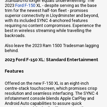
Standard
no longer equals
underwhelming
. The
2023
Ford F-150
XL - despite serving as the base
trim for the newest half-ton fleet - promises
superior connectivity in Lloydminster and beyond,
with its included SYNC 4-anchored features
requiring no content compromises. Experience the
best in wireless streaming while travelling the
backroads.
Also leave the 2023 Ram 1500 Tradesman lagging
behind.
2023 Ford F-150 XL: Standard Entertainment
Features
Offered on the new F-150 XL is an eight-inch
centre-stack touchscreen, which promises crisp
resolution and seamless interfacing. The SYNC 4
infotainment console blends Apple CarPlay and
Android Auto capabilities to assure quick