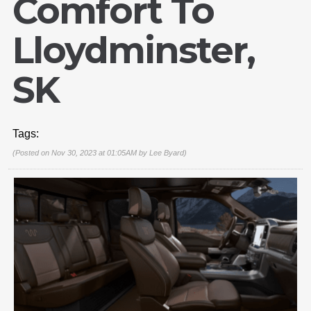
Comfort To
Lloydminster,
SK
Tags:
(Posted on Nov 30, 2023 at 01:05AM by
Lee Byard
)