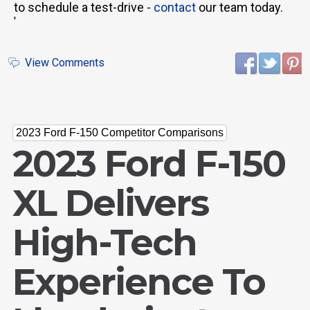
to schedule a test-drive -
contact
our team today.
'
View Comments
2023 Ford F-150 Competitor Comparisons
2023 Ford F-150
XL Delivers
High-Tech
Experience To