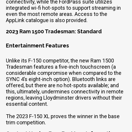
connectivity, while the FordPass suite utilizes
integrated wi-fi hot-spots to support streaming in
even the most remote areas. Access to the
AppLink catalogue is also provided.
2023 Ram 1500 Tradesman: Standard
Entertainment Features
Unlike its F-150 competitor, the new Ram 1500
Tradesman features a five-inch touchscreen (a
considerable compromise when compared to the
SYNC 4’s eight-inch option). Bluetooth links are
offered, but there are no hot-spots available; and
this, ultimately, undermines connectivity in remote
regions, leaving Lloydminster drivers without their
essential content.
The 2023 F-150 XL proves the winner in the base
trim competition.