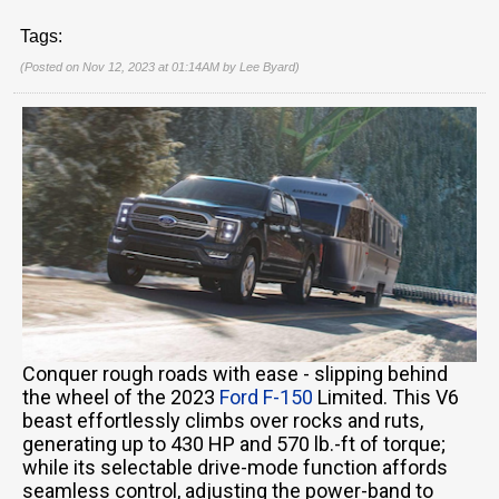
Tags:
(Posted on Nov 12, 2023 at 01:14AM by
Lee Byard
)
Conquer rough roads with ease - slipping behind
the wheel of the 2023
Ford F-150
Limited. This V6
beast effortlessly climbs over rocks and ruts,
generating up to 430 HP and 570 lb.-ft of torque;
while its selectable drive-mode function affords
seamless control, adjusting the power-band to