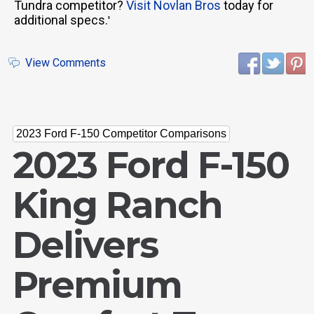
Tundra competitor?
Visit Novlan Bros
today for
additional specs.
'
View Comments
2023 Ford F-150 Competitor Comparisons
2023 Ford F-150
King Ranch
Delivers
Premium