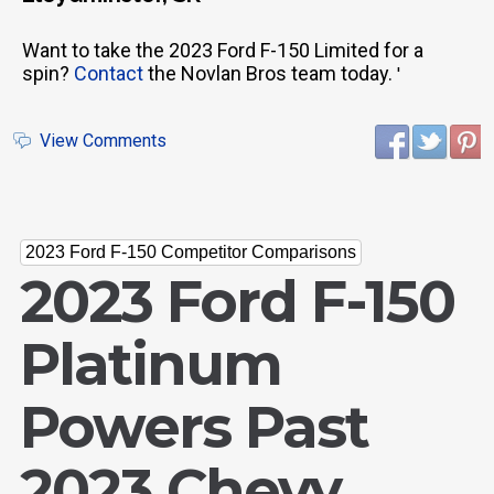
Want to take the 2023 Ford F-150 Limited for a
spin?
Contact
the Novlan Bros team today.
'
View Comments
2023 Ford F-150 Competitor Comparisons
2023 Ford F-150
Platinum
Powers Past
2023 Chevy