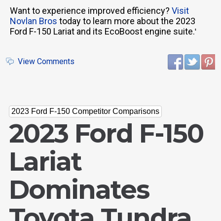
Want to experience improved efficiency?
Visit
Novlan Bros
today to learn more about the 2023
Ford F-150 Lariat and its EcoBoost engine suite.
'
View Comments
2023 Ford F-150 Competitor Comparisons
2023 Ford F-150
Lariat
Dominates
Toyota Tundra