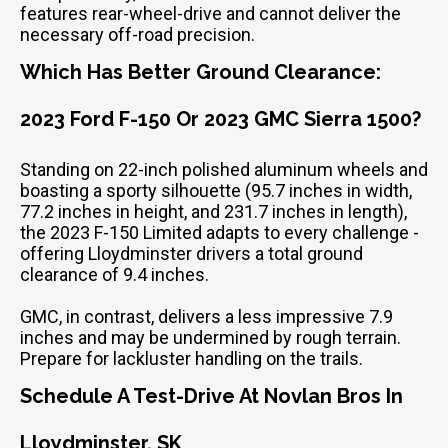
features rear-wheel-drive and cannot deliver the
necessary off-road precision.
Which Has Better Ground Clearance:
2023 Ford F-150 Or 2023 GMC Sierra 1500?
Standing on 22-inch polished aluminum wheels and
boasting a sporty silhouette (95.7 inches in width,
77.2 inches in height, and 231.7 inches in length),
the 2023 F-150 Limited adapts to every challenge -
offering Lloydminster drivers a total ground
clearance of 9.4 inches.
GMC, in contrast, delivers a less impressive 7.9
inches and may be undermined by rough terrain.
Prepare for lackluster handling on the trails.
Schedule A Test-Drive At Novlan Bros In
Lloydminster, SK