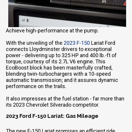
Achieve high-performance at the pump.
With the unveiling of the
2023 F-150
Lariat Ford
connects Lloydminster drivers to exceptional
power - delivering up to 325 HP and 400 lb.-ft of
torque, courtesy of its 2.7L V6 engine. This
EcoBoost block has been masterfully crafted,
blending twin-turbochargers with a 10-speed
automatic transmission; and it assures dynamic
performance on the trails.
It also impresses at the fuel station - far more than
its 2023 Chevrolet Silverado competitor.
2023 Ford F-150 Lariat: Gas Mileage
The new F-150 Lariat promises an efficient ride,