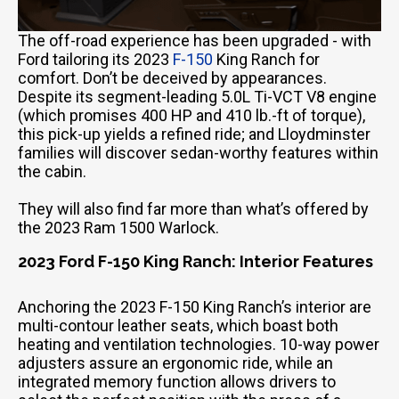
The off-road experience has been upgraded - with
Ford tailoring its 2023
F-150
King Ranch for
comfort. Don’t be deceived by appearances.
Despite its segment-leading 5.0L Ti-VCT V8 engine
(which promises 400 HP and 410 lb.-ft of torque),
this pick-up yields a refined ride; and Lloydminster
families will discover sedan-worthy features within
the cabin.
They will also find far more than what’s offered by
the 2023 Ram 1500 Warlock.
2023 Ford F-150 King Ranch: Interior Features
Anchoring the 2023 F-150 King Ranch’s interior are
multi-contour leather seats, which boast both
heating and ventilation technologies. 10-way power
adjusters assure an ergonomic ride, while an
integrated memory function allows drivers to