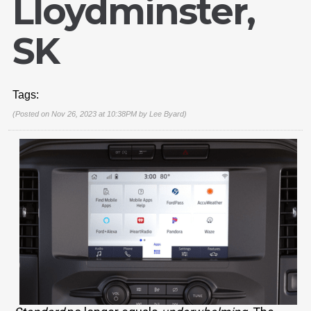
Lloydminster,
SK
Tags:
(Posted on Nov 26, 2023 at 10:38PM by
Lee Byard
)