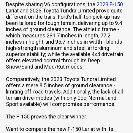
Despite sharing V6 configurations, the
2023 F-150
Lariat and 2023 Toyota Tundra Limited prove quite
different on the trails. Ford’s half-ton pick-up has
been tailored for tough terrain, delivering up to 9.4
inches of ground clearance. The athletic frame -
which measures 231.7 inches in length, 77.2
inches in height, and 95.7 inches in width - blends
high-strength aluminum and steel, affording
superior stability; while the available 4x4 drivetrain
offers elevated control through its Deep
Snow/Sand and Mud/Rut modes.
Comparatively, the 2023 Toyota Tundra Limited
offers a mere 8.5 inches of ground clearance -
limiting off-road travels. Additionally, the lack of all-
terrain drive-modes (with only Eco, Normal, and
Sport available) will compromise performance.
The F-150 proves the clear winner.
Want to compare the new F-150 Lariat with its