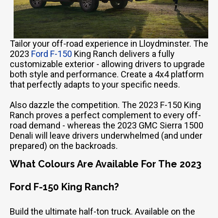
Tailor your off-road experience in Lloydminster. The
2023
Ford F-150
King Ranch delivers a fully
customizable exterior - allowing drivers to upgrade
both style and performance. Create a 4x4 platform
that perfectly adapts to your specific needs.
Also dazzle the competition. The 2023 F-150 King
Ranch proves a perfect complement to every off-
road demand - whereas the 2023 GMC Sierra 1500
Denali will leave drivers underwhelmed (and under
prepared) on the backroads.
What Colours Are Available For The 2023
Ford F-150 King Ranch?
Build the ultimate half-ton truck. Available on the