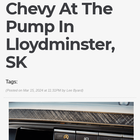
Chevy At The
Pump In
Lloydminster,
SK
Tags:
(Posted on Mar 15, 2024 at 11:31PM by
Lee Byard
)