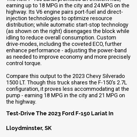
earning up to 18 MPG in the city and 24 MPG on the
highway. Its V6 engine pairs port-fuel and direct-
injection technologies to optimize resource
distribution; while automatic start-stop technology
(as shown on the right) disengages the block while
idling to reduce overall consumption. Custom
drive-modes, including the coveted ECO, further
enhance performance - adjusting the power-band
as needed to improve economy and more precisely
control torque.
Compare this output to the 2023 Chevy Silverado
1500 LT. Though this truck shares the F-150’s 2.7L
configuration, it proves less accommodating at the
pump - earning 18 MPG in the city and 21 MPG on
the highway.
Test-Drive The 2023 Ford F-150 Lariat In
Lloydminster, SK