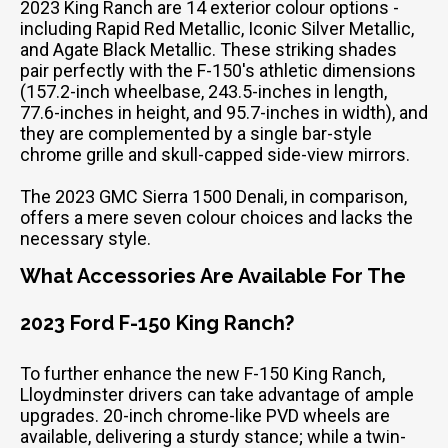
2023 King Ranch are 14 exterior colour options -
including Rapid Red Metallic, Iconic Silver Metallic,
and Agate Black Metallic. These striking shades
pair perfectly with the F-150's athletic dimensions
(157.2-inch wheelbase, 243.5-inches in length,
77.6-inches in height, and 95.7-inches in width), and
they are complemented by a single bar-style
chrome grille and skull-capped side-view mirrors.
The 2023 GMC Sierra 1500 Denali, in comparison,
offers a mere seven colour choices and lacks the
necessary style.
What Accessories Are Available For The
2023 Ford F-150 King Ranch?
To further enhance the new F-150 King Ranch,
Lloydminster drivers can take advantage of ample
upgrades. 20-inch chrome-like PVD wheels are
available, delivering a sturdy stance; while a twin-