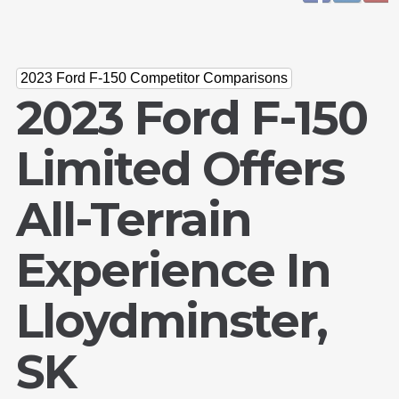
2023 Ford F-150 Competitor Comparisons
2023 Ford F-150
Limited Offers
All-Terrain
Experience In
Lloydminster,
SK