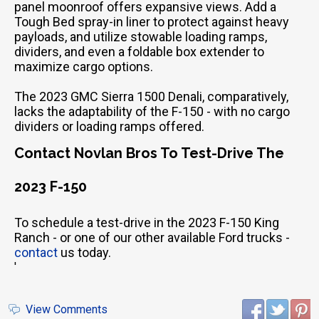
panel moonroof offers expansive views. Add a
Tough Bed spray-in liner to protect against heavy
payloads, and utilize stowable loading ramps,
dividers, and even a foldable box extender to
maximize cargo options.
The 2023 GMC Sierra 1500 Denali, comparatively,
lacks the adaptability of the F-150 - with no cargo
dividers or loading ramps offered.
Contact Novlan Bros To Test-Drive The
2023 F-150
To schedule a test-drive in the 2023 F-150 King
Ranch - or one of our other available Ford trucks -
contact
us today.
'
View Comments