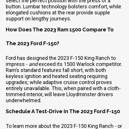
select the perfect position with the press of a
button. Lumbar technology bolsters comfort, while
elongated cushions at the rear provide supple
support on lengthy journeys.
How Does The 2023 Ram 1500 Compare To
The 2023 Ford F-150?
Ford has designed the 2023 F-150 King Ranch to
impress -
and
exceed its 1500 Warlock competitor.
Ram’s standard features fall short, with both
keyless ignition and heated seating requiring
upgrades; while adaptive cruise control proves
entirely unavailable. This, when paired with a cloth-
trimmed interior, will leave Lloydminster drivers
underwhelmed.
Schedule A Test-Drive In The 2023 Ford F-150
To learn more about the 2023 F-150 King Ranch - or