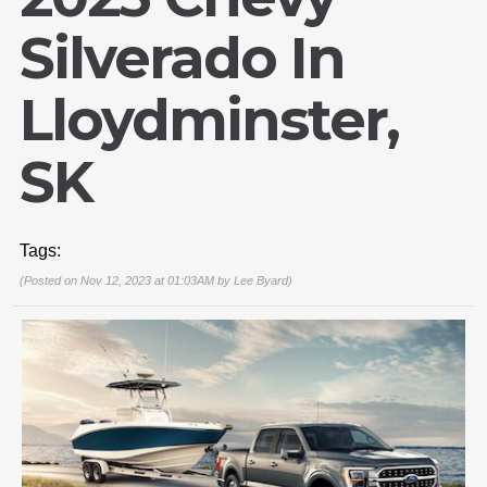
Silverado In
Lloydminster,
SK
Tags:
(Posted on Nov 12, 2023 at 01:03AM by
Lee Byard
)