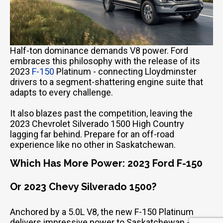
Half-ton dominance demands V8 power. Ford
embraces this philosophy with the release of its
2023
F-150
Platinum - connecting Lloydminster
drivers to a segment-shattering engine suite that
adapts to every challenge.
It also blazes past the competition, leaving the
2023 Chevrolet Silverado 1500 High Country
Email Us
lagging far behind. Prepare for an off-road
sales@novlanbros.com
experience like no other in Saskatchewan.
Which Has More Power: 2023 Ford F-150
Toll Free
(877) 344-4433
Or 2023 Chevy Silverado 1500?
Paradise Hill
(306) 344-4448
Anchored by a 5.0L V8, the new F-150 Platinum
delivers impressive power to Saskatchewan -