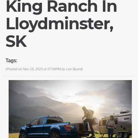
King Ranch In
Lloydminster,
SK
Tags:
(Posted on Nov 19, 2023 at 07:04PM by
Lee Byard
)