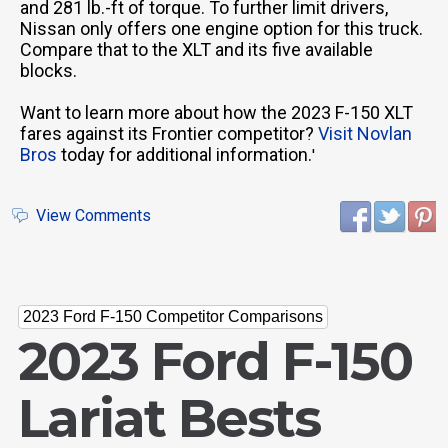
and 281 lb.-ft of torque. To further limit drivers,
Nissan only offers one engine option for this truck.
Compare that to the XLT and its five available
blocks.
Want to learn more about how the 2023 F-150 XLT
fares against its Frontier competitor?
Visit Novlan
Bros
today for additional information.
'
View Comments
2023 Ford F-150 Competitor Comparisons
2023 Ford F-150
Lariat Bests