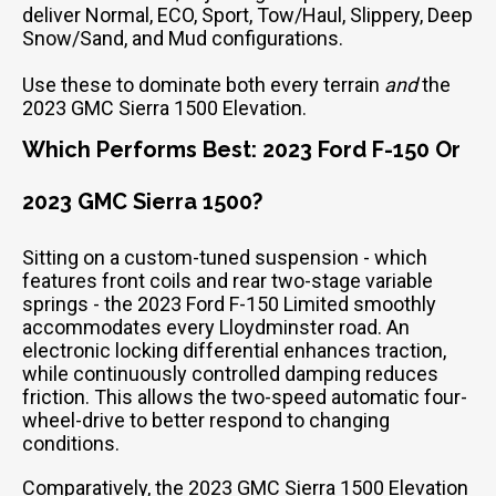
deliver Normal, ECO, Sport, Tow/Haul, Slippery, Deep
Snow/Sand, and Mud configurations.
Use these to dominate both every terrain
and
the
2023 GMC Sierra 1500 Elevation.
Which Performs Best: 2023 Ford F-150 Or
2023 GMC Sierra 1500?
Sitting on a custom-tuned suspension - which
features front coils and rear two-stage variable
springs - the 2023 Ford F-150 Limited smoothly
accommodates every Lloydminster road. An
electronic locking differential enhances traction,
while continuously controlled damping reduces
friction. This allows the two-speed automatic four-
wheel-drive to better respond to changing
conditions.
Comparatively, the 2023 GMC Sierra 1500 Elevation