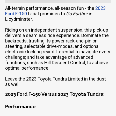
All-terrain performance, all-season fun - the
2023
Ford F-150
Lariat promises to
Go Further
in
Lloydminster.
Riding on an independent suspension, this pick-up
delivers a seamless ride experience. Dominate the
backroads, trusting its power rack-and-pinion
steering, selectable drive-modes, and optional
electronic locking rear differential to navigate every
challenge; and take advantage of advanced
functions, such as Hill Descent Control, to achieve
optimal performance.
Leave the 2023 Toyota Tundra Limited in the dust
as well.
2023 Ford F-150 Versus 2023 Toyota Tundra:
Performance