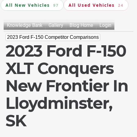
All New Vehicles
All Used Vehicles
97
24
Knowledge Bank
Gallery
Blog Home
Login
2023 Ford F-150 Competitor Comparisons
2023 Ford F-150
XLT Conquers
New Frontier In
Lloydminster,
SK