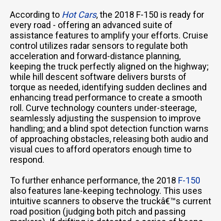
According to
Hot Cars
, the 2018 F-150 is ready for
every road - offering an advanced suite of
assistance features to amplify your efforts. Cruise
control utilizes radar sensors to regulate both
acceleration and forward-distance planning,
keeping the truck perfectly aligned on the highway;
while hill descent software delivers bursts of
torque as needed, identifying sudden declines and
enhancing tread performance to create a smooth
roll. Curve technology counters under-steerage,
seamlessly adjusting the suspension to improve
handling; and a blind spot detection function warns
of approaching obstacles, releasing both audio and
visual cues to afford operators enough time to
respond.
To further enhance performance, the 2018
F-150
also features lane-keeping technology. This uses
intuitive scanners to observe the truckâ€™s current
road position (judging both pitch and passing