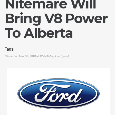
Nitemare Will
Bring V8 Power
To Alberta
Tags:
(Posted on Nov 30, 2018 at 12:04AM by
Lee Byard
)