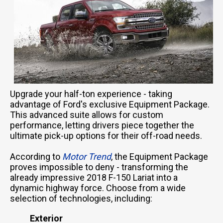
Upgrade your half-ton experience - taking
advantage of Ford's exclusive Equipment Package.
This advanced suite allows for custom
performance, letting drivers piece together the
ultimate pick-up options for their off-road needs.
According to
Motor Trend
, the Equipment Package
proves impossible to deny - transforming the
already impressive 2018 F-150 Lariat into a
dynamic highway force. Choose from a wide
selection of technologies, including:
Exterior