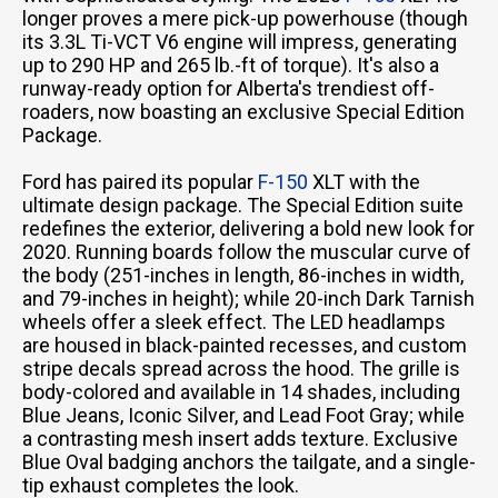
longer proves a mere pick-up powerhouse (though
its 3.3L Ti-VCT V6 engine will impress, generating
up to 290 HP and 265 lb.-ft of torque). It's also a
runway-ready option for Alberta's trendiest off-
roaders, now boasting an exclusive Special Edition
Package.
Ford has paired its popular
F-150
XLT with the
ultimate design package. The Special Edition suite
redefines the exterior, delivering a bold new look for
2020. Running boards follow the muscular curve of
the body (251-inches in length, 86-inches in width,
and 79-inches in height); while 20-inch Dark Tarnish
wheels offer a sleek effect. The LED headlamps
are housed in black-painted recesses, and custom
stripe decals spread across the hood. The grille is
body-colored and available in 14 shades, including
Blue Jeans, Iconic Silver, and Lead Foot Gray; while
a contrasting mesh insert adds texture. Exclusive
Blue Oval badging anchors the tailgate, and a single-
tip exhaust completes the look.