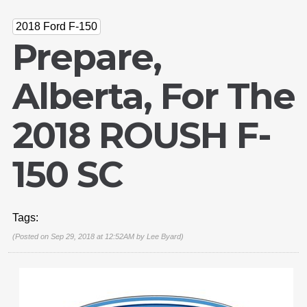
2018 Ford F-150
Prepare,
Alberta, For The
2018 ROUSH F-
150 SC
Tags:
(Posted on Sep 29, 2018 at 12:52AM by
Lee Byard
)