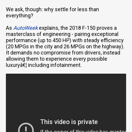
We ask, though: why settle for less than
everything?
As
AutoWeek
explains, the 2018 F-150 proves a
masterclass of engineering - pairing exceptional
performance (up to 450 HP) with steady efficiency
(20 MPGs in the city and 26 MPGs on the highway).
It demands no compromise from drivers, instead
allowing them to experience every possible
luxuryâ€¦ including infotainment.