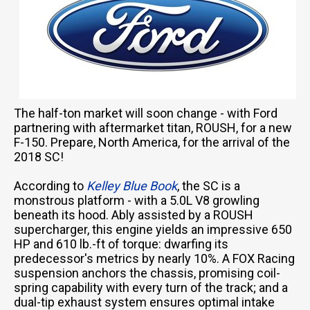
The half-ton market will soon change - with Ford
partnering with aftermarket titan, ROUSH, for a new
F-150. Prepare, North America, for the arrival of the
2018 SC!
According to
Kelley Blue Book
, the SC is a
monstrous platform - with a 5.0L V8 growling
beneath its hood. Ably assisted by a ROUSH
supercharger, this engine yields an impressive 650
HP and 610 lb.-ft of torque: dwarfing its
predecessor's metrics by nearly 10%. A FOX Racing
suspension anchors the chassis, promising coil-
spring capability with every turn of the track; and a
dual-tip exhaust system ensures optimal intake