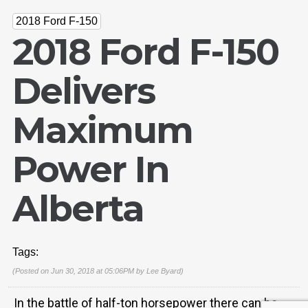
2018 Ford F-150
2018 Ford F-150
Delivers
Maximum
Power In
Email Us
Alberta
sales@novlanbros.com
Toll Free
(877) 344-4433
Tags:
Paradise Hill
(Posted on Jun 30, 2018 at 05:06PM by
Lee Byard
)
(306) 344-4448
In the battle of half-ton horsepower there can be