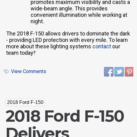
promotes maximum visibility and casts a
wide-beam angle. This provides
convenient illumination while working at
night.
The 2018 F-150 allows drivers to dominate the dark
- providing LED protection with every mile. To learn
more about these lighting systems
contact
our
team today!
'
View Comments
2018 Ford F-150
2018 Ford F-150
Delivers