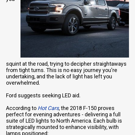
squint at the road, trying to decipher straightaways
from tight turns. This is no easy journey you're
undertaking, and the lack of light has left you
overwhelmed.
Ford suggests seeking LED aid.
According to
Hot Cars
, the 2018 F-150 proves
perfect for evening adventures - delivering a full
suite of LED lights to North America. Each bulb is
strategically mounted to enhance visibility, with
lamps positioned: