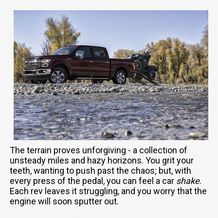
The terrain proves unforgiving - a collection of
unsteady miles and hazy horizons. You grit your
teeth, wanting to push past the chaos; but, with
every press of the pedal, you can feel a car
shake
.
Each rev leaves it struggling, and you worry that the
engine will soon sputter out.