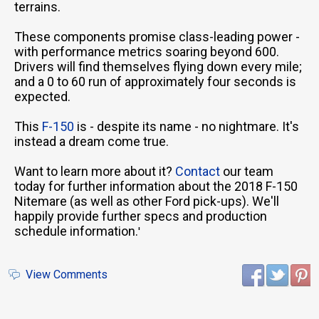
terrains.
These components promise class-leading power -
with performance metrics soaring beyond 600.
Drivers will find themselves flying down every mile;
and a 0 to 60 run of approximately four seconds is
expected.
This
F-150
is - despite its name - no nightmare. It's
instead a dream come true.
Want to learn more about it?
Contact
our team
today for further information about the 2018 F-150
Nitemare (as well as other Ford pick-ups). We'll
happily provide further specs and production
schedule information.
'
View Comments