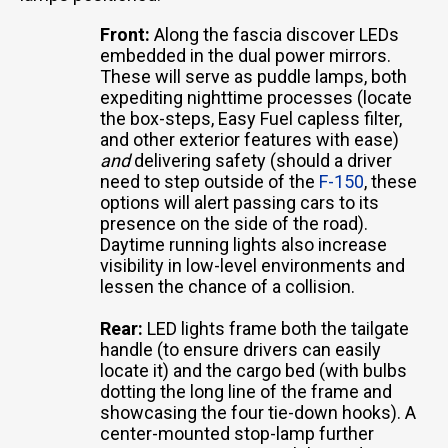
Front:
Along the fascia discover LEDs
embedded in the dual power mirrors.
These will serve as puddle lamps, both
expediting nighttime processes (locate
the box-steps, Easy Fuel capless filter,
and other exterior features with ease)
and
delivering safety (should a driver
need to step outside of the
F-150
, these
options will alert passing cars to its
presence on the side of the road).
Daytime running lights also increase
visibility in low-level environments and
lessen the chance of a collision.
Rear:
LED lights frame both the tailgate
handle (to ensure drivers can easily
locate it) and the cargo bed (with bulbs
dotting the long line of the frame and
showcasing the four tie-down hooks). A
center-mounted stop-lamp further