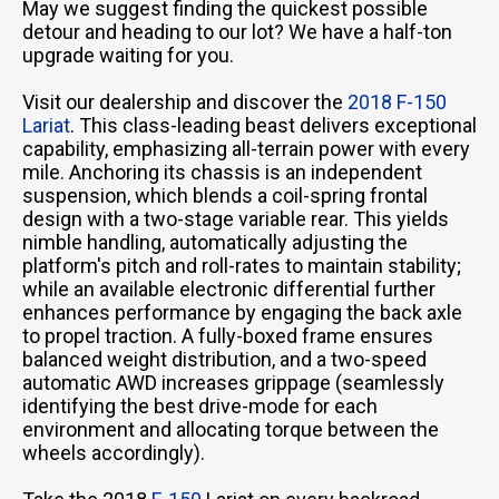
May we suggest finding the quickest possible
detour and heading to our lot? We have a half-ton
upgrade waiting for you.
Visit our dealership and discover the
2018 F-150
Lariat
. This class-leading beast delivers exceptional
capability, emphasizing all-terrain power with every
mile. Anchoring its chassis is an independent
suspension, which blends a coil-spring frontal
design with a two-stage variable rear. This yields
nimble handling, automatically adjusting the
platform's pitch and roll-rates to maintain stability;
while an available electronic differential further
enhances performance by engaging the back axle
to propel traction. A fully-boxed frame ensures
balanced weight distribution, and a two-speed
automatic AWD increases grippage (seamlessly
identifying the best drive-mode for each
environment and allocating torque between the
wheels accordingly).