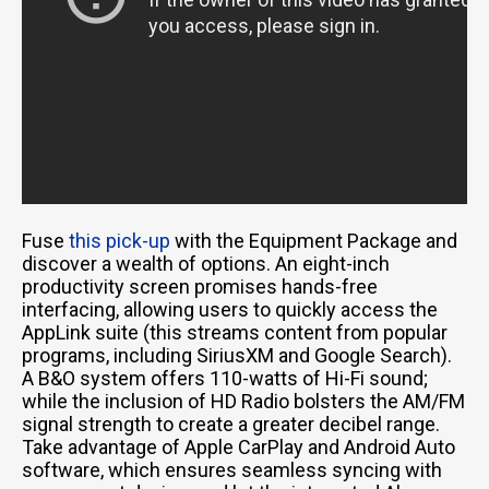
Fuse
this pick-up
with the Equipment Package and
discover a wealth of options. An eight-inch
productivity screen promises hands-free
interfacing, allowing users to quickly access the
AppLink suite (this streams content from popular
programs, including SiriusXM and Google Search).
A B&O system offers 110-watts of Hi-Fi sound;
while the inclusion of HD Radio bolsters the AM/FM
signal strength to create a greater decibel range.
Take advantage of Apple CarPlay and Android Auto
software, which ensures seamless syncing with