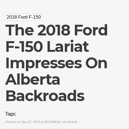
2018 Ford F-150
The 2018 Ford
F-150 Lariat
Impresses On
Alberta
Backroads
Tags:
(Posted on Sep 22, 2018 at 02:21AM by
Lee Byard
)