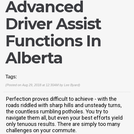
Advanced
Driver Assist
Functions In
Alberta
Tags:
(Posted on Aug 29, 2018 at 12:30AM by
Lee Byard
)
Perfection proves difficult to achieve - with the
roads riddled with sharp hills and unsteady turns,
the countless rumbling potholes. You try to
navigate them all, but even your best efforts yield
only tenuous results. There are simply too many
challenges on your commute.