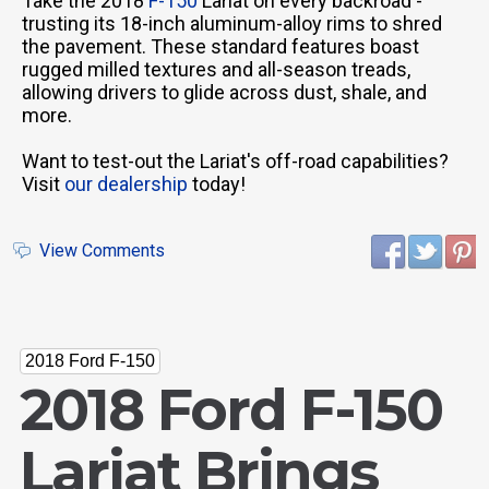
Take the 2018
F-150
Lariat on every backroad -
trusting its 18-inch aluminum-alloy rims to shred
the pavement. These standard features boast
rugged milled textures and all-season treads,
allowing drivers to glide across dust, shale, and
more.
Want to test-out the Lariat's off-road capabilities?
Visit
our dealership
today!
View Comments
2018 Ford F-150
2018 Ford F-150
Lariat Brings