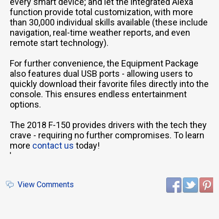
every smart device; and let the integrated Alexa
function provide total customization, with more
than 30,000 individual skills available (these include
navigation, real-time weather reports, and even
remote start technology).
For further convenience, the Equipment Package
also features dual USB ports - allowing users to
quickly download their favorite files directly into the
console. This ensures endless entertainment
options.
The 2018 F-150 provides drivers with the tech they
crave - requiring no further compromises. To learn
more
contact us
today!
'
View Comments