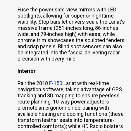
Fuse the power side-view mirrors with LED
spotlights, allowing for superior nighttime
visibility. Step bars let drivers scale the Lariat's
massive frame (251-inches long, 86-inches
wide, and 79-inches high) with ease; while
chrome trim showcases the sculpted fenders
and crisp panels. Blind spot sensors can also
be integrated into the fascia, delivering radar
precision with every mile.
Interior
Pair the 2018
F-150
Lariat with real-time
navigation software, taking advantage of GPS
tracking and 3D mapping to ensure peerless
route planning. 10-way power adjusters
promote an ergonomic ride, pairing with
available heating and cooling functions (these
transform leather seats into temperature-
controlled comforts); while HD Radio bolsters