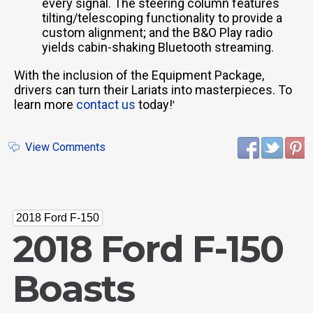
every signal. The steering column features
tilting/telescoping functionality to provide a
custom alignment; and the B&O Play radio
yields cabin-shaking Bluetooth streaming.
With the inclusion of the Equipment Package,
drivers can turn their Lariats into masterpieces. To
learn more
contact us
today!
'
View Comments
2018 Ford F-150
2018 Ford F-150
Boasts