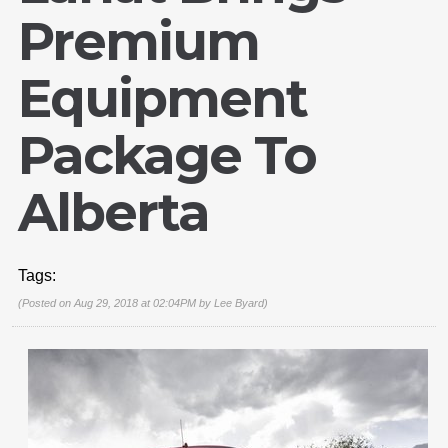
Premium
Equipment
Package To
Alberta
Tags:
(Posted on Aug 29, 2018 at 02:04PM by
Lee Byard
)