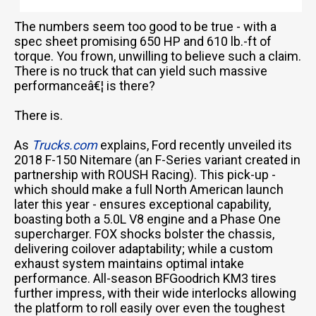
The numbers seem too good to be true - with a
spec sheet promising 650 HP and 610 lb.-ft of
torque. You frown, unwilling to believe such a claim.
There is no truck that can yield such massive
performanceâ€¦ is there?
There is.
As
Trucks.com
explains, Ford recently unveiled its
2018 F-150 Nitemare (an F-Series variant created in
partnership with ROUSH Racing). This pick-up -
which should make a full North American launch
later this year - ensures exceptional capability,
boasting both a 5.0L V8 engine and a Phase One
supercharger. FOX shocks bolster the chassis,
delivering coilover adaptability; while a custom
exhaust system maintains optimal intake
performance. All-season BFGoodrich KM3 tires
further impress, with their wide interlocks allowing
the platform to roll easily over even the toughest