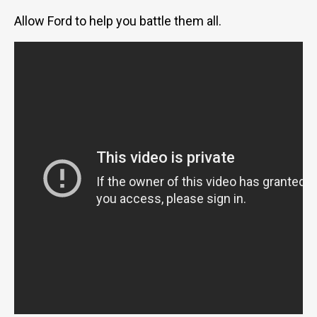
Allow Ford to help you battle them all.