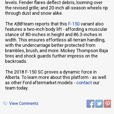
levels. Fender flares deflect debris, looming over
the revised grille; and 20-inch all-season wheels rip
through dust and snow alike.
The
KBB
team reports that this
F-150
variant also
features a two-inch body lift - affording a muscular
stance of 80-inches in height and 86.3-inches in
width. This ensures effortless all-terrain handling,
with the undercarriage better protected from
brambles, brush, and more. Mickey Thompson Baja
tires and shock guards further impress on the
backroads.
The 2018 F-150 SC proves a dynamic force in
Alberta. To learn more about this platform - as well
as other Ford aftermarket models -
contact
our
team today.
View Comments