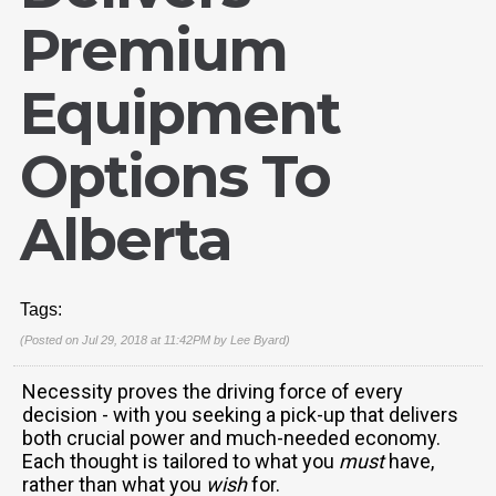
Premium
Equipment
Options To
Alberta
Tags:
(Posted on Jul 29, 2018 at 11:42PM by
Lee Byard
)
Necessity proves the driving force of every
decision - with you seeking a pick-up that delivers
both crucial power and much-needed economy.
Each thought is tailored to what you
must
have,
rather than what you
wish
for.