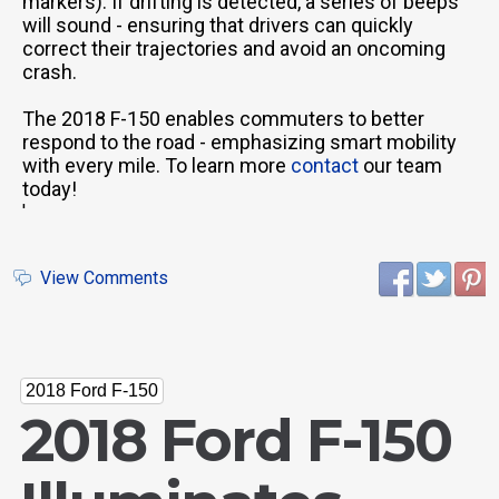
markers). If drifting is detected, a series of beeps
will sound - ensuring that drivers can quickly
correct their trajectories and avoid an oncoming
crash.
The 2018 F-150 enables commuters to better
respond to the road - emphasizing smart mobility
with every mile. To learn more
contact
our team
today!
'
View Comments
2018 Ford F-150
2018 Ford F-150