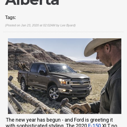
Tags:
(Posted on Jan 23, 2020 at 02:02AM by
Lee Byard
)
The new year has begun - and Ford is greeting it
with sophisticated styling. The 2020
F-150
XLT no