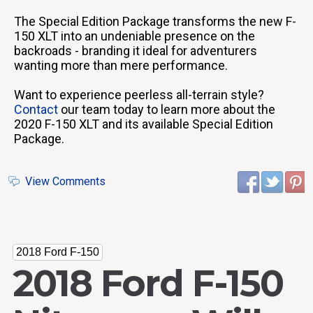
The Special Edition Package transforms the new F-
150 XLT into an undeniable presence on the
backroads - branding it ideal for adventurers
wanting more than mere performance.
Want to experience peerless all-terrain style?
Contact
our team today to learn more about the
2020 F-150 XLT and its available Special Edition
Package.
View Comments
2018 Ford F-150
2018 Ford F-150