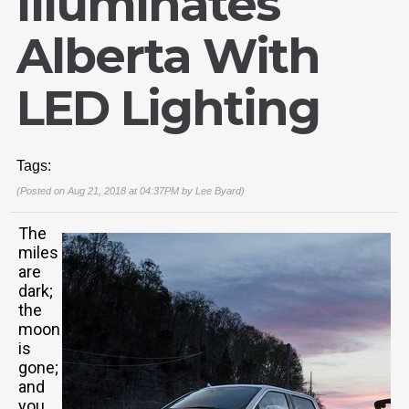
Illuminates
Alberta With
LED Lighting
Tags:
(Posted on Aug 21, 2018 at 04:37PM by
Lee Byard
)
The
miles
are
dark;
the
moon
is
gone;
and
you