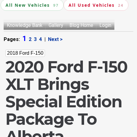
All New Vehicles
All Used Vehicles
97
24
Knowledge Bank
Gallery
Blog Home
Login
1
Pages:
2
3
4
|
Next >
2018 Ford F-150
2020 Ford F-150
XLT Brings
Special Edition
Package To
Alberta