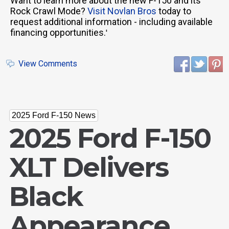
Want to learn more about the new F-150 and its
Rock Crawl Mode?
Visit Novlan Bros
today to
request additional information - including available
financing opportunities.
'
View Comments
2025 Ford F-150 News
2025 Ford F-150
XLT Delivers
Black
Appearance