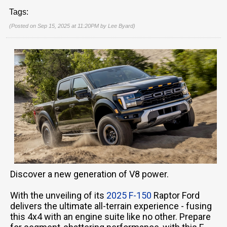
Tags:
(Posted on Sep 15, 2025 at 11:20PM by
Lee Byard
)
Discover a new generation of V8 power.
With the unveiling of its
2025 F-150
Raptor Ford
delivers the ultimate all-terrain experience - fusing
this 4x4 with an engine suite like no other. Prepare