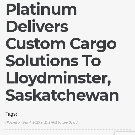
Platinum
Delivers
Custom Cargo
Solutions To
Lloydminster,
Email Us
sales@novlanbros.com
Saskatchewan
Toll Free
(877) 344-4433
Tags:
Paradise Hill
(306) 344-4448
(Posted on Sep 4, 2025 at 11:27PM by
Lee Byard
)