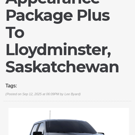
Package Plus
To
Lloydminster,
Saskatchewan
Tags:
(Posted on Sep 12, 2025 at 06:09PM by
Lee Byard
)