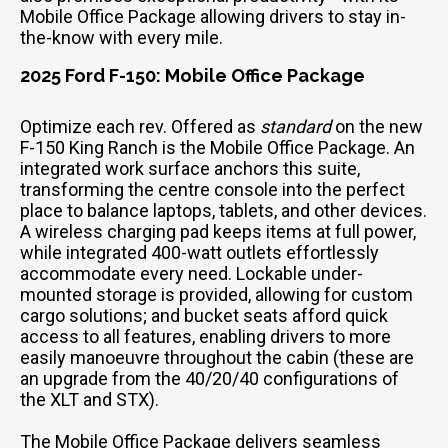
Mobile Office Package allowing drivers to stay in-
the-know with every mile.
2025 Ford F-150: Mobile Office Package
Optimize each rev. Offered as
standard
on the new
F-150 King Ranch is the Mobile Office Package. An
integrated work surface anchors this suite,
transforming the centre console into the perfect
place to balance laptops, tablets, and other devices.
A wireless charging pad keeps items at full power,
while integrated 400-watt outlets effortlessly
accommodate every need. Lockable under-
mounted storage is provided, allowing for custom
cargo solutions; and bucket seats afford quick
access to all features, enabling drivers to more
easily manoeuvre throughout the cabin (these are
an upgrade from the 40/20/40 configurations of
the XLT and STX).
The Mobile Office Package delivers seamless