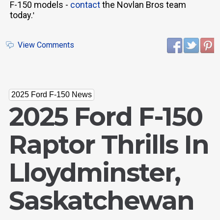
F-150 models -
contact
the Novlan Bros team
today.
'
View Comments
2025 Ford F-150 News
2025 Ford F-150
Raptor Thrills In
Lloydminster,
Saskatchewan