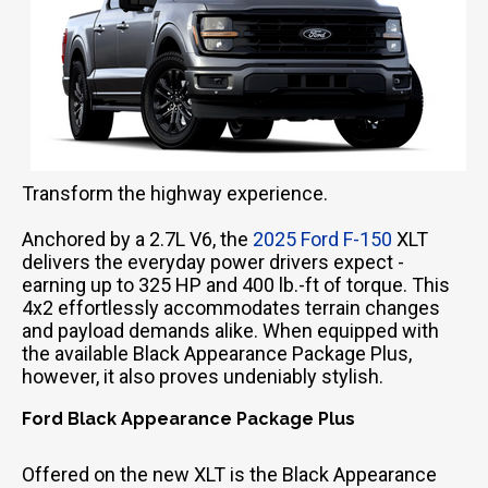
Transform the highway experience.
Anchored by a 2.7L V6, the
2025 Ford F-150
XLT
delivers the everyday power drivers expect -
earning up to 325 HP and 400 lb.-ft of torque. This
4x2 effortlessly accommodates terrain changes
and payload demands alike. When equipped with
the available Black Appearance Package Plus,
however, it also proves undeniably stylish.
Ford Black Appearance Package Plus
Offered on the new XLT is the Black Appearance