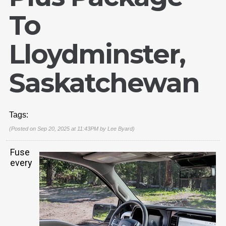
To
Lloydminster,
Saskatchewan
Tags:
(Posted on Sep 20, 2025 at 11:43PM by
Lee Byard
)
Fuse
every