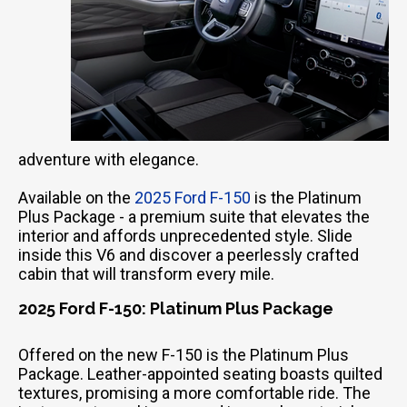
adventure with elegance.
Available on the
2025 Ford F-150
is the Platinum
Plus Package - a premium suite that elevates the
interior and affords unprecedented style. Slide
inside this V6 and discover a peerlessly crafted
cabin that will transform every mile.
2025 Ford F-150: Platinum Plus Package
Offered on the new F-150 is the Platinum Plus
Package. Leather-appointed seating boasts quilted
textures, promising a more comfortable ride. The