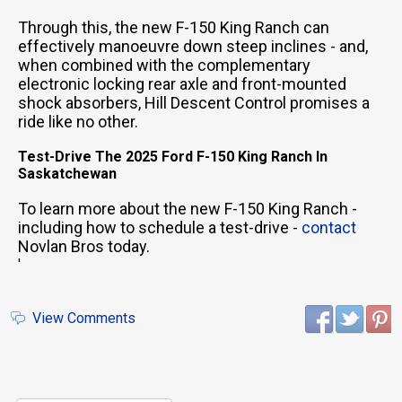
Through this, the new F-150 King Ranch can
effectively manoeuvre down steep inclines - and,
when combined with the complementary
electronic locking rear axle and front-mounted
shock absorbers, Hill Descent Control promises a
ride like no other.
Test-Drive The 2025 Ford F-150 King Ranch In
Saskatchewan
To learn more about the new F-150 King Ranch -
including how to schedule a test-drive -
contact
Novlan Bros today.
'
View Comments