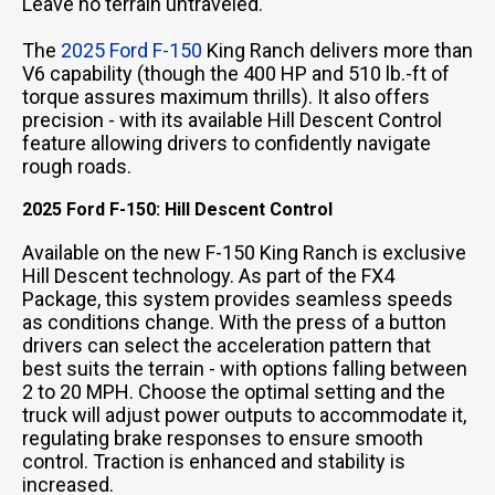
Leave no terrain untraveled.
The
2025 Ford F-150
King Ranch delivers more than
V6 capability (though the 400 HP and 510 lb.-ft of
torque assures maximum thrills). It also offers
precision - with its available Hill Descent Control
feature allowing drivers to confidently navigate
rough roads.
2025 Ford F-150: Hill Descent Control
Available on the new F-150 King Ranch is exclusive
Hill Descent technology. As part of the FX4
Package, this system provides seamless speeds
as conditions change. With the press of a button
drivers can select the acceleration pattern that
best suits the terrain - with options falling between
2 to 20 MPH. Choose the optimal setting and the
truck will adjust power outputs to accommodate it,
regulating brake responses to ensure smooth
control. Traction is enhanced and stability is
increased.