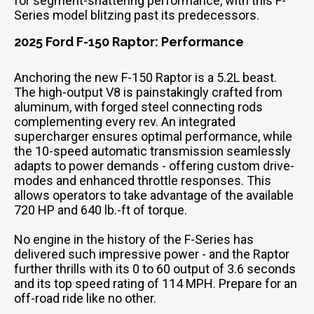
for segment-shattering performance, with this F-
Series model blitzing past its predecessors.
2025 Ford F-150 Raptor: Performance
Anchoring the new F-150 Raptor is a 5.2L beast.
The high-output V8 is painstakingly crafted from
aluminum, with forged steel connecting rods
complementing every rev. An integrated
supercharger ensures optimal performance, while
the 10-speed automatic transmission seamlessly
adapts to power demands - offering custom drive-
modes and enhanced throttle responses. This
allows operators to take advantage of the available
720 HP and 640 lb.-ft of torque.
No engine in the history of the F-Series has
delivered such impressive power - and the Raptor
further thrills with its 0 to 60 output of 3.6 seconds
and its top speed rating of 114 MPH. Prepare for an
off-road ride like no other.