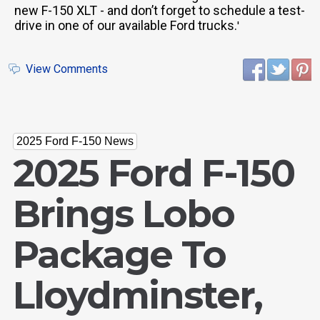
new F-150 XLT - and don’t forget to schedule a test-
drive in one of our available Ford trucks.
'
View Comments
2025 Ford F-150 News
2025 Ford F-150
Brings Lobo
Package To
Lloydminster,