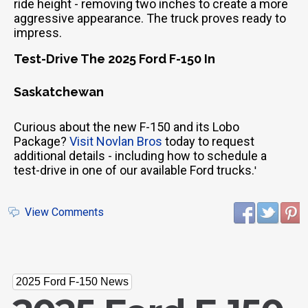
ride height - removing two inches to create a more
aggressive appearance. The truck proves ready to
impress.
Test-Drive The 2025 Ford F-150 In
Saskatchewan
Curious about the new F-150 and its Lobo
Package?
Visit Novlan Bros
today to request
additional details - including how to schedule a
test-drive in one of our available Ford trucks.
'
View Comments
2025 Ford F-150 News