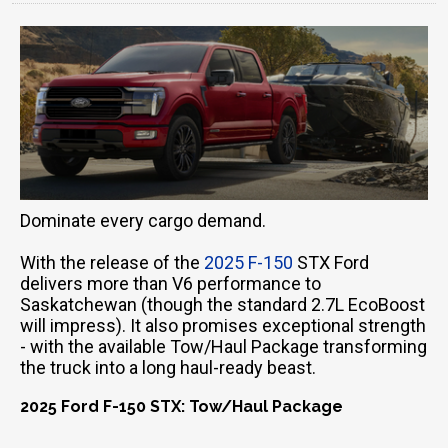
Dominate every cargo demand.
With the release of the
2025 F-150
STX Ford
delivers more than V6 performance to
Saskatchewan (though the standard 2.7L EcoBoost
will impress). It also promises exceptional strength
- with the available Tow/Haul Package transforming
the truck into a long haul-ready beast.
2025 Ford F-150 STX: Tow/Haul Package