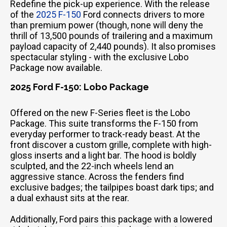
Redefine the pick-up experience. With the release
of the
2025 F-150
Ford connects drivers to more
than premium power (though, none will deny the
thrill of 13,500 pounds of trailering and a maximum
payload capacity of 2,440 pounds). It also promises
spectacular styling - with the exclusive Lobo
Package now available.
2025 Ford F-150: Lobo Package
Offered on the new F-Series fleet is the Lobo
Package. This suite transforms the F-150 from
everyday performer to track-ready beast. At the
front discover a custom grille, complete with high-
gloss inserts and a light bar. The hood is boldly
sculpted, and the 22-inch wheels lend an
aggressive stance. Across the fenders find
exclusive badges; the tailpipes boast dark tips; and
a dual exhaust sits at the rear.
Additionally, Ford pairs this package with a lowered