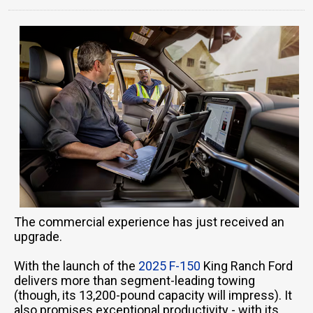
The commercial experience has just received an
upgrade.
With the launch of the
2025 F-150
King Ranch Ford
delivers more than segment-leading towing
(though, its 13,200-pound capacity will impress). It
also promises exceptional productivity - with its