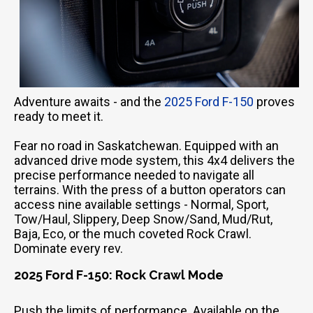
Adventure awaits - and the
2025 Ford F-150
proves
ready to meet it.
Fear no road in Saskatchewan. Equipped with an
advanced drive mode system, this 4x4 delivers the
precise performance needed to navigate all
terrains. With the press of a button operators can
access nine available settings - Normal, Sport,
Tow/Haul, Slippery, Deep Snow/Sand, Mud/Rut,
Baja, Eco, or the much coveted Rock Crawl.
Dominate every rev.
2025 Ford F-150: Rock Crawl Mode
Push the limits of performance. Available on the