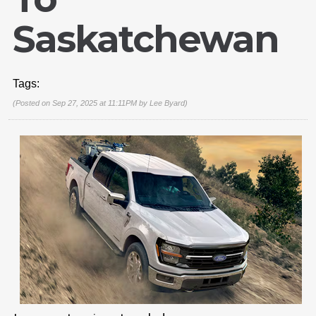
Saskatchewan
Tags:
(Posted on Sep 27, 2025 at 11:11PM by
Lee Byard
)