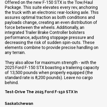
Offered on the new F-150 STX is the Tow/Haul
Package. This suite elevates every rev, anchoring
the truck with an electronic rear-locking axle. This
assures optimal traction as both conditions and
payloads change, creating an even distribution of
force between the wheels. Additionally, an
integrated Trailer Brake Controller bolsters
performance, adjusting stoppage pressure and
decreasing the risk of sudden spin-outs. These
elements combine to provide precise handling on
any terrain.
They also allow for maximum strength - with the
2025 Ford F-150 STX boasting a trailering capacity
of 13,500 pounds when properly equipped (the
standard rate is 8,200 pounds). Leave no cargo
behind.
Test-Drive The 2025 Ford F-150 STX In
Saskatchewan