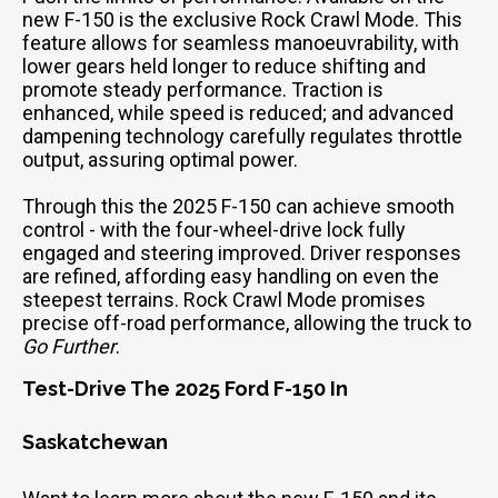
new F-150 is the exclusive Rock Crawl Mode. This
feature allows for seamless manoeuvrability, with
lower gears held longer to reduce shifting and
promote steady performance. Traction is
enhanced, while speed is reduced; and advanced
dampening technology carefully regulates throttle
output, assuring optimal power.
Through this the 2025 F-150 can achieve smooth
control - with the four-wheel-drive lock fully
engaged and steering improved. Driver responses
are refined, affording easy handling on even the
steepest terrains. Rock Crawl Mode promises
precise off-road performance, allowing the truck to
Go Further
.
Test-Drive The 2025 Ford F-150 In
Saskatchewan