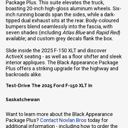
Package Plus. This suite elevates the truck,
boasting 20-inch high-gloss aluminum wheels. Six-
inch running boards span the sides, while a dark-
tipped dual exhaust sits at the rear. Body-coloured
bumpers blend seamlessly into the fascia, with
seven shades (including
Atlas Blue
and
Rapid Red
)
available; and custom grey decals flank the box.
Slide inside the 2025 F-150 XLT and discover
ActiveX seating - as well as a floor shifter and sleek
interior appliques. The Black Appearance Package
Plus offers a striking upgrade for the highway and
backroads alike.
Test-Drive The 2025 Ford F-150 XLT In
Saskatchewan
Want to learn more about the Black Appearance
Package Plus?
Contact Novlan Bros
today for
additional information - including how to order the