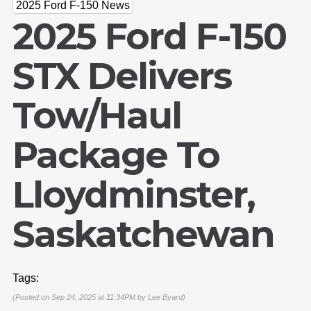
2025 Ford F-150 News
2025 Ford F-150
STX Delivers
Tow/Haul
Package To
Lloydminster,
Saskatchewan
Tags:
(Posted on Sep 24, 2025 at 11:34PM by
Lee Byard
)