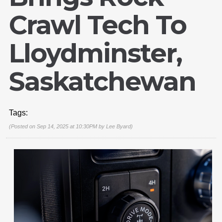
Crawl Tech To
Lloydminster,
Saskatchewan
Tags:
(Posted on Sep 14, 2025 at 10:30PM by
Lee Byard
)