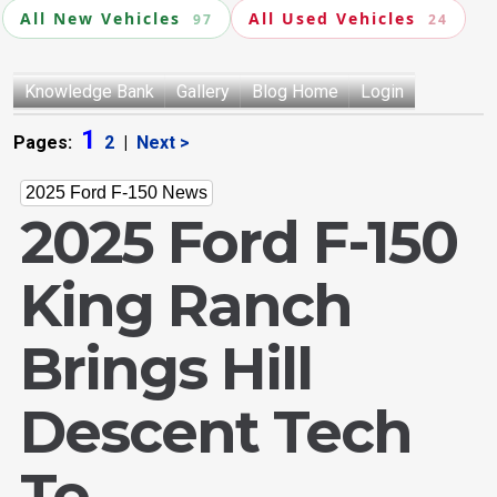
All New Vehicles
All Used Vehicles
97
24
Knowledge Bank
Gallery
Blog Home
Login
1
Pages:
2
|
Next >
2025 Ford F-150 News
2025 Ford F-150
King Ranch
Brings Hill
Descent Tech
To