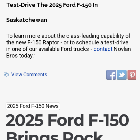
Test-Drive The 2025 Ford F-150 In
Saskatchewan
To learn more about the class-leading capability of
the new F-150 Raptor - or to schedule a test-drive
in one of our available Ford trucks -
contact
Novlan
Bros today.
'
View Comments
2025 Ford F-150 News
2025 Ford F-150
Brings Rock