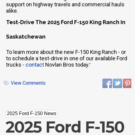
support on highway travels and commercial hauls
alike.
Test-Drive The 2025 Ford F-150 King Ranch In
Saskatchewan
To learn more about the new F-150 King Ranch - or
to schedule a test-drive in one of our available Ford
trucks -
contact
Novlan Bros today.
'
View Comments
2025 Ford F-150 News
2025 Ford F-150