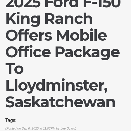
2025 Ford F-150
King Ranch
Offers Mobile
Office Package
To
Lloydminster,
Saskatchewan
Tags:
(Posted on Sep 6, 2025 at 11:02PM by
Lee Byard
)