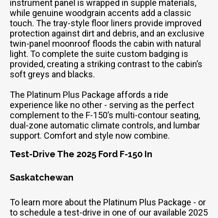
instrument panel is wrapped in supple materials,
while genuine woodgrain accents add a classic
touch. The tray-style floor liners provide improved
protection against dirt and debris, and an exclusive
twin-panel moonroof floods the cabin with natural
light. To complete the suite custom badging is
provided, creating a striking contrast to the cabin’s
soft greys and blacks.
The Platinum Plus Package affords a ride
experience like no other - serving as the perfect
complement to the F-150’s multi-contour seating,
dual-zone automatic climate controls, and lumbar
support. Comfort and style now combine.
Test-Drive The 2025 Ford F-150 In
Saskatchewan
To learn more about the Platinum Plus Package - or
to schedule a test-drive in one of our available 2025