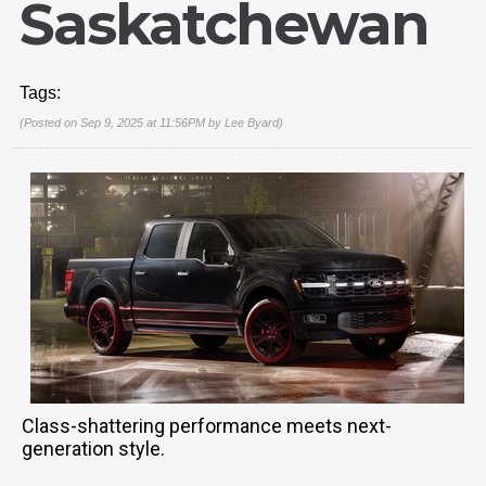
Saskatchewan
Tags:
(Posted on Sep 9, 2025 at 11:56PM by
Lee Byard
)
Class-shattering performance meets next-
generation style.