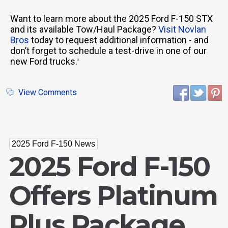
Want to learn more about the 2025 Ford F-150 STX
and its available Tow/Haul Package?
Visit Novlan
Bros
today to request additional information - and
don’t forget to schedule a test-drive in one of our
new Ford trucks.
'
View Comments
2025 Ford F-150 News
2025 Ford F-150
Offers Platinum
Plus Package