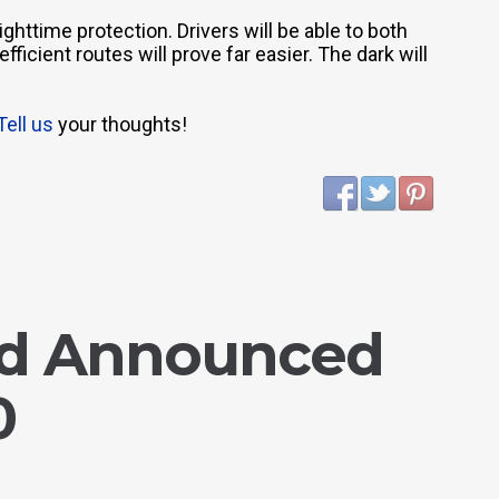
ighttime protection. Drivers will be able to both
ficient routes will prove far easier. The dark will
Tell us
your thoughts!
ed Announced
0