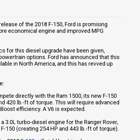
 release of the 2018 F-150, Ford is promising
a more economical engine and improved MPG
cs for this diesel upgrade have been given,
 powertrain options. Ford has announced that this
ailable in North America, and this has revved up
e:
pete directly with the Ram 1500, its new F-150
nd 420 lb.-ft of torque. This will require advanced
oost efficiency. A V6 is expected.
 a 3.0L turbo-diesel engine for the Ranger Rover,
s F-150 (creating 254 HP and 443 lb.-ft of torque).