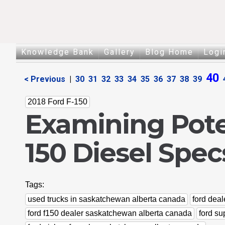
Knowledge Bank
Gallery
Blog Home
Logi
40
< Previous
|
30
31
32
33
34
35
36
37
38
39
2018 Ford F-150
Examining Poten
150 Diesel Spec
Tags:
used trucks in saskatchewan alberta canada
ford dea
ford f150 dealer saskatchewan alberta canada
ford s