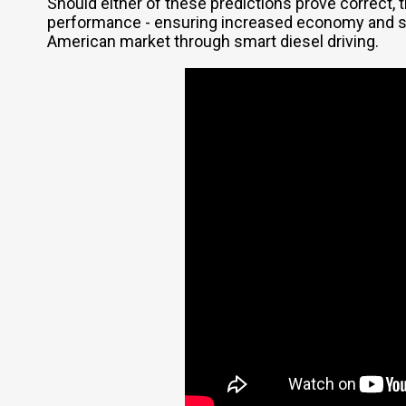
Should either of these predictions prove correct,
performance - ensuring increased economy and str
American market through smart diesel driving.