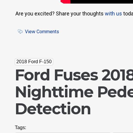
Are you excited? Share your thoughts
with us
toda
View Comments
2018 Ford F-150
Ford Fuses 2018
Nighttime Pede
Detection
Tags: