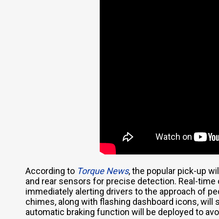
According to
Torque News
, the popular pick-up wi
and rear sensors for precise detection. Real-time 
immediately alerting drivers to the approach of pe
chimes, along with flashing dashboard icons, will
automatic braking function will be deployed to avoi