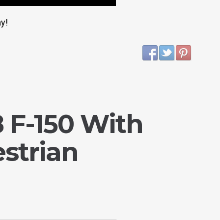
y!
 F-150 With
strian