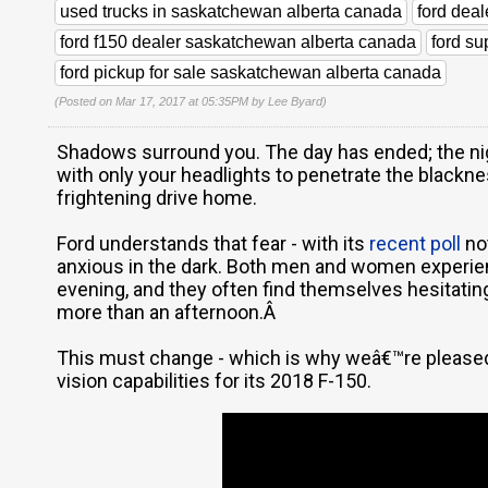
used trucks in saskatchewan alberta canada
ford dea
ford f150 dealer saskatchewan alberta canada
ford s
ford pickup for sale saskatchewan alberta canada
(Posted on Mar 17, 2017 at 05:35PM by
Lee Byard
)
Shadows surround you. The day has ended; the nig
with only your headlights to penetrate the blacknes
frightening drive home.
Ford understands that fear - with its
recent poll
no
anxious in the dark. Both men and women experienc
evening, and they often find themselves hesitatin
more than an afternoon.Â
This must change - which is why weâ€™re pleased 
vision capabilities for its 2018 F-150.