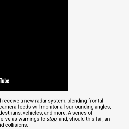
ll receive a new radar system, blending frontal
camera feeds will monitor all surrounding angles,
destrians, vehicles, and more. A series of
 serve as warnings to
stop
; and, should this fail, an
d collisions.