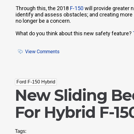
Through this, the 2018
F-150
will provide greater n
identify and assess obstacles; and creating more ef
no longer be a concern.
What do you think about this new safety feature?
View Comments
Ford F-150 Hybrid
New Sliding B
For Hybrid F-15
Tags: