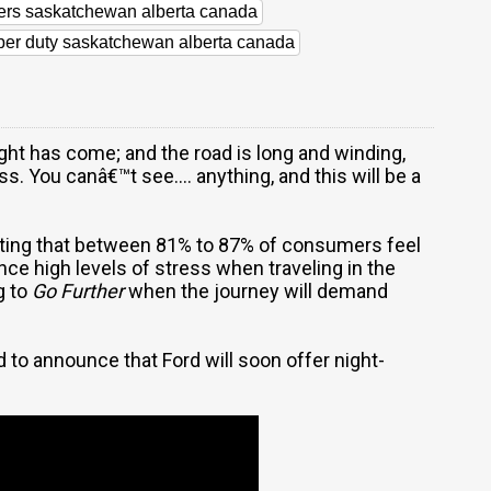
lers saskatchewan alberta canada
uper duty saskatchewan alberta canada
ht has come; and the road is long and winding,
s. You canâ€™t see.... anything, and this will be a
ting that between 81% to 87% of consumers feel
e high levels of stress when traveling in the
g to
Go Further
when the journey will demand
to announce that Ford will soon offer night-