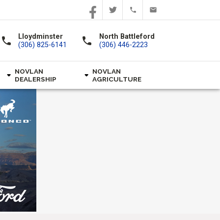
Lloydminster
North Battleford
call
call
(306) 825-6141
(306) 446-2223
NOVLAN
NOVLAN
DEALERSHIP
AGRICULTURE