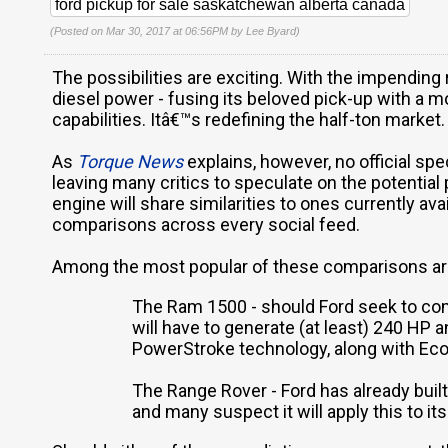
ford pickup for sale saskatchewan alberta canada
(Posted on Mar 30, 2017 at 06:56PM by
Lee Byard
)
The possibilities are exciting. With the impending
diesel power - fusing its beloved pick-up with 
capabilities. Itâ€™s redefining the half-ton market.
As
Torque News
explains, however, no official spe
leaving many critics to speculate on the potential
engine will share similarities to ones currently av
comparisons across every social feed.
Among the most popular of these comparisons ar
The Ram 1500 - should Ford seek to com
will have to generate (at least) 240 HP a
PowerStroke technology, along with EcoB
The Range Rover - Ford has already built
and many suspect it will apply this to it