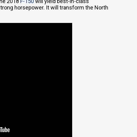
 the 2018
F-150
will yield best-in-class
ong horsepower. It will transform the North