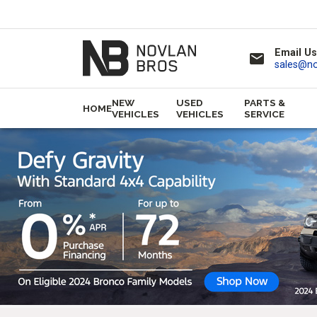
Email Us
email
sales@n
NEW
USED
PARTS &
HOME
VEHICLES
VEHICLES
SERVICE