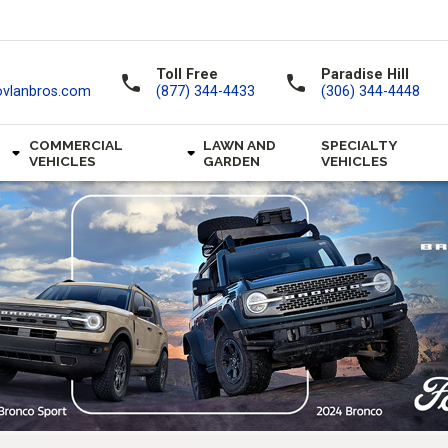
Toll Free
Paradise Hill
call
call
ovlanbros.com
(877) 344-4433
(306) 344-4448
COMMERCIAL
LAWN AND
SPECIALTY
VEHICLES
GARDEN
VEHICLES