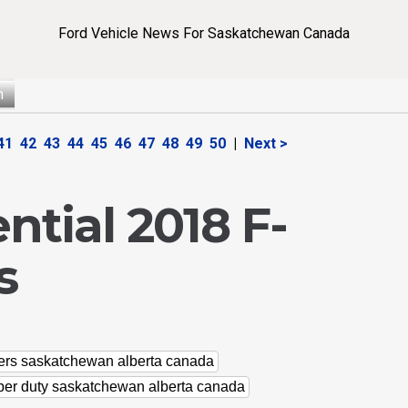
Ford Vehicle News For Saskatchewan Canada
n
41
42
43
44
45
46
47
48
49
50
|
Next >
tial 2018 F-
s
lers saskatchewan alberta canada
uper duty saskatchewan alberta canada