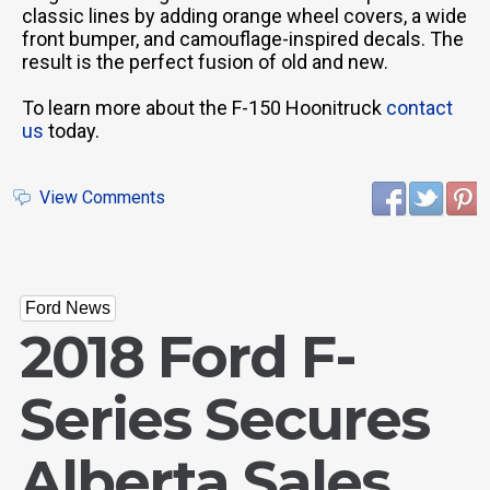
classic lines by adding orange wheel covers, a wide
front bumper, and camouflage-inspired decals. The
result is the perfect fusion of old and new.
To learn more about the F-150 Hoonitruck
contact
us
today.
View Comments
Ford News
2018 Ford F-
Series Secures
Alberta Sales