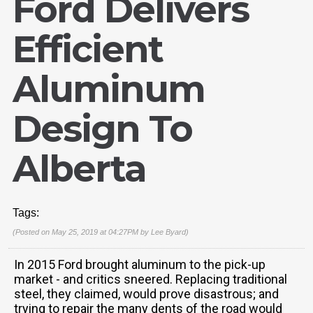
Ford Delivers
Efficient
Aluminum
Design To
Alberta
Tags:
(Posted on May 25, 2019 at 04:27PM by
Lee Byard
)
In 2015 Ford brought aluminum to the pick-up
market - and critics sneered. Replacing traditional
steel, they claimed, would prove disastrous; and
trying to repair the many dents of the road would