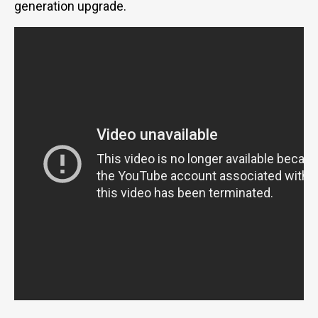
generation upgrade.