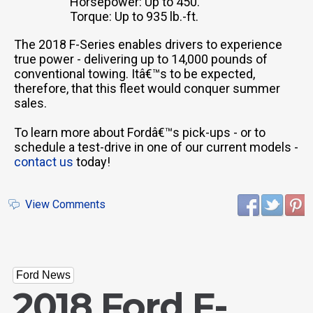
Horsepower: Up to 450.
Torque: Up to 935 lb.-ft.
The 2018 F-Series enables drivers to experience
true power - delivering up to 14,000 pounds of
conventional towing. Itâ€™s to be expected,
therefore, that this fleet would conquer summer
sales.
To learn more about Fordâ€™s pick-ups - or to
schedule a test-drive in one of our current models -
contact us
today!
View Comments
Ford News
2018 Ford F-