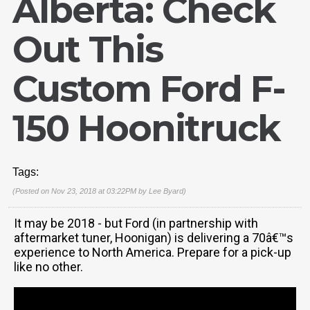
Alberta: Check
Out This
Custom Ford F-
150 Hoonitruck
Tags:
(Posted on Nov 23, 2018 at 03:22PM by
Lee Byard
)
It may be 2018 - but Ford (in partnership with
aftermarket tuner, Hoonigan) is delivering a 70â€™s
experience to North America. Prepare for a pick-up
like no other.