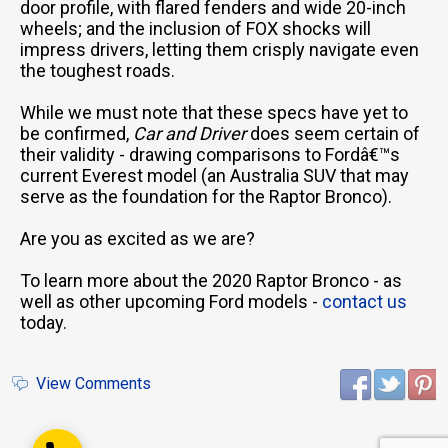
door profile, with flared fenders and wide 20-inch
wheels; and the inclusion of FOX shocks will
impress drivers, letting them crisply navigate even
the toughest roads.
While we must note that these specs have yet to
be confirmed,
Car and Driver
does seem certain of
Email Us
their validity - drawing comparisons to Fordâ€™s
sales@novlanbros.com
current Everest model (an Australia SUV that may
serve as the foundation for the Raptor Bronco).
Toll Free
(877) 344-4433
Are you as excited as we are?
Paradise Hill
(306) 344-4448
To learn more about the 2020 Raptor Bronco - as
well as other upcoming Ford models -
contact us
Lloydminster
today.
(306) 825-6141
North Battleford
View Comments
(306) 446-2223