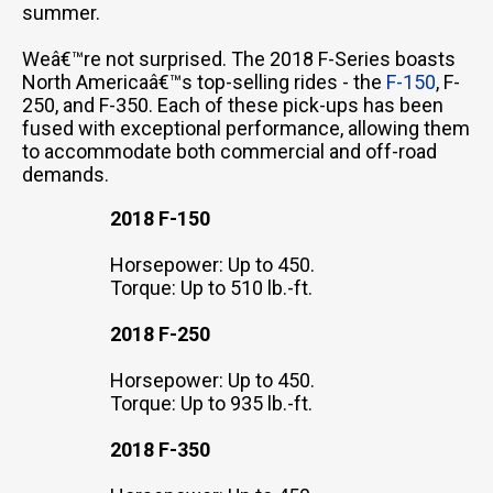
summer.
Weâ€™re not surprised. The 2018 F-Series boasts
North Americaâ€™s top-selling rides - the
F-150
, F-
250, and F-350. Each of these pick-ups has been
fused with exceptional performance, allowing them
to accommodate both commercial and off-road
demands.
2018 F-150
Horsepower: Up to 450.
Torque: Up to 510 lb.-ft.
2018 F-250
Horsepower: Up to 450.
Torque: Up to 935 lb.-ft.
2018 F-350