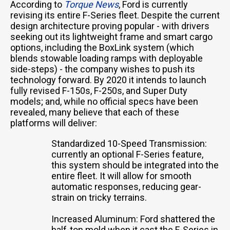
According to
Torque News
, Ford is currently
revising its entire F-Series fleet. Despite the current
design architecture proving popular - with drivers
seeking out its lightweight frame and smart cargo
options, including the BoxLink system (which
blends stowable loading ramps with deployable
side-steps) - the company wishes to push its
technology forward. By 2020 it intends to launch
fully revised F-150s, F-250s, and Super Duty
models; and, while no official specs have been
revealed, many believe that each of these
platforms will deliver:
Standardized 10-Speed Transmission:
currently an optional F-Series feature,
this system should be integrated into the
entire fleet. It will allow for smooth
automatic responses, reducing gear-
strain on tricky terrains.
Increased Aluminum: Ford shattered the
half-ton mold when it cast the F-Series in