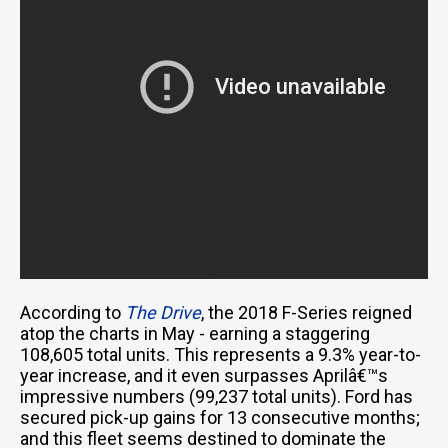
According to
The Drive
, the 2018 F-Series reigned
atop the charts in May - earning a staggering
108,605 total units. This represents a 9.3% year-to-
year increase, and it even surpasses Aprilâ€™s
impressive numbers (99,237 total units). Ford has
secured pick-up gains for 13 consecutive months;
and this fleet seems destined to dominate the