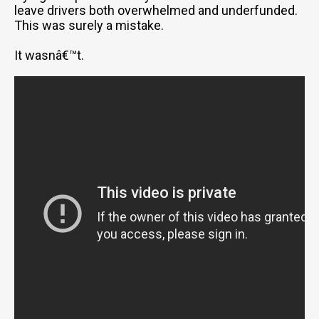
leave drivers both overwhelmed and underfunded.
This was surely a mistake.
It wasnâ€™t.