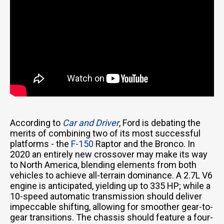
According to
Car and Driver
, Ford is debating the
merits of combining two of its most successful
platforms - the
F-150
Raptor and the Bronco. In
2020 an entirely new crossover may make its way
to North America, blending elements from both
vehicles to achieve all-terrain dominance. A 2.7L V6
engine is anticipated, yielding up to 335 HP; while a
10-speed automatic transmission should deliver
impeccable shifting, allowing for smoother gear-to-
gear transitions. The chassis should feature a four-