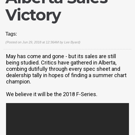
Victory
Tags:
(Posted on Jun 29, 2018 at 12:36AM by
Lee Byard
)
May has come and gone - but its sales are still
being studied. Critics have gathered in Alberta,
combing dutifully through every spec sheet and
dealership tally in hopes of finding a summer chart
champion.
We believe it will be the 2018 F-Series.