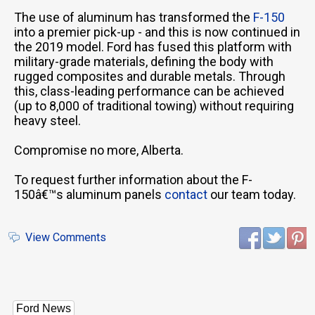
The use of aluminum has transformed the
F-150
into a premier pick-up - and this is now continued in
the 2019 model. Ford has fused this platform with
military-grade materials, defining the body with
rugged composites and durable metals. Through
this, class-leading performance can be achieved
(up to 8,000 of traditional towing) without requiring
heavy steel.
Compromise no more, Alberta.
To request further information about the F-
150â€™s aluminum panels
contact
our team today.
View Comments
Ford News