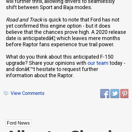
will further thrill, allowing drivers to seamlessly
shift between Sport and Baja modes.
Road and Track
is quick to note that Ford has not
yet confirmed this engine option - but it does
believe that the chances prove high. A 2020 release
date is anticipatedâ€¦ which leaves mere months
before Raptor fans experience true trail power.
What do you think about this anticipated F-150
upgrade? Share your opinions with
our team
today -
and donâ€™t hesitate to request further
information about the Raptor.
View Comments
Ford News