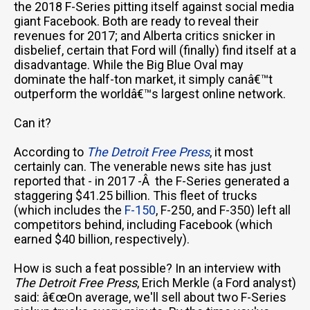
the 2018 F-Series pitting itself against social media
giant Facebook. Both are ready to reveal their
revenues for 2017; and Alberta critics snicker in
disbelief, certain that Ford will (finally) find itself at a
disadvantage. While the Big Blue Oval may
dominate the half-ton market, it simply canâ€™t
outperform the worldâ€™s largest online network.
Can it?
According to
The Detroit Free Press
, it most
certainly can. The venerable news site has just
reported that - in 2017 -Â the F-Series generated a
staggering $41.25 billion. This fleet of trucks
(which includes the
F-150
, F-250, and F-350) left all
competitors behind, including Facebook (which
earned $40 billion, respectively).
How is such a feat possible? In an interview with
The Detroit Free Press
, Erich Merkle (a Ford analyst)
said: â€œOn average, we'll sell about two F-Series