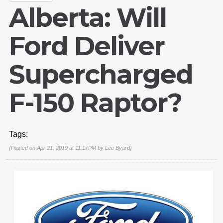
Alberta: Will
Ford Deliver
Supercharged
F-150 Raptor?
Tags:
(Posted on Apr 21, 2019 at 11:17PM by
Lee Byard
)