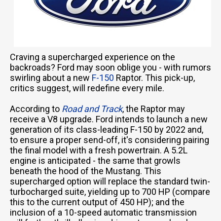
Craving a supercharged experience on the
backroads? Ford may soon oblige you - with rumors
swirling about a new
F-150
Raptor. This pick-up,
critics suggest, will redefine every mile.
According to
Road and Track
, the Raptor may
receive a V8 upgrade. Ford intends to launch a new
generation of its class-leading F-150 by 2022 and,
to ensure a proper send-off, it's considering pairing
the final model with a fresh powertrain. A 5.2L
engine is anticipated - the same that growls
beneath the hood of the Mustang. This
supercharged option will replace the standard twin-
turbocharged suite, yielding up to 700 HP (compare
this to the current output of 450 HP); and the
inclusion of a 10-speed automatic transmission