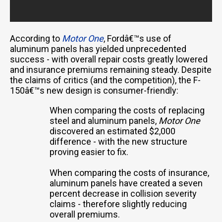
According to
Motor One
, Fordâ€™s use of
aluminum panels has yielded unprecedented
success - with overall repair costs greatly lowered
and insurance premiums remaining steady. Despite
the claims of critics (and the competition), the F-
150â€™s new design is consumer-friendly:
When comparing the costs of replacing
steel and aluminum panels,
Motor One
discovered an estimated $2,000
difference - with the new structure
proving easier to fix.
When comparing the costs of insurance,
aluminum panels have created a seven
percent decrease in collision severity
claims - therefore slightly reducing
overall premiums.