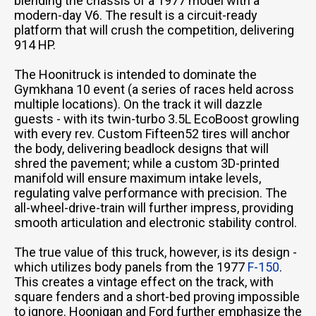
blending the chassis of a 1977 model with a
modern-day V6. The result is a circuit-ready
platform that will crush the competition, delivering
914 HP.
The Hoonitruck is intended to dominate the
Gymkhana 10 event (a series of races held across
multiple locations). On the track it will dazzle
guests - with its twin-turbo 3.5L EcoBoost growling
with every rev. Custom Fifteen52 tires will anchor
the body, delivering beadlock designs that will
shred the pavement; while a custom 3D-printed
manifold will ensure maximum intake levels,
regulating valve performance with precision. The
all-wheel-drive-train will further impress, providing
smooth articulation and electronic stability control.
The true value of this truck, however, is its design -
which utilizes body panels from the 1977
F-150
.
This creates a vintage effect on the track, with
square fenders and a short-bed proving impossible
to ignore. Hoonigan and Ford further emphasize the