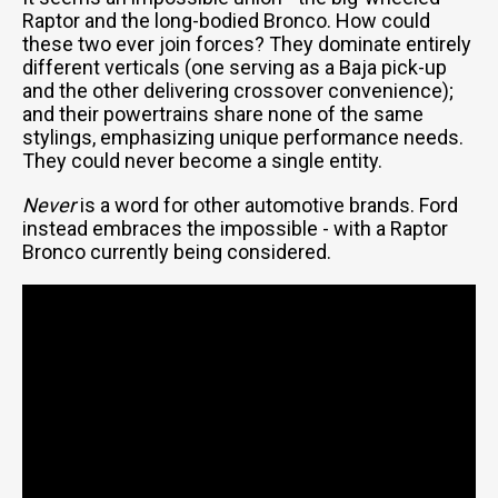
Raptor and the long-bodied Bronco. How could
these two ever join forces? They dominate entirely
different verticals (one serving as a Baja pick-up
and the other delivering crossover convenience);
and their powertrains share none of the same
stylings, emphasizing unique performance needs.
They could never become a single entity.
Never
is a word for other automotive brands. Ford
instead embraces the impossible - with a Raptor
Bronco currently being considered.