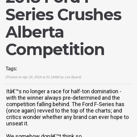
Series Crushes
Alberta
Competition
Tags:
(Posted on Apr 29, 2018 at 01:16AM by
Lee Byard
)
Itâ€™s no longer a race for half-ton domination -
with the winner always pre-determined and the
competition falling behind. The Ford F-Series has
(once again) revved to the top of the charts; and
critics wonder whether any brand can ever hope to
unseat it.
We somehow donâ€™t think so.