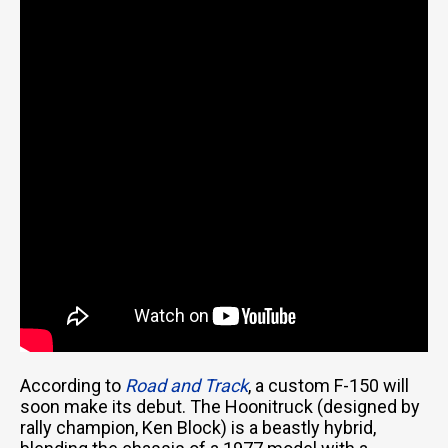
According to
Road and Track
, a custom F-150 will
soon make its debut. The Hoonitruck (designed by
rally champion, Ken Block) is a beastly hybrid,