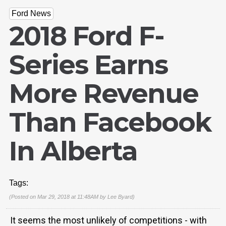
Ford News
2018 Ford F-
Series Earns
More Revenue
Than Facebook
In Alberta
Tags:
(Posted on Mar 29, 2018 at 11:48AM by
Lee Byard
)
It seems the most unlikely of competitions - with