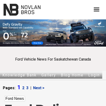
menu
Ford Vehicle News For Saskatchewan Canada
Knowledge Bank
Gallery
Blog Home
Login
1
Pages:
2
3
|
Next >
Ford News