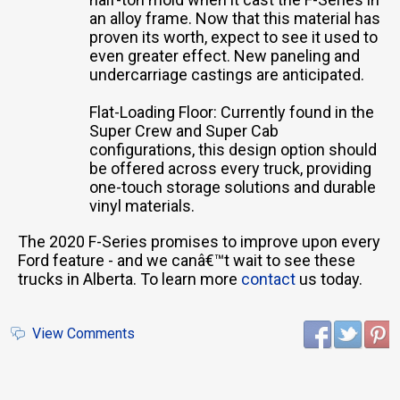
an alloy frame. Now that this material has
proven its worth, expect to see it used to
even greater effect. New paneling and
undercarriage castings are anticipated.
Flat-Loading Floor: Currently found in the
Super Crew and Super Cab
configurations, this design option should
be offered across every truck, providing
one-touch storage solutions and durable
vinyl materials.
The 2020 F-Series promises to improve upon every
Ford feature - and we canâ€™t wait to see these
trucks in Alberta. To learn more
contact
us today.
View Comments