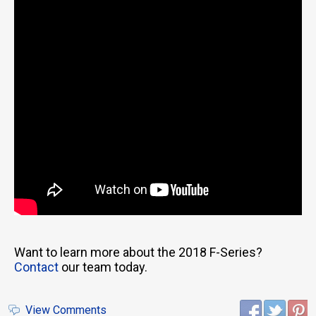
Want to learn more about the 2018 F-Series?
Contact
our team today.
View Comments