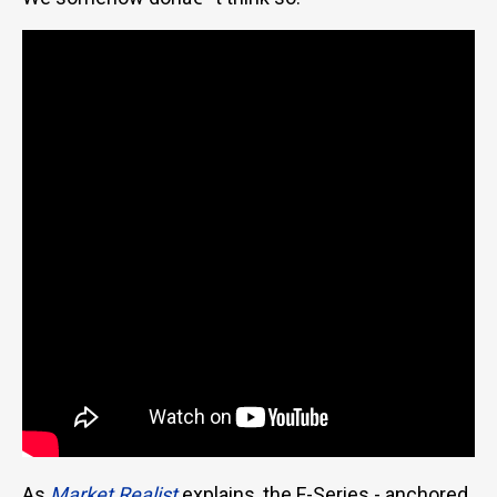
As
Market Realist
explains, the F-Series - anchored