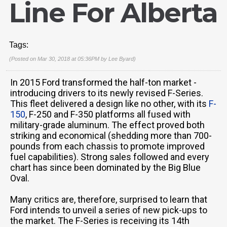
Line For Alberta
Tags:
(Posted on Mar 30, 2018 at 05:36PM by
Lee Byard
)
In 2015 Ford transformed the half-ton market -
introducing drivers to its newly revised F-Series.
This fleet delivered a design like no other, with its
F-
150
, F-250 and F-350 platforms all fused with
military-grade aluminum. The effect proved both
striking and economical (shedding more than 700-
pounds from each chassis to promote improved
fuel capabilities). Strong sales followed and every
chart has since been dominated by the Big Blue
Oval.
Many critics are, therefore, surprised to learn that
Ford intends to unveil a series of new pick-ups to
the market. The F-Series is receiving its 14th