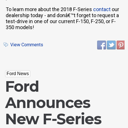
To learn more about the 2018 F-Series
contact
our
dealership today - and donâ€™t forget to request a
test-drive in one of our current F-150, F-250, or F-
350 models!
View Comments
Ford News
Ford
Announces
New F-Series