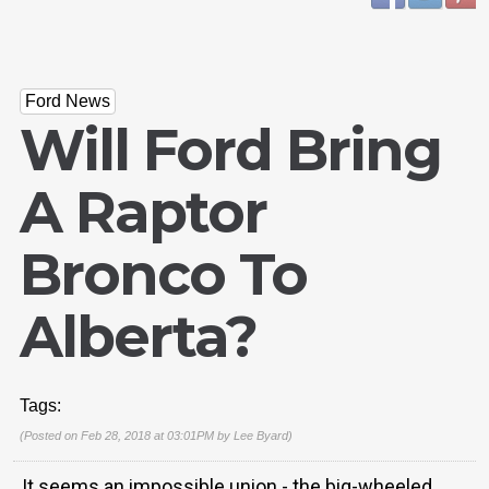
Ford News
Will Ford Bring
A Raptor
Bronco To
Alberta?
Tags:
(Posted on Feb 28, 2018 at 03:01PM by
Lee Byard
)
It seems an impossible union - the big-wheeled