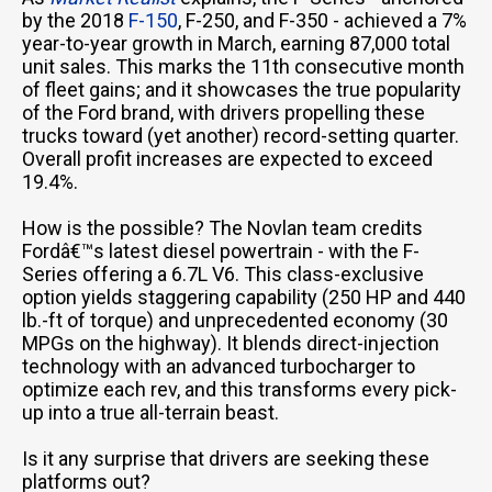
by the 2018
F-150
, F-250, and F-350 - achieved a 7%
year-to-year growth in March, earning 87,000 total
unit sales. This marks the 11th consecutive month
of fleet gains; and it showcases the true popularity
of the Ford brand, with drivers propelling these
trucks toward (yet another) record-setting quarter.
Overall profit increases are expected to exceed
19.4%.
How is the possible? The Novlan team credits
Fordâ€™s latest diesel powertrain - with the F-
Series offering a 6.7L V6. This class-exclusive
option yields staggering capability (250 HP and 440
lb.-ft of torque) and unprecedented economy (30
MPGs on the highway). It blends direct-injection
technology with an advanced turbocharger to
optimize each rev, and this transforms every pick-
up into a true all-terrain beast.
Is it any surprise that drivers are seeking these
platforms out?