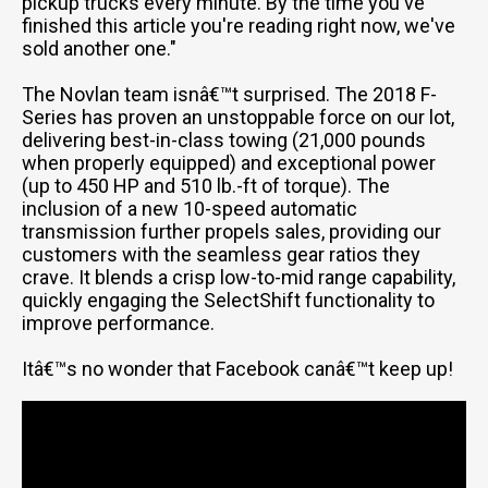
pickup trucks every minute. By the time you've
finished this article you're reading right now, we've
sold another one."
The Novlan team isnâ€™t surprised. The 2018 F-
Series has proven an unstoppable force on our lot,
delivering best-in-class towing (21,000 pounds
when properly equipped) and exceptional power
(up to 450 HP and 510 lb.-ft of torque). The
inclusion of a new 10-speed automatic
transmission further propels sales, providing our
customers with the seamless gear ratios they
crave. It blends a crisp low-to-mid range capability,
quickly engaging the SelectShift functionality to
improve performance.
Itâ€™s no wonder that Facebook canâ€™t keep up!