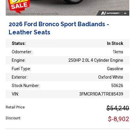
2026 Ford Bronco Sport Badlands -
Leather Seats
Status:
In Stock
Odometer:
1kms
Engine:
250HP 2.0L 4 Cylinder Engine
Fuel Type:
Gasoline
Exterior:
Oxford White
Stock Number:
50626
VIN:
3FMCR9DA7TRE85439
$54,240
Retail Price
$-8,902
Discount