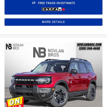
FREE TRADE-IN ESTIMATE
MORE DETAILS