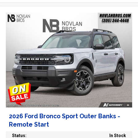
2026 Ford Bronco Sport Outer Banks -
Remote Start
Status:
In Stock