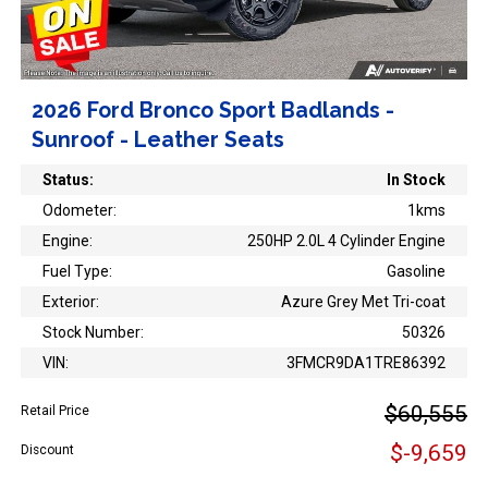
2026 Ford Bronco Sport Badlands -
Sunroof - Leather Seats
Status:
In Stock
Odometer:
1kms
Engine:
250HP 2.0L 4 Cylinder Engine
Fuel Type:
Gasoline
Exterior:
Azure Grey Met Tri-coat
Stock Number:
50326
VIN:
3FMCR9DA1TRE86392
$60,555
Retail Price
$-9,659
Discount