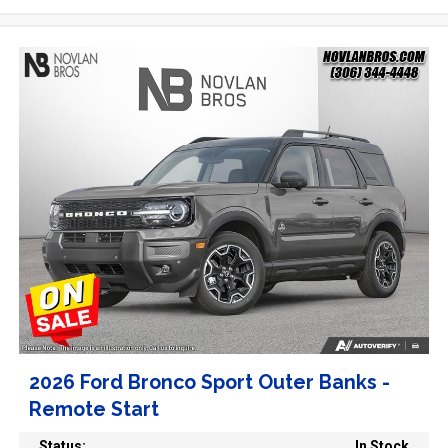
2026 Ford Bronco Sport Outer Banks -
Remote Start
Status:
In Stock