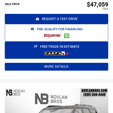
$47,059
SALE PRICE
REQUEST A TEST DRIVE
PRE-QUALIFY FOR FINANCING
FREE TRADE-IN ESTIMATE
MORE DETAILS