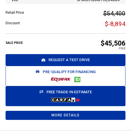
$54,400
Retail Price
$-8,894
Discount
$45,506
SALE PRICE
REQUEST A TEST DRIVE
PRE-QUALIFY FOR FINANCING
FREE TRADE-IN ESTIMATE
MORE DETAILS