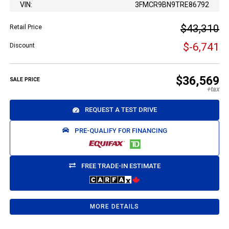
VIN:
3FMCR9BN9TRE86792
$43,310
Retail Price
$-6,741
Discount
$36,569
SALE PRICE
REQUEST A TEST DRIVE
PRE-QUALIFY FOR FINANCING
FREE TRADE-IN ESTIMATE
MORE DETAILS