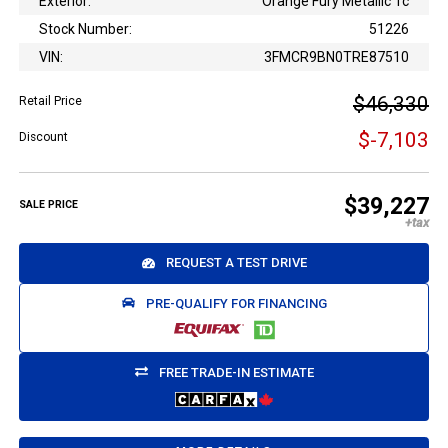
Exterior:
Orange Fury Metallic Tc
Stock Number:
51226
VIN:
3FMCR9BN0TRE87510
$46,330
Retail Price
$-7,103
Discount
$39,227
SALE PRICE
REQUEST A TEST DRIVE
PRE-QUALIFY FOR FINANCING
FREE TRADE-IN ESTIMATE