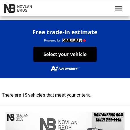
menu
Free trade-in estimate
Select your vehicle
There are
vehicles that meet your criteria.
15