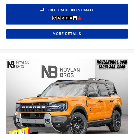
FREE TRADE-IN ESTIMATE
MORE DETAILS