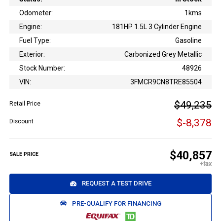
Odometer:
1kms
Engine:
181HP 1.5L 3 Cylinder Engine
Fuel Type:
Gasoline
Exterior:
Carbonized Grey Metallic
Stock Number:
48926
VIN:
3FMCR9CN8TRE85504
$49,235
Retail Price
$-8,378
Discount
$40,857
SALE PRICE
REQUEST A TEST DRIVE
PRE-QUALIFY FOR FINANCING