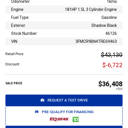
Odometer:
1kms
Engine:
181HP 1.5L 3 Cylinder Engine
Fuel Type:
Gasoline
Exterior:
Shadow Black
Stock Number:
46126
VIN:
3FMCR9BN4TRE69463
$43,130
Retail Price
$-6,722
Discount
$36,408
SALE PRICE
REQUEST A TEST DRIVE
PRE-QUALIFY FOR FINANCING