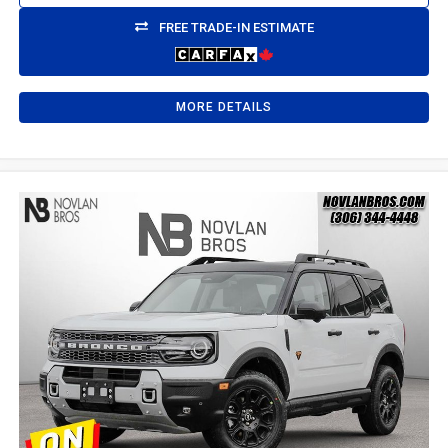
FREE TRADE-IN ESTIMATE
MORE DETAILS