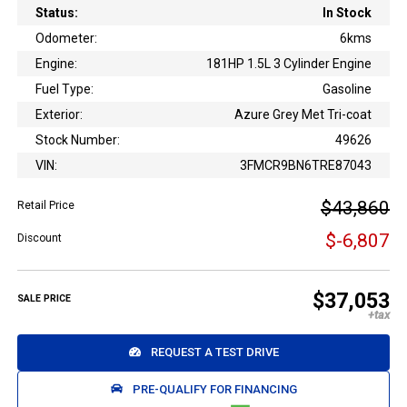
Status:
In Stock
Odometer:
6kms
Engine:
181HP 1.5L 3 Cylinder Engine
Fuel Type:
Gasoline
Exterior:
Azure Grey Met Tri-coat
Stock Number:
49626
VIN:
3FMCR9BN6TRE87043
$43,860
Retail Price
$-6,807
Discount
$37,053
SALE PRICE
REQUEST A TEST DRIVE
PRE-QUALIFY FOR FINANCING