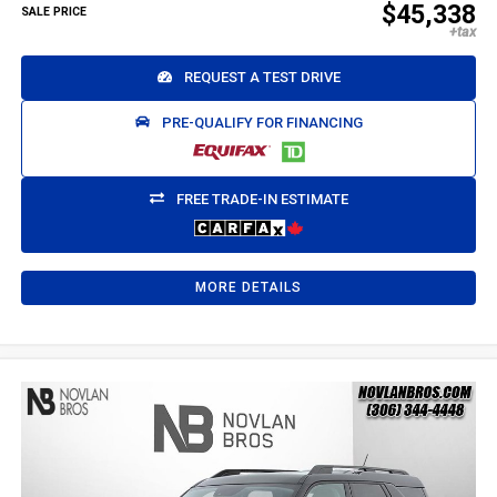
$45,338
SALE PRICE
REQUEST A TEST DRIVE
PRE-QUALIFY FOR FINANCING
FREE TRADE-IN ESTIMATE
MORE DETAILS