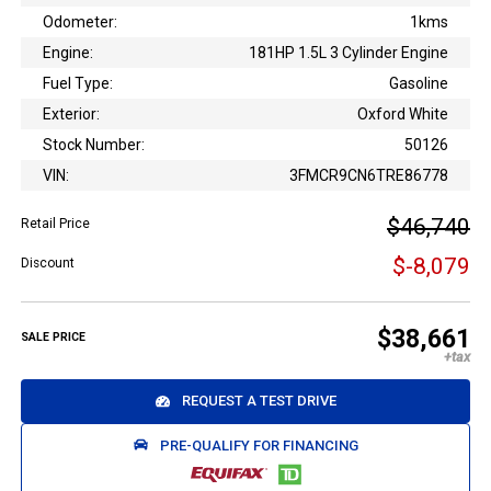
Odometer:
1kms
Engine:
181HP 1.5L 3 Cylinder Engine
Fuel Type:
Gasoline
Exterior:
Oxford White
Stock Number:
50126
VIN:
3FMCR9CN6TRE86778
$46,740
Retail Price
$-8,079
Discount
$38,661
SALE PRICE
REQUEST A TEST DRIVE
PRE-QUALIFY FOR FINANCING