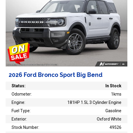
2026 Ford Bronco Sport Big Bend
Status:
In Stock
Odometer:
1kms
Engine:
181HP 1.5L 3 Cylinder Engine
Fuel Type:
Gasoline
Exterior:
Oxford White
Stock Number:
49526