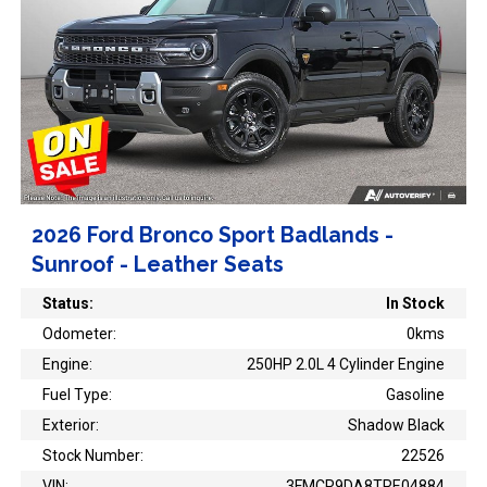
2026 Ford Bronco Sport Badlands -
Sunroof - Leather Seats
Status:
In Stock
Odometer:
0kms
Engine:
250HP 2.0L 4 Cylinder Engine
Fuel Type:
Gasoline
Exterior:
Shadow Black
Stock Number:
22526
VIN:
3FMCR9DA8TRE04884