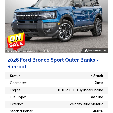
2026 Ford Bronco Sport Outer Banks -
Sunroof
Status:
In Stock
Odometer:
7kms
Engine:
181HP 1.5L 3 Cylinder Engine
Fuel Type:
Gasoline
Exterior:
Velocity Blue Metallic
Stock Number:
46826