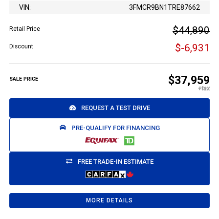
VIN:
3FMCR9BN1TRE87662
$44,890
Retail Price
$-6,931
Discount
$37,959
SALE PRICE
REQUEST A TEST DRIVE
PRE-QUALIFY FOR FINANCING
FREE TRADE-IN ESTIMATE
MORE DETAILS