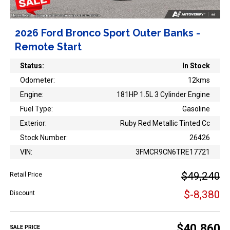
2026 Ford Bronco Sport Outer Banks -
Remote Start
Status:
In Stock
Odometer:
12kms
Engine:
181HP 1.5L 3 Cylinder Engine
Fuel Type:
Gasoline
Exterior:
Ruby Red Metallic Tinted Cc
Stock Number:
26426
VIN:
3FMCR9CN6TRE17721
$49,240
Retail Price
$-8,380
Discount
$40,860
SALE PRICE