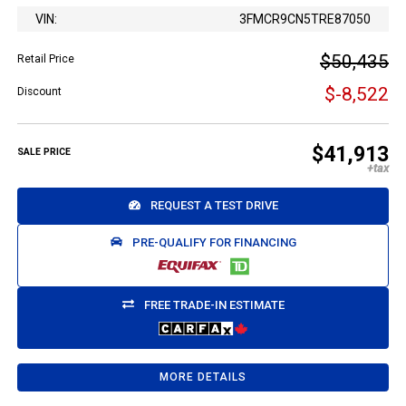
VIN:
3FMCR9CN5TRE87050
$50,435
Retail Price
$-8,522
Discount
$41,913
SALE PRICE
REQUEST A TEST DRIVE
PRE-QUALIFY FOR FINANCING
FREE TRADE-IN ESTIMATE
MORE DETAILS