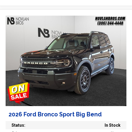
2026 Ford Bronco Sport Big Bend
Status:
In Stock