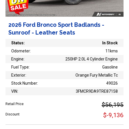
2026 Ford Bronco Sport Badlands -
Sunroof - Leather Seats
Status:
In Stock
Odometer:
11kms
Engine:
250HP 2.0L 4 Cylinder Engine
Fuel Type:
Gasoline
Exterior:
Orange Fury Metallic Tc
Stock Number:
49026
VIN:
3FMCR9DA9TRE87158
$56,195
Retail Price
$-9,136
Discount