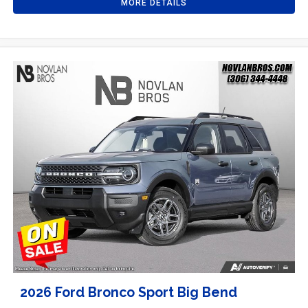
MORE DETAILS
2026 Ford Bronco Sport Big Bend