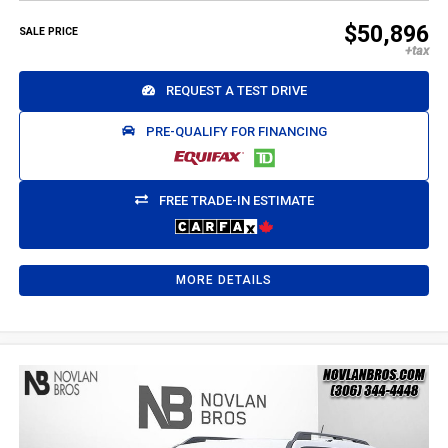
$50,896
SALE PRICE
REQUEST A TEST DRIVE
PRE-QUALIFY FOR FINANCING
FREE TRADE-IN ESTIMATE
MORE DETAILS