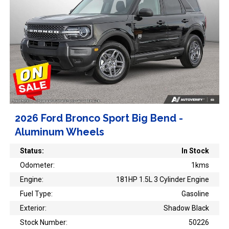
2026 Ford Bronco Sport Big Bend -
Aluminum Wheels
Status:
In Stock
Odometer:
1kms
Engine:
181HP 1.5L 3 Cylinder Engine
Fuel Type:
Gasoline
Exterior:
Shadow Black
Stock Number:
50226