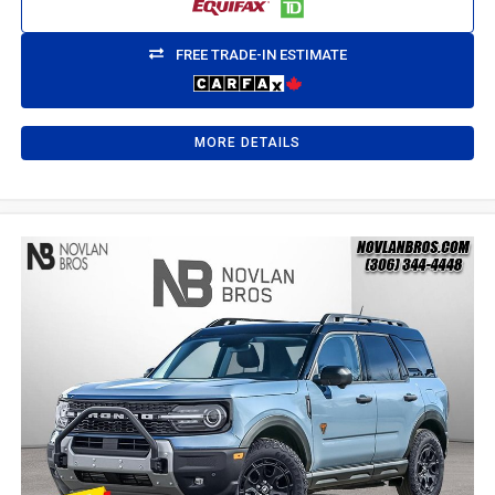
FREE TRADE-IN ESTIMATE
MORE DETAILS