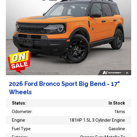
2026 Ford Bronco Sport Big Bend - 17"
Wheels
Status:
In Stock
Odometer:
1kms
Engine:
181HP 1.5L 3 Cylinder Engine
Fuel Type:
Gasoline