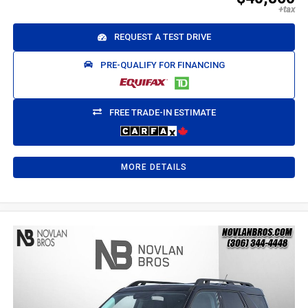
REQUEST A TEST DRIVE
PRE-QUALIFY FOR FINANCING
FREE TRADE-IN ESTIMATE
MORE DETAILS