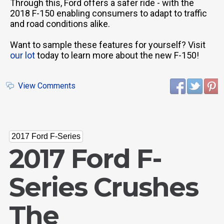
Through this, Ford offers a safer ride - with the
2018 F-150 enabling consumers to adapt to traffic
and road conditions alike.
Want to sample these features for yourself? Visit
our lot
today to learn more about the new F-150!
View Comments
2017 Ford F-Series
2017 Ford F-
Series Crushes
The