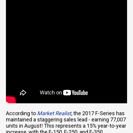
According to
Market Realist
, the 2017 F-Series has
maintained a staggering sales lead - earning 77,007
units in August! This represents a 15% year-to-year
increase, with the F-150, F-250, and F-350