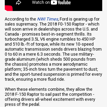
According to the
NWI Times
, Ford is gearing up for
sales supremacy. The 2018 F0-150 Raptor - which
will soon arrive in dealerships across the U.S. and
Canada - promises best-in-segment thrills. Its
turbocharged 3.5L V6 engine rumbles to 450 HP
and 510 lb.-ft of torque, while its new 10-speed
automatic transmission sends drivers blazing from
0 to 60 in a mere 6.3 seconds. The use military-
grade aluminum (which sheds 500 pounds from
the chassis) promotes a more aerodynamic
platform; 35-inch tires turn the pavement to dust;
and the sport-tuned suspension is primed for every
track, ensuring a more fluid ride.
When these elements combine, they allow the
2018 F-150 Raptor to sail past the competition -
offering drivers all-wheel excitement with every
press of the pedal.