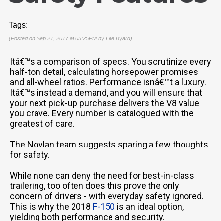
Tags:
(Posted on Sep 21, 2017 at 05:25PM by
Lee Byard
)
Itâ€™s a comparison of specs. You scrutinize every
half-ton detail, calculating horsepower promises
and all-wheel ratios. Performance isnâ€™t a luxury.
Itâ€™s instead a demand, and you will ensure that
your next pick-up purchase delivers the V8 value
you crave. Every number is catalogued with the
greatest of care.
The Novlan team suggests sparing a few thoughts
for safety.
While none can deny the need for best-in-class
trailering, too often does this prove the only
concern of drivers - with everyday safety ignored.
This is why the 2018
F-150
is an ideal option,
yielding both performance and security.