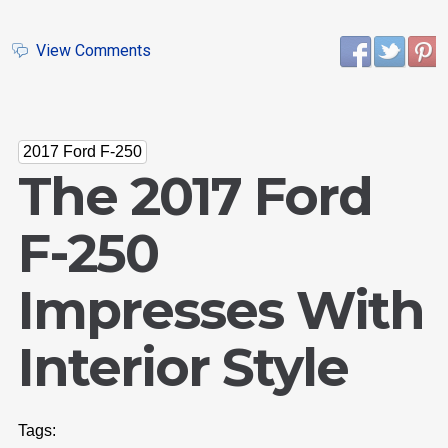
View Comments
2017 Ford F-250
The 2017 Ford
F-250
Impresses With
Interior Style
Tags: