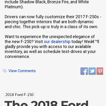
include Shadow Black, Bronze Fire, and White
Platinum).
Drivers can now fully customize their 2017 F-250s -
piecing together interiors that are both dynamic
and chic. This pick-up is truly in a class of its own.
Want to experience the unexpected elegance of
the new F-250? Visit
our dealership
today! Weâ€™ll
gladly provide you with access to our available
inventory, as well as schedule test-drives at your
convenience.
View Comments
2018 Ford F-150
The 2018 Ford