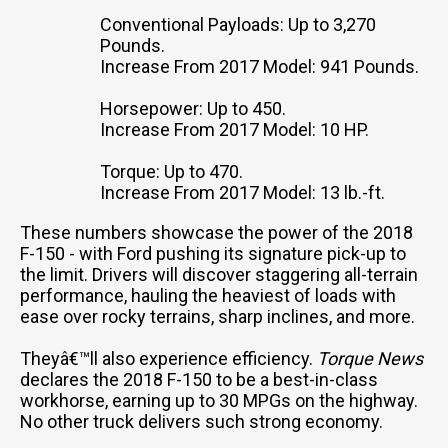
Conventional Payloads: Up to 3,270
Pounds.
Increase From 2017 Model: 941 Pounds.
Horsepower: Up to 450.
Increase From 2017 Model: 10 HP.
Torque: Up to 470.
Increase From 2017 Model: 13 lb.-ft.
These numbers showcase the power of the 2018
F-150 - with Ford pushing its signature pick-up to
the limit. Drivers will discover staggering all-terrain
performance, hauling the heaviest of loads with
ease over rocky terrains, sharp inclines, and more.
Theyâ€™ll also experience efficiency.
Torque News
declares the 2018 F-150 to be a best-in-class
workhorse, earning up to 30 MPGs on the highway.
No other truck delivers such strong economy.