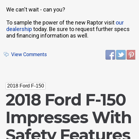
We can't wait - can you?
To sample the power of the new Raptor visit
our
dealership
today. Be sure to request further specs
and financing information as well.
View Comments
2018 Ford F-150
2018 Ford F-150
Impresses With
Safety Features