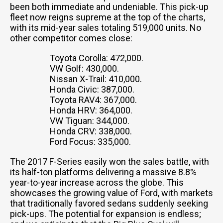
been both immediate and undeniable. This pick-up
fleet now reigns supreme at the top of the charts,
with its mid-year sales totaling 519,000 units. No
other competitor comes close:
Toyota Corolla: 472,000.
VW Golf: 430,000.
Nissan X-Trail: 410,000.
Honda Civic: 387,000.
Toyota RAV4: 367,000.
Honda HRV: 364,000.
VW Tiguan: 344,000.
Honda CRV: 338,000.
Ford Focus: 335,000.
The 2017 F-Series easily won the sales battle, with
its half-ton platforms delivering a massive 8.8%
year-to-year increase across the globe. This
showcases the growing value of Ford, with markets
that traditionally favored sedans suddenly seeking
pick-ups. The potential for expansion is endless;