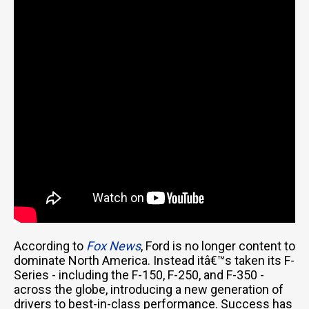
According to
Fox News
, Ford is no longer content to
dominate North America. Instead itâ€™s taken its F-
Series - including the F-150, F-250, and F-350 -
across the globe, introducing a new generation of
drivers to best-in-class performance. Success has