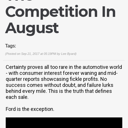
Competition In
August
Tags:
(Posted on Sep 21, 2017 at 05:19PM by
Lee Byard
)
Certainty proves all too rare in the automotive world
- with consumer interest forever waning and mid-
quarter reports showcasing fickle profits. No
success comes without doubt, and failure lurks
behind every mile. This is the truth that defines
each sale.
Ford is the exception.