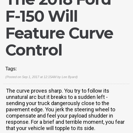
F-150 Will
Feature Curve
Control
Tags:
(Posted on Sep 1, 2017 at 12:15AM by
Lee Byard
)
The curve proves sharp. You try to follow its
unnatural arc but it breaks to a sudden left -
sending your truck dangerously close to the
pavement edge. You jerk the steering wheel to
compensate and feel your payload shudder in
response. For a brief and terrible moment, you fear
that your vehicle will topple to its side.