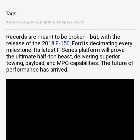
Tags:
(Posted on Aug 24, 2017 at 01:16AM by
Lee Byard
)
Records are meant to be broken - but, with the
release of the 2018
F-150
, Ford is decimating every
milestone. Its latest F-Series platform will prove
the ultimate half-ton beast, delivering superior
towing, payload, and MPG capabilities. The future of
performance has arrived.