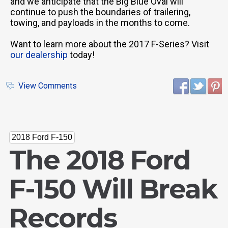
and we anticipate that the Big Blue Oval will
continue to push the boundaries of trailering,
towing, and payloads in the months to come.
Want to learn more about the 2017 F-Series? Visit
our dealership
today!
View Comments
2018 Ford F-150
The 2018 Ford
F-150 Will Break
Records