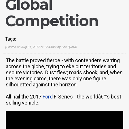
Global
Competition
Tags:
(Posted on Aug 31, 2017 at 12:43AM by
Lee Byard
)
The battle proved fierce - with contenders warring
across the globe, trying to eke out territories and
secure victories. Dust flew; roads shook; and, when
the evening came, there was only one figure
silhouetted against the horizon.
All hail the 2017
Ford
F-Series - the worldâ€™s best-
selling vehicle.