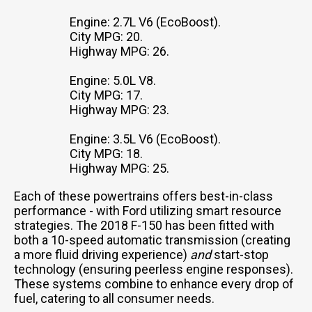
Engine: 2.7L V6 (EcoBoost).
City MPG: 20.
Highway MPG: 26.
Engine: 5.0L V8.
City MPG: 17.
Highway MPG: 23.
Engine: 3.5L V6 (EcoBoost).
City MPG: 18.
Highway MPG: 25.
Each of these powertrains offers best-in-class
performance - with Ford utilizing smart resource
strategies. The 2018 F-150 has been fitted with
both a 10-speed automatic transmission (creating
a more fluid driving experience)
and
start-stop
technology (ensuring peerless engine responses).
These systems combine to enhance every drop of
fuel, catering to all consumer needs.