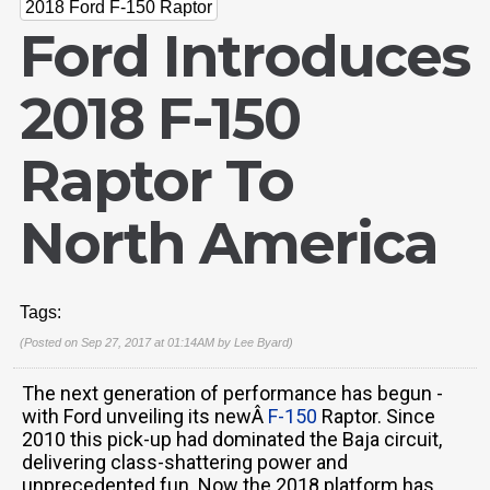
2018 Ford F-150 Raptor
Ford Introduces
2018 F-150
Raptor To
North America
Tags:
(Posted on Sep 27, 2017 at 01:14AM by
Lee Byard
)
The next generation of performance has begun -
with Ford unveiling its newÂ
F-150
Raptor. Since
2010 this pick-up had dominated the Baja circuit,
delivering class-shattering power and
unprecedented fun. Now the 2018 platform has