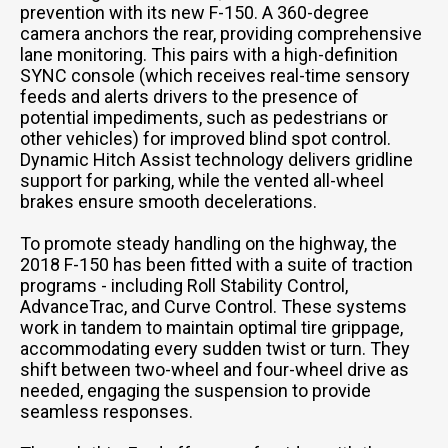
prevention with its new F-150. A 360-degree
camera anchors the rear, providing comprehensive
lane monitoring. This pairs with a high-definition
SYNC console (which receives real-time sensory
feeds and alerts drivers to the presence of
potential impediments, such as pedestrians or
other vehicles) for improved blind spot control.
Dynamic Hitch Assist technology delivers gridline
support for parking, while the vented all-wheel
brakes ensure smooth decelerations.
To promote steady handling on the highway, the
2018 F-150 has been fitted with a suite of traction
programs - including Roll Stability Control,
AdvanceTrac, and Curve Control. These systems
work in tandem to maintain optimal tire grippage,
accommodating every sudden twist or turn. They
shift between two-wheel and four-wheel drive as
needed, engaging the suspension to provide
seamless responses.