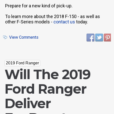
Prepare for a new kind of pick-up.
To learn more about the 2018 F-150 - as well as
other F-Series models -
contact us
today.
View Comments
2019 Ford Ranger
Will The 2019
Ford Ranger
Deliver