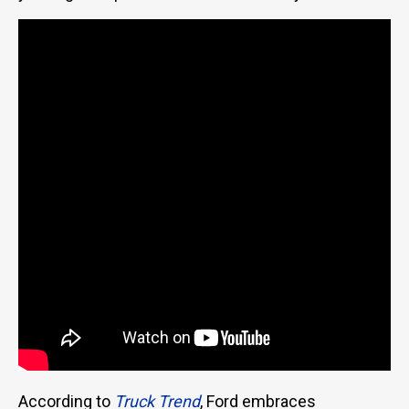
According to
Truck Trend
, Ford embraces