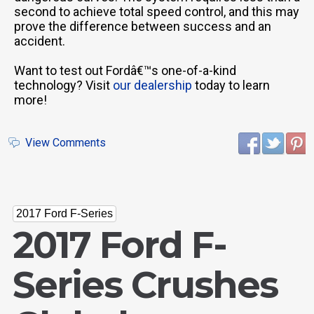
second to achieve total speed control, and this may
prove the difference between success and an
accident.
Want to test out Fordâ€™s one-of-a-kind
technology? Visit
our dealership
today to learn
more!
View Comments
2017 Ford F-Series
2017 Ford F-
Series Crushes