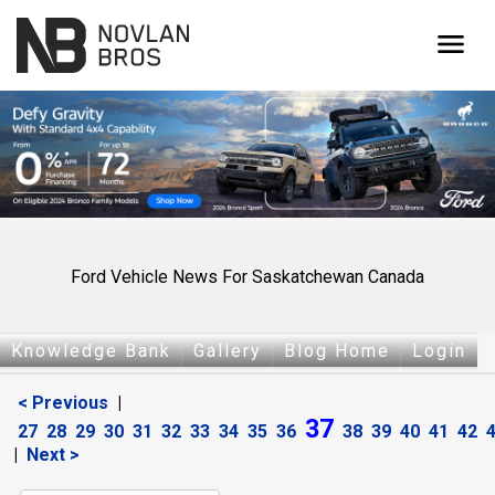
menu
Ford Vehicle News For Saskatchewan Canada
Knowledge Bank
Gallery
Blog Home
Login
< Previous
|
37
27
28
29
30
31
32
33
34
35
36
38
39
40
41
42
|
Next >