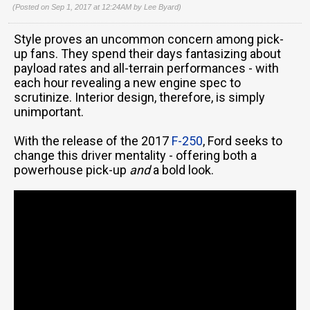
(Posted on Sep 1, 2017 at 12:24AM by
Lee Byard
)
Style proves an uncommon concern among pick-
up fans. They spend their days fantasizing about
payload rates and all-terrain performances - with
each hour revealing a new engine spec to
scrutinize. Interior design, therefore, is simply
unimportant.
With the release of the 2017
F-250
, Ford seeks to
change this driver mentality - offering both a
powerhouse pick-up
and
a bold look.