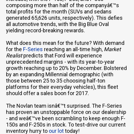
composing more than half of the companyâ€™s
total profits for the month (SUVs and sedans
generated 65,626 units, respectively). This defies
all automotive trends, with the Big Blue Oval
yielding record-breaking rewards.
What does this mean for the future? With demand
for the
F-Series
reaching an all-time high,
Market
Realist
predicts that Ford will experience
unprecedented margins - with its year-to-year
growth reaching up to 20% by December. Bolstered
by an expanding Millennial demographic (with
those between 25 to 35 choosing half-ton
platforms for their everyday vehicles), this fleet
should offer a sales boon for 2017.
The Novlan team isnâ€™t surprised. The F-Series
has proven an unstoppable force on our dealership
- and weâ€™ve been scrambling to keep enough F-
150s and F-250s in stock. To test-drive our current
inventory hurry to
our lot
today!