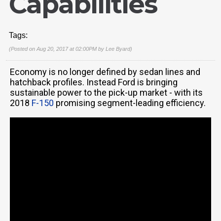
Capabilities
Tags:
(Posted on Aug 20, 2017 at 02:00PM by
Lee Byard
)
Economy is no longer defined by sedan lines and
hatchback profiles. Instead Ford is bringing
sustainable power to the pick-up market - with its
2018
F-150
promising segment-leading efficiency.