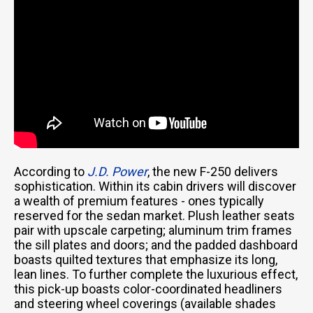
According to
J.D. Power
, the new F-250 delivers
sophistication. Within its cabin drivers will discover
a wealth of premium features - ones typically
reserved for the sedan market. Plush leather seats
pair with upscale carpeting; aluminum trim frames
the sill plates and doors; and the padded dashboard
boasts quilted textures that emphasize its long,
lean lines. To further complete the luxurious effect,
this pick-up boasts color-coordinated headliners
and steering wheel coverings (available shades