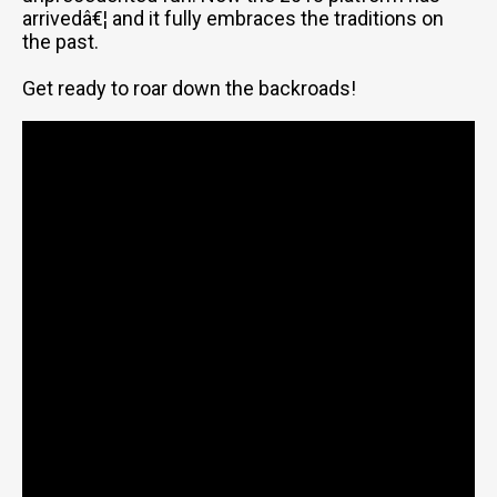
arrivedâ€¦ and it fully embraces the traditions on
the past.
Get ready to roar down the backroads!