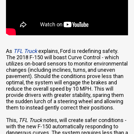
As
TFL Truck
explains, Ford is redefining safety.
The 2018 F-150 will boast Curve Control - which
utilizes on-board sensors to monitor environmental
changes (including inclines, turns, and uneven
pavement). Should the conditions prove less than
optimal, the system will engage the brakes and
reduce the overall speed by 10 MPH. This will
provide drivers with greater stability, sparing them
the sudden lurch of a steering wheel and allowing
them to instead gently correct their positions.
This,
TFL Truck
notes, will create safer conditions -
with the new F-150 automatically responding to
dangerous curves. The system requires less than a