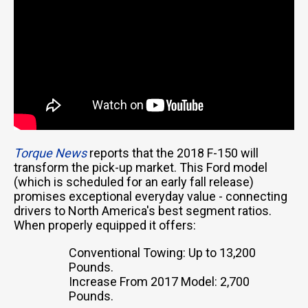
Torque News
reports that the 2018 F-150 will
transform the pick-up market. This Ford model
(which is scheduled for an early fall release)
promises exceptional everyday value - connecting
drivers to North America's best segment ratios.
When properly equipped it offers:
Conventional Towing: Up to 13,200
Pounds.
Increase From 2017 Model: 2,700
Pounds.