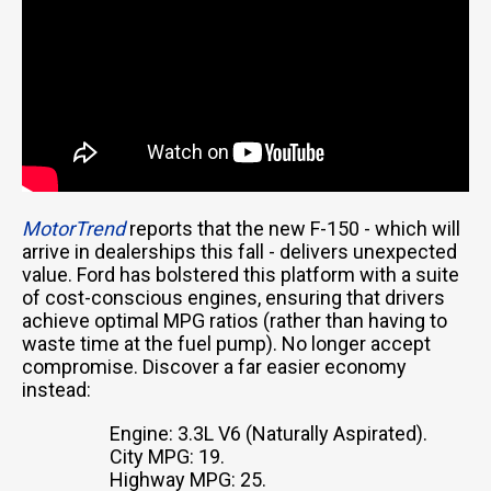
MotorTrend
reports that the new F-150 - which will
arrive in dealerships this fall - delivers unexpected
value. Ford has bolstered this platform with a suite
of cost-conscious engines, ensuring that drivers
achieve optimal MPG ratios (rather than having to
waste time at the fuel pump). No longer accept
compromise. Discover a far easier economy
instead:
Engine: 3.3L V6 (Naturally Aspirated).
City MPG: 19.
Highway MPG: 25.