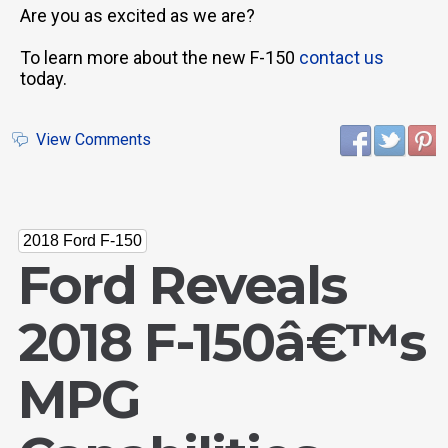
Are you as excited as we are?
To learn more about the new F-150
contact us
today.
View Comments
2018 Ford F-150
Ford Reveals
2018 F-150â€™s
MPG