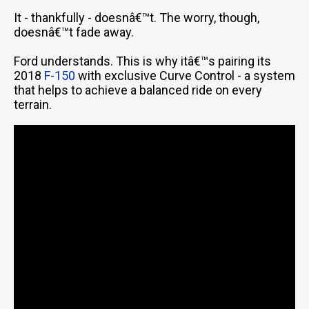
It - thankfully - doesnâ€™t. The worry, though,
doesnâ€™t fade away.
Ford understands. This is why itâ€™s pairing its
2018
F-150
with exclusive Curve Control - a system
that helps to achieve a balanced ride on every
terrain.