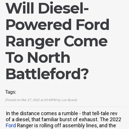
Will Diesel-
Powered Ford
Ranger Come
To North
Battleford?
Tags:
(Posted on Mar 27, 2022 at 03:49PM by
Lee Byard
)
In the distance comes a rumble - that tell-tale rev
of a diesel, that familiar burst of exhaust. The 2022
Ford
Ranger is rolling off assembly lines, and the