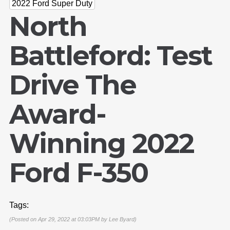
2022 Ford Super Duty
North
Battleford: Test
Drive The
Award-
Winning 2022
Ford F-350
Tags:
(Posted on Apr 29, 2022 at 03:03PM by
Lee Byard
)