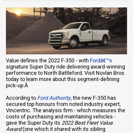
Value defines the 2022 F-350 - with
Fordâ€™s
signature Super Duty ride delivering award-winning
performance to North Battleford. Visit Novlan Bros
today to learn more about this segment-defining
pick-up.Â
According to
Ford Authority
, the new F-350 has
secured top honours from noted industry expert,
Vincentric. The analysis firm - which measures the
costs of purchasing and maintaining vehicles -
gave the Super Duty its
2022 Best Fleet Value
Award
(one which it shared with its sibling