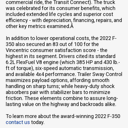
commercial ride, the Transit Connect). The truck
was celebrated for its consumer benefits, which
included extended life cycles and superior cost
efficiency - with depreciation, financing, repairs, and
other key metrics examined.Â
In addition to lower operational costs, the 2022 F-
350 also secured an 83 out of 100 for the
Vincentric consumer satisfaction score - the
highest in its segment. Drivers cited its standard
6.2L FlexFuel V8 engine (which 385 HP and 430 lb.-
ft of torque), six-speed automatic transmission,
and available 4x4 performance. Trailer Sway Control
maximizes payload options, affording smooth
handling on sharp turns; while heavy-duty shock
absorbers pair with stabilizer bars to minimize
friction. These elements combine to assure long-
lasting value on the highway and backroads alike.
To learn more about the award-winning 2022 F-350
contact us
today.