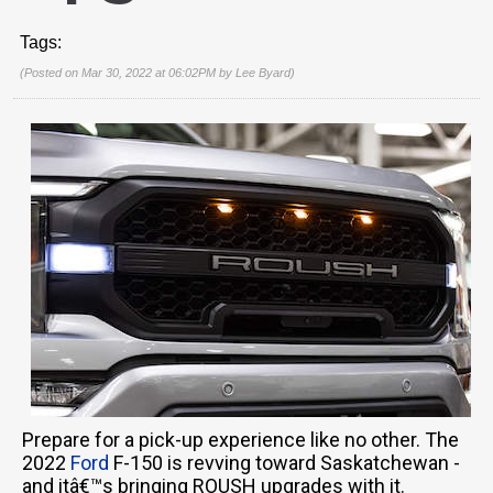
Tags:
(Posted on Mar 30, 2022 at 06:02PM by
Lee Byard
)
Prepare for a pick-up experience like no other. The
2022
Ford
F-150 is revving toward Saskatchewan -
and itâ€™s bringing ROUSH upgrades with it.