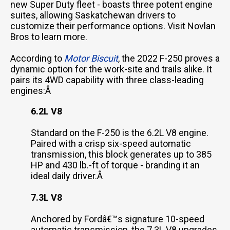
new Super Duty fleet - boasts three potent engine
suites, allowing Saskatchewan drivers to
customize their performance options. Visit Novlan
Bros to learn more.
According to
Motor Biscuit
, the 2022 F-250 proves a
dynamic option for the work-site and trails alike. It
pairs its 4WD capability with three class-leading
engines:Â
6.2L V8
Standard on the F-250 is the 6.2L V8 engine.
Paired with a crisp six-speed automatic
transmission, this block generates up to 385
HP and 430 lb.-ft of torque - branding it an
ideal daily driver.Â
7.3L V8
Anchored by Fordâ€™s signature 10-speed
automatic transmission, the 7.3L V8 upgrades