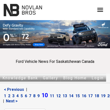
menu
Ford Vehicle News For Saskatchewan Canada
Knowledge Bank
Gallery
Blog Home
Login
< Previous
|
10
1
2
3
4
5
6
7
8
9
11
12
13
14
15
16
17
18
19
2
|
Next >