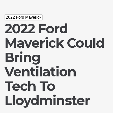
2022 Ford Maverick
2022 Ford
Maverick Could
Bring
Ventilation
Tech To
Lloydminster