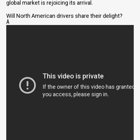
global market is rejoicing its arrival.
Will North American drivers share their delight?
Â