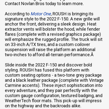
Contact Novlan Bros today to learn more.
According to
Motor One
, ROUSH is bringing its
signature style to the 2022 F-150. A new grille will
anchor the front, delivering a sleek design. Heat
extractor vents will bolster the hood, while fender
flares (complete with a revised graphics package)
will emphasize the rugged profile. The truck will sit
on 33-inch A/TX tires, and a custom coilover
suspension will raise the platform an additional
two-inches to afford all-terrain performance.Â
Slide inside the 2022 F-150 and discover bold
styling. ROUSH has fused this platform with
custom seating options - a two-tone grey package
and a black leather package (complete with Vintage
Carmine accents). These inject sophistication into
every adventure, and they pair perfectly with the
custom gauge configuration, textured badging, and
WeatherTech floor mats. This pick-up will impress
on the highway and the backroads alike.