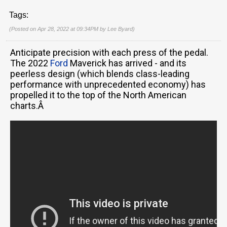
Tags:
(Posted on Apr 28, 2022 at 09:34PM by
Lee Byard
)
Anticipate precision with each press of the pedal.
The 2022
Ford
Maverick has arrived - and its
peerless design (which blends class-leading
performance with unprecedented economy) has
propelled it to the top of the North American
charts.Â