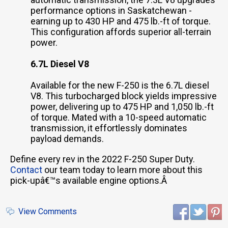
performance options in Saskatchewan -
earning up to 430 HP and 475 lb.-ft of torque.
This configuration affords superior all-terrain
power.
6.7L Diesel V8
Available for the new F-250 is the 6.7L diesel
V8. This turbocharged block yields impressive
power, delivering up to 475 HP and 1,050 lb.-ft
of torque. Mated with a 10-speed automatic
transmission, it effortlessly dominates
payload demands.
Define every rev in the 2022 F-250 Super Duty.
Contact
our team today to learn more about this
pick-upâ€™s available engine options.Â
View Comments