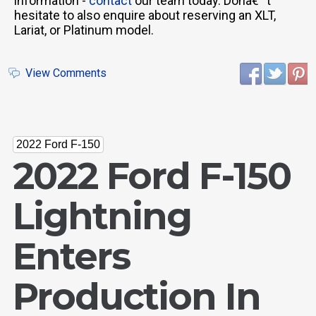
information -
contact
our team today. Donâ€™t
hesitate to also enquire about reserving an XLT,
Lariat, or Platinum model.
View Comments
2022 Ford F-150
2022 Ford F-150
Lightning
Enters
Production In