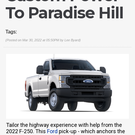
To Paradise Hill
Tags:
(Posted on Mar 30, 2022 at 05:50PM by
Lee Byard
)
Tailor the highway experience with help from the
2022 F-250. This
Ford
pick-up - which anchors the