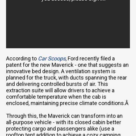
According to
Car Scoops
, Ford recently filed a
patent for the new Maverick - one that suggests an
innovative bed design. A ventilation system is
planned for the truck, with ducts spanning the rear
and delivering controlled bursts of air. This
extraction suite will allow drivers to achieve a
comfortable temperature when the cab is
enclosed, maintaining precise climate conditions.Â
Through this, the Maverick can transform into an
all-purpose vehicle - with its closed cabin better
protecting cargo and passengers alike (use a
rooftop tent addition to achieve a cozy camping