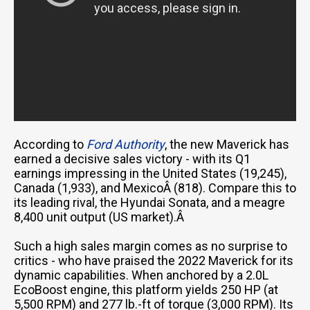
According to
Ford Authority
, the new Maverick has
earned a decisive sales victory - with its Q1
earnings impressing in the United States (19,245),
Canada (1,933), and MexicoÂ (818). Compare this to
its leading rival, the Hyundai Sonata, and a meagre
8,400 unit output (US market).Â
Such a high sales margin comes as no surprise to
critics - who have praised the 2022 Maverick for its
dynamic capabilities. When anchored by a 2.0L
EcoBoost engine, this platform yields 250 HP (at
5,500 RPM) and 277 lb.-ft of torque (3,000 RPM). Its