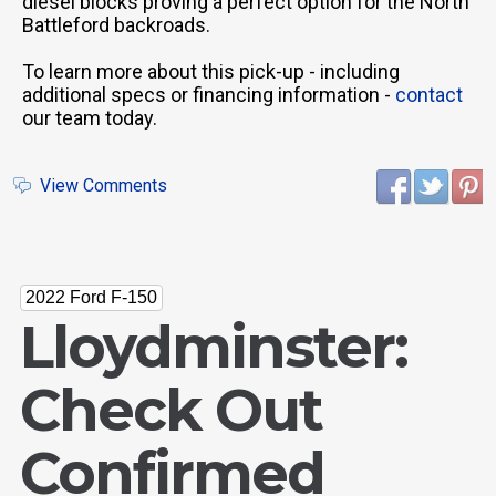
diesel blocks proving a perfect option for the North
Battleford backroads.
To learn more about this pick-up - including
additional specs or financing information -
contact
our team today.
View Comments
2022 Ford F-150
Lloydminster:
Check Out
Confirmed