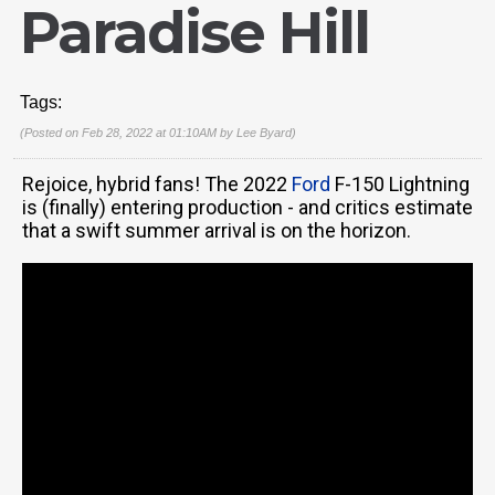
Paradise Hill
Tags:
(Posted on Feb 28, 2022 at 01:10AM by
Lee Byard
)
Rejoice, hybrid fans! The 2022
Ford
F-150 Lightning
is (finally) entering production - and critics estimate
that a swift summer arrival is on the horizon.