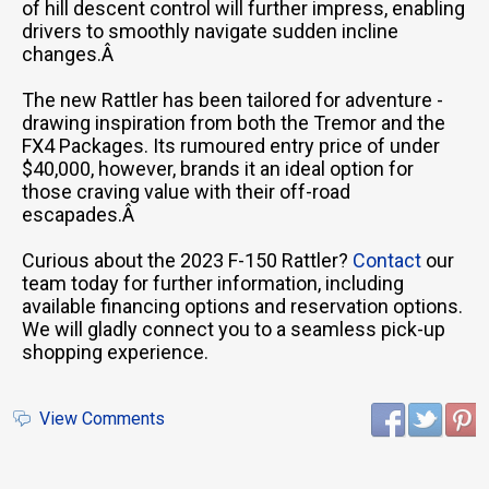
of hill descent control will further impress, enabling
drivers to smoothly navigate sudden incline
changes.Â
The new Rattler has been tailored for adventure -
drawing inspiration from both the Tremor and the
FX4 Packages. Its rumoured entry price of under
$40,000, however, brands it an ideal option for
those craving value with their off-road
escapades.Â
Curious about the 2023 F-150 Rattler?
Contact
our
team today for further information, including
available financing options and reservation options.
We will gladly connect you to a seamless pick-up
shopping experience.
View Comments