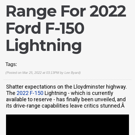
Range For 2022
Ford F-150
Lightning
Tags:
(Posted on Mar 25, 2022 at 03:13PM by
Lee Byard
)
Shatter expectations on the Lloydminster highway.
The
2022 F-150
Lightning - which is currently
available to reserve - has finally been unveiled, and
its drive-range capabilities leave critics stunned.Â