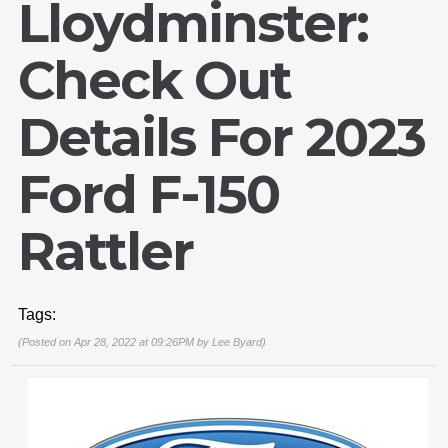
Lloydminster:
Check Out
Details For 2023
Ford F-150
Rattler
Tags:
(Posted on Apr 28, 2022 at 09:26PM by
Lee Byard
)