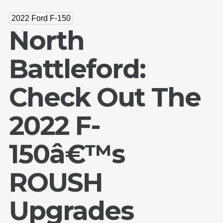
2022 Ford F-150
North
Battleford:
Check Out The
2022 F-
150â€™s
ROUSH
Upgrades