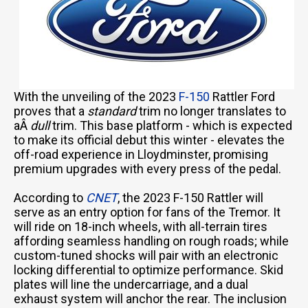
With the unveiling of the 2023
F-150
Rattler Ford
proves that a
standard
trim no longer translates to
aÂ
dull
trim. This base platform - which is expected
to make its official debut this winter - elevates the
off-road experience in Lloydminster, promising
premium upgrades with every press of the pedal.
According to
CNET
, the 2023 F-150 Rattler will
serve as an entry option for fans of the Tremor. It
will ride on 18-inch wheels, with all-terrain tires
affording seamless handling on rough roads; while
custom-tuned shocks will pair with an electronic
locking differential to optimize performance. Skid
plates will line the undercarriage, and a dual
exhaust system will anchor the rear. The inclusion