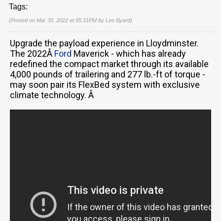
Tags:
(Posted on Mar 30, 2022 at 05:31PM by
Lee Byard
)
Upgrade the payload experience in Lloydminster.
The 2022Â
Ford
Maverick - which has already
redefined the compact market through its available
4,000 pounds of trailering and 277 lb.-ft of torque -
may soon pair its FlexBed system with exclusive
climate technology. Â