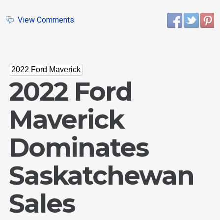
View Comments
2022 Ford Maverick
2022 Ford
Maverick
Dominates
Saskatchewan
Sales