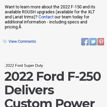
Want to learn more about the 2022 F-150 and its
available ROUSH upgrades (available for the XLT
and Lariat trims)?
Contact
our team today for
additional information - including specs and
pricing.Â
View Comments
2022 Ford Super Duty
2022 Ford F-250
Delivers
Custom Power