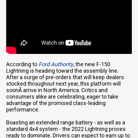
According to
Ford Authority
, the new F-150
Lightning is heading toward the assembly line.
After a surge of pre-orders that will keep dealers
stocked throughout next year, this platform will
soonÂ arrive in North America. Critics and
consumers alike are celebrating, eager to take
advantage of the promised class-leading
performance.
Boasting an extended range battery - as well as a
standard 4x4 system - the 2022 Lightning proves
Email Us
ready to dominate. Drivers can expect to earn up to
sales@novlanbros.com