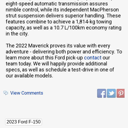
eight-speed automatic transmission assures
nimble control, while its independent MacPherson
strut suspension delivers superior handling. These
features combine to achieve a 1,814-kg towing
capacity, as well as a 10.7 L/100km economy rating
in the city.
The 2022 Maverick proves its value with every
adventure - delivering both power and efficiency. To
learn more about this Ford pick-up
contact
our
team today. We will happily provide additional
specs, as well as schedule a test-drive in one of
our available models.
View Comments
2023 Ford F-150