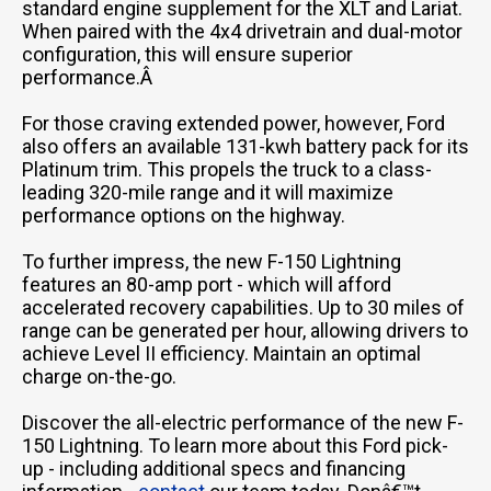
standard engine supplement for the XLT and Lariat.
When paired with the 4x4 drivetrain and dual-motor
configuration, this will ensure superior
performance.Â
For those craving extended power, however, Ford
also offers an available 131-kwh battery pack for its
Platinum trim. This propels the truck to a class-
leading 320-mile range and it will maximize
performance options on the highway.
To further impress, the new F-150 Lightning
features an 80-amp port - which will afford
accelerated recovery capabilities. Up to 30 miles of
range can be generated per hour, allowing drivers to
achieve Level II efficiency. Maintain an optimal
charge on-the-go.
Discover the all-electric performance of the new F-
150 Lightning. To learn more about this Ford pick-
up - including additional specs and financing