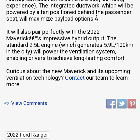
experience). The integrated ductwork, which will be
powered by a fan positioned behind the passenger
seat, will maximize payload options.Â
It will also pair perfectly with the 2022
Maverickâ€™s impressive hybrid output. The
standard 2.5L engine (which generates 5.9L/100km
in the city) will power the ventilation system,
enabling drivers to achieve long-lasting comfort.
Curious about the new Maverick and its upcoming
ventilation technology?
Contact
our team to learn
more.
View Comments
2022 Ford Ranger