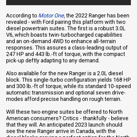
According to
Motor One
, the 2022 Ranger has been
revealed - with Ford pairing this platform with two
diesel powertrain suites. The first is a robust 3.0L
V6, which boasts twin-turbocharged capabilities
and an on-demand 4WD to enhance all-terrain
responses. This assures a class-leading output of
247 HP and 443 lb.-ft of torque, with the compact
pick-up deftly adapting to any demand.
Also available for the new Ranger is a 2.0L diesel
block. This single-turbo configuration yields 168 HP
and 300 lb.-ft of torque, while its standard 10-speed
automatic transmission and optional seven drive-
modes afford precise handling on rough terrain.
Will these two engine suites be offered to North
American consumers? Critics - thankfully - believe
that they will. An anticipated 2023 launch should
see the new Ranger arrive in Canada, with the