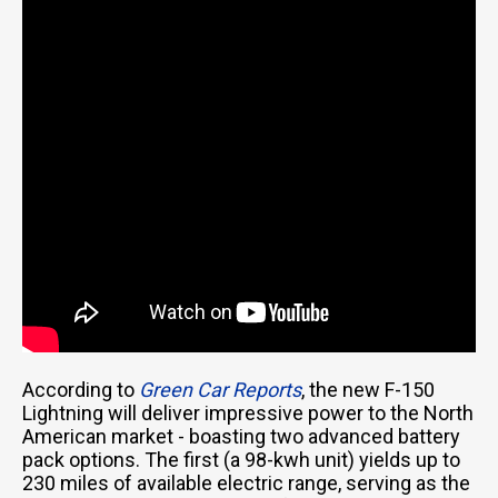
According to
Green Car Reports
, the new F-150
Lightning will deliver impressive power to the North
American market - boasting two advanced battery
pack options. The first (a 98-kwh unit) yields up to
230 miles of available electric range, serving as the