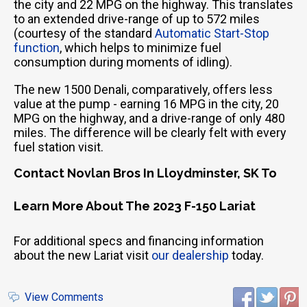
the city and 22 MPG on the highway. This translates
to an extended drive-range of up to 572 miles
(courtesy of the standard
Automatic Start-Stop
function
, which helps to minimize fuel
consumption during moments of idling).
The new 1500 Denali, comparatively, offers less
value at the pump - earning 16 MPG in the city, 20
MPG on the highway, and a drive-range of only 480
miles. The difference will be clearly felt with every
fuel station visit.
Contact Novlan Bros In Lloydminster, SK To
Learn More About The 2023 F-150 Lariat
For additional specs and financing information
about the new Lariat visit
our dealership
today.
View Comments