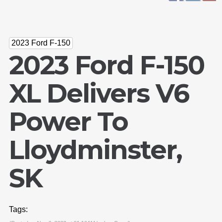
2023 Ford F-150
2023 Ford F-150
XL Delivers V6
Power To
Lloydminster,
SK
Tags: