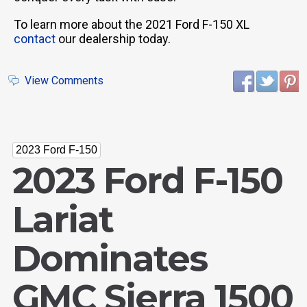
To learn more about the 2021 Ford F-150 XL
contact
our dealership today.
View Comments
2023 Ford F-150
2023 Ford F-150
Lariat
Dominates
GMC Sierra 1500