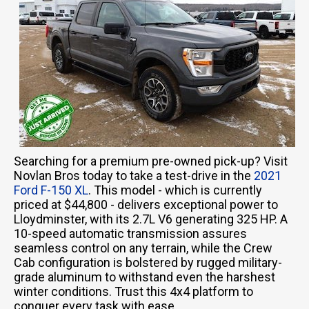
Searching for a premium pre-owned pick-up? Visit
Novlan Bros today to take a test-drive in the
2021
Ford F-150 XL
. This model - which is currently
priced at $44,800 - delivers exceptional power to
Lloydminster, with its 2.7L V6 generating 325 HP. A
10-speed automatic transmission assures
seamless control on any terrain, while the Crew
Cab configuration is bolstered by rugged military-
grade aluminum to withstand even the harshest
winter conditions. Trust this 4x4 platform to
conquer every task with ease.