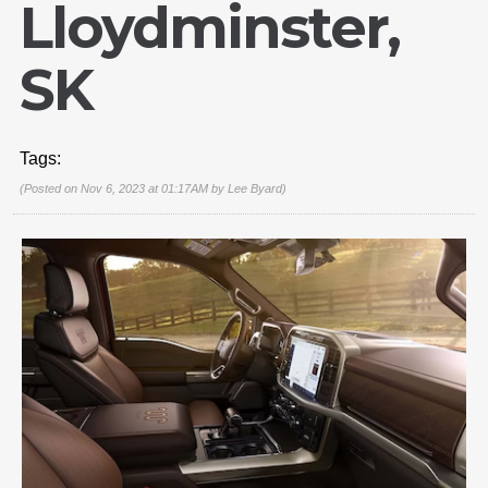
Lloydminster,
SK
Tags:
(Posted on Nov 6, 2023 at 01:17AM by
Lee Byard
)