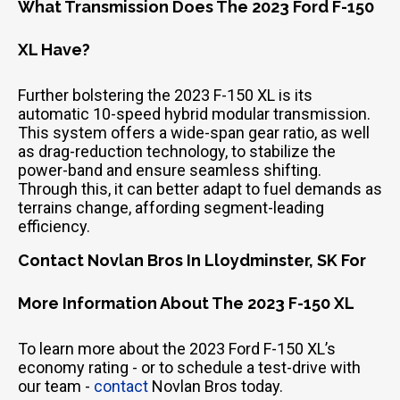
What Transmission Does The 2023 Ford F-150
XL Have?
Further bolstering the 2023 F-150 XL is its
automatic 10-speed hybrid modular transmission.
This system offers a wide-span gear ratio, as well
as drag-reduction technology, to stabilize the
power-band and ensure seamless shifting.
Through this, it can better adapt to fuel demands as
terrains change, affording segment-leading
efficiency.
Contact Novlan Bros In Lloydminster, SK For
More Information About The 2023 F-150 XL
To learn more about the 2023 Ford F-150 XL’s
economy rating - or to schedule a test-drive with
our team -
contact
Novlan Bros today.