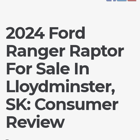
2024 Ford
Ranger Raptor
For Sale In
Lloydminster,
SK: Consumer
Review