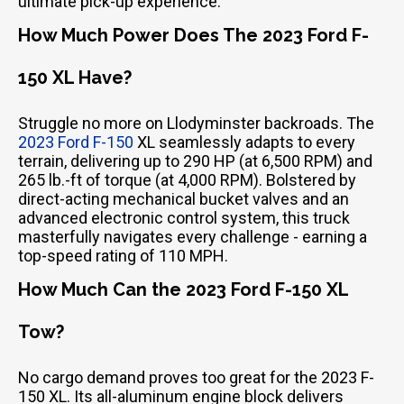
ultimate pick-up experience.
How Much Power Does The 2023 Ford F-
150 XL Have?
Struggle no more on Llodyminster backroads. The
2023 Ford F-150
XL seamlessly adapts to every
terrain, delivering up to 290 HP (at 6,500 RPM) and
265 lb.-ft of torque (at 4,000 RPM). Bolstered by
direct-acting mechanical bucket valves and an
advanced electronic control system, this truck
masterfully navigates every challenge - earning a
top-speed rating of 110 MPH.
How Much Can the 2023 Ford F-150 XL
Tow?
No cargo demand proves too great for the 2023 F-
150 XL. Its all-aluminum engine block delivers