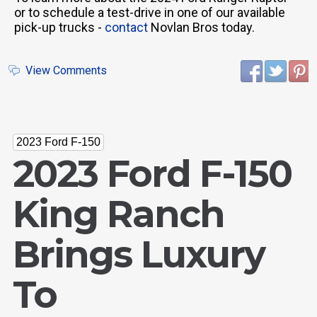
or to schedule a test-drive in one of our available
pick-up trucks -
contact
Novlan Bros today.
View Comments
2023 Ford F-150
2023 Ford F-150
King Ranch
Brings Luxury
To