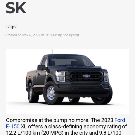
SK
Tags:
(Posted on Nov 6, 2023 at 01:11AM by
Lee Byard
)
Compromise at the pump no more. The 2023
Ford
F-150
XL offers a class-defining economy rating of
12.2 L/100 km (20 MPG) in the city and 9.8 L/100