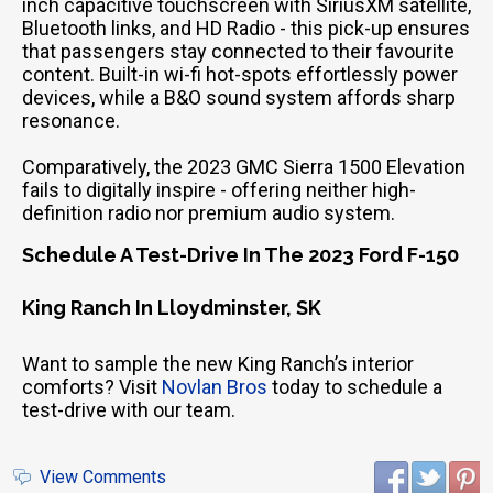
inch capacitive touchscreen with SiriusXM satellite,
Bluetooth links, and HD Radio - this pick-up ensures
that passengers stay connected to their favourite
content. Built-in wi-fi hot-spots effortlessly power
devices, while a B&O sound system affords sharp
resonance.
Comparatively, the 2023 GMC Sierra 1500 Elevation
fails to digitally inspire - offering neither high-
definition radio nor premium audio system.
Schedule A Test-Drive In The 2023 Ford F-150
King Ranch In Lloydminster, SK
Want to sample the new King Ranch’s interior
comforts? Visit
Novlan Bros
today to schedule a
test-drive with our team.
View Comments