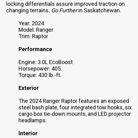
locking differentials assure improved traction on
changing terrains.
Go Further
in Saskatchewan.
Year: 2024
Model: Ranger
Trim: Raptor
Performance
Engine: 3.0L EcoBoost
Horsepower: 405.
Torque: 430 lb.-ft.
Exterior
The 2024 Ranger Raptor features an exposed
steel bash plate, four integrated tow hooks, six
cargo box tie-down mounts, and LED projector
headlamps.
Interior