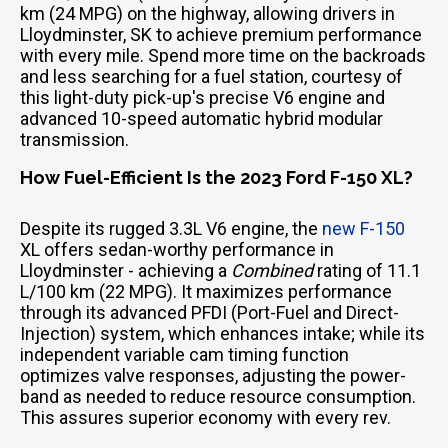
km (24 MPG) on the highway, allowing drivers in
Lloydminster, SK to achieve premium performance
with every mile. Spend more time on the backroads
and less searching for a fuel station, courtesy of
this light-duty pick-up's precise V6 engine and
advanced 10-speed automatic hybrid modular
transmission.
How Fuel-Efficient Is the 2023 Ford F-150 XL?
Despite its rugged 3.3L V6 engine, the
new F-150
XL offers sedan-worthy performance in
Lloydminster - achieving a
Combined
rating of 11.1
L/100 km (22 MPG). It maximizes performance
through its advanced PFDI (Port-Fuel and Direct-
Injection) system, which enhances intake; while its
independent variable cam timing function
optimizes valve responses, adjusting the power-
band as needed to reduce resource consumption.
This assures superior economy with every rev.