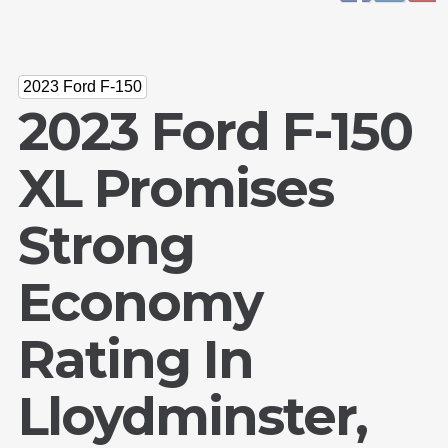
2023 Ford F-150
2023 Ford F-150
XL Promises
Strong
Economy
Rating In
Lloydminster,