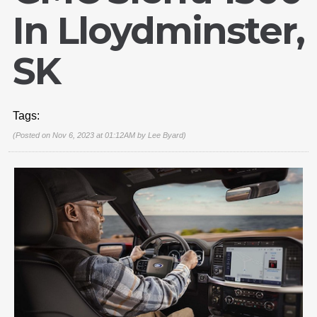
In Lloydminster,
SK
Tags:
(Posted on Nov 6, 2023 at 01:12AM by
Lee Byard
)