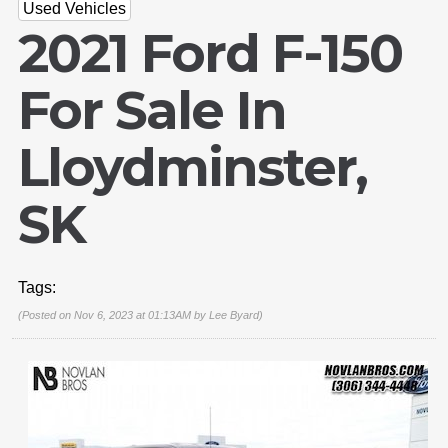
Used Vehicles
2021 Ford F-150
For Sale In
Lloydminster,
SK
Tags:
(Posted on Nov 6, 2023 at 01:13AM by
Lee Byard
)