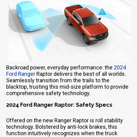
Backroad power, everyday performance: the
2024
Ford Ranger
Raptor delivers the best of all worlds.
Seamlessly transition from the trails to the
blacktop, trusting this mid-size platform to provide
comprehensive safety technology.
2024 Ford Ranger Raptor: Safety Specs
Offered on the new Ranger Raptor is roll stability
technology. Bolstered by anti-lock brakes, this
function intuitively recognizes when the truck