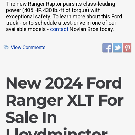
The new Ranger Raptor pairs its class-leading
power (405 HP, 430 lb.-ft of torque) with
exceptional safety. To learn more about this Ford
truck - or to schedule a test-drive in one of our
available models -
contact
Novlan Bros today.
View Comments
New 2024 Ford
Ranger XLT For
Sale In
Lloydminster,