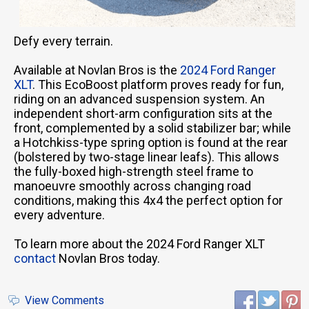
Defy every terrain.
Available at Novlan Bros is the
2024 Ford Ranger
XLT
. This EcoBoost platform proves ready for fun,
riding on an advanced suspension system. An
independent short-arm configuration sits at the
front, complemented by a solid stabilizer bar; while
a Hotchkiss-type spring option is found at the rear
(bolstered by two-stage linear leafs). This allows
the fully-boxed high-strength steel frame to
manoeuvre smoothly across changing road
conditions, making this 4x4 the perfect option for
every adventure.
To learn more about the 2024 Ford Ranger XLT
contact
Novlan Bros today.
View Comments