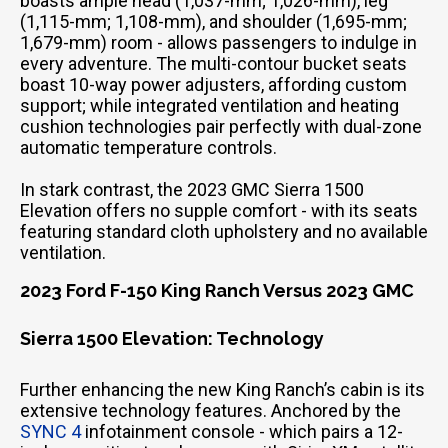
boasts ample head (1,037-mm; 1,026-mm), leg
(1,115-mm; 1,108-mm), and shoulder (1,695-mm;
1,679-mm) room - allows passengers to indulge in
every adventure. The multi-contour bucket seats
boast 10-way power adjusters, affording custom
support; while integrated ventilation and heating
cushion technologies pair perfectly with dual-zone
automatic temperature controls.
In stark contrast, the 2023 GMC Sierra 1500
Elevation offers no supple comfort - with its seats
featuring standard cloth upholstery and no available
ventilation.
2023 Ford F-150 King Ranch Versus 2023 GMC
Sierra 1500 Elevation: Technology
Further enhancing the new King Ranch’s cabin is its
extensive technology features. Anchored by the
SYNC 4
infotainment console - which pairs a 12-