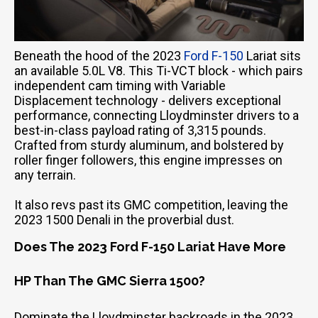
Beneath the hood of the 2023
Ford F-150
Lariat sits
an available 5.0L V8. This Ti-VCT block - which pairs
independent cam timing with Variable
Displacement technology - delivers exceptional
performance, connecting Lloydminster drivers to a
best-in-class payload rating of 3,315 pounds.
Crafted from sturdy aluminum, and bolstered by
roller finger followers, this engine impresses on
any terrain.
It also revs past its GMC competition, leaving the
2023 1500 Denali in the proverbial dust.
Does The 2023 Ford F-150 Lariat Have More
HP Than The GMC Sierra 1500?
Dominate the Lloydminster backroads in the 2023