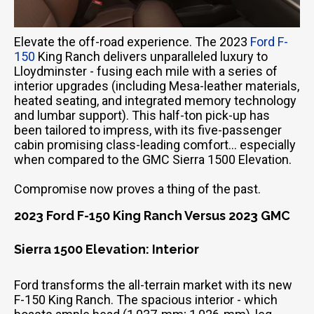
Elevate the off-road experience. The 2023
Ford F-
150
King Ranch delivers unparalleled luxury to
Lloydminster - fusing each mile with a series of
interior upgrades (including Mesa-leather materials,
heated seating, and integrated memory technology
and lumbar support). This half-ton pick-up has
been tailored to impress, with its five-passenger
cabin promising class-leading comfort… especially
when compared to the GMC Sierra 1500 Elevation.
Compromise now proves a thing of the past.
2023 Ford F-150 King Ranch Versus 2023 GMC
Sierra 1500 Elevation: Interior
Ford transforms the all-terrain market with its new
F-150 King Ranch. The spacious interior - which