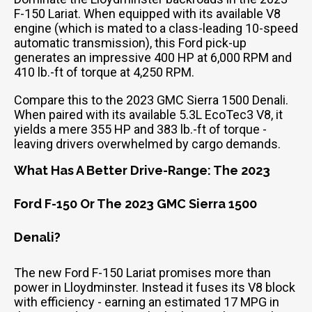
F-150 Lariat. When equipped with its available V8
engine (which is mated to a class-leading 10-speed
automatic transmission), this Ford pick-up
generates an impressive 400 HP at 6,000 RPM and
410 lb.-ft of torque at 4,250 RPM.
Compare this to the 2023 GMC Sierra 1500 Denali.
When paired with its available 5.3L EcoTec3 V8, it
yields a mere 355 HP and 383 lb.-ft of torque -
leaving drivers overwhelmed by cargo demands.
What Has A Better Drive-Range: The 2023
Ford F-150 Or The 2023 GMC Sierra 1500
Denali?
The new Ford F-150 Lariat promises more than
power in Lloydminster. Instead it fuses its V8 block
with efficiency - earning an estimated 17 MPG in