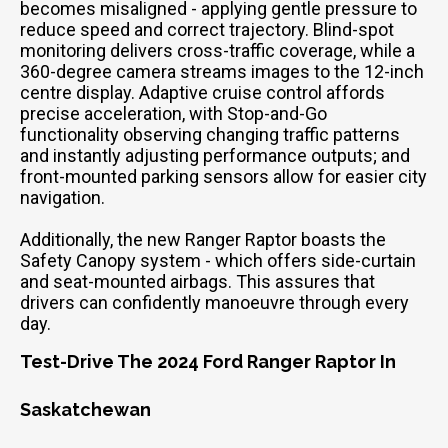
becomes misaligned - applying gentle pressure to
reduce speed and correct trajectory. Blind-spot
monitoring delivers cross-traffic coverage, while a
360-degree camera streams images to the 12-inch
centre display. Adaptive cruise control affords
precise acceleration, with Stop-and-Go
functionality observing changing traffic patterns
and instantly adjusting performance outputs; and
front-mounted parking sensors allow for easier city
navigation.
Additionally, the new Ranger Raptor boasts the
Safety Canopy system - which offers side-curtain
and seat-mounted airbags. This assures that
drivers can confidently manoeuvre through every
day.
Test-Drive The 2024 Ford Ranger Raptor In
Saskatchewan