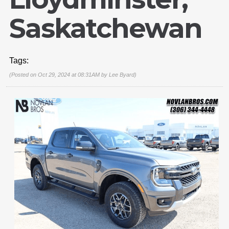
Saskatchewan
Tags:
(Posted on Oct 29, 2024 at 08:31AM by
Lee Byard
)