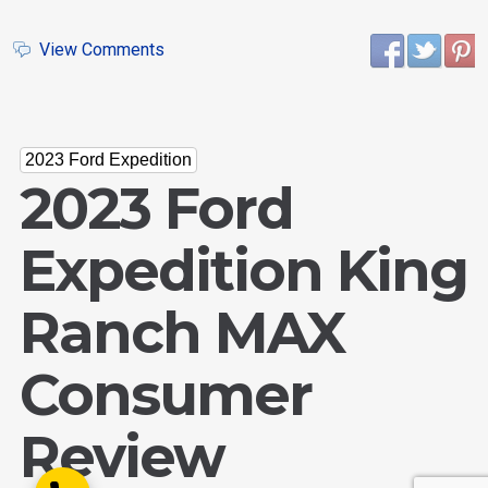
View Comments
Email Us
2023 Ford Expedition
sales@novlanbros.com
2023 Ford
Toll Free
(877) 344-4433
Expedition King
Paradise Hill
(306) 344-4448
Ranch MAX
Lloydminster
(306) 825-6141
Consumer
North Battleford
(306) 446-2223
Review