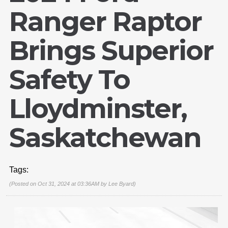
Ranger Raptor
Brings Superior
Safety To
Lloydminster,
Saskatchewan
Tags:
(Posted on Oct 31, 2024 at 03:36AM by
Lee Byard
)