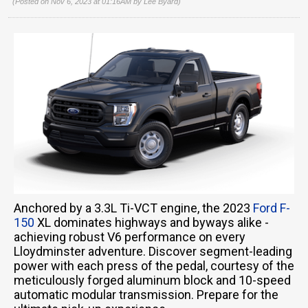
(Posted on Nov 6, 2023 at 01:16AM by
Lee Byard
)
Anchored by a 3.3L Ti-VCT engine, the 2023
Ford F-
150
XL dominates highways and byways alike -
achieving robust V6 performance on every
Lloydminster adventure. Discover segment-leading
power with each press of the pedal, courtesy of the
meticulously forged aluminum block and 10-speed
automatic modular transmission. Prepare for the