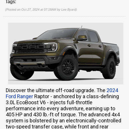
Tags:
(Posted on Oct 27, 2024 at 07:18AM by
Lee Byard
)
Discover the ultimate off-road upgrade. The
2024
Ford Ranger
Raptor - anchored by a class-defining
3.0L EcoBoost V6 - injects full-throttle
performance into every adventure, earning up to
405 HP and 430 lb.-ft of torque. The advanced 4x4
system is bolstered by an electronically-controlled
two-speed transfer case, while front and rear