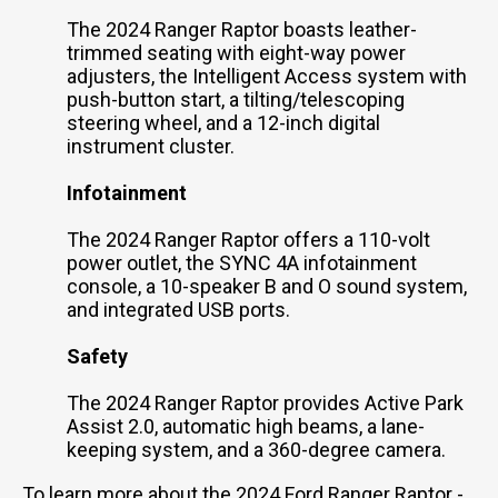
The 2024 Ranger Raptor boasts leather-
trimmed seating with eight-way power
adjusters, the Intelligent Access system with
push-button start, a tilting/telescoping
steering wheel, and a 12-inch digital
instrument cluster.
Infotainment
The 2024 Ranger Raptor offers a 110-volt
power outlet, the SYNC 4A infotainment
console, a 10-speaker B and O sound system,
and integrated USB ports.
Safety
The 2024 Ranger Raptor provides Active Park
Assist 2.0, automatic high beams, a lane-
keeping system, and a 360-degree camera.
To learn more about the 2024 Ford Ranger Raptor -