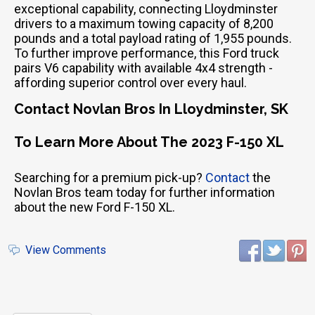
exceptional capability, connecting Lloydminster
drivers to a maximum towing capacity of 8,200
pounds and a total payload rating of 1,955 pounds.
To further improve performance, this Ford truck
pairs V6 capability with available 4x4 strength -
affording superior control over every haul.
Contact Novlan Bros In Lloydminster, SK
To Learn More About The 2023 F-150 XL
Searching for a premium pick-up?
Contact
the
Novlan Bros team today for further information
about the new Ford F-150 XL.
View Comments