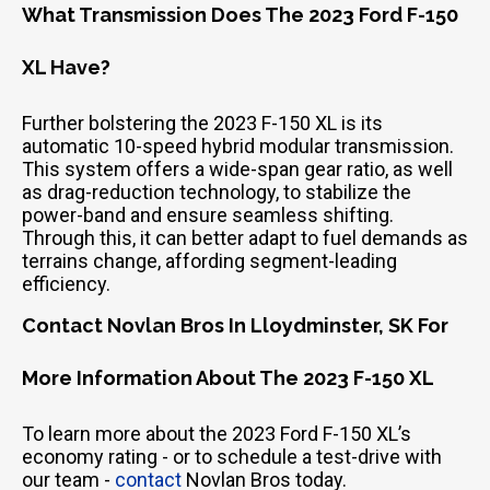
What Transmission Does The 2023 Ford F-150
XL Have?
Further bolstering the 2023 F-150 XL is its
automatic 10-speed hybrid modular transmission.
This system offers a wide-span gear ratio, as well
as drag-reduction technology, to stabilize the
power-band and ensure seamless shifting.
Through this, it can better adapt to fuel demands as
terrains change, affording segment-leading
efficiency.
Contact Novlan Bros In Lloydminster, SK For
More Information About The 2023 F-150 XL
To learn more about the 2023 Ford F-150 XL’s
economy rating - or to schedule a test-drive with
our team -
contact
Novlan Bros today.