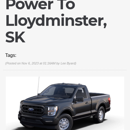
Power To
Lloydminster,
SK
Tags:
(Posted on Nov 6, 2023 at 01:16AM by
Lee Byard
)