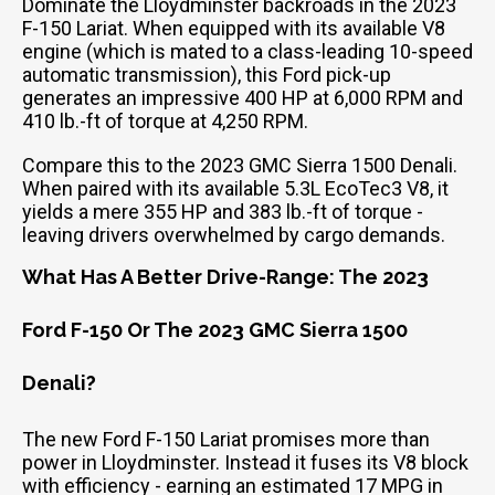
Dominate the Lloydminster backroads in the 2023
F-150 Lariat. When equipped with its available V8
engine (which is mated to a class-leading 10-speed
automatic transmission), this Ford pick-up
generates an impressive 400 HP at 6,000 RPM and
410 lb.-ft of torque at 4,250 RPM.
Compare this to the 2023 GMC Sierra 1500 Denali.
When paired with its available 5.3L EcoTec3 V8, it
yields a mere 355 HP and 383 lb.-ft of torque -
leaving drivers overwhelmed by cargo demands.
What Has A Better Drive-Range: The 2023
Ford F-150 Or The 2023 GMC Sierra 1500
Denali?
The new Ford F-150 Lariat promises more than
power in Lloydminster. Instead it fuses its V8 block
with efficiency - earning an estimated 17 MPG in