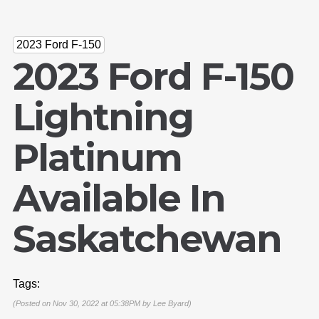
2023 Ford F-150
2023 Ford F-150
Lightning
Platinum
Available In
Saskatchewan
Tags:
(Posted on Nov 30, 2022 at 05:38PM by
Lee Byard
)