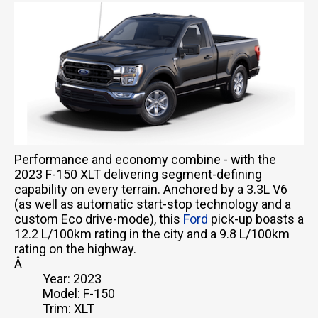
Performance and economy combine - with the
2023 F-150 XLT delivering segment-defining
capability on every terrain. Anchored by a 3.3L V6
(as well as automatic start-stop technology and a
custom Eco drive-mode), this
Ford
pick-up boasts a
12.2 L/100km rating in the city and a 9.8 L/100km
rating on the highway.
Â
Year: 2023
Model: F-150
Trim: XLT