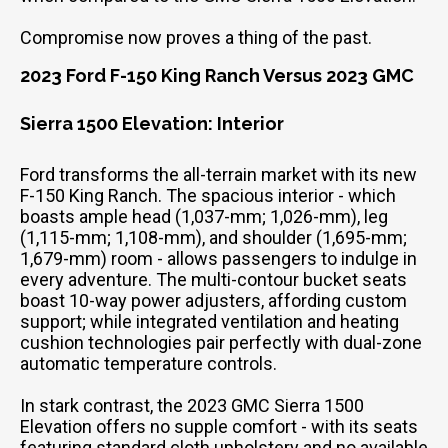
Compromise now proves a thing of the past.
2023 Ford F-150 King Ranch Versus 2023 GMC
Sierra 1500 Elevation: Interior
Ford transforms the all-terrain market with its new
F-150 King Ranch. The spacious interior - which
boasts ample head (1,037-mm; 1,026-mm), leg
(1,115-mm; 1,108-mm), and shoulder (1,695-mm;
1,679-mm) room - allows passengers to indulge in
every adventure. The multi-contour bucket seats
boast 10-way power adjusters, affording custom
support; while integrated ventilation and heating
cushion technologies pair perfectly with dual-zone
automatic temperature controls.
In stark contrast, the 2023 GMC Sierra 1500
Elevation offers no supple comfort - with its seats
featuring standard cloth upholstery and no available