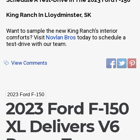
King Ranch In Lloydminster, SK
Want to sample the new King Ranch’s interior
comforts? Visit
Novlan Bros
today to schedule a
test-drive with our team.
View Comments
2023 Ford F-150
2023 Ford F-150
XL Delivers V6