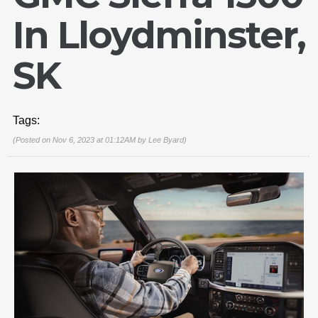
In Lloydminster,
SK
Tags:
(Posted on Nov 6, 2023 at 01:12AM by
Lee Byard
)