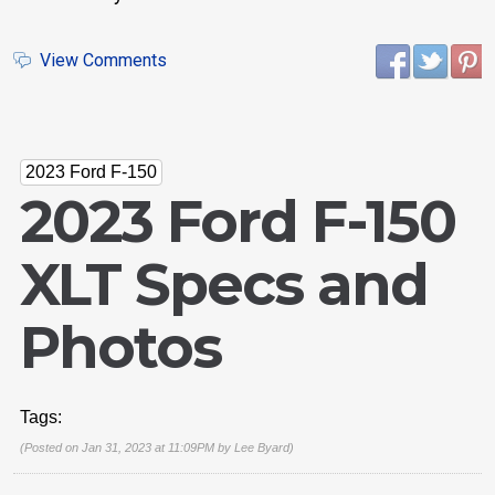
View Comments
2023 Ford F-150
2023 Ford F-150
XLT Specs and
Photos
Tags:
(Posted on Jan 31, 2023 at 11:09PM by
Lee Byard
)