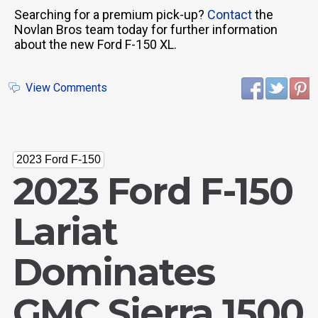
Searching for a premium pick-up?
Contact
the
Novlan Bros team today for further information
about the new Ford F-150 XL.
View Comments
2023 Ford F-150
2023 Ford F-150
Lariat
Dominates
GMC Sierra 1500