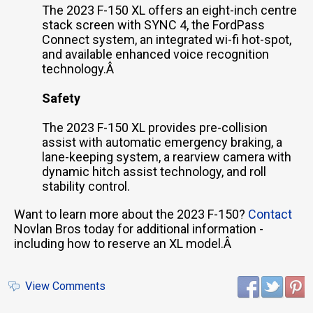
The 2023 F-150 XL offers an eight-inch centre
stack screen with SYNC 4, the FordPass
Connect system, an integrated wi-fi hot-spot,
and available enhanced voice recognition
technology.Â
Safety
The 2023 F-150 XL provides pre-collision
assist with automatic emergency braking, a
lane-keeping system, a rearview camera with
dynamic hitch assist technology, and roll
stability control.
Want to learn more about the 2023 F-150?
Contact
Novlan Bros today for additional information -
including how to reserve an XL model.Â
View Comments