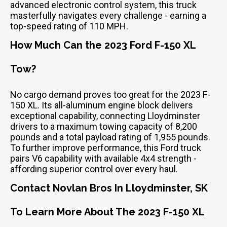
advanced electronic control system, this truck
masterfully navigates every challenge - earning a
top-speed rating of 110 MPH.
How Much Can the 2023 Ford F-150 XL
Tow?
No cargo demand proves too great for the 2023 F-
150 XL. Its all-aluminum engine block delivers
exceptional capability, connecting Lloydminster
drivers to a maximum towing capacity of 8,200
pounds and a total payload rating of 1,955 pounds.
To further improve performance, this Ford truck
pairs V6 capability with available 4x4 strength -
affording superior control over every haul.
Contact Novlan Bros In Lloydminster, SK
To Learn More About The 2023 F-150 XL