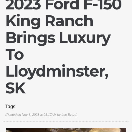
2023 Ford F-150
King Ranch
Brings Luxury
To
Lloydminster,
SK
Tags:
(Posted on Nov 6, 2023 at 01:17AM by
Lee Byard
)