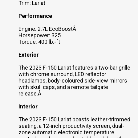
Trim: Lariat
Performance
Engine: 2.7L EcoBoostÂ
Horsepower: 325
Torque: 400 lb.-ft
Exterior
The 2023 F-150 Lariat features a two-bar grille
with chrome surround, LED reflector
headlamps, body-coloured side-view mirrors
with skull caps, and a remote tailgate
release.Â
Interior
The 2023 F-150 Lariat boasts leather-trimmed
seating, a 12-inch productivity screen, dual-
zone automatic electronic temperature