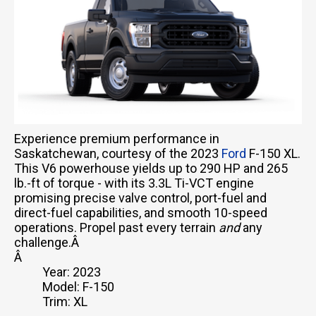
Experience premium performance in
Saskatchewan, courtesy of the 2023
Ford
F-150 XL.
This V6 powerhouse yields up to 290 HP and 265
lb.-ft of torque - with its 3.3L Ti-VCT engine
promising precise valve control, port-fuel and
direct-fuel capabilities, and smooth 10-speed
operations. Propel past every terrain
and
any
challenge.Â
Â
Year: 2023
Model: F-150
Trim: XL