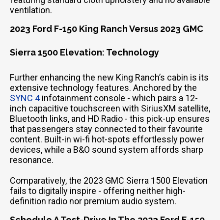
ventilation.
2023 Ford F-150 King Ranch Versus 2023 GMC
Sierra 1500 Elevation: Technology
Further enhancing the new King Ranch’s cabin is its
extensive technology features. Anchored by the
SYNC 4
infotainment console - which pairs a 12-
inch capacitive touchscreen with SiriusXM satellite,
Bluetooth links, and HD Radio - this pick-up ensures
that passengers stay connected to their favourite
content. Built-in wi-fi hot-spots effortlessly power
devices, while a B&O sound system affords sharp
resonance.
Comparatively, the 2023 GMC Sierra 1500 Elevation
fails to digitally inspire - offering neither high-
definition radio nor premium audio system.
Schedule A Test-Drive In The 2023 Ford F-150