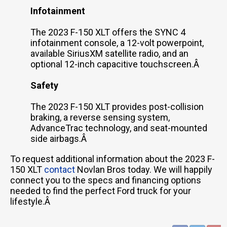
Infotainment
The 2023 F-150 XLT offers the SYNC 4
infotainment console, a 12-volt powerpoint,
available SiriusXM satellite radio, and an
optional 12-inch capacitive touchscreen.Â
Safety
The 2023 F-150 XLT provides post-collision
braking, a reverse sensing system,
AdvanceTrac technology, and seat-mounted
side airbags.Â
To request additional information about the 2023 F-
150 XLT
contact
Novlan Bros today. We will happily
connect you to the specs and financing options
needed to find the perfect Ford truck for your
lifestyle.Â