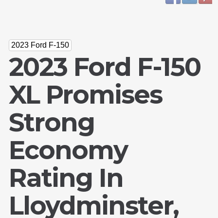
2023 Ford F-150
2023 Ford F-150
XL Promises
Strong
Economy
Rating In
Lloydminster,