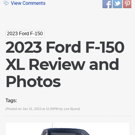
View Comments
2023 Ford F-150
2023 Ford F-150
XL Review and
Photos
Tags:
(Posted on Jan 31, 2023 at 11:00PM by
Lee Byard
)