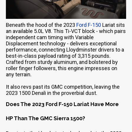
Beneath the hood of the 2023
Ford F-150
Lariat sits
an available 5.0L V8. This Ti-VCT block - which pairs
independent cam timing with Variable
Displacement technology - delivers exceptional
performance, connecting Lloydminster drivers to a
best-in-class payload rating of 3,315 pounds.
Crafted from sturdy aluminum, and bolstered by
roller finger followers, this engine impresses on
any terrain.
It also revs past its GMC competition, leaving the
2023 1500 Denali in the proverbial dust.
Does The 2023 Ford F-150 Lariat Have More
HP Than The GMC Sierra 1500?