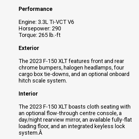
Performance
Engine: 3.3L Ti-VCT V6
Horsepower: 290
Torque: 265 lb.-ft
Exterior
The 2023 F-150 XLT features front and rear
chrome bumpers, halogen headlamps, four
cargo box tie-downs, and an optional onboard
hitch scale system.
Interior
The 2023 F-150 XLT boasts cloth seating with
an optional flow-through centre console, a
day/night rearview mirror, an available fully-flat
loading floor, and an integrated keyless lock
system.Â