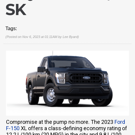
SK
Tags:
(Posted on Nov 6, 2023 at 01:11AM by
Lee Byard
)
Compromise at the pump no more. The 2023
Ford
F-150
XL offers a class-defining economy rating of
12.2 L/100 km (20 MPG) in the city and 9.8 L/100