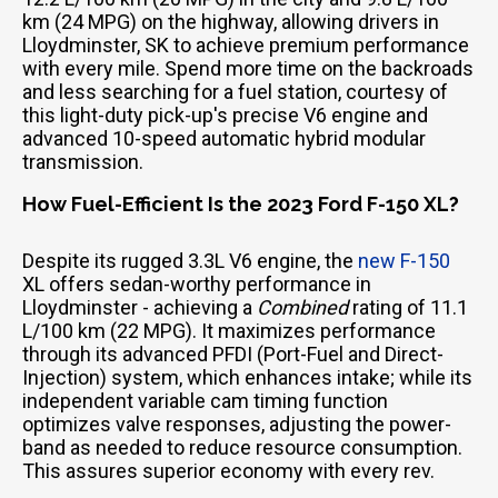
km (24 MPG) on the highway, allowing drivers in
Lloydminster, SK to achieve premium performance
with every mile. Spend more time on the backroads
and less searching for a fuel station, courtesy of
this light-duty pick-up's precise V6 engine and
advanced 10-speed automatic hybrid modular
transmission.
How Fuel-Efficient Is the 2023 Ford F-150 XL?
Despite its rugged 3.3L V6 engine, the
new F-150
XL offers sedan-worthy performance in
Lloydminster - achieving a
Combined
rating of 11.1
L/100 km (22 MPG). It maximizes performance
through its advanced PFDI (Port-Fuel and Direct-
Injection) system, which enhances intake; while its
independent variable cam timing function
optimizes valve responses, adjusting the power-
band as needed to reduce resource consumption.
This assures superior economy with every rev.