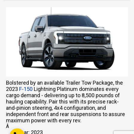
Email Us
sales@novlanbros.com
Toll Free
(877) 344-4433
Paradise Hill
Bolstered by an available Trailer Tow Package, the
(306) 344-4448
2023
F-150
Lightning Platinum dominates every
Lloydminster
cargo demand - delivering up to 8,500 pounds of
(306) 825-6141
hauling capability. Pair this with its precise rack-
and-pinion steering, 4x4 configuration, and
North Battleford
independent front and rear suspensions to assure
(306) 446-2223
maximum power with every rev.
Â
Year: 2023