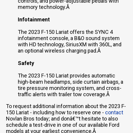
controls, and power-adjustable pedals with
memory technology.Â
Infotainment
The 2023 F-150 Lariat offers the SYNC 4
infotainment console, a B&O sound system
with HD technology, SiriusXM with 360L, and
an optional wireless charging pad.Â
Safety
The 2023 F-150 Lariat provides automatic
high-beam headlamps, side curtain airbags, a
tire pressure monitoring system, and cross-
traffic alerts with trailer tow coverage.Â
To request additional information about the 2023 F-
150 Lariat - including how to reserve one -
contact
Novlan Bros today; and donâ€™t hesitate to also
schedule a test-drive in one of our available Ford
models at your earliest convenience.Â