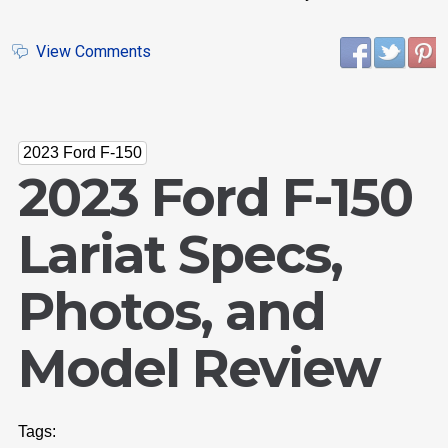
View Comments
2023 Ford F-150
2023 Ford F-150
Lariat Specs,
Photos, and
Model Review
Tags: