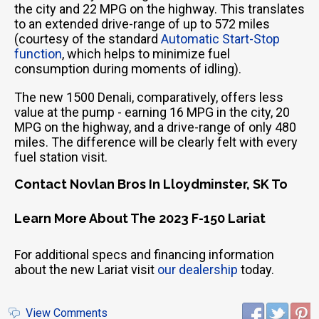
the city and 22 MPG on the highway. This translates
to an extended drive-range of up to 572 miles
(courtesy of the standard
Automatic Start-Stop
function
, which helps to minimize fuel
consumption during moments of idling).
The new 1500 Denali, comparatively, offers less
value at the pump - earning 16 MPG in the city, 20
MPG on the highway, and a drive-range of only 480
miles. The difference will be clearly felt with every
fuel station visit.
Contact Novlan Bros In Lloydminster, SK To
Learn More About The 2023 F-150 Lariat
For additional specs and financing information
about the new Lariat visit
our dealership
today.
View Comments