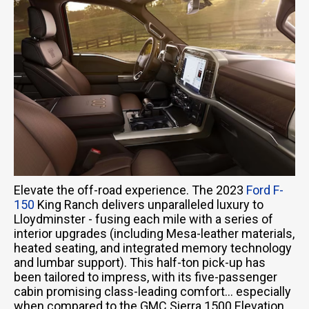
Elevate the off-road experience. The 2023
Ford F-
150
King Ranch delivers unparalleled luxury to
Lloydminster - fusing each mile with a series of
interior upgrades (including Mesa-leather materials,
heated seating, and integrated memory technology
and lumbar support). This half-ton pick-up has
been tailored to impress, with its five-passenger
cabin promising class-leading comfort… especially
when compared to the GMC Sierra 1500 Elevation.