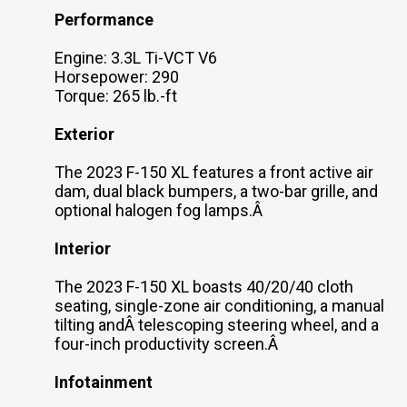
Performance
Engine: 3.3L Ti-VCT V6
Horsepower: 290
Torque: 265 lb.-ft
Exterior
The 2023 F-150 XL features a front active air
dam, dual black bumpers, a two-bar grille, and
optional halogen fog lamps.Â
Interior
The 2023 F-150 XL boasts 40/20/40 cloth
seating, single-zone air conditioning, a manual
tilting andÂ telescoping steering wheel, and a
four-inch productivity screen.Â
Infotainment