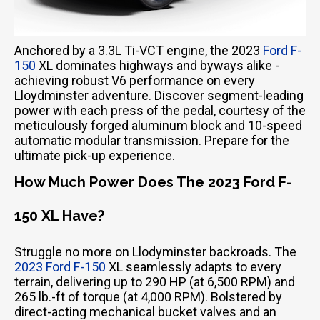
Anchored by a 3.3L Ti-VCT engine, the 2023
Ford F-
150
XL dominates highways and byways alike -
achieving robust V6 performance on every
Lloydminster adventure. Discover segment-leading
power with each press of the pedal, courtesy of the
meticulously forged aluminum block and 10-speed
automatic modular transmission. Prepare for the
ultimate pick-up experience.
How Much Power Does The 2023 Ford F-
150 XL Have?
Struggle no more on Llodyminster backroads. The
2023 Ford F-150
XL seamlessly adapts to every
terrain, delivering up to 290 HP (at 6,500 RPM) and
265 lb.-ft of torque (at 4,000 RPM). Bolstered by
direct-acting mechanical bucket valves and an