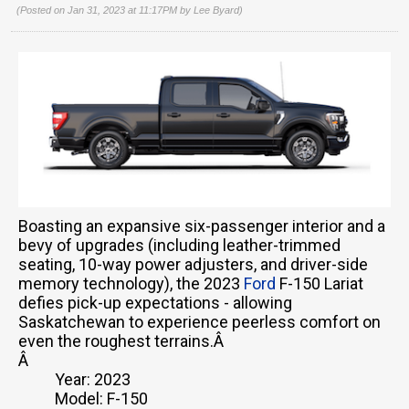
(Posted on Jan 31, 2023 at 11:17PM by
Lee Byard
)
Boasting an expansive six-passenger interior and a
bevy of upgrades (including leather-trimmed
seating, 10-way power adjusters, and driver-side
memory technology), the 2023
Ford
F-150 Lariat
defies pick-up expectations - allowing
Saskatchewan to experience peerless comfort on
even the roughest terrains.Â
Â
Year: 2023
Model: F-150