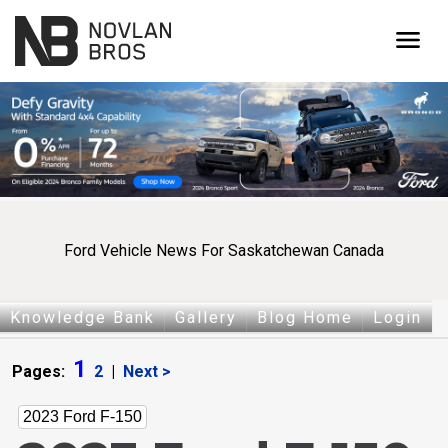
menu
Ford Vehicle News For Saskatchewan Canada
Knowledge Bank
Gallery
Blog Home
Login
1
Pages:
2
|
Next >
2023 Ford F-150