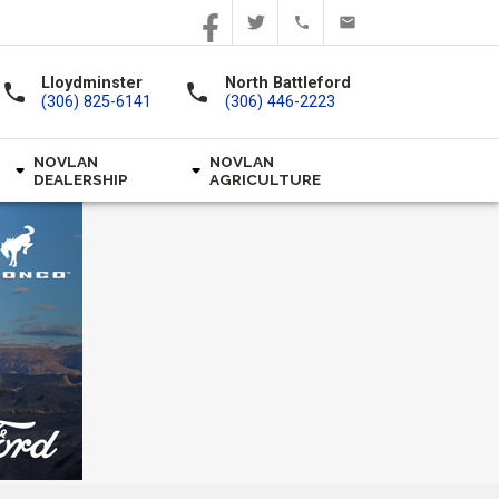
Lloydminster
North Battleford
call
call
(306) 825-6141
(306) 446-2223
NOVLAN
NOVLAN
DEALERSHIP
AGRICULTURE