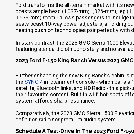
Ford transforms the all-terrain market with its ne
boasts ample head (1,037-mm; 1,026-mm), leg (1
1,679-mm) room - allows passengers to indulge in
seats boast 10-way power adjusters, affording cus
heating cushion technologies pair perfectly with
In stark contrast, the 2023 GMC Sierra 1500 Elevat
featuring standard cloth upholstery and no availabl
2023 Ford F-150 King Ranch Versus 2023 GMC
Further enhancing the new King Ranch’s cabin is 
the
SYNC 4
infotainment console - which pairs a 
satellite, Bluetooth links, and HD Radio - this pi
their favourite content. Built-in wi-fi hot-spots e
system affords sharp resonance.
Comparatively, the 2023 GMC Sierra 1500 Elevation fa
definition radio nor premium audio system.
Schedule A Test-Drive In The 2023 Ford F-150