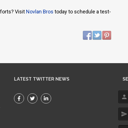
forts? Visit
Novlan Bros
today to schedule a test-
LATEST TWITTER NEWS
S
person
r
send