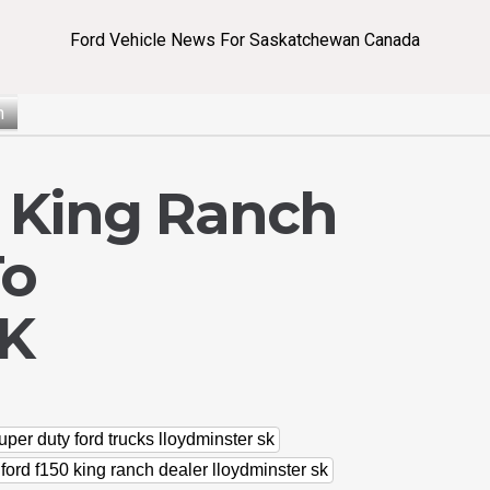
Ford Vehicle News For Saskatchewan Canada
n
0 King Ranch
To
SK
uper duty ford trucks lloydminster sk
ford f150 king ranch dealer lloydminster sk