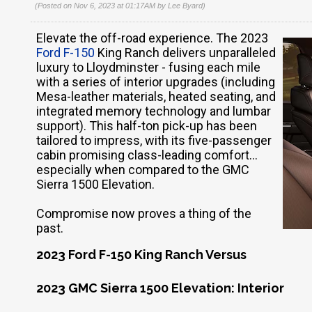
(Posted on Nov 6, 2023 at 01:17AM by
Lee Byard
)
Elevate the off-road experience. The 2023
Ford F-150
King Ranch delivers unparalleled
luxury to Lloydminster - fusing each mile
with a series of interior upgrades (including
Mesa-leather materials, heated seating, and
integrated memory technology and lumbar
support). This half-ton pick-up has been
tailored to impress, with its five-passenger
cabin promising class-leading comfort…
especially when compared to the GMC
Sierra 1500 Elevation.
Compromise now proves a thing of the
past.
2023 Ford F-150 King Ranch Versus
2023 GMC Sierra 1500 Elevation: Interior