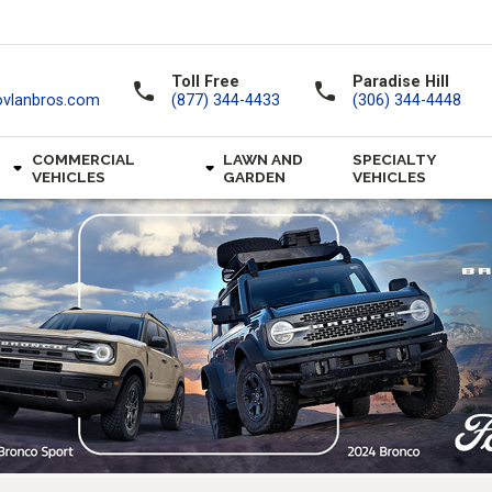
Toll Free
Paradise Hill
call
call
ovlanbros.com
(877) 344-4433
(306) 344-4448
COMMERCIAL
LAWN AND
SPECIALTY
VEHICLES
GARDEN
VEHICLES