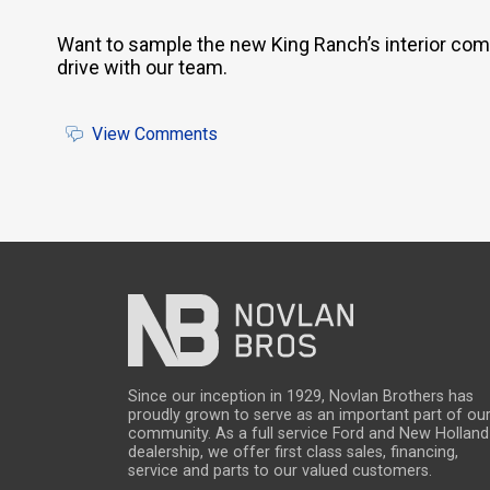
Want to sample the new King Ranch’s interior com
drive with our team.
View Comments
Since our inception in 1929, Novlan Brothers has
proudly grown to serve as an important part of ou
community. As a full service Ford and New Holland
dealership, we offer first class sales, financing,
service and parts to our valued customers.