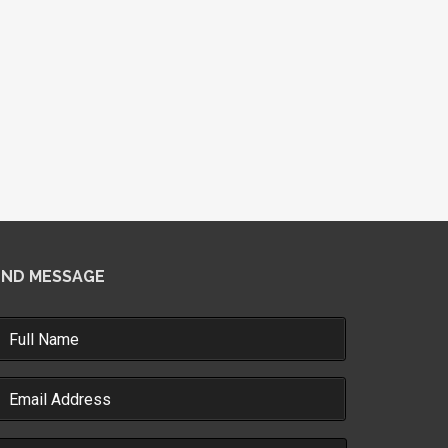
END MESSAGE