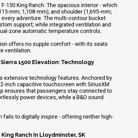
w F-150 King Ranch. The spacious interior - which
,115-mm; 1,108-mm), and shoulder (1,695-mm;
 every adventure. The multi-contour bucket
tom support; while integrated ventilation and
 dual-zone automatic temperature controls.
ion offers no supple comfort - with its seats
e ventilation.
 Sierra 1500 Elevation: Technology
its extensive technology features. Anchored by
12-inch capacitive touchscreen with SiriusXM
ck-up ensures that passengers stay connected to
ffortlessly power devices, while a B&O sound
ils to digitally inspire - offering neither high-
 King Ranch In Lloydminster, SK