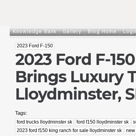
Knowledge Bank
Gallery
Blog Home
Logi
2023 Ford F-150
2023 Ford F-15
Brings Luxury 
Lloydminster, 
Tags:
ford trucks lloydminster sk
ford f150 lloydminster sk
s
2023 ford f150 king ranch for sale lloydminster sk
new 