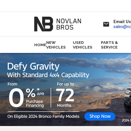
Email Us
email
sales@n
NEW
USED
PARTS &
HOME
VEHICLES
VEHICLES
SERVICE