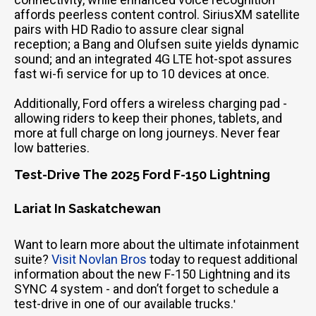
affords peerless content control. SiriusXM satellite
pairs with HD Radio to assure clear signal
reception; a Bang and Olufsen suite yields dynamic
sound; and an integrated 4G LTE hot-spot assures
fast wi-fi service for up to 10 devices at once.
Additionally, Ford offers a wireless charging pad -
allowing riders to keep their phones, tablets, and
more at full charge on long journeys. Never fear
low batteries.
Test-Drive The 2025 Ford F-150 Lightning
Lariat In Saskatchewan
Want to learn more about the ultimate infotainment
suite?
Visit Novlan Bros
today to request additional
information about the new F-150 Lightning and its
SYNC 4 system - and don’t forget to schedule a
test-drive in one of our available trucks.
'