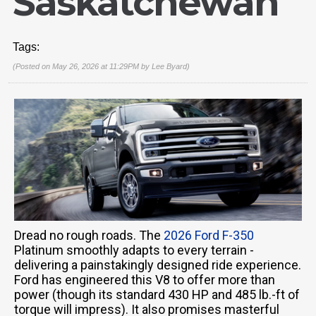
Saskatchewan
Tags:
(Posted on May 26, 2026 at 11:29PM by
Lee Byard
)
Dread no rough roads. The
2026 Ford F-350
Platinum smoothly adapts to every terrain -
delivering a painstakingly designed ride experience.
Ford has engineered this V8 to offer more than
power (though its standard 430 HP and 485 lb.-ft of
torque will impress). It also promises masterful