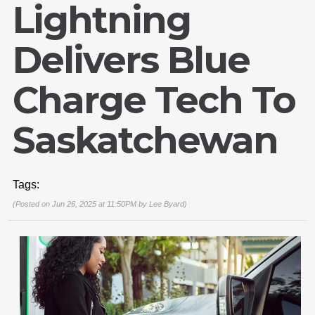
Lightning
Delivers Blue
Charge Tech To
Saskatchewan
Tags:
(Posted on Jun 26, 2025 at 11:50PM by
Lee Byard
)