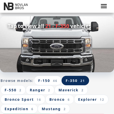
menu
Tap to view all
21 - F-350
vehicles
F-150
F-350
Browse models:
46
21
F-550
Ranger
Maverick
2
2
2
Bronco Sport
Bronco
Explorer
16
6
12
Expedition
Mustang
6
2