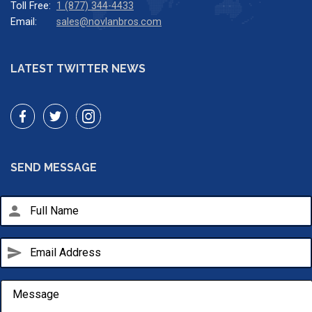
Toll Free:
1 (877) 344-4433
Email:
sales@novlanbros.com
LATEST TWITTER NEWS
SEND MESSAGE
person
send