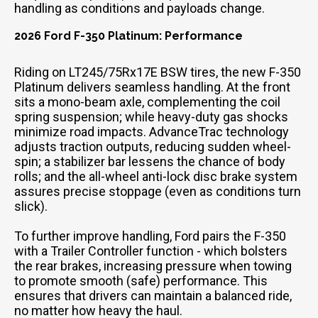
handling as conditions and payloads change.
2026 Ford F-350 Platinum: Performance
Riding on LT245/75Rx17E BSW tires, the new F-350
Platinum delivers seamless handling. At the front
sits a mono-beam axle, complementing the coil
spring suspension; while heavy-duty gas shocks
minimize road impacts. AdvanceTrac technology
adjusts traction outputs, reducing sudden wheel-
spin; a stabilizer bar lessens the chance of body
rolls; and the all-wheel anti-lock disc brake system
assures precise stoppage (even as conditions turn
slick).
To further improve handling, Ford pairs the F-350
with a Trailer Controller function - which bolsters
the rear brakes, increasing pressure when towing
to promote smooth (safe) performance. This
ensures that drivers can maintain a balanced ride,
no matter how heavy the haul.