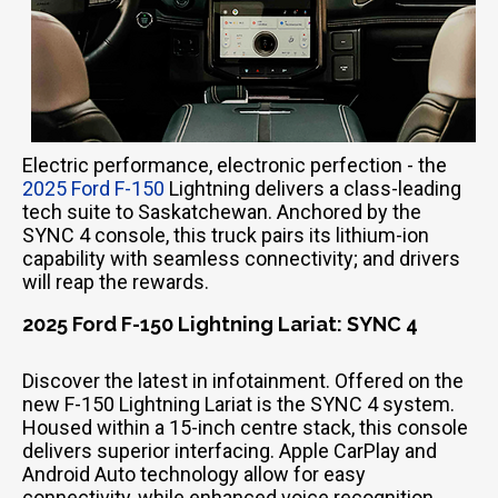
Electric performance, electronic perfection - the
2025 Ford F-150
Lightning delivers a class-leading
tech suite to Saskatchewan. Anchored by the
SYNC 4 console, this truck pairs its lithium-ion
capability with seamless connectivity; and drivers
will reap the rewards.
2025 Ford F-150 Lightning Lariat: SYNC 4
Discover the latest in infotainment. Offered on the
new F-150 Lightning Lariat is the SYNC 4 system.
Housed within a 15-inch centre stack, this console
delivers superior interfacing. Apple CarPlay and
Android Auto technology allow for easy
connectivity, while enhanced voice recognition