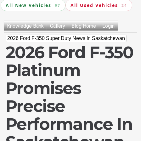
All New Vehicles
All Used Vehicles
97
24
Knowledge Bank
Gallery
Blog Home
Login
2026 Ford F-350 Super Duty News In Saskatchewan
2026 Ford F-350
Platinum
Promises
Precise
Performance In