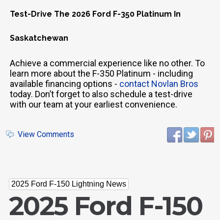
Test-Drive The 2026 Ford F-350 Platinum In
Saskatchewan
Achieve a commercial experience like no other. To
learn more about the F-350 Platinum - including
available financing options -
contact Novlan Bros
today. Don’t forget to also schedule a test-drive
with our team at your earliest convenience.
View Comments
2025 Ford F-150 Lightning News
2025 Ford F-150