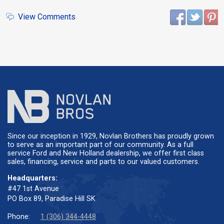
View Comments
Since our inception in 1929, Novlan Brothers has proudly grown
to serve as an important part of our community. As a full
service Ford and New Holland dealership, we offer first class
sales, financing, service and parts to our valued customers.
Headquarters:
#47 1st Avenue
PO Box 89, Paradise Hill SK
Phone:
1 (306) 344-4448