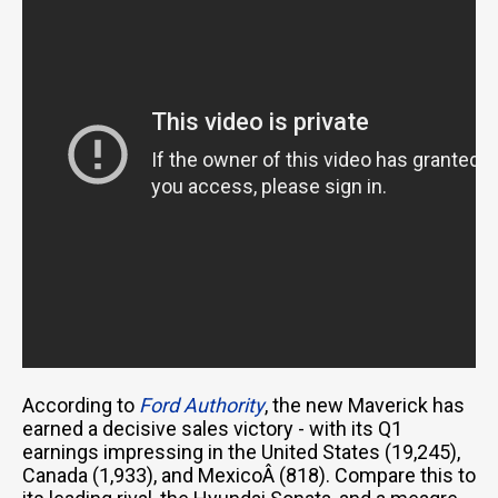
According to
Ford Authority
, the new Maverick has
earned a decisive sales victory - with its Q1
earnings impressing in the United States (19,245),
Canada (1,933), and MexicoÂ (818). Compare this to