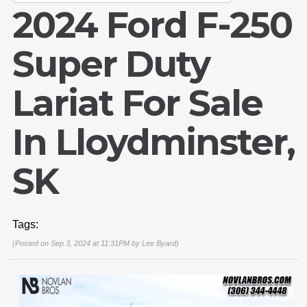
2024 Ford F-250
Super Duty
Lariat For Sale
In Lloydminster,
SK
Tags:
(Posted on Sep 3, 2024 at 11:31PM by
Lee Byard
)