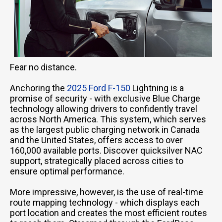
Fear no distance.
Anchoring the
2025 Ford F-150
Lightning is a
promise of security - with exclusive Blue Charge
technology allowing drivers to confidently travel
across North America. This system, which serves
as the largest public charging network in Canada
and the United States, offers access to over
160,000 available ports. Discover quicksilver NAC
support, strategically placed across cities to
ensure optimal performance.
More impressive, however, is the use of real-time
route mapping technology - which displays each
port location and creates the most efficient routes