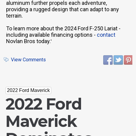
aluminum further propels each adventure,
providing a rugged design that can adapt to any
terrain.
To learn more about the 2024 Ford F-250 Lariat -
including available financing options -
contact
Novlan Bros today.
'
View Comments
2022 Ford Maverick
2022 Ford
Maverick