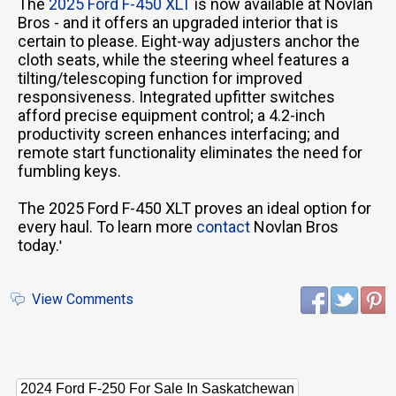
The
2025 Ford F-450 XLT
is now available at Novlan
Bros - and it offers an upgraded interior that is
certain to please. Eight-way adjusters anchor the
cloth seats, while the steering wheel features a
tilting/telescoping function for improved
responsiveness. Integrated upfitter switches
afford precise equipment control; a 4.2-inch
productivity screen enhances interfacing; and
remote start functionality eliminates the need for
fumbling keys.
The 2025 Ford F-450 XLT proves an ideal option for
every haul. To learn more
contact
Novlan Bros
today.
'
View Comments
2024 Ford F-250 For Sale In Saskatchewan