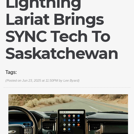
Lightning
Lariat Brings
SYNC Tech To
Saskatchewan
Tags:
(Posted on Jun 23, 2025 at 11:50PM by
Lee Byard
)