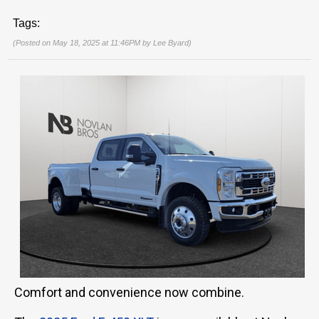
Tags:
(Posted on May 18, 2025 at 11:46PM by
Lee Byard
)
Comfort and convenience now combine.