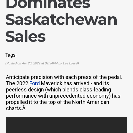
Dominates
Saskatchewan
Sales
Tags:
(Posted on Apr 28, 2022 at 09:34PM by
Lee Byard
)
Anticipate precision with each press of the pedal.
The 2022
Ford
Maverick has arrived - and its
peerless design (which blends class-leading
performance with unprecedented economy) has
propelled it to the top of the North American
charts.Â