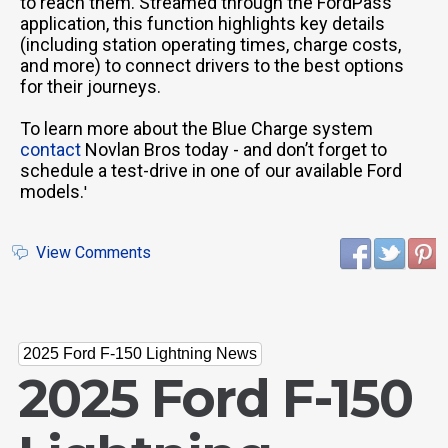
to reach them. Streamed through the FordPass
application, this function highlights key details
(including station operating times, charge costs,
and more) to connect drivers to the best options
for their journeys.
To learn more about the Blue Charge system
contact
Novlan Bros today - and don’t forget to
schedule a test-drive in one of our available Ford
models.
'
View Comments
2025 Ford F-150 Lightning News
2025 Ford F-150