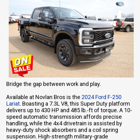
Bridge the gap between work and play.
Available at Novlan Bros is the
2024 Ford F-250
Lariat
. Boasting a 7.3L V8, this Super Duty platform
delivers up to 430 HP and 485 lb.-ft of torque. A 10-
speed automatic transmission affords precise
handling, while the 4x4 drivetrain is assisted by
heavy-duty shock absorbers and a coil spring
suspension. High-strength military-grade