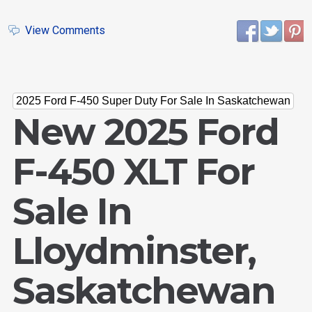
View Comments
2025 Ford F-450 Super Duty For Sale In Saskatchewan
New 2025 Ford
F-450 XLT For
Sale In
Lloydminster,
Saskatchewan