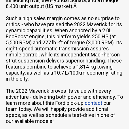
its leading rival, the Hyundai Sonata, and a meagre
8,400 unit output (US market).Â
Such a high sales margin comes as no surprise to
critics - who have praised the 2022 Maverick for its
dynamic capabilities. When anchored by a 2.0L
EcoBoost engine, this platform yields 250 HP (at
5,500 RPM) and 277 lb.-ft of torque (3,000 RPM). Its
eight-speed automatic transmission assures
nimble control, while its independent MacPherson
strut suspension delivers superior handling. These
features combine to achieve a 1,814-kg towing
capacity, as well as a 10.7 L/100km economy rating
in the city.
The 2022 Maverick proves its value with every
adventure - delivering both power and efficiency. To
learn more about this Ford pick-up
contact
our
team today. We will happily provide additional
specs, as well as schedule a test-drive in one of
our available models.
'