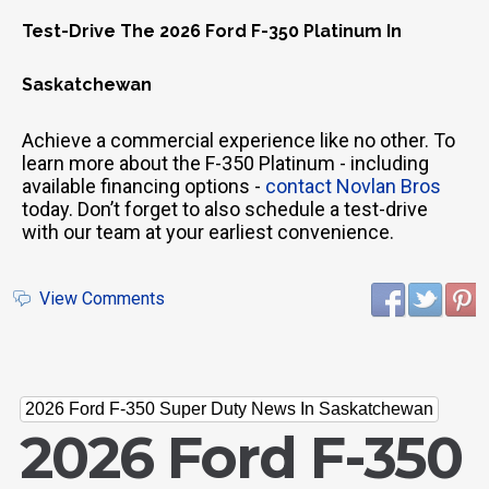
Test-Drive The 2026 Ford F-350 Platinum In
Saskatchewan
Achieve a commercial experience like no other. To
learn more about the F-350 Platinum - including
available financing options -
contact Novlan Bros
today. Don’t forget to also schedule a test-drive
with our team at your earliest convenience.
View Comments
2026 Ford F-350 Super Duty News In Saskatchewan
2026 Ford F-350