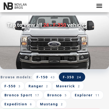
menu
Tap to view all
24 - F-350
vehicles
F-150
F-350
Browse models:
43
24
F-550
Ranger
Maverick
3
2
2
Bronco Sport
Bronco
Explorer
17
5
11
Expedition
Mustang
6
2