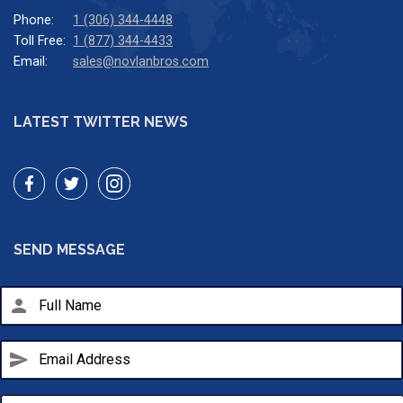
Phone:
1 (306) 344-4448
Toll Free:
1 (877) 344-4433
Email:
sales@novlanbros.com
LATEST TWITTER NEWS
SEND MESSAGE
person
send