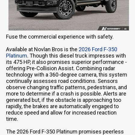
Fuse the commercial experience with safety.
Available at Novlan Bros is the
2026 Ford F-350
Platinum
. Though this diesel truck impresses with
its 475 HP, it also promises superior performance -
offering Pre-Collision Assist. Combining radar
technology with a 360-degree camera, this system
continually assesses road conditions. Sensors
observe changing traffic patterns, pedestrians, and
more to determine if a crash is possible. Alerts are
generated but, if the obstacle is approaching too
rapidly, the brakes are automatically engaged to
reduce speed and allow for increased reaction
time.
The 2026 Ford F-350 Platinum promises peerless