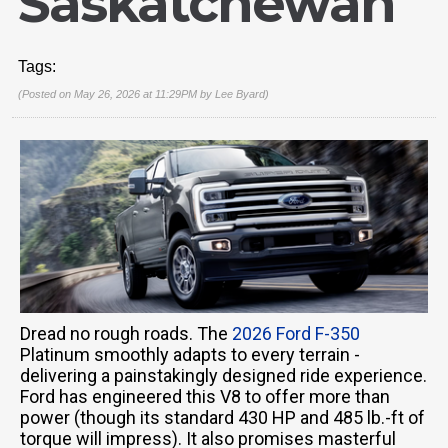
Saskatchewan
Tags:
(Posted on May 26, 2026 at 11:29PM by
Lee Byard
)
Dread no rough roads. The
2026 Ford F-350
Platinum smoothly adapts to every terrain -
delivering a painstakingly designed ride experience.
Ford has engineered this V8 to offer more than
power (though its standard 430 HP and 485 lb.-ft of
torque will impress). It also promises masterful