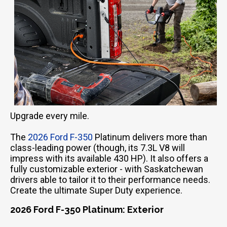
Upgrade every mile.
The
2026 Ford F-350
Platinum delivers more than
class-leading power (though, its 7.3L V8 will
impress with its available 430 HP). It also offers a
fully customizable exterior - with Saskatchewan
drivers able to tailor it to their performance needs.
Create the ultimate Super Duty experience.
2026 Ford F-350 Platinum: Exterior