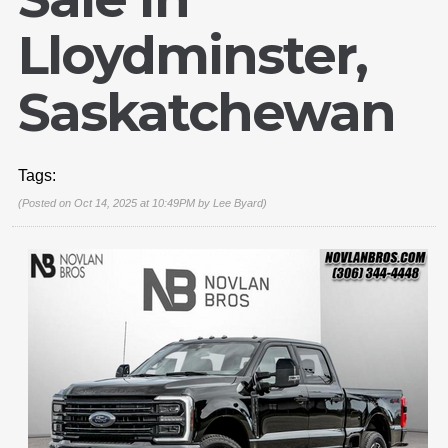
Lloydminster,
Saskatchewan
Tags:
(Posted on Oct 14, 2025 at 10:49PM by
Lee Byard
)