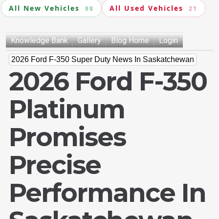
All New Vehicles
All Used Vehicles
98
21
Knowledge Bank
Gallery
Blog Home
Login
2026 Ford F-350 Super Duty News In Saskatchewan
2026 Ford F-350
Platinum
Promises
Precise
Performance In