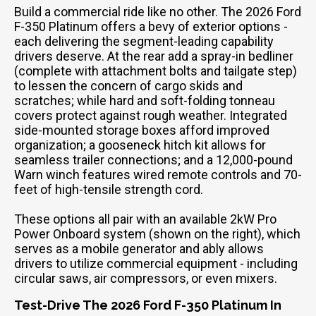
Build a commercial ride like no other. The 2026 Ford
F-350 Platinum offers a bevy of exterior options -
each delivering the segment-leading capability
drivers deserve. At the rear add a spray-in bedliner
(complete with attachment bolts and tailgate step)
to lessen the concern of cargo skids and
scratches; while hard and soft-folding tonneau
covers protect against rough weather. Integrated
side-mounted storage boxes afford improved
organization; a gooseneck hitch kit allows for
seamless trailer connections; and a 12,000-pound
Warn winch features wired remote controls and 70-
feet of high-tensile strength cord.
These options all pair with an available 2kW Pro
Power Onboard system (shown on the right), which
serves as a mobile generator and ably allows
drivers to utilize commercial equipment - including
circular saws, air compressors, or even mixers.
Test-Drive The 2026 Ford F-350 Platinum In