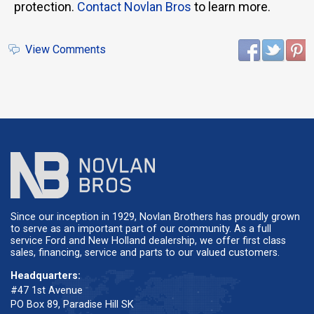
protection.
Contact Novlan Bros
to learn more.
View Comments
Since our inception in 1929, Novlan Brothers has proudly grown
to serve as an important part of our community. As a full
service Ford and New Holland dealership, we offer first class
sales, financing, service and parts to our valued customers.
Headquarters:
#47 1st Avenue
PO Box 89, Paradise Hill SK