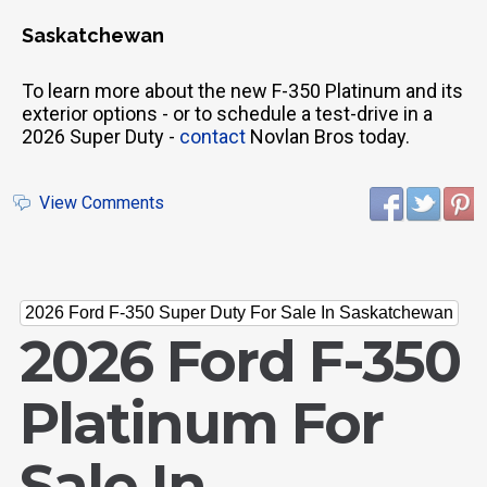
Saskatchewan
To learn more about the new F-350 Platinum and its
exterior options - or to schedule a test-drive in a
2026 Super Duty -
contact
Novlan Bros today.
View Comments
2026 Ford F-350 Super Duty For Sale In Saskatchewan
2026 Ford F-350
Platinum For
Sale In