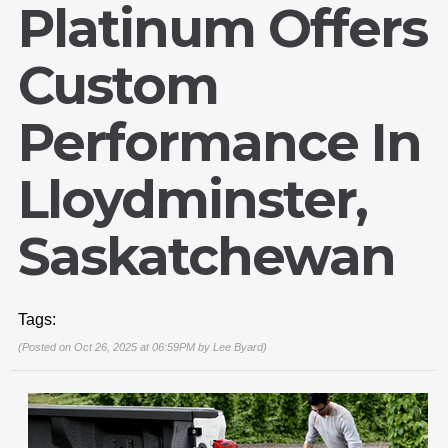
Platinum Offers
Custom
Performance In
Lloydminster,
Saskatchewan
Tags:
(Posted on Oct 26, 2025 at 06:59PM by
Lee Byard
)