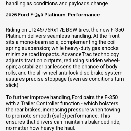
handling as conditions and payloads change.
2026 Ford F-350 Platinum: Performance
Riding on LT245/75Rx17E BSW tires, the new F-350
Platinum delivers seamless handling. At the front
sits a mono-beam axle, complementing the coil
spring suspension; while heavy-duty gas shocks
minimize road impacts. AdvanceTrac technology
adjusts traction outputs, reducing sudden wheel-
spin; a stabilizer bar lessens the chance of body
rolls; and the all-wheel anti-lock disc brake system
assures precise stoppage (even as conditions turn
slick).
To further improve handling, Ford pairs the F-350
with a Trailer Controller function - which bolsters
the rear brakes, increasing pressure when towing
to promote smooth (safe) performance. This
ensures that drivers can maintain a balanced ride,
no matter how heavy the haul.