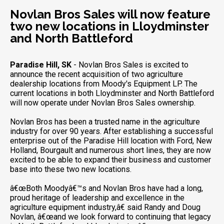
Novlan Bros Sales will now feature
two new locations in Lloydminster
and North Battleford
Paradise Hill, SK
- Novlan Bros Sales is excited to
announce the recent acquisition of two agriculture
dealership locations from Moody's Equipment LP. The
current locations in both Lloydminster and North Battleford
will now operate under Novlan Bros Sales ownership.
Novlan Bros has been a trusted name in the agriculture
industry for over 90 years. After establishing a successful
enterprise out of the Paradise Hill location with Ford, New
Holland, Bourgault and numerous short lines, they are now
excited to be able to expand their business and customer
base into these two new locations.
â€œBoth Moodyâ€™s and Novlan Bros have had a long,
proud heritage of leadership and excellence in the
agriculture equipment industry,â€ said Randy and Doug
Novlan, â€œand we look forward to continuing that legacy