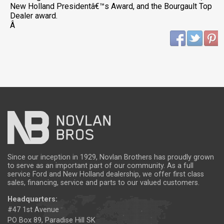
New Holland Presidentâ€™s Award, and the Bourgault Top
Dealer award.
Â
Since our inception in 1929, Novlan Brothers has proudly grown
to serve as an important part of our community. As a full
service Ford and New Holland dealership, we offer first class
sales, financing, service and parts to our valued customers.
Headquarters:
#47 1st Avenue
PO Box 89, Paradise Hill SK