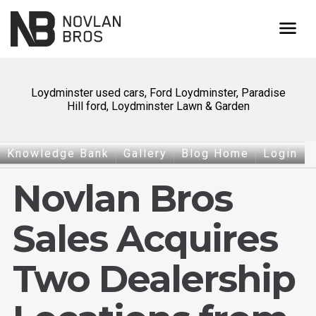
menu
Loydminster used cars, Ford Loydminster, Paradise
Hill ford, Loydminster Lawn & Garden
Knowledge Bank
Gallery
Blog Home
Login
Novlan Bros
Sales Acquires
Two Dealership