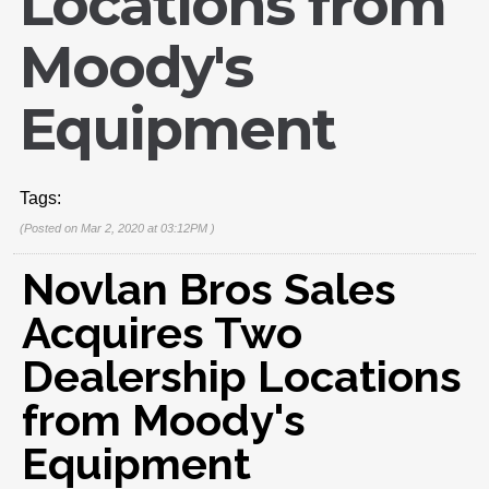
Locations from
Moody's
Equipment
Tags:
(Posted on Mar 2, 2020 at 03:12PM )
Novlan Bros Sales
Acquires Two
Dealership Locations
from Moody's
Equipment