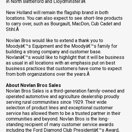
in North Battleford and Lloydminster.â€
New Holland will remain the flagship brand in both
locations. You can also expect to see short-line products
to carry over, such as Bourgault, MacDon, Cub Cadet and
Stihl.Â
Novlan Bros would like to extend a thank you to
Moodyâ€™s Equipment and the Moodyâ€™s family for
building a strong company and customer base.
Novlanâ€™s would like to highlight that it will be business
as usual in all locations with an emphasis put on best
business practices that customers have come to expect
from both organizations over the years.Â
About Novlan Bros Sales
Novlan Bros Sales is a third-generation family-owned and
operated automotive and agriculture dealership proudly
serving rural communities since 1929. Their wide
selection of product lines and exceptional customer
service has allowed them to be a trusted partner in their
communities and beyond. Novlan Bros is the long-
standing recipient of many customer service awards
including the Ford Diamond Club Presidentâ€™s Award,