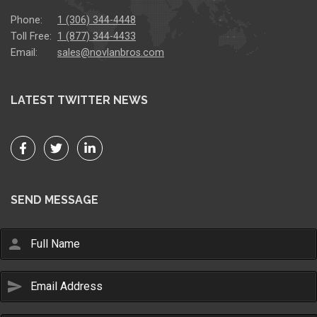
Phone:
1 (306) 344-4448
Toll Free:
1 (877) 344-4433
Email:
sales@novlanbros.com
LATEST TWITTER NEWS
SEND MESSAGE
person
send
Email Us
sales@novlanbros.com