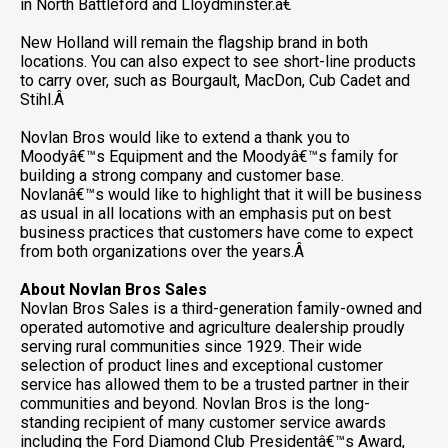
in North Battleford and Lloydminster.â€
New Holland will remain the flagship brand in both
locations. You can also expect to see short-line products
to carry over, such as Bourgault, MacDon, Cub Cadet and
Stihl.Â
Novlan Bros would like to extend a thank you to
Moodyâ€™s Equipment and the Moodyâ€™s family for
building a strong company and customer base.
Novlanâ€™s would like to highlight that it will be business
as usual in all locations with an emphasis put on best
business practices that customers have come to expect
from both organizations over the years.Â
About Novlan Bros Sales
Novlan Bros Sales is a third-generation family-owned and
operated automotive and agriculture dealership proudly
serving rural communities since 1929. Their wide
selection of product lines and exceptional customer
service has allowed them to be a trusted partner in their
communities and beyond. Novlan Bros is the long-
standing recipient of many customer service awards
including the Ford Diamond Club Presidentâ€™s Award,