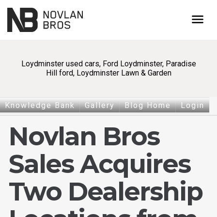
menu
Loydminster used cars, Ford Loydminster, Paradise
Hill ford, Loydminster Lawn & Garden
Knowledge Bank
Gallery
Blog Home
Login
Novlan Bros
Sales Acquires
Two Dealership