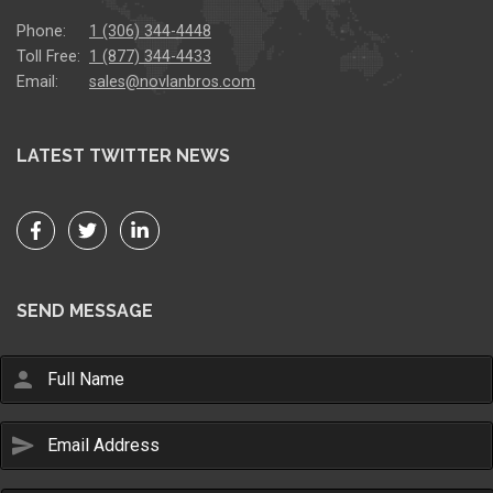
Phone:
1 (306) 344-4448
Toll Free:
1 (877) 344-4433
Email:
sales@novlanbros.com
LATEST TWITTER NEWS
SEND MESSAGE
person
send
Email Us
sales@novlanbros.com