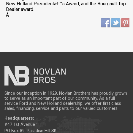
New Holland Presidentâ€™s Award, and the Bourgault Top
Dealer award.
Â
Since our inception in 1929, Novlan Brothers has proudly grown
to serve as an important part of our community. As a full
service Ford and New Holland dealership, we offer first class
sales, financing, service and parts to our valued customers.
Headquarters:
#47 1st Avenue
PO Box 89, Paradise Hill SK