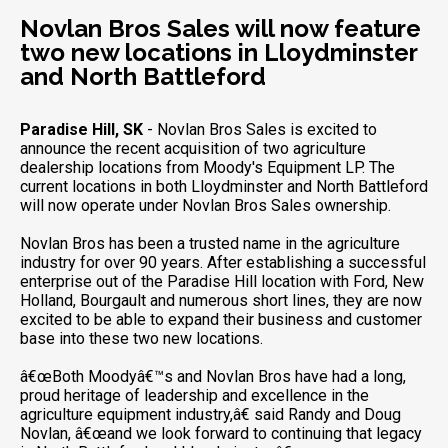
Novlan Bros Sales will now feature
two new locations in Lloydminster
and North Battleford
Paradise Hill, SK
- Novlan Bros Sales is excited to
announce the recent acquisition of two agriculture
dealership locations from Moody's Equipment LP. The
current locations in both Lloydminster and North Battleford
will now operate under Novlan Bros Sales ownership.
Novlan Bros has been a trusted name in the agriculture
industry for over 90 years. After establishing a successful
enterprise out of the Paradise Hill location with Ford, New
Holland, Bourgault and numerous short lines, they are now
excited to be able to expand their business and customer
base into these two new locations.
â€œBoth Moodyâ€™s and Novlan Bros have had a long,
proud heritage of leadership and excellence in the
agriculture equipment industry,â€ said Randy and Doug
Novlan, â€œand we look forward to continuing that legacy