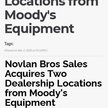
Locations from
Moody's
Equipment
Tags:
(Posted on Mar 2, 2020 at 03:12PM )
Novlan Bros Sales
Acquires Two
Dealership Locations
from Moody's
Equipment