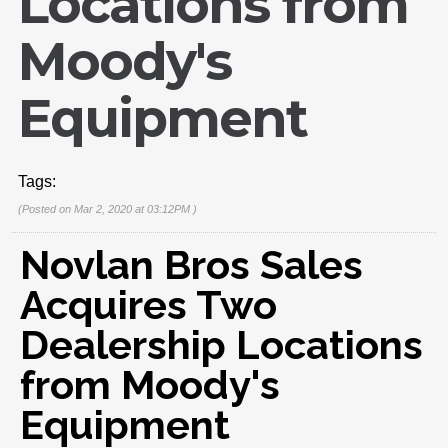
Locations from
Moody's
Equipment
Tags:
(Posted on Mar 2, 2020 at 03:12PM )
Novlan Bros Sales
Acquires Two
Dealership Locations
from Moody's
Equipment