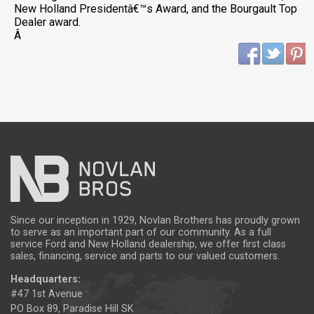
New Holland Presidentâ€™s Award, and the Bourgault Top
Dealer award.
Â
Since our inception in 1929, Novlan Brothers has proudly grown
to serve as an important part of our community. As a full
service Ford and New Holland dealership, we offer first class
sales, financing, service and parts to our valued customers.
Headquarters:
#47 1st Avenue
PO Box 89, Paradise Hill SK