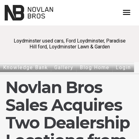
menu
Loydminster used cars, Ford Loydminster, Paradise
Hill ford, Loydminster Lawn & Garden
Knowledge Bank
Gallery
Blog Home
Login
Novlan Bros
Sales Acquires
Two Dealership