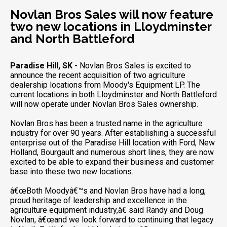
Novlan Bros Sales will now feature
two new locations in Lloydminster
and North Battleford
Paradise Hill, SK
- Novlan Bros Sales is excited to
announce the recent acquisition of two agriculture
dealership locations from Moody's Equipment LP. The
current locations in both Lloydminster and North Battleford
will now operate under Novlan Bros Sales ownership.
Novlan Bros has been a trusted name in the agriculture
industry for over 90 years. After establishing a successful
enterprise out of the Paradise Hill location with Ford, New
Holland, Bourgault and numerous short lines, they are now
excited to be able to expand their business and customer
base into these two new locations.
â€œBoth Moodyâ€™s and Novlan Bros have had a long,
proud heritage of leadership and excellence in the
agriculture equipment industry,â€ said Randy and Doug
Novlan, â€œand we look forward to continuing that legacy