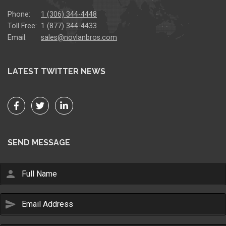
Phone:
1 (306) 344-4448
Toll Free:
1 (877) 344-4433
Email:
sales@novlanbros.com
LATEST TWITTER NEWS
SEND MESSAGE
person
send
Email Us
sales@novlanbros.com