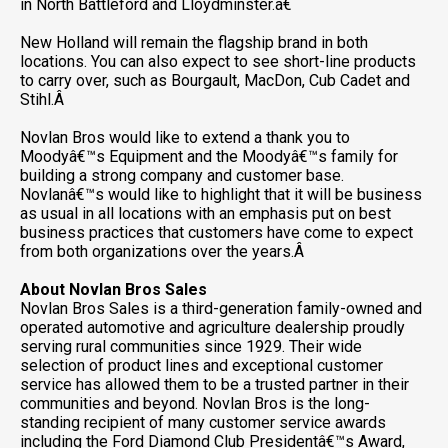
in North Battleford and Lloydminster.â€
New Holland will remain the flagship brand in both
locations. You can also expect to see short-line products
to carry over, such as Bourgault, MacDon, Cub Cadet and
Stihl.Â
Novlan Bros would like to extend a thank you to
Moodyâ€™s Equipment and the Moodyâ€™s family for
building a strong company and customer base.
Novlanâ€™s would like to highlight that it will be business
as usual in all locations with an emphasis put on best
business practices that customers have come to expect
from both organizations over the years.Â
About Novlan Bros Sales
Novlan Bros Sales is a third-generation family-owned and
operated automotive and agriculture dealership proudly
serving rural communities since 1929. Their wide
selection of product lines and exceptional customer
service has allowed them to be a trusted partner in their
communities and beyond. Novlan Bros is the long-
standing recipient of many customer service awards
including the Ford Diamond Club Presidentâ€™s Award,