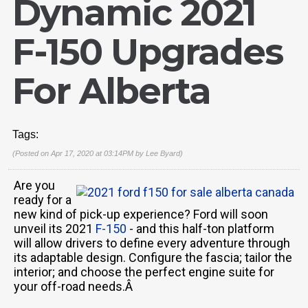
Dynamic 2021
F-150 Upgrades
For Alberta
Tags:
(Posted on Apr 17, 2020 at 03:14PM by
Lee Byard
)
Are you
ready for a
new kind of pick-up experience? Ford will soon
unveil its 2021
F-150
- and this half-ton platform
will allow drivers to define every adventure through
its adaptable design. Configure the fascia; tailor the
interior; and choose the perfect engine suite for
your off-road needs.Â