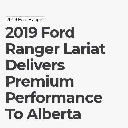
2019 Ford Ranger
2019 Ford
Ranger Lariat
Delivers
Premium
Performance
To Alberta