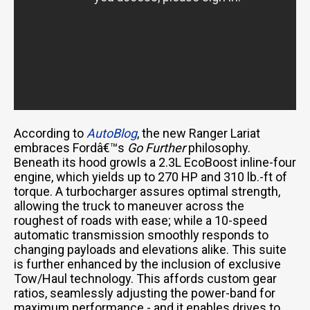
According to
AutoBlog
, the new Ranger Lariat
embraces Fordâ€™s
Go Further
philosophy.
Beneath its hood growls a 2.3L EcoBoost inline-four
engine, which yields up to 270 HP and 310 lb.-ft of
torque. A turbocharger assures optimal strength,
allowing the truck to maneuver across the
roughest of roads with ease; while a 10-speed
automatic transmission smoothly responds to
changing payloads and elevations alike. This suite
is further enhanced by the inclusion of exclusive
Tow/Haul technology. This affords custom gear
ratios, seamlessly adjusting the power-band for
maximum performance - and it enables drives to