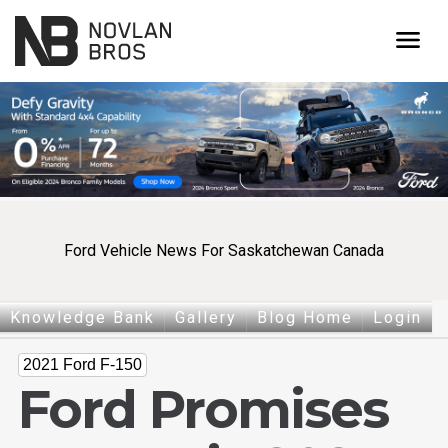
menu
Ford Vehicle News For Saskatchewan Canada
Knowledge Bank
Gallery
Blog Home
Login
2021 Ford F-150
Ford Promises