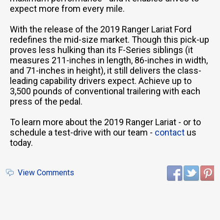
expect more from every mile.
With the release of the 2019 Ranger Lariat Ford
redefines the mid-size market. Though this pick-up
proves less hulking than its F-Series siblings (it
measures 211-inches in length, 86-inches in width,
and 71-inches in height), it still delivers the class-
leading capability drivers expect. Achieve up to
3,500 pounds of conventional trailering with each
press of the pedal.
To learn more about the 2019 Ranger Lariat - or to
schedule a test-drive with our team -
contact
us
today.
View Comments