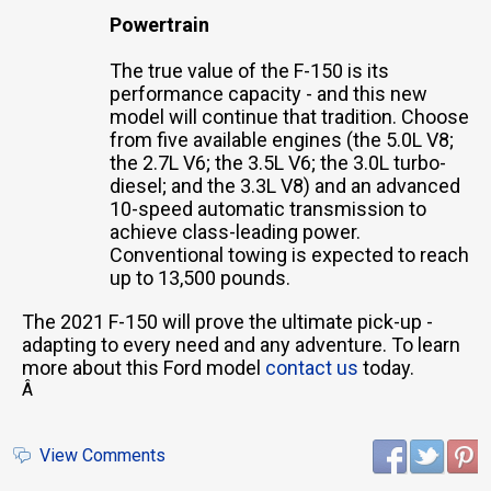
Powertrain
The true value of the F-150 is its
performance capacity - and this new
model will continue that tradition. Choose
from five available engines (the 5.0L V8;
the 2.7L V6; the 3.5L V6; the 3.0L turbo-
diesel; and the 3.3L V8) and an advanced
10-speed automatic transmission to
achieve class-leading power.
Conventional towing is expected to reach
up to 13,500 pounds.
The 2021 F-150 will prove the ultimate pick-up -
adapting to every need and any adventure. To learn
more about this Ford model
contact us
today.
Â
View Comments