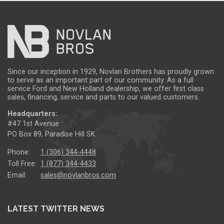
Since our inception in 1929, Novlan Brothers has proudly grown
to serve as an important part of our community. As a full
service Ford and New Holland dealership, we offer first class
sales, financing, service and parts to our valued customers.
Headquarters:
#47 1st Avenue
PO Box 89, Paradise Hill SK
Phone:
1 (306) 344-4448
Toll Free:
1 (877) 344-4433
Email:
sales@novlanbros.com
LATEST TWITTER NEWS