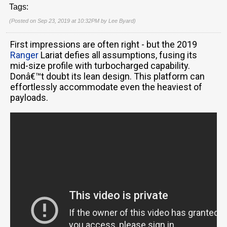
Tags:
(Posted on Sep 23, 2019 at 10:32PM by
Lee Byard
)
First impressions are often right - but the 2019
Ranger
Lariat defies all assumptions, fusing its
mid-size profile with turbocharged capability.
Donâ€™t doubt its lean design. This platform can
effortlessly accommodate even the heaviest of
payloads.