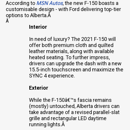
According to
MSN Autos
, the new F-150 boasts a
customisable design - with Ford delivering top-tier
options to Alberta.Â
Â
Interior
In need of luxury? The 2021 F-150 will
offer both premium cloth and quilted
leather materials, along with available
heated seating. To further impress,
drivers can upgrade the dash with a new
15.5-inch touchscreen and maximize the
SYNC 4 experience.
Exterior
While the F-150â€™s fascia remains
(mostly) untouched, Alberta drivers can
take advantage of a revised parallel-slat
grille and rectangular LED daytime
running lights.Â