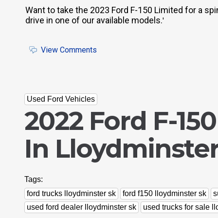
Want to take the 2023 Ford F-150 Limited for a spi
drive in one of our available models.
'
View Comments
Used Ford Vehicles
2022 Ford F-150
In Lloydminster
Tags:
ford trucks lloydminster sk
ford f150 lloydminster sk
s
used ford dealer lloydminster sk
used trucks for sale l