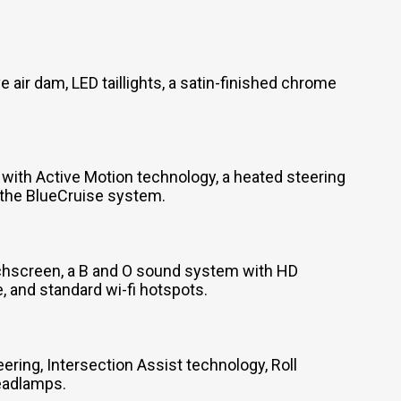
 air dam, LED taillights, a satin-finished chrome
with Active Motion technology, a heated steering
d the BlueCruise system.
uchscreen, a B and O sound system with HD
 and standard wi-fi hotspots.
ring, Intersection Assist technology, Roll
headlamps.