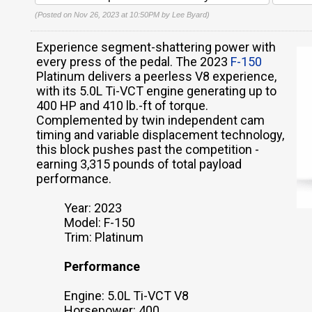
(Posted on Nov 26, 2023 at 10:50PM by
Lee Byard
)
Experience segment-shattering power with
every press of the pedal. The 2023
F-150
Platinum delivers a peerless V8 experience,
with its 5.0L Ti-VCT engine generating up to
400 HP and 410 lb.-ft of torque.
Complemented by twin independent cam
timing and variable displacement technology,
this block pushes past the competition -
earning 3,315 pounds of total payload
performance.
Year: 2023
Model: F-150
Trim: Platinum
Performance
Engine: 5.0L Ti-VCT V8
Horsepower: 400