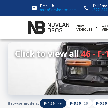
Email Us
Toll Free
email
call
sales@novlanbros.com
(877) 344
NEW
US
VEHICLES
VEH
Click to view all
46 - F-
F-150
F-350
F-550
Browse models:
46
25