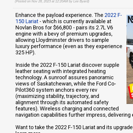
(Posted on Nov 28, 2023 at 12:20AM by
Lee Byard
)
Enhance the payload experience. The
2022 F-
150 Lariat
- which is currently available at
Novlan Bros for $66,800 - pairs its 2.7L V6
engine with a bevy of premium upgrades,
allowing Lloydminster drivers to sample
luxury performance (even as they experience
325 HP).
Inside the 2022 F-150 Lariat discover supple
leather seating with integrated heating
technology. A sunroof assures panoramic
views of Saskatchewan, while the Ford Co-
Pilot360 system anchors every rev
(maximizing stability, trajectory, and
alignment through its automated safety
features). Wireless charging and connected
navigation capabilities further impress, delivering 
Want to take the 2022 F-150 Lariat and its upgraded