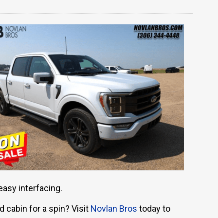
easy interfacing.
 cabin for a spin? Visit
Novlan Bros
today to