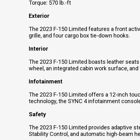
Torque: 570 lb.-ft
Exterior
The 2023 F-150 Limited features a front active
grille, and four cargo box tie-down hooks.
Interior
The 2023 F-150 Limited boasts leather seats 
wheel, an integrated cabin work surface, an
Infotainment
The 2023 F-150 Limited offers a 12-inch to
technology, the SYNC 4 infotainment console,
Safety
The 2023 F-150 Limited provides adaptive stee
Stability Control, and automatic high-beam 