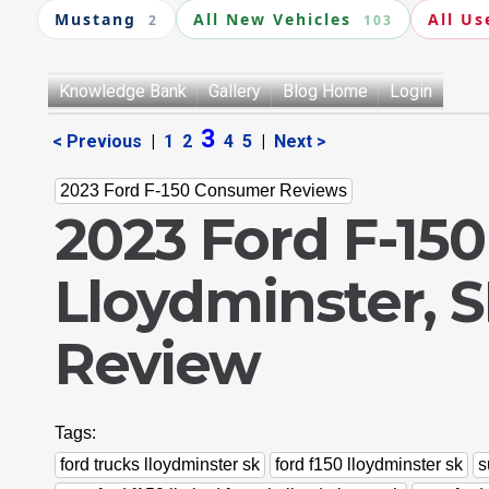
Mustang
All New Vehicles
All Us
2
103
Knowledge Bank
Gallery
Blog Home
Login
3
< Previous
|
1
2
4
5
|
Next >
2023 Ford F-150 Consumer Reviews
2023 Ford F-150
Lloydminster, 
Review
Tags:
ford trucks lloydminster sk
ford f150 lloydminster sk
s