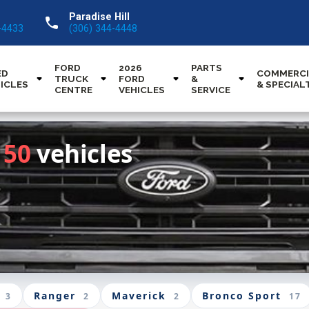
Paradise Hill
call
-4433
(306) 344-4448
FORD
2026
PARTS
ED
COMMERCI
TRUCK
FORD
&
ICLES
& SPECIAL
CENTRE
VEHICLES
SERVICE
150
vehicles
Ranger
Maverick
Bronco Sport
3
2
2
17