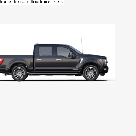
trucks for sale lloydminster sk