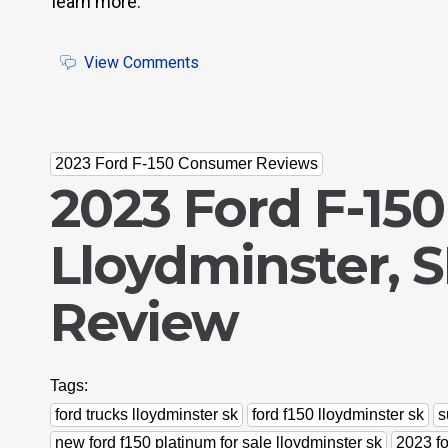
learn more.
View Comments
2023 Ford F-150 Consumer Reviews
2023 Ford F-150
Lloydminster, 
Review
Tags:
ford trucks lloydminster sk
ford f150 lloydminster sk
s
new ford f150 platinum for sale lloydminster sk
2023 fo