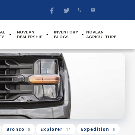
AL
NOVLAN
INVENTORY
NOVLAN
TY
DEALERSHIP
BLOGS
AGRICULTURE
Bronco
Explorer
Expedition
5
11
6