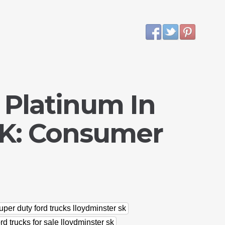
 Platinum In
SK: Consumer
uper duty ford trucks lloydminster sk
rd trucks for sale lloydminster sk