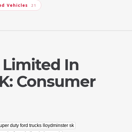
ed Vehicles
21
 Limited In
SK: Consumer
uper duty ford trucks lloydminster sk