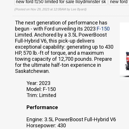
new ford f150 limited for sale lloydminster sk
new ford 
(Posted on Nov 29, 2023 at 12:08AM by
Lee Byard
)
The next generation of performance has
begun - with Ford unveiling its 2023
F-150
Limited. Anchored by a 3.5L PowerBoost
Full-Hybrid V6, this pick-up delivers
exceptional capability: generating up to 430
HP, 570 lb.-ft of torque, and a maximum
towing capacity of 12,700 pounds. Prepare
for the ultimate half-ton experience in
Saskatchewan.
Year: 2023
Model: F-150
Trim: Limited
Performance
Engine: 3.5L PowerBoost Full-Hybrid V6
Horsepower: 430