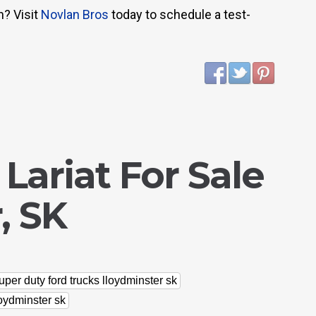
n? Visit
Novlan Bros
today to schedule a test-
 Lariat For Sale
, SK
uper duty ford trucks lloydminster sk
loydminster sk