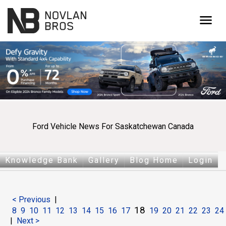
menu
Ford Vehicle News For Saskatchewan Canada
Knowledge Bank
Gallery
Blog Home
Login
< Previous
|
18
8
9
10
11
12
13
14
15
16
17
19
20
21
22
23
24
|
Next >