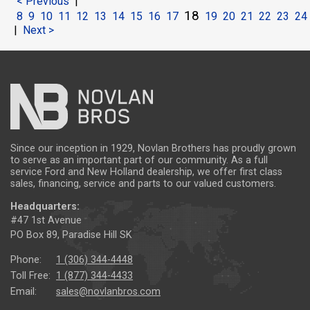
< Previous
|
18
8
9
10
11
12
13
14
15
16
17
19
20
21
22
23
24
|
Next >
Since our inception in 1929, Novlan Brothers has proudly grown
to serve as an important part of our community. As a full
service Ford and New Holland dealership, we offer first class
sales, financing, service and parts to our valued customers.
Headquarters:
#47 1st Avenue
PO Box 89, Paradise Hill SK
Phone:
1 (306) 344-4448
Toll Free:
1 (877) 344-4433
Email:
sales@novlanbros.com