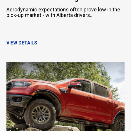
Aerodynamic expectations often prove low in the
pick-up market - with Alberta drivers...
VIEW DETAILS