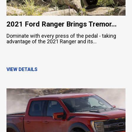
2021 Ford Ranger Brings Tremor...
Dominate with every press of the pedal - taking
advantage of the 2021 Ranger and its...
VIEW DETAILS