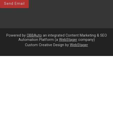
Send Email
Powered by
OBBAuto
an integrated Content Marketing & SEO
Automation Platform (a
WebStager
company)
Custom Creative Design by
WebStager