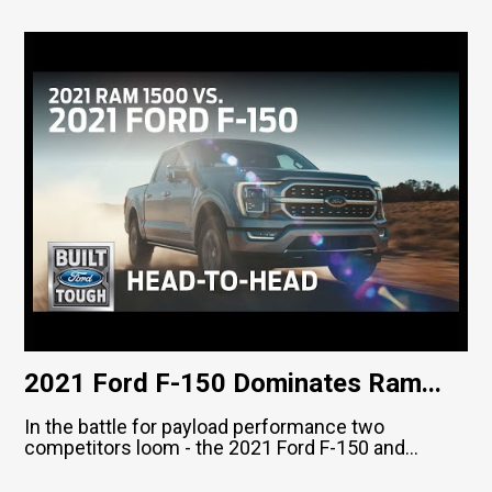
2021 Ford F-150 Dominates Ram...
In the battle for payload performance two
competitors loom - the 2021 Ford F-150 and...