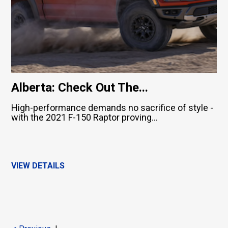
Alberta: Check Out The...
High-performance demands no sacrifice of style -
with the 2021 F-150 Raptor proving...
VIEW DETAILS