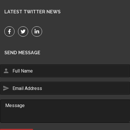
LATEST TWITTER NEWS
SEND MESSAGE
person
send