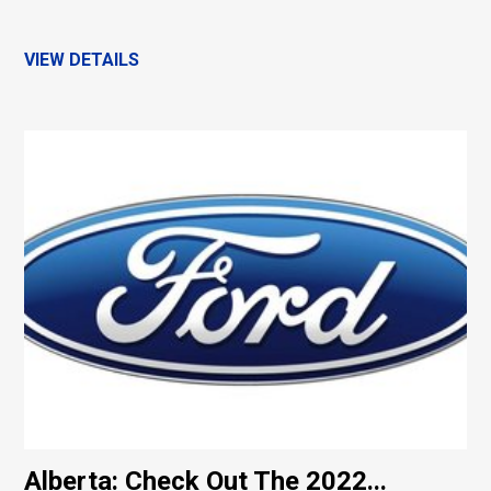
VIEW DETAILS
Alberta: Check Out The 2022...