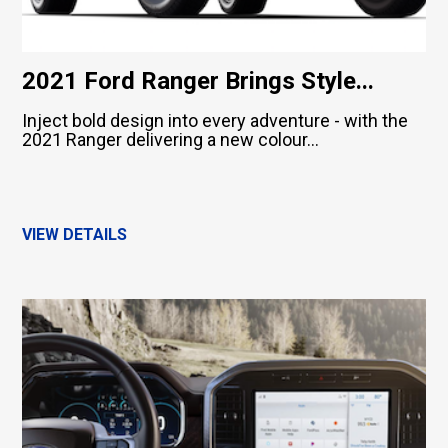
2021 Ford Ranger Brings Style...
Inject bold design into every adventure - with the
2021 Ranger delivering a new colour...
VIEW DETAILS