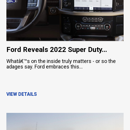
Ford Reveals 2022 Super Duty...
Whatâ€™s on the inside truly matters - or so the
adages say. Ford embraces this...
VIEW DETAILS