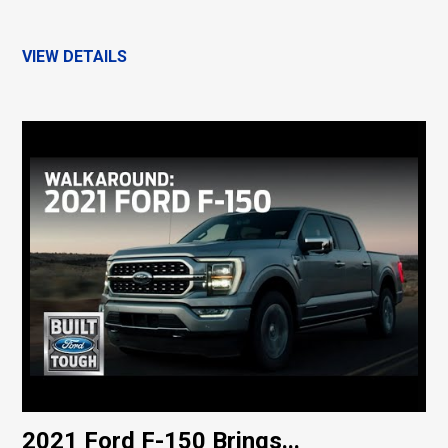
VIEW DETAILS
2021 Ford F-150 Brings...