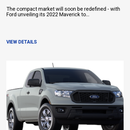
The compact market will soon be redefined - with
Ford unveiling its 2022 Maverick to...
VIEW DETAILS