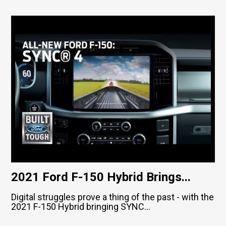
2021 Ford F-150 Hybrid Brings...
Digital struggles prove a thing of the past - with the
2021 F-150 Hybrid bringing SYNC...