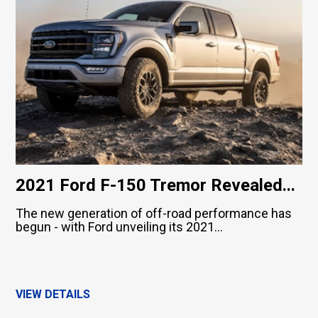
2021 Ford F-150 Tremor Revealed...
The new generation of off-road performance has
begun - with Ford unveiling its 2021...
VIEW DETAILS