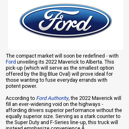
The compact market will soon be redefined - with
Ford
unveiling its 2022 Maverick to Alberta. This
pick-up (which will serve as the smallest option
offered by the Big Blue Oval) will prove ideal for
those wanting to fuse everyday errands with
potent power.
According to
Ford Authority
, the 2022 Maverick will
fill an ever-widening void on the highways -
affording drivers superior performance without the
equally superior size. Serving as a stark counter to
the Super Duty and F-Series line-up, this truck will
instead emphasize convenience.Â