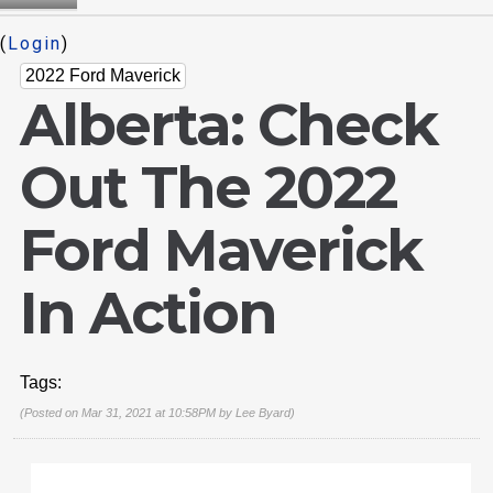
(
Login
)
2022 Ford Maverick
Alberta: Check
Out The 2022
Ford Maverick
In Action
Tags:
(Posted on Mar 31, 2021 at 10:58PM by
Lee Byard
)