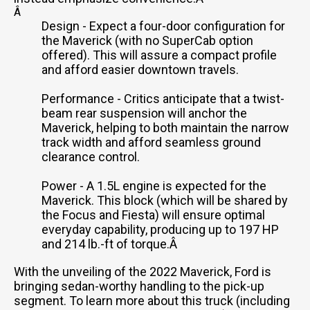
Â
Design - Expect a four-door configuration for
the Maverick (with no SuperCab option
offered). This will assure a compact profile
and afford easier downtown travels.
Performance - Critics anticipate that a twist-
beam rear suspension will anchor the
Maverick, helping to both maintain the narrow
track width and afford seamless ground
clearance control.
Power - A 1.5L engine is expected for the
Maverick. This block (which will be shared by
the Focus and Fiesta) will ensure optimal
everyday capability, producing up to 197 HP
and 214 lb.-ft of torque.Â
With the unveiling of the 2022 Maverick, Ford is
bringing sedan-worthy handling to the pick-up
segment. To learn more about this truck (including