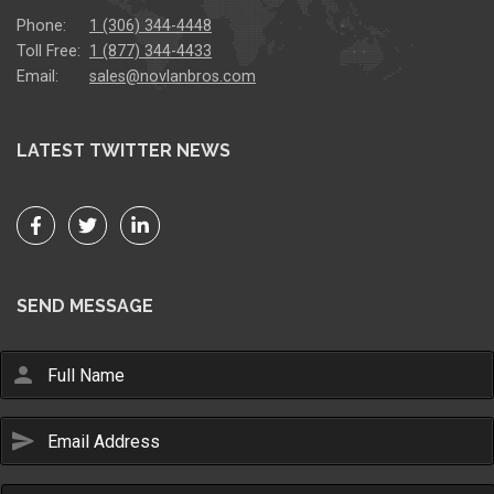
Phone:
1 (306) 344-4448
Toll Free:
1 (877) 344-4433
Email:
sales@novlanbros.com
LATEST TWITTER NEWS
SEND MESSAGE
person
send
Email Us
sales@novlanbros.com