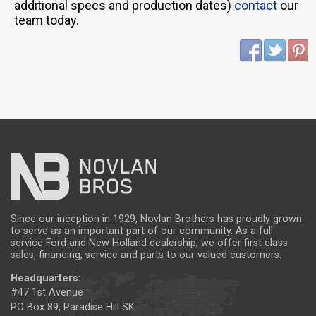
additional specs and production dates)
contact
our
team today.
Since our inception in 1929, Novlan Brothers has proudly grown
to serve as an important part of our community. As a full
service Ford and New Holland dealership, we offer first class
sales, financing, service and parts to our valued customers.
Headquarters:
#47 1st Avenue
PO Box 89, Paradise Hill SK