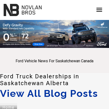
menu
Ford Vehicle News For Saskatchewan Canada
Ford Truck Dealerships in
Saskatchewan Alberta
View All Blog Posts
Home