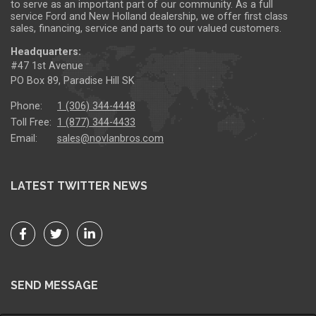
to serve as an important part of our community. As a full
service Ford and New Holland dealership, we offer first class
sales, financing, service and parts to our valued customers.
Headquarters:
#47 1st Avenue
PO Box 89, Paradise Hill SK
Phone:
1 (306) 344-4448
Toll Free:
1 (877) 344-4433
Email:
sales@novlanbros.com
LATEST TWITTER NEWS
SEND MESSAGE