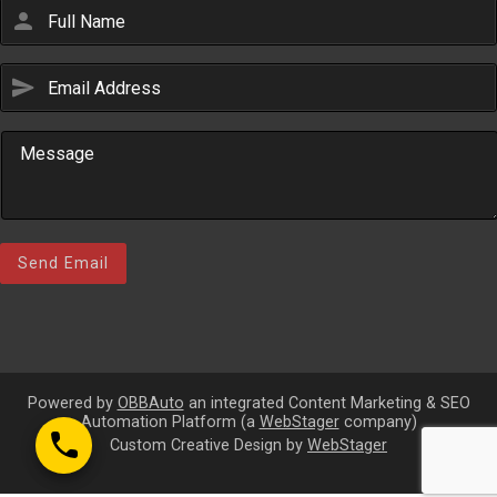
person
send
Email Us
sales@novlanbros.com
Toll Free
(877) 344-4433
Paradise Hill
(306) 344-4448
Send Email
Lloydminster
(306) 825-6141
North Battleford
(306) 446-2223
Powered by
OBBAuto
an integrated Content Marketing & SEO
Automation Platform (a
WebStager
company)
call
Custom Creative Design by
WebStager