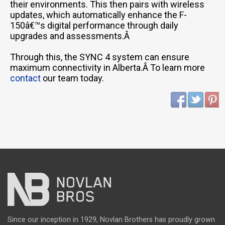
their environments. This then pairs with wireless
updates, which automatically enhance the F-
150â€™s digital performance through daily
upgrades and assessments.Â
Through this, the SYNC 4 system can ensure
maximum connectivity in Alberta.Â To learn more
contact
our team today.
Since our inception in 1929, Novlan Brothers has proudly grown