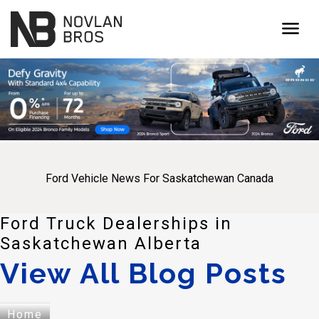
menu
Ford Vehicle News For Saskatchewan Canada
Ford Truck Dealerships in
Saskatchewan Alberta
View All Blog Posts
Home