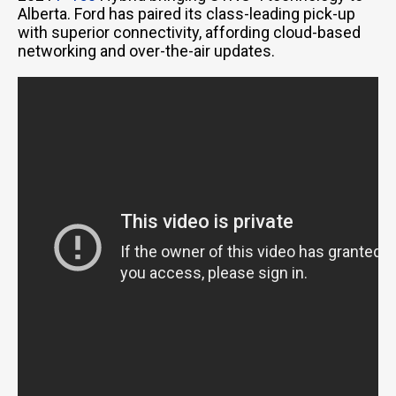
Alberta. Ford has paired its class-leading pick-up
with superior connectivity, affording cloud-based
networking and over-the-air updates.