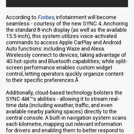
According to
Forbes
, infotainment will become
seamless - courtesy of the new SYNC 4. Anchoring
the standard 8-inch display (as well as the available
15.5-inch), this system utilizes voice-activated
commands to access Apple CarPlay and Android
Auto functions: including Waze and Alexa.
Wirelessly connect to devices, taking advantage of
4G hot-spots and Bluetooth capabilities; while split-
screen performance enables custom widget
control, letting operators quickly organize content
to their specific preferences.Â
Additionally, cloud-based technology bolsters the
SYNC 4â€™s abilities - allowing it to stream real-
time data (including weather, traffic, and even
available nearby parking spaces) directly to the
central console. A built-in navigation system scans
each kilometre, mapping out relevant information
for drivers and enabling them to better respond to