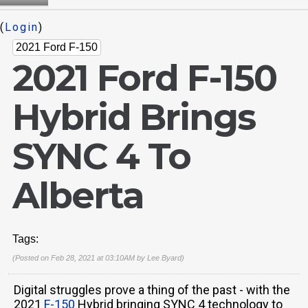
(
Login
)
2021 Ford F-150
2021 Ford F-150
Hybrid Brings
SYNC 4 To
Alberta
Tags:
(Posted on Feb 28, 2021 at 03:10AM by
Lee Byard
)
Digital struggles prove a thing of the past - with the
2021
F-150
Hybrid bringing SYNC 4 technology to