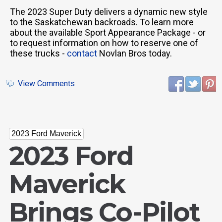
The 2023 Super Duty delivers a dynamic new style
to the Saskatchewan backroads. To learn more
about the available Sport Appearance Package - or
to request information on how to reserve one of
these trucks -
contact
Novlan Bros today.
View Comments
2023 Ford Maverick
2023 Ford
Maverick
Brings Co-Pilot