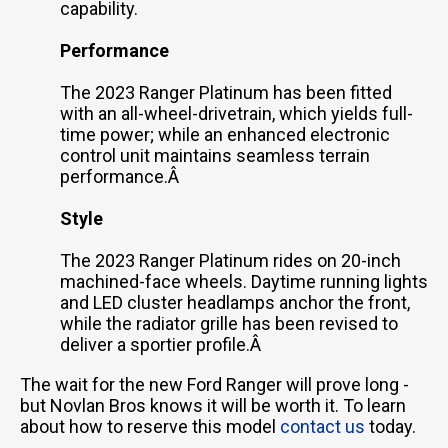
capability.
Performance
The 2023 Ranger Platinum has been fitted
with an all-wheel-drivetrain, which yields full-
time power; while an enhanced electronic
control unit maintains seamless terrain
performance.Â
Style
The 2023 Ranger Platinum rides on 20-inch
machined-face wheels. Daytime running lights
and LED cluster headlamps anchor the front,
while the radiator grille has been revised to
deliver a sportier profile.Â
The wait for the new Ford Ranger will prove long -
but Novlan Bros knows it will be worth it. To learn
about how to reserve this model
contact us
today.