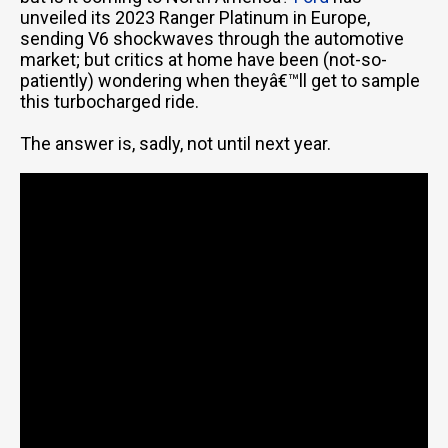
unveiled its 2023 Ranger Platinum in Europe,
sending V6 shockwaves through the automotive
market; but critics at home have been (not-so-
patiently) wondering when theyâ€™ll get to sample
this turbocharged ride.
The answer is, sadly, not until next year.