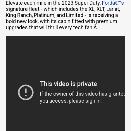
Elevate each mile in the 2023 Super Duty.
Fordâ€™s
signature fleet - which includes the XL, XLT, Lariat,
King Ranch, Platinum, and Limited - is receiving a
bold new look, with its cabin fitted with premium
upgrades that will thrill every tech fan.Â