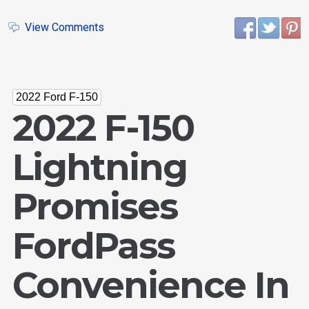
View Comments
2022 Ford F-150
2022 F-150
Lightning
Promises
FordPass
Convenience In