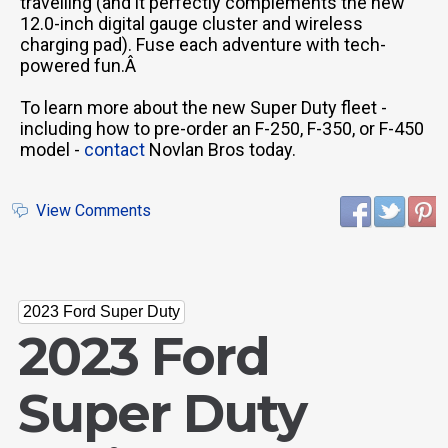
travelling (and it perfectly complements the new
12.0-inch digital gauge cluster and wireless
charging pad). Fuse each adventure with tech-
powered fun.Â
To learn more about the new Super Duty fleet -
including how to pre-order an F-250, F-350, or F-450
model -
contact
Novlan Bros today.
View Comments
2023 Ford Super Duty
2023 Ford
Super Duty