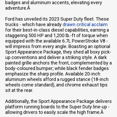
badges and aluminum accents, elevating every
adventure.Â
Ford has unveiled its 2023 Super Duty fleet. These
trucks - which have already
drawn critical acclaim
for their best-in-class diesel capabilities, earning a
staggering 500 HP and 1,200 lb.-ft of torque when
equipped with the available 6.7L PowerStroke V8 -
will impress from every angle. Boasting an optional
Sport Appearance Package, they shed all boxy pick-
up conventions and deliver a striking style. A dark
painted grille anchors the front, complemented by a
body-coloured bumper; while black fender badges
emphasize the sharp profile. Available 20-inch
aluminum wheels afford a rugged stance (18-inch
wheels come standard), and chrome exhaust tips
sit at the rear.
Additionally, the Sport Appearance Package delivers
platform running boards to the Super Duty line-up -
allowing drivers to easily scale the high frame.Â