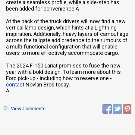
create a seamless profile, while a side-step has
been added for convenience.Â
At the back of the truck drivers will now find a new
vertical lamp design, which hints at a Lightning
inspiration. Additionally, heavy layers of camouflage
across the tailgate add credence to the rumours of
a multi-functional configuration that will enable
users to more effectively accommodate cargo.
The 2024 F-150 Lariat promises to fuse the new
year with a bold design. To learn more about this
Ford pick-up - including how to reserve one -
contact
Novlan Bros today.
Â
View Comments