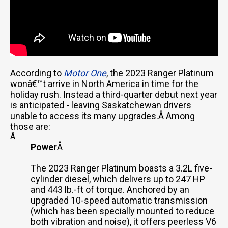
According to
Motor One
, the 2023 Ranger Platinum
wonâ€™t arrive in North America in time for the
holiday rush. Instead a third-quarter debut next year
is anticipated - leaving Saskatchewan drivers
unable to access its many upgrades.Â Among
those are:
Â
Power
Â
The 2023 Ranger Platinum boasts a 3.2L five-
cylinder diesel, which delivers up to 247 HP
and 443 lb.-ft of torque. Anchored by an
upgraded 10-speed automatic transmission
(which has been specially mounted to reduce
both vibration and noise), it offers peerless V6