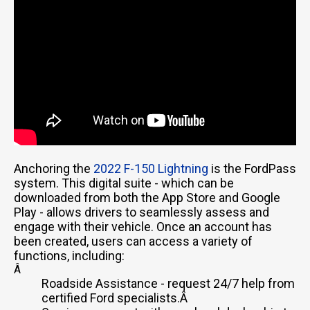
Anchoring the
2022 F-150 Lightning
is the FordPass
system. This digital suite - which can be
downloaded from both the App Store and Google
Play - allows drivers to seamlessly assess and
engage with their vehicle. Once an account has
been created, users can access a variety of
functions, including:
Â
Roadside Assistance - request 24/7 help from
certified Ford specialists.Â