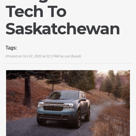
Tech To
Saskatchewan
Tags:
(Posted on Oct 22, 2022 at 01:17AM by
Lee Byard
)