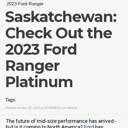
2023 Ford Ranger
Saskatchewan:
Check Out the
2023 Ford
Ranger
Platinum
Tags:
(Posted on Nov 29, 2022 at 10:54PM by
Lee Byard
)
The future of mid-size performance has arrived -
but is it coming to North America?
Ford
has