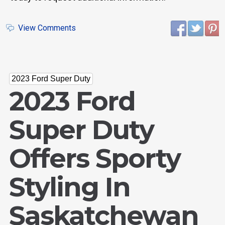
View Comments
2023 Ford Super Duty
2023 Ford
Super Duty
Offers Sporty
Styling In
Saskatchewan