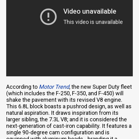
According to
Motor Trend
, the new Super Duty fleet
(which includes the F-250, F-350, and F-450) will
shake the pavement with its revised V8 engine.
This 6.8L block boasts a pushrod design, as well as
natural aspiration. It draws inspiration from its
larger sibling, the 7.3L V8; and it is considered the
next-generation of cast-iron capability. It features a
single 90-degree cam configuration and is
equipped with aluminum heads - branding it a