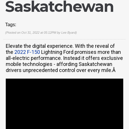
Saskatchewan
Tags:
(Posted on Oct 31, 2022 at 05:12PM by
Lee Byard
)
Elevate the digital experience. With the reveal of
the
2022 F-150
Lightning Ford promises more than
all-electric performance. Instead it offers exclusive
mobile technologies - affording Saskatchewan
drivers unprecedented control over every mile.Â