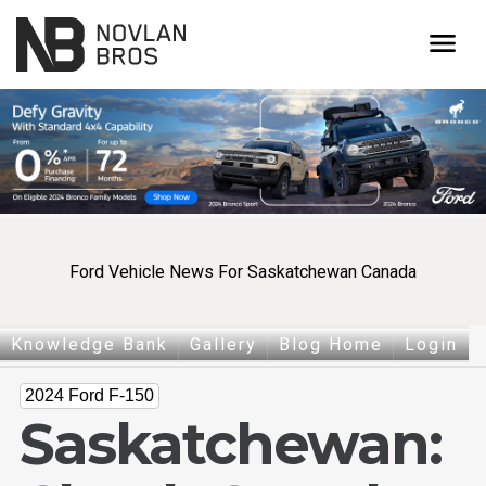
menu
Ford Vehicle News For Saskatchewan Canada
Knowledge Bank
Gallery
Blog Home
Login
2024 Ford F-150
Saskatchewan: