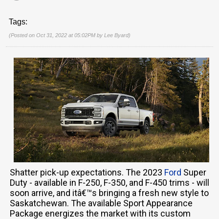
Tags:
(Posted on Oct 31, 2022 at 05:02PM by
Lee Byard
)
Shatter pick-up expectations. The 2023
Ford
Super
Duty - available in F-250, F-350, and F-450 trims - will
soon arrive, and itâ€™s bringing a fresh new style to
Saskatchewan. The available Sport Appearance
Package energizes the market with its custom