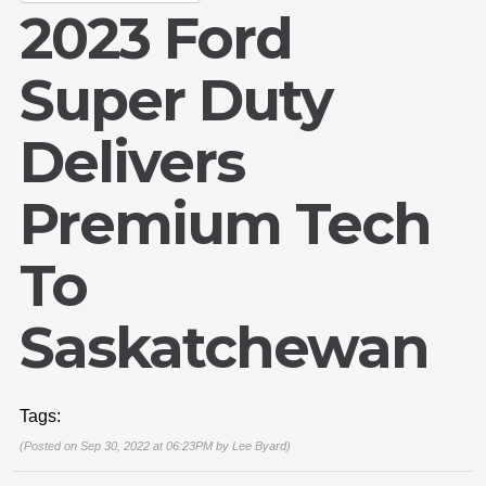
2023 Ford
Super Duty
Delivers
Premium Tech
To
Saskatchewan
Tags:
(Posted on Sep 30, 2022 at 06:23PM by
Lee Byard
)