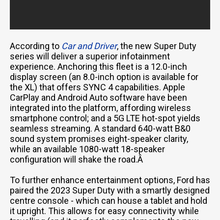
According to
Car and Driver
, the new Super Duty
series will deliver a superior infotainment
experience. Anchoring this fleet is a 12.0-inch
display screen (an 8.0-inch option is available for
the XL) that offers SYNC 4 capabilities. Apple
CarPlay and Android Auto software have been
integrated into the platform, affording wireless
smartphone control; and a 5G LTE hot-spot yields
seamless streaming. A standard 640-watt B&0
sound system promises eight-speaker clarity,
while an available 1080-watt 18-speaker
configuration will shake the road.Â
To further enhance entertainment options, Ford has
paired the 2023 Super Duty with a smartly designed
centre console - which can house a tablet and hold
it upright. This allows for easy connectivity while