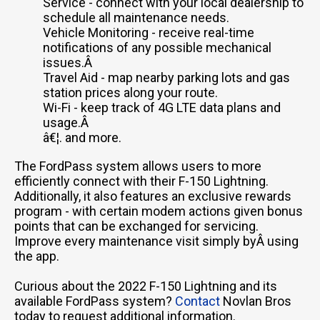
Service - connect with your local dealership to
schedule all maintenance needs.
Vehicle Monitoring - receive real-time
notifications of any possible mechanical
issues.Â
Travel Aid - map nearby parking lots and gas
station prices along your route.
Wi-Fi - keep track of 4G LTE data plans and
usage.Â
â€¦. and more.
The FordPass system allows users to more
efficiently connect with their F-150 Lightning.
Additionally, it also features an exclusive rewards
program - with certain modem actions given bonus
points that can be exchanged for servicing.
Improve every maintenance visit simply byÂ using
the app.
Curious about the 2022 F-150 Lightning and its
available FordPass system?
Contact
Novlan Bros
today to request additional information.