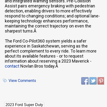
and integrated warning sensors. Pre-Collision
Assist pairs emergency braking with pedestrian
detection, enabling drivers to more effectively
respond to changing conditions; and optional lane-
keeping technology enhances performance,
maintaining the correct trajectory on even the
sharpest turns.Â
The Ford Co-Pilot360 system yields a safer
experience in Saskatchewan, serving as the
perfect complement to every ride. To learn more
about its available features - or to request
information about reserving a 2023 Maverick -
contact
Novlan Bros today.Â
View Comments
2023 Ford Super Duty