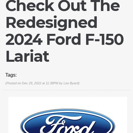
Check Out The
Redesigned
2024 Ford F-150
Lariat
Tags:
(Posted on Dec 29, 2022 at 11:38PM by
Lee Byard
)