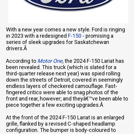
With a new year comes a new style. Ford is ringing
in 2023 with a redesigned
F-150
- promising a
series of sleek upgrades for Saskatchewan
drivers.Â
According to
Motor One
, the 2024 F-150 Lariat has
been revealed. This truck (which is slated for a
third-quarter release next year) was spied rolling
down the streets of Detroit, covered in seemingly
endless layers of checkered camouflage. Fast-
fingered critics were able to snag photos of the
front and rear, however; and theyâ€™ve been able to
piece together a few exciting upgrades.Â
At the front of the 2024 F-150 Lariat is an enlarged
grille, flanked by a revised C-shaped headlamp
configuration. The bumper is body-coloured to