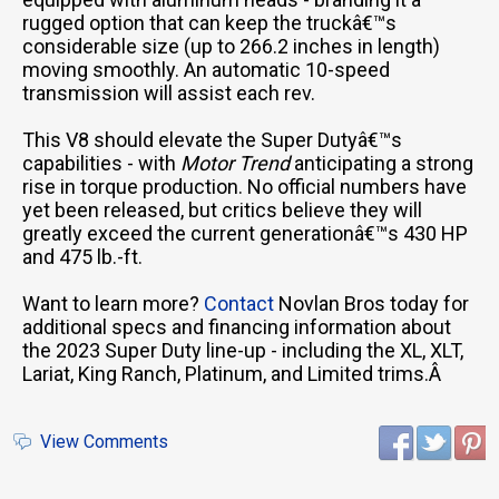
rugged option that can keep the truckâ€™s
considerable size (up to 266.2 inches in length)
moving smoothly. An automatic 10-speed
transmission will assist each rev.
This V8 should elevate the Super Dutyâ€™s
capabilities - with
Motor Trend
anticipating a strong
rise in torque production. No official numbers have
yet been released, but critics believe they will
greatly exceed the current generationâ€™s 430 HP
and 475 lb.-ft.
Want to learn more?
Contact
Novlan Bros today for
additional specs and financing information about
the 2023 Super Duty line-up - including the XL, XLT,
Lariat, King Ranch, Platinum, and Limited trims.Â
View Comments