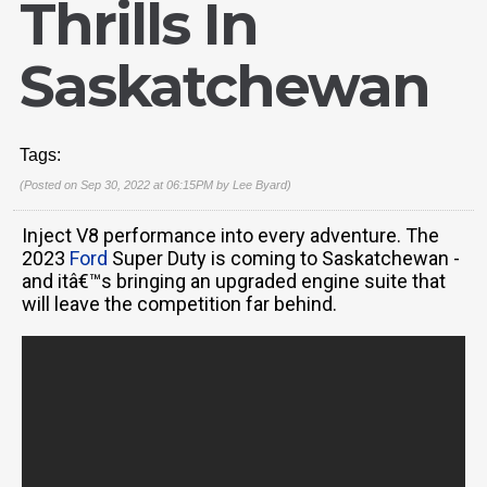
Thrills In
Saskatchewan
Tags:
(Posted on Sep 30, 2022 at 06:15PM by
Lee Byard
)
Inject V8 performance into every adventure. The
2023
Ford
Super Duty is coming to Saskatchewan -
and itâ€™s bringing an upgraded engine suite that
will leave the competition far behind.