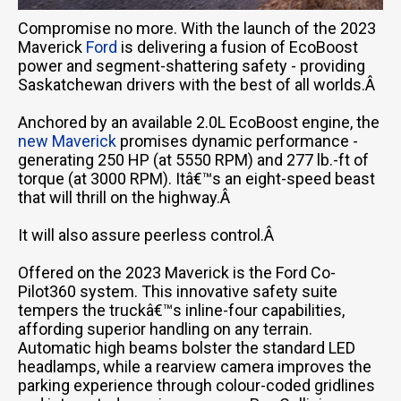
Compromise no more. With the launch of the 2023
Maverick
Ford
is delivering a fusion of EcoBoost
power and segment-shattering safety - providing
Saskatchewan drivers with the best of all worlds.Â
Anchored by an available 2.0L EcoBoost engine, the
new Maverick
promises dynamic performance -
generating 250 HP (at 5550 RPM) and 277 lb.-ft of
torque (at 3000 RPM). Itâ€™s an eight-speed beast
that will thrill on the highway.Â
It will also assure peerless control.Â
Offered on the 2023 Maverick is the Ford Co-
Pilot360 system. This innovative safety suite
tempers the truckâ€™s inline-four capabilities,
affording superior handling on any terrain.
Automatic high beams bolster the standard LED
headlamps, while a rearview camera improves the
parking experience through colour-coded gridlines