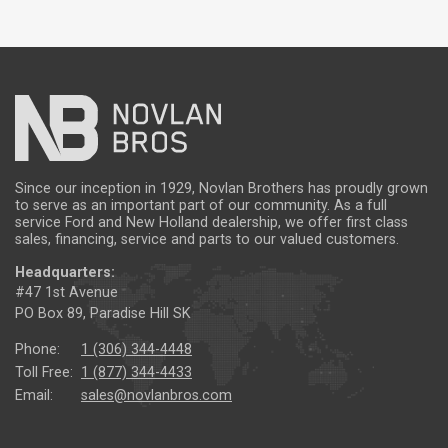
Since our inception in 1929, Novlan Brothers has proudly grown
to serve as an important part of our community. As a full
service Ford and New Holland dealership, we offer first class
sales, financing, service and parts to our valued customers.
Headquarters:
#47 1st Avenue
PO Box 89, Paradise Hill SK
Phone:
1 (306) 344-4448
Toll Free:
1 (877) 344-4433
Email:
sales@novlanbros.com