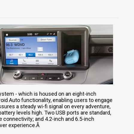
ystem - which is housed on an eight-inch
id Auto functionality, enabling users to engage
ssures a steady wi-fi signal on every adventure,
attery levels high. Two USB ports are standard,
e connectivity; and 4.2-inch and 6.5-inch
river experience.Â