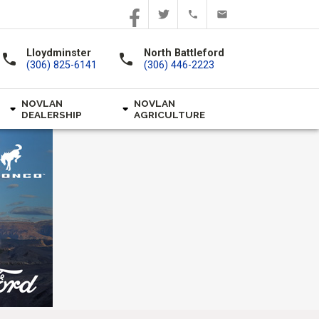
Lloydminster
North Battleford
call
call
(306) 825-6141
(306) 446-2223
NOVLAN
NOVLAN
DEALERSHIP
AGRICULTURE