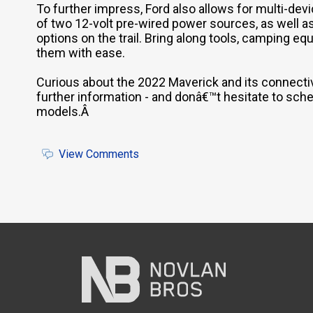
To further impress, Ford also allows for multi-de
of two 12-volt pre-wired power sources, as well as
options on the trail. Bring along tools, camping 
them with ease.
Curious about the 2022 Maverick and its connecti
further information - and donâ€™t hesitate to sched
models.Â
View Comments