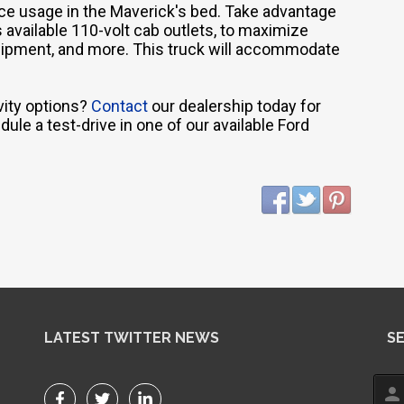
vice usage in the Maverick's bed. Take advantage
 available 110-volt cab outlets, to maximize
equipment, and more. This truck will accommodate
vity options?
Contact
our dealership today for
ule a test-drive in one of our available Ford
LATEST TWITTER NEWS
S
person