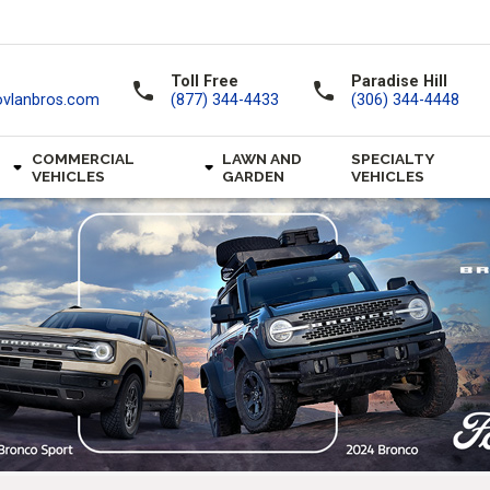
Toll Free
Paradise Hill
call
call
ovlanbros.com
(877) 344-4433
(306) 344-4448
COMMERCIAL
LAWN AND
SPECIALTY
VEHICLES
GARDEN
VEHICLES