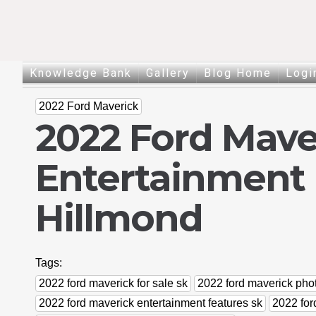
Knowledge Bank
Gallery
Blog Home
Logi
2022 Ford Maverick
2022 Ford Mave
Entertainment 
Hillmond
Tags:
2022 ford maverick for sale sk
2022 ford maverick pho
2022 ford maverick entertainment features sk
2022 for