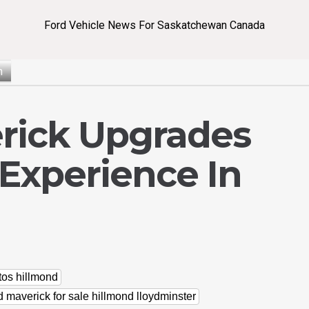
Ford Vehicle News For Saskatchewan Canada
n
rick Upgrades
Experience In
tos hillmond
d maverick for sale hillmond lloydminster