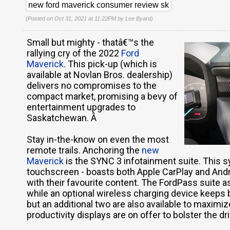
new ford maverick consumer review sk
(Posted on Oct 31, 2021 at 11:22PM by
Lee Byard
)
Small but mighty - thatâ€™s the
rallying cry of the 2022
Ford
Maverick
. This pick-up (which is
available at Novlan Bros. dealership)
delivers no compromises to the
compact market, promising a bevy of
entertainment upgrades to
Saskatchewan. Â
Stay in-the-know on even the most
remote trails. Anchoring the
new
Maverick
is the SYNC 3 infotainment suite. This s
touchscreen - boasts both Apple CarPlay and Andro
with their favourite content. The FordPass suite a
while an optional wireless charging device keeps b
but an additional two are also available to maximiz
productivity displays are on offer to bolster the d