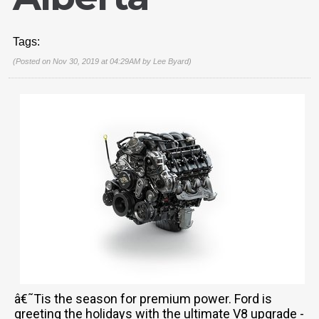
Tags:
(Posted on Nov 30, 2019 at 04:29AM by
Lee Byard
)
â€˜Tis the season for premium power. Ford is
greeting the holidays with the ultimate V8 upgrade -