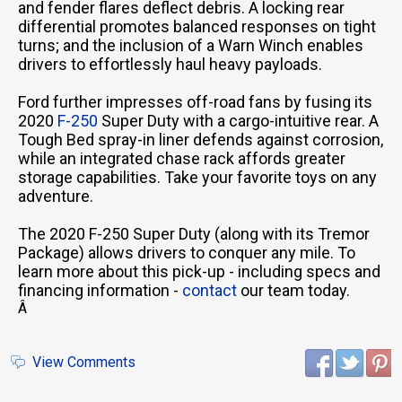
and fender flares deflect debris. A locking rear
differential promotes balanced responses on tight
turns; and the inclusion of a Warn Winch enables
drivers to effortlessly haul heavy payloads.
Ford further impresses off-road fans by fusing its
2020
F-250
Super Duty with a cargo-intuitive rear. A
Tough Bed spray-in liner defends against corrosion,
while an integrated chase rack affords greater
storage capabilities. Take your favorite toys on any
adventure.
The 2020 F-250 Super Duty (along with its Tremor
Package) allows drivers to conquer any mile. To
learn more about this pick-up - including specs and
financing information -
contact
our team today.
Â
View Comments