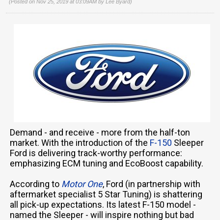
(Posted on Nov 25, 2019 at 03:09AM by
Lee Byard
)
Demand - and receive - more from the half-ton
market. With the introduction of the
F-150
Sleeper
Ford is delivering track-worthy performance:
emphasizing ECM tuning and EcoBoost capability.
According to
Motor One
, Ford (in partnership with
aftermarket specialist 5 Star Tuning) is shattering
all pick-up expectations. Its latest F-150 model -
named the Sleeper - will inspire nothing but bad