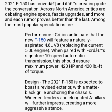
2021 F-150 has arrivedâ€¦ and itâ€™s creating quite
the conversation. Across North America critics are
debating engine specs, fascia upgrades, and more;
and each rumor proves better than the last. Among
the most popular speculations are:
Performance - Critics anticipate that the
new
F-150
will feature a naturally-
aspirated 4.8L V8 (replacing the current
5.0L engine). When paired with Fordâ€™s
signature 10-speed automatic
transmission, this should assure
maximum power: 420 HP and 420 lb.-ft
of torque.
Design - The 2021 F-150 is expected to
boast a revised exterior, with a matte-
black grille anchoring the chassis.
Widened fenders and elongated A-pillars
will further impress, creating a more
aggressive stance.