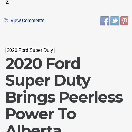
Â
View Comments
2020 Ford Super Duty
2020 Ford
Super Duty
Brings Peerless
Power To
Alberta