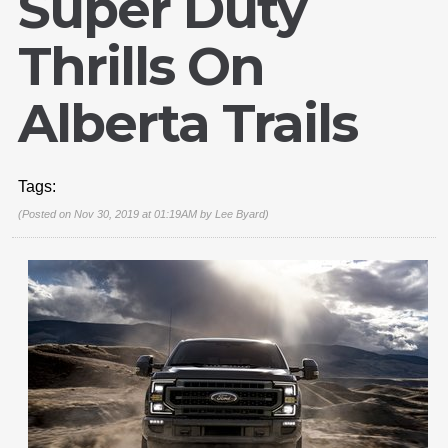
Super Duty
Thrills On
Alberta Trails
Tags:
(Posted on Nov 30, 2019 at 01:19AM by
Lee Byard
)