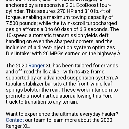
anchored by a responsive 2.3L EcoBoost four-
cylinder. This assures 270 HP and 310 lb.-ft of
torque, enabling a maximum towing capacity of
7,500 pounds; while the twin-scroll turbocharged
design affords a 0 to 60 dash of 6.3 seconds. The
10-speed automatic transmission yields deft
handling on even the sharpest corners, and the
inclusion of a direct-injection system optimizes
fuel intake: with 26 MPGs earned on the highway.Â
The 2020
Ranger
XL has been tailored for errands
and off-road thrills alike - with its 4x2 frame
supported by an advanced suspension system. A
tubular stabilizer bar sits at the front, while leaf
springs bolster the rear. These work in tandem to
promote smooth articulation, allowing this Ford
truck to transition to any terrain.
Want to experience the ultimate everyday hauler?
Contact
our team to learn more about the 2020
Ranger XL.