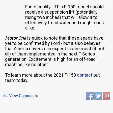
Functionality - This F-150 model should
receive a suspension lift (potentially
rising two inches) that will allow it to
effectively tread water and rough roads
alike.
Motor One
is quick to note that these specs have
yet to be confirmed by Ford - but it also believes
that Alberta drivers can expect to see most (if not
all) of them implemented in the next F-Series
generation. Excitement is high for an off-road
machine like no other.
To learn more about the 2021 F-150
contact
out
team today.
View Comments