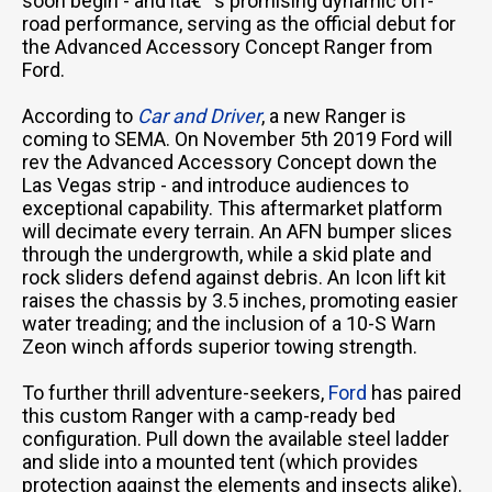
soon begin - and itâ€™s promising dynamic off-
road performance, serving as the official debut for
the Advanced Accessory Concept Ranger from
Ford.
According to
Car and Driver
, a new Ranger is
coming to SEMA. On November 5th 2019 Ford will
rev the Advanced Accessory Concept down the
Las Vegas strip - and introduce audiences to
exceptional capability. This aftermarket platform
will decimate every terrain. An AFN bumper slices
through the undergrowth, while a skid plate and
rock sliders defend against debris. An Icon lift kit
raises the chassis by 3.5 inches, promoting easier
water treading; and the inclusion of a 10-S Warn
Zeon winch affords superior towing strength.
To further thrill adventure-seekers,
Ford
has paired
this custom Ranger with a camp-ready bed
configuration. Pull down the available steel ladder
and slide into a mounted tent (which provides
protection against the elements and insects alike).