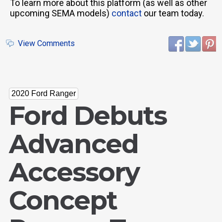
To learn more about this platform (as well as other
upcoming SEMA models)
contact
our team today.
View Comments
2020 Ford Ranger
Ford Debuts
Advanced
Accessory
Concept