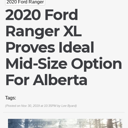
2020 Ford Ranger
2020 Ford
Ranger XL
Proves Ideal
Mid-Size Option
For Alberta
Tags:
(Posted on Nov 30, 2019 at 10:35PM by
Lee Byard
)