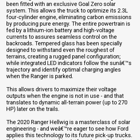
been fitted with an exclusive Goal Zero solar
system. This allows the truck to optimize its 2.3L
four-cylinder engine, eliminating carbon emissions
by producing pure energy. The entire powertrain is
fed by a lithium-ion battery and high-voltage
currents to assures seamless control on the
backroads. Tempered glass has been specially
designed to withstand even the roughest of
terrains, creating a rugged panel configuration;
while integrated LED indicators follow the sunâ€™s
trajectory and identify optimal charging angles
when the Ranger is parked.
This allows drivers to maximize their voltage
outputs when the engine is not in use - and that
translates to dynamic all-terrain power (up to 270
HP) later on the trails.
The 2020 Ranger Hellwig is a masterclass of solar
engineering - and weâ€™re eager to see how Ford
applies this technology to its future pick-up trucks.