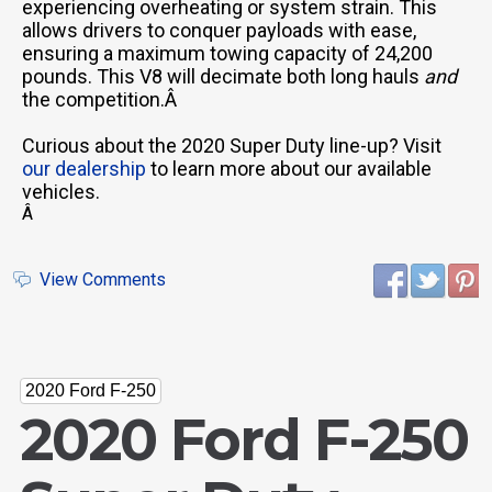
experiencing overheating or system strain. This
allows drivers to conquer payloads with ease,
ensuring a maximum towing capacity of 24,200
pounds. This V8 will decimate both long hauls
and
the competition.Â
Curious about the 2020 Super Duty line-up? Visit
our dealership
to learn more about our available
vehicles.
Â
View Comments
2020 Ford F-250
2020 Ford F-250