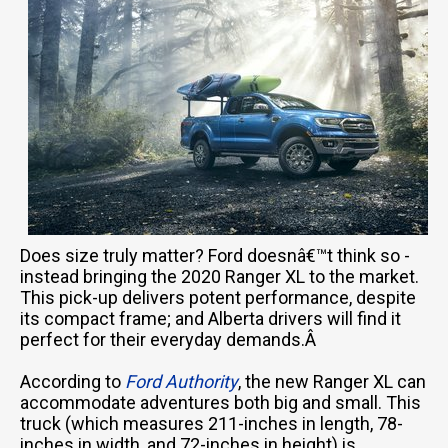
Does size truly matter? Ford doesnâ€™t think so -
instead bringing the 2020 Ranger XL to the market.
This pick-up delivers potent performance, despite
its compact frame; and Alberta drivers will find it
perfect for their everyday demands.Â
According to
Ford Authority
, the new Ranger XL can
accommodate adventures both big and small. This
truck (which measures 211-inches in length, 78-
inches in width, and 72-inches in height) is