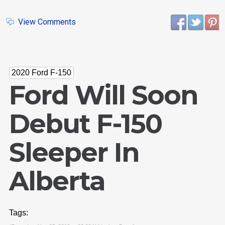
View Comments
2020 Ford F-150
Ford Will Soon
Debut F-150
Sleeper In
Alberta
Tags: