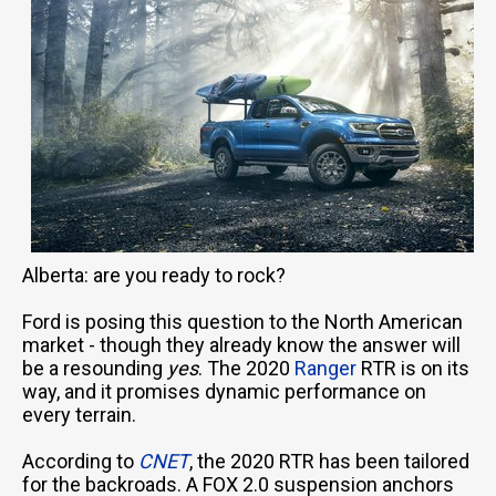
Alberta: are you ready to rock?
Ford is posing this question to the North American
market - though they already know the answer will
be a resounding
yes
. The 2020
Ranger
RTR is on its
way, and it promises dynamic performance on
every terrain.
According to
CNET
, the 2020 RTR has been tailored
for the backroads. A FOX 2.0 suspension anchors