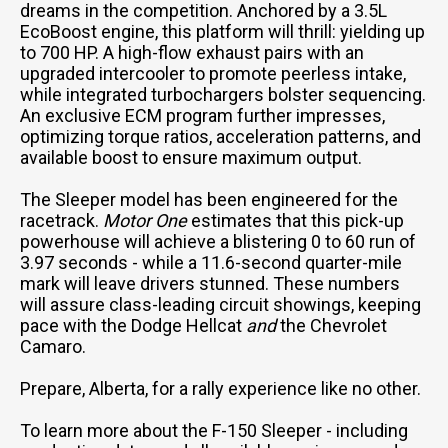
dreams in the competition. Anchored by a 3.5L
EcoBoost engine, this platform will thrill: yielding up
to 700 HP. A high-flow exhaust pairs with an
upgraded intercooler to promote peerless intake,
while integrated turbochargers bolster sequencing.
An exclusive ECM program further impresses,
optimizing torque ratios, acceleration patterns, and
available boost to ensure maximum output.
The Sleeper model has been engineered for the
racetrack.
Motor One
estimates that this pick-up
powerhouse will achieve a blistering 0 to 60 run of
3.97 seconds - while a 11.6-second quarter-mile
mark will leave drivers stunned. These numbers
will assure class-leading circuit showings, keeping
pace with the Dodge Hellcat
and
the Chevrolet
Camaro.
Prepare, Alberta, for a rally experience like no other.
To learn more about the F-150 Sleeper - including