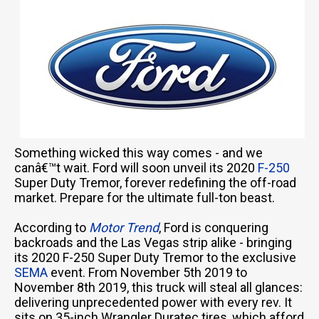
Something wicked this way comes - and we
canâ€™t wait. Ford will soon unveil its 2020
F-250
Super Duty Tremor, forever redefining the off-road
market. Prepare for the ultimate full-ton beast.
According to
Motor Trend
, Ford is conquering
backroads and the Las Vegas strip alike - bringing
its 2020 F-250 Super Duty Tremor to the exclusive
SEMA
event. From November 5th 2019 to
November 8th 2019, this truck will steal all glances:
delivering unprecedented power with every rev. It
sits on 35-inch Wrangler Duratec tires, which afford