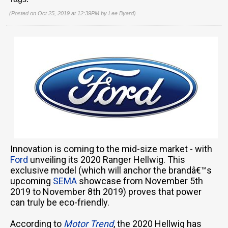
(Posted on Oct 25, 2019 at 12:39PM by
Lee Byard
)
Innovation is coming to the mid-size market - with
Ford
unveiling its 2020 Ranger Hellwig. This
exclusive model (which will anchor the brandâ€™s
upcoming
SEMA
showcase from November 5th
2019 to November 8th 2019) proves that power
can truly be eco-friendly.
According to
Motor Trend
, the 2020 Hellwig has