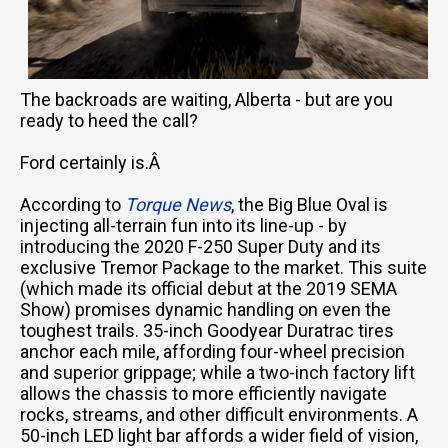
The backroads are waiting, Alberta - but are you
ready to heed the call?
Ford certainly is.Â
According to
Torque News
, the Big Blue Oval is
injecting all-terrain fun into its line-up - by
introducing the 2020 F-250 Super Duty and its
exclusive Tremor Package to the market. This suite
(which made its official debut at the 2019 SEMA
Show) promises dynamic handling on even the
toughest trails. 35-inch Goodyear Duratrac tires
anchor each mile, affording four-wheel precision
and superior grippage; while a two-inch factory lift
allows the chassis to more efficiently navigate
rocks, streams, and other difficult environments. A
50-inch LED light bar affords a wider field of vision,