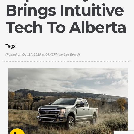
Brings Intuitive
Tech To Alberta
Email Us
Tags:
sales@novlanbros.com
(Posted on Oct 17, 2019 at 04:42PM by
Lee Byard
)
Toll Free
(877) 344-4433
Paradise Hill
(306) 344-4448
Lloydminster
(306) 825-6141
North Battleford
(306) 446-2223