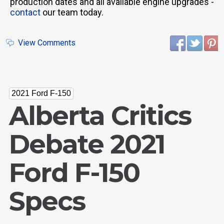
production dates and all available engine upgrades -
contact
our team today.
View Comments
2021 Ford F-150
Alberta Critics
Debate 2021
Ford F-150
Specs