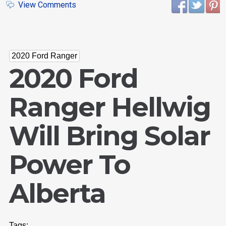
View Comments
2020 Ford Ranger
2020 Ford
Ranger Hellwig
Will Bring Solar
Power To
Alberta
Tags: