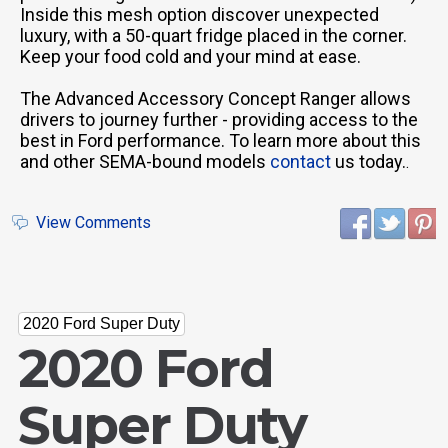
Inside this mesh option discover unexpected
luxury, with a 50-quart fridge placed in the corner.
Keep your food cold and your mind at ease.
The Advanced Accessory Concept Ranger allows
drivers to journey further - providing access to the
best in Ford performance. To learn more about this
and other SEMA-bound models
contact
us today.
.
View Comments
2020 Ford Super Duty
2020 Ford
Super Duty