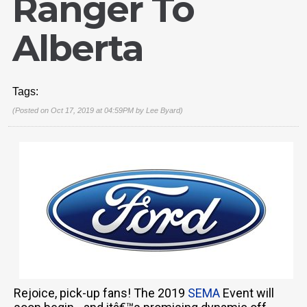
Ranger To
Alberta
Tags:
(Posted on Oct 17, 2019 at 04:59PM by
Lee Byard
)
Rejoice, pick-up fans! The 2019
SEMA
Event will