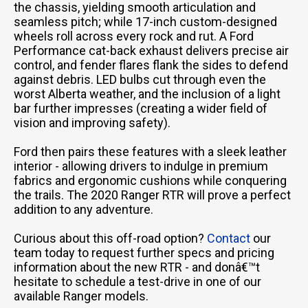
the chassis, yielding smooth articulation and
seamless pitch; while 17-inch custom-designed
wheels roll across every rock and rut. A Ford
Performance cat-back exhaust delivers precise air
control, and fender flares flank the sides to defend
against debris. LED bulbs cut through even the
worst Alberta weather, and the inclusion of a light
bar further impresses (creating a wider field of
vision and improving safety).
Ford then pairs these features with a sleek leather
interior - allowing drivers to indulge in premium
fabrics and ergonomic cushions while conquering
the trails. The 2020 Ranger RTR will prove a perfect
addition to any adventure.
Curious about this off-road option?
Contact
our
team today to request further specs and pricing
information about the new RTR - and donâ€™t
hesitate to schedule a test-drive in one of our
available Ranger models.