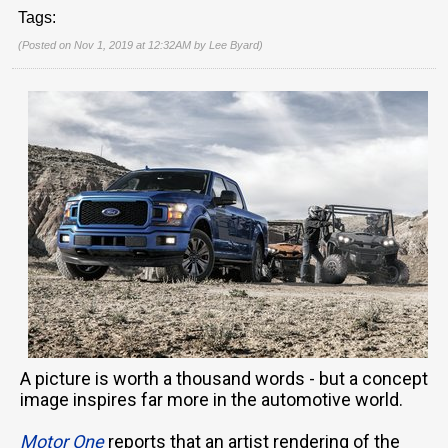
Tags:
(Posted on Nov 1, 2019 at 12:32AM by
Lee Byard
)
A picture is worth a thousand words - but a concept
image inspires far more in the automotive world.
Motor One
reports that an artist rendering of the