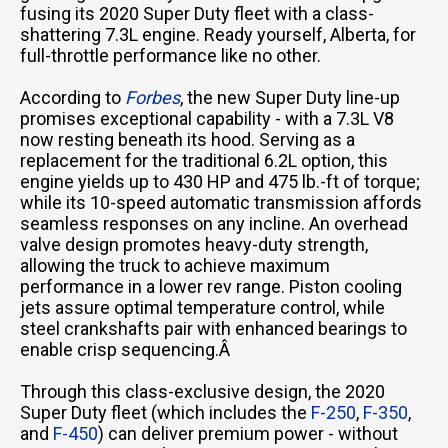
fusing its 2020 Super Duty fleet with a class-
shattering 7.3L engine. Ready yourself, Alberta, for
full-throttle performance like no other.
According to
Forbes
, the new Super Duty line-up
promises exceptional capability - with a 7.3L V8
now resting beneath its hood. Serving as a
replacement for the traditional 6.2L option, this
engine yields up to 430 HP and 475 lb.-ft of torque;
while its 10-speed automatic transmission affords
seamless responses on any incline. An overhead
valve design promotes heavy-duty strength,
allowing the truck to achieve maximum
performance in a lower rev range. Piston cooling
jets assure optimal temperature control, while
steel crankshafts pair with enhanced bearings to
enable crisp sequencing.Â
Through this class-exclusive design, the 2020
Super Duty fleet (which includes the
F-250
,
F-350
,
and
F-450
) can deliver premium power - without