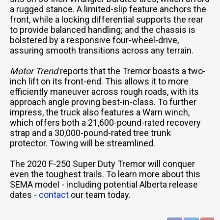
a rugged stance. A limited-slip feature anchors the
front, while a locking differential supports the rear
to provide balanced handling; and the chassis is
bolstered by a responsive four-wheel-drive,
assuring smooth transitions across any terrain.
Motor Trend
reports that the Tremor boasts a two-
inch lift on its front-end. This allows it to more
efficiently maneuver across rough roads, with its
approach angle proving best-in-class. To further
impress, the truck also features a Warn winch,
which offers both a 21,600-pound-rated recovery
strap and a 30,000-pound-rated tree trunk
protector. Towing will be streamlined.
The 2020 F-250 Super Duty Tremor will conquer
even the toughest trails. To learn more about this
SEMA model - including potential Alberta release
dates -
contact
our team today.