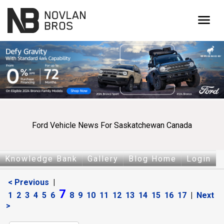
menu
Ford Vehicle News For Saskatchewan Canada
Knowledge Bank
Gallery
Blog Home
Login
< Previous
|
7
1
2
3
4
5
6
8
9
10
11
12
13
14
15
16
17
|
Next
>