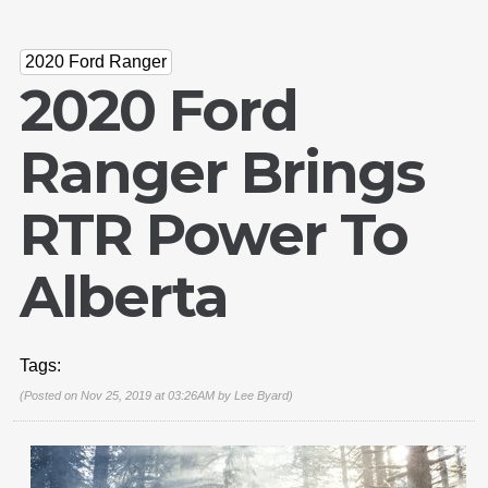
2020 Ford Ranger
2020 Ford
Ranger Brings
RTR Power To
Alberta
Tags:
(Posted on Nov 25, 2019 at 03:26AM by
Lee Byard
)