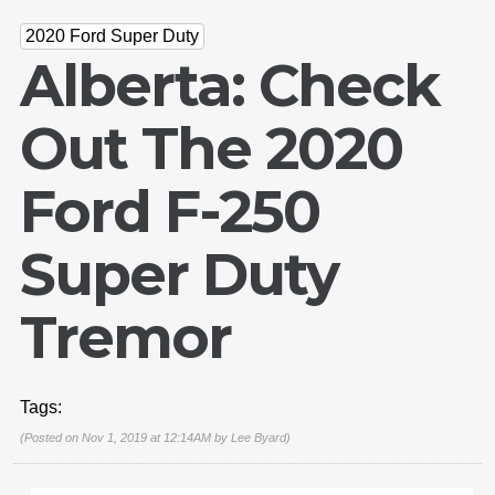
2020 Ford Super Duty
Alberta: Check
Out The 2020
Ford F-250
Super Duty
Tremor
Tags:
(Posted on Nov 1, 2019 at 12:14AM by
Lee Byard
)