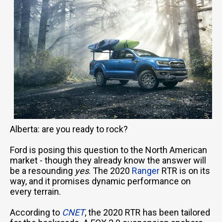
Alberta: are you ready to rock?
Ford is posing this question to the North American
market - though they already know the answer will
be a resounding
yes
. The 2020
Ranger
RTR is on its
way, and it promises dynamic performance on
every terrain.
According to
CNET
, the 2020 RTR has been tailored