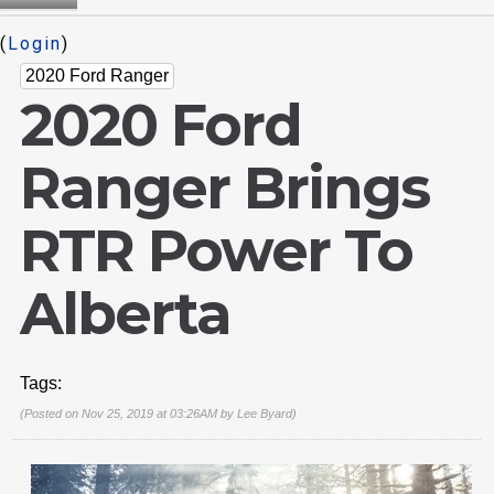
(
Login
)
2020 Ford Ranger
2020 Ford
Ranger Brings
RTR Power To
Alberta
Tags:
(Posted on Nov 25, 2019 at 03:26AM by
Lee Byard
)