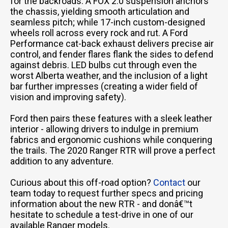
for the backroads. A FOX 2.0 suspension anchors
the chassis, yielding smooth articulation and
seamless pitch; while 17-inch custom-designed
wheels roll across every rock and rut. A Ford
Performance cat-back exhaust delivers precise air
control, and fender flares flank the sides to defend
against debris. LED bulbs cut through even the
worst Alberta weather, and the inclusion of a light
bar further impresses (creating a wider field of
vision and improving safety).
Ford then pairs these features with a sleek leather
interior - allowing drivers to indulge in premium
fabrics and ergonomic cushions while conquering
the trails. The 2020 Ranger RTR will prove a perfect
addition to any adventure.
Curious about this off-road option?
Contact
our
team today to request further specs and pricing
information about the new RTR - and donâ€™t
hesitate to schedule a test-drive in one of our
available Ranger models.