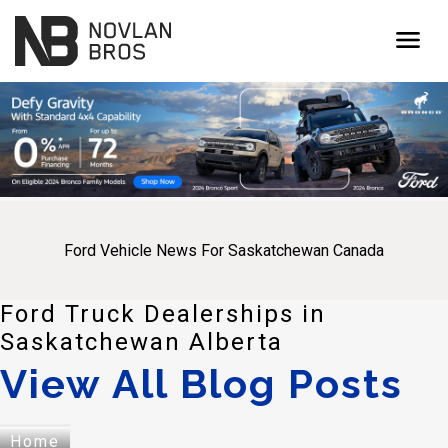
menu
Ford Vehicle News For Saskatchewan Canada
Ford Truck Dealerships in
Saskatchewan Alberta
View All Blog Posts
Home