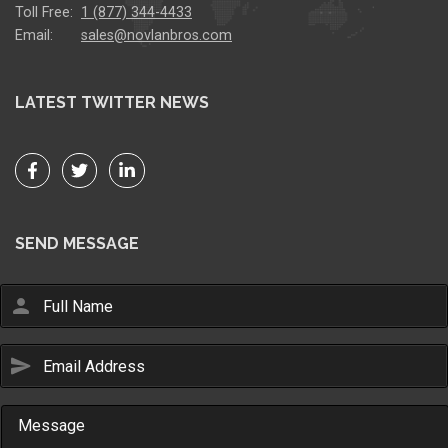
Toll Free:
1 (877) 344-4433
Email:
sales@novlanbros.com
LATEST TWITTER NEWS
SEND MESSAGE
person
send
Email Us
sales@novlanbros.com
Toll Free