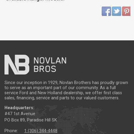
Since our inception in 1929, Novlan Brothers has proudly grown
to serve as an important part of our community. As a full
service Ford and New Holland dealership, we offer first class
sales, financing, service and parts to our valued customers.
Headquarters:
#47 1st Avenue
PO Box 89, Paradise Hill SK
Phone:
1 (306) 344-4448