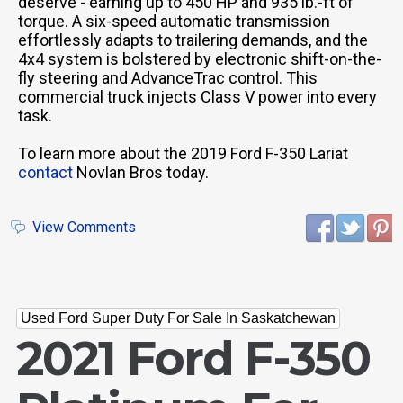
deserve - earning up to 450 HP and 935 lb.-ft of
torque. A six-speed automatic transmission
effortlessly adapts to trailering demands, and the
4x4 system is bolstered by electronic shift-on-the-
fly steering and AdvanceTrac control. This
commercial truck injects Class V power into every
task.
To learn more about the 2019 Ford F-350 Lariat
contact
Novlan Bros today.
View Comments
Used Ford Super Duty For Sale In Saskatchewan
2021 Ford F-350