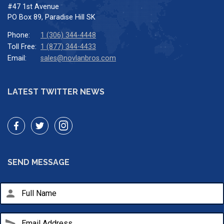
#47 1st Avenue
PO Box 89, Paradise Hill SK
Phone:
1 (306) 344-4448
Toll Free:
1 (877) 344-4433
Email:
sales@novlanbros.com
LATEST TWITTER NEWS
SEND MESSAGE
person
send