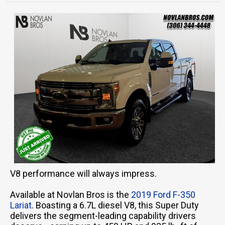
V8 performance will always impress.
Available at Novlan Bros is the
2019 Ford F-350
Lariat
. Boasting a 6.7L diesel V8, this Super Duty
delivers the segment-leading capability drivers