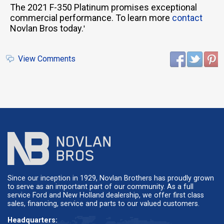
The 2021 F-350 Platinum promises exceptional
commercial performance. To learn more
contact
Novlan Bros today.
'
View Comments
Since our inception in 1929, Novlan Brothers has proudly grown
to serve as an important part of our community. As a full
service Ford and New Holland dealership, we offer first class
sales, financing, service and parts to our valued customers.
Headquarters: