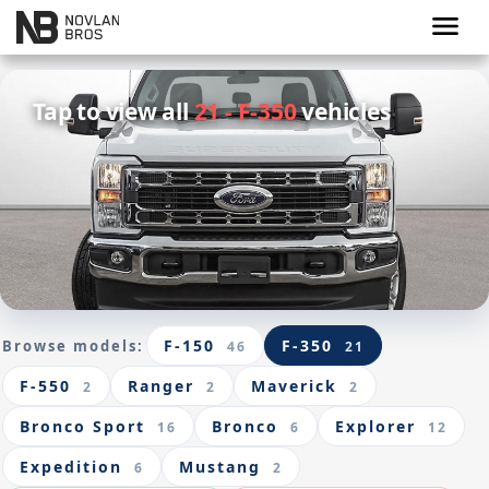
menu
Tap to view all
21 - F-350
vehicles
F-150
F-350
Browse models:
46
21
F-550
Ranger
Maverick
2
2
2
Bronco Sport
Bronco
Explorer
16
6
12
Expedition
Mustang
6
2