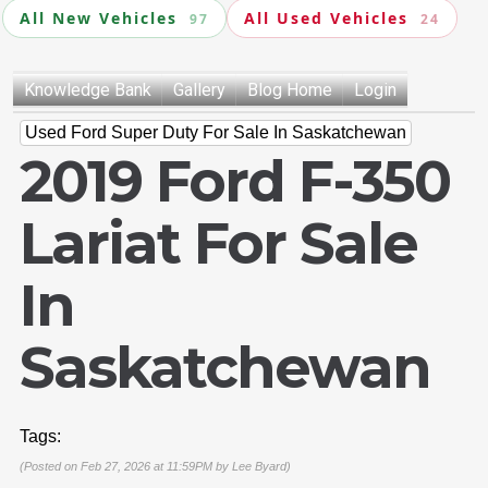
All New Vehicles
All Used Vehicles
97
24
Knowledge Bank
Gallery
Blog Home
Login
Used Ford Super Duty For Sale In Saskatchewan
2019 Ford F-350
Lariat For Sale
In
Saskatchewan
Tags:
(Posted on Feb 27, 2026 at 11:59PM by
Lee Byard
)