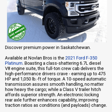
Discover premium power in Saskatchewan.
Available at Novlan Bros is the
2021 Ford F-350
Platinum
. Boasting a class-shattering 6.7L diesel
V8 engine suite, this full-ton crew cab delivers the
high-performance drivers crave - earning up to 475
HP and 1,050 lb.-ft of torque. A 10-speed automatic
transmission assures smooth handling, no matter
how heavy the cargo; while a Class V trailer hitch
affords superior strength. An electronic locking
rear axle further enhances capability, improving
traction ratios as conditions (and payloads) change.