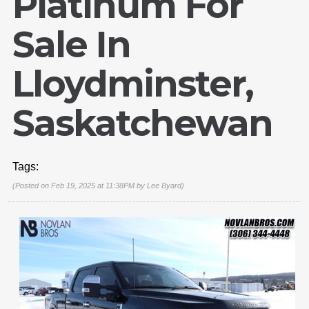
Platinum For
Sale In
Lloydminster,
Saskatchewan
Tags:
(Posted on Feb 19, 2025 at 11:38PM by
Lee Byard
)