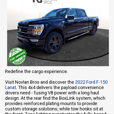
Redefine the cargo experience.
Visit Novlan Bros and discover the
2022 Ford F-150
Lariat
. This 4x4 delivers the payload convenience
drivers need - fusing V8 power with a long haul
design. At the rear find the BoxLink system, which
provides reinforced plating mounts to provide
custom storage solutions; while tow hooks sit at