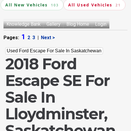
All New Vehicles
All Used Vehicles
103
21
Knowledge Bank
Gallery
Blog Home
Login
1
Pages:
2
3
|
Next >
Used Ford Escape For Sale In Saskatchewan
2018 Ford
Escape SE For
Sale In
Lloydminster,
Saskatchewan