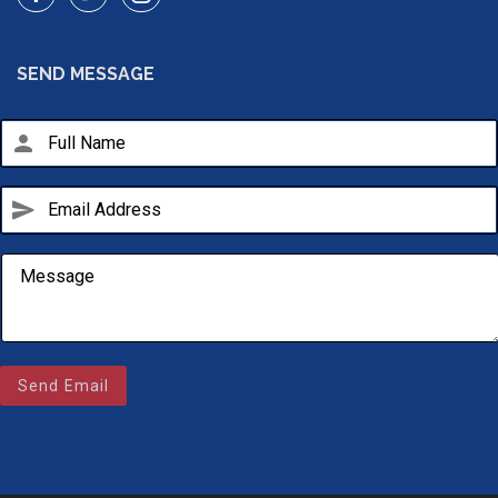
SEND MESSAGE
person
send
Send Email
Email Us
sales@novlanbros.com
Toll Free
(877) 344-4433