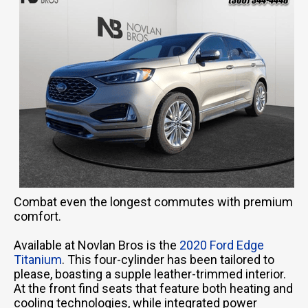
Combat even the longest commutes with premium
comfort.
Available at Novlan Bros is the
2020 Ford Edge
Titanium
. This four-cylinder has been tailored to
please, boasting a supple leather-trimmed interior.
At the front find seats that feature both heating and
cooling technologies, while integrated power