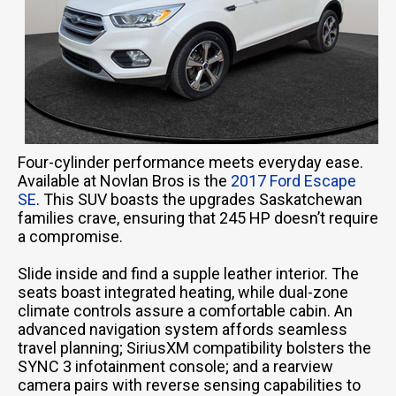
Four-cylinder performance meets everyday ease.
Available at Novlan Bros is the
2017 Ford Escape
SE
. This SUV boasts the upgrades Saskatchewan
families crave, ensuring that 245 HP doesn’t require
a compromise.
Slide inside and find a supple leather interior. The
seats boast integrated heating, while dual-zone
climate controls assure a comfortable cabin. An
advanced navigation system affords seamless
travel planning; SiriusXM compatibility bolsters the
SYNC 3 infotainment console; and a rearview
camera pairs with reverse sensing capabilities to