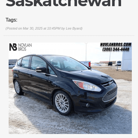
Saskatchewan
Tags:
(Posted on Mar 30, 2025 at 10:45PM by
Lee Byard
)