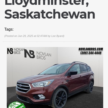
Lloydminster,
Saskatchewan
Tags:
(Posted on Jun 29, 2025 at 02:47AM by
Lee Byard
)