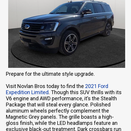
Prepare for the ultimate style upgrade.
Visit Novlan Bros today to find the
2021 Ford
Expedition Limited
. Though this SUV thrills with its
V6 engine and AWD performance, it’s the Stealth
Package that will steal every glance. Polished
aluminum wheels perfectly complement the
Magnetic Grey panels. The grille boasts a high-
gloss finish, while the LED headlamps feature an
exclusive black-out treatment. Dark crossbars run