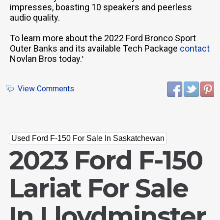
impresses, boasting 10 speakers and peerless
audio quality.
To learn more about the 2022 Ford Bronco Sport
Outer Banks and its available Tech Package
contact
Novlan Bros today.
'
View Comments
Used Ford F-150 For Sale In Saskatchewan
2023 Ford F-150
Lariat For Sale
In Lloydminster,