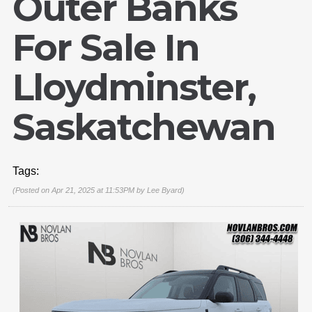
Outer Banks
For Sale In
Lloydminster,
Saskatchewan
Tags:
(Posted on Apr 21, 2025 at 11:53PM by
Lee Byard
)