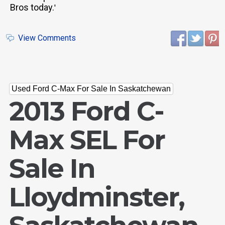
Bros today.
'
View Comments
Used Ford C-Max For Sale In Saskatchewan
2013 Ford C-
Max SEL For
Sale In
Lloydminster,