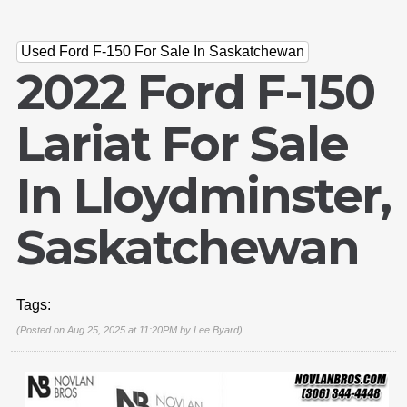
Used Ford F-150 For Sale In Saskatchewan
2022 Ford F-150
Lariat For Sale
In Lloydminster,
Saskatchewan
Tags:
(Posted on Aug 25, 2025 at 11:20PM by
Lee Byard
)