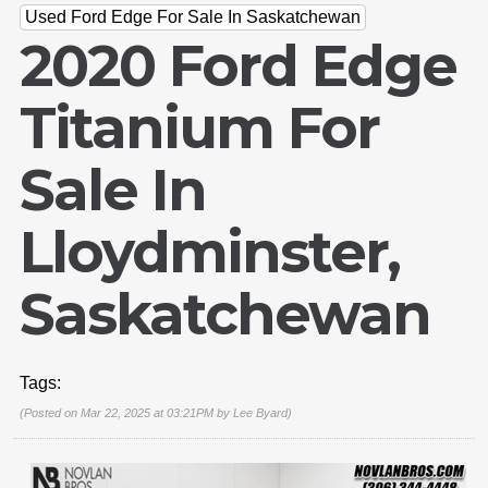
Used Ford Edge For Sale In Saskatchewan
2020 Ford Edge
Titanium For
Sale In
Lloydminster,
Saskatchewan
Tags:
(Posted on Mar 22, 2025 at 03:21PM by
Lee Byard
)