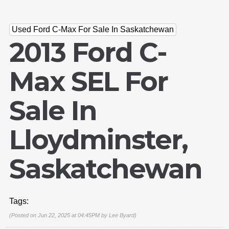
Used Ford C-Max For Sale In Saskatchewan
2013 Ford C-
Max SEL For
Sale In
Lloydminster,
Saskatchewan
Tags:
(Posted on Jun 22, 2025 at 04:45PM by
Lee Byard
)