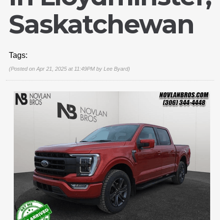
Saskatchewan
Tags:
(Posted on Apr 21, 2025 at 11:49PM by
Lee Byard
)