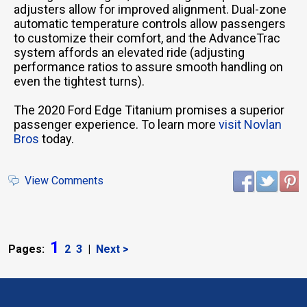
adjusters allow for improved alignment. Dual-zone
automatic temperature controls allow passengers
to customize their comfort, and the AdvanceTrac
system affords an elevated ride (adjusting
performance ratios to assure smooth handling on
even the tightest turns).
The 2020 Ford Edge Titanium promises a superior
passenger experience. To learn more
visit Novlan
Bros
today.
View Comments
1
Pages:
2
3
|
Next >