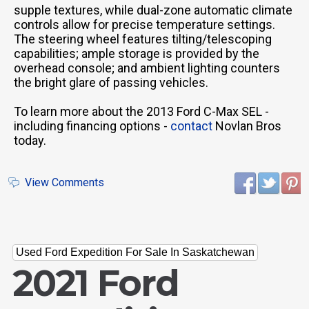
supple textures, while dual-zone automatic climate
controls allow for precise temperature settings.
The steering wheel features tilting/telescoping
capabilities; ample storage is provided by the
overhead console; and ambient lighting counters
the bright glare of passing vehicles.
To learn more about the 2013 Ford C-Max SEL -
including financing options -
contact
Novlan Bros
today.
View Comments
Used Ford Expedition For Sale In Saskatchewan
2021 Ford