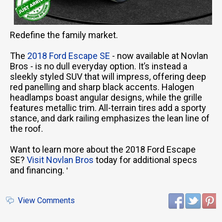
Redefine the family market.
The
2018 Ford Escape SE
- now available at Novlan
Bros - is no dull everyday option. It’s instead a
sleekly styled SUV that will impress, offering deep
red panelling and sharp black accents. Halogen
headlamps boast angular designs, while the grille
features metallic trim. All-terrain tires add a sporty
stance, and dark railing emphasizes the lean line of
the roof.
Want to learn more about the 2018 Ford Escape
SE?
Visit Novlan Bros
today for additional specs
and financing.
'
View Comments