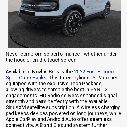
Never compromise performance - whether under
the hood or on the touchscreen.
Available at Novlan Bros is the
2022 Ford Bronco
Sport Outer Banks
. This three-cylinder SUV comes
equipped with the exclusive Tech Package,
allowing drivers to sample the best in SYNC 3
engagements. HD Radio delivers enhanced signal
strength and pairs perfectly with the available
SiriusXM satellite subscription. A wireless charging
pad keeps devices powered on long journeys, while
Apple CarPlay and Android Auto offer seamless
connectivity. A B and O sound system further