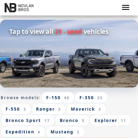
menu
Tap to view all
21 - used
vehicles
F-150
F-350
Browse models:
46
25
F-550
Ranger
Maverick
3
2
2
Bronco Sport
Bronco
Explorer
17
5
11
Expedition
Mustang
6
2