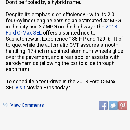
Don’t be fooled by a hybrid name.
Despite its emphasis on efficiency - with its 2.0L
four-cylinder engine earning an estimated 42 MPG
in the city and 37 MPG on the highway - the
2013
Ford C-Max SEL
offers a spirited ride to
Saskatchewan. Experience 188 HP and 129 lb.-ft of
torque, while the automatic CVT assures smooth
handling. 17-inch machined aluminum wheels glide
over the pavement, and a rear spoiler assists with
aerodynamics (allowing the car to slice through
each turn).
To schedule a test-drive in the 2013 Ford C-Max
SEL
visit
Novlan Bros today.
'
View Comments