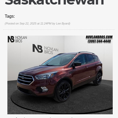
Tags:
(Posted on Sep 22, 2025 at 11:24PM by
Lee Byard
)