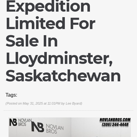
Expedition
Limited For
Sale In
Lloydminster,
Saskatchewan
Tags:
(Posted on May 31, 2025 at 11:01PM by
Lee Byard
)