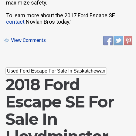
maximize safety.
To learn more about the 2017 Ford Escape SE
contact
Novlan Bros today.
'
View Comments
Used Ford Escape For Sale In Saskatchewan
2018 Ford
Escape SE For
Sale In