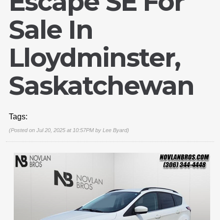
Escape SE For
Sale In
Lloydminster,
Saskatchewan
Tags:
(Posted on Jul 20, 2025 at 10:57PM by
Lee Byard
)