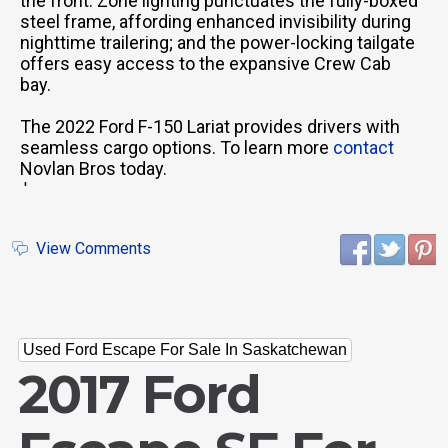
the front. Zone lighting punctuates the fully-boxed
steel frame, affording enhanced invisibility during
nighttime trailering; and the power-locking tailgate
offers easy access to the expansive Crew Cab
bay.
The 2022 Ford F-150 Lariat provides drivers with
seamless cargo options. To learn more
contact
Novlan Bros today.
'
View Comments
Used Ford Escape For Sale In Saskatchewan
2017 Ford