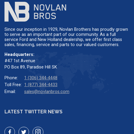
Since our inception in 1929, Novlan Brothers has proudly grown
to serve as an important part of our community. As a full
service Ford and New Holland dealership, we offer first class
sales, financing, service and parts to our valued customers.
Headquarters:
#47 1st Avenue
PO Box 89, Paradise Hill SK
Phone:
1 (306) 344-4448
Toll Free:
1 (877) 344-4433
Email:
sales@novlanbros.com
LATEST TWITTER NEWS