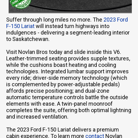
Suffer through long miles no more. The
2023 Ford
F-150 Lariat
will instead turn highways into
indulgences - delivering a segment-leading interior
to Saskatchewan.
Visit Novlan Bros today and slide inside this V6.
Leather-trimmed seating provides supple textures,
while the cushions boast heating and cooling
technologies. Integrated lumbar support improves
every ride; driver-side memory technology (which
is complemented by power-adjustable pedals)
affords precise positioning; and dual-zone
automatic temperature controls battle the outside
elements with ease. A twin-panel moonroof
completes the suite, offering both optimal lightning
and increased ventilation.
The 2023 Ford F-150 Lariat delivers a premium
cabin experience. To learn more
contact
Novlan