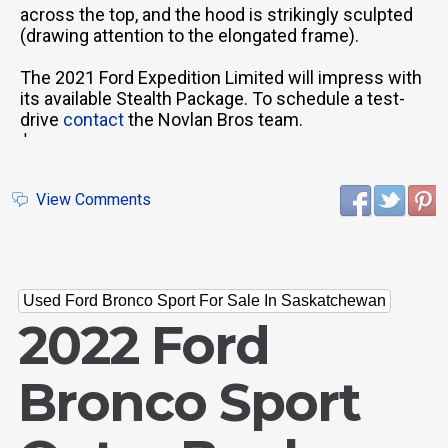
across the top, and the hood is strikingly sculpted
(drawing attention to the elongated frame).
The 2021 Ford Expedition Limited will impress with
its available Stealth Package. To schedule a test-
drive
contact
the Novlan Bros team.
'
View Comments
Used Ford Bronco Sport For Sale In Saskatchewan
2022 Ford
Bronco Sport