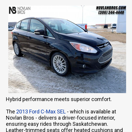
Hybrid performance meets superior comfort.
The
2013 Ford C-Max SEL
- which is available at
Novlan Bros - delivers a driver-focused interior,
ensuring easy rides through Saskatchewan.
Leather-trimmed seats offer heated cushions and