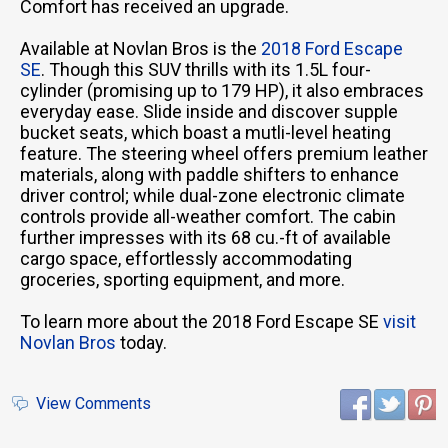
Comfort has received an upgrade.
Available at Novlan Bros is the
2018 Ford Escape
SE
. Though this SUV thrills with its 1.5L four-
cylinder (promising up to 179 HP), it also embraces
everyday ease. Slide inside and discover supple
bucket seats, which boast a mutli-level heating
feature. The steering wheel offers premium leather
materials, along with paddle shifters to enhance
driver control; while dual-zone electronic climate
controls provide all-weather comfort. The cabin
further impresses with its 68 cu.-ft of available
cargo space, effortlessly accommodating
groceries, sporting equipment, and more.
To learn more about the 2018 Ford Escape SE
visit
Novlan Bros
today.
View Comments