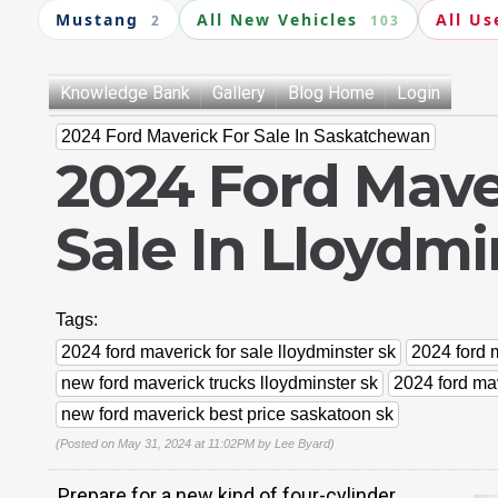
Mustang
All New Vehicles
All Us
2
103
Knowledge Bank
Gallery
Blog Home
Login
2024 Ford Maverick For Sale In Saskatchewan
2024 Ford Mave
Sale In Lloydmi
Tags:
2024 ford maverick for sale lloydminster sk
2024 ford m
new ford maverick trucks lloydminster sk
2024 ford mav
new ford maverick best price saskatoon sk
(Posted on May 31, 2024 at 11:02PM by
Lee Byard
)
Prepare for a new kind of four-cylinder