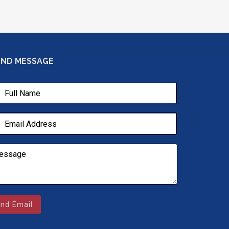
END MESSAGE
nd Email