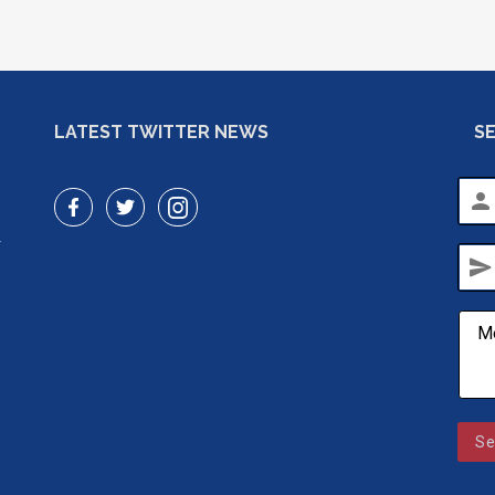
LATEST TWITTER NEWS
S
person
r
send
Se