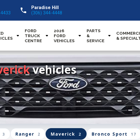
Paradise Hill
call
-4433
(306) 344-4448
FORD
2026
PARTS
ED
COMMERCI
TRUCK
FORD
&
ICLES
& SPECIAL
CENTRE
VEHICLES
SERVICE
verick
vehicles
Ranger
Maverick
Bronco Sport
3
2
2
17