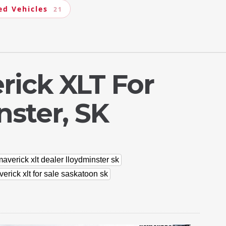
ed Vehicles
21
rick XLT For
nster, SK
averick xlt dealer lloydminster sk
erick xlt for sale saskatoon sk