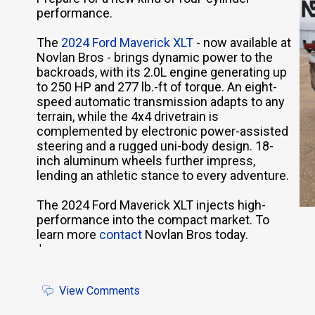
performance.
The
2024 Ford Maverick XLT
- now available at
Novlan Bros - brings dynamic power to the
backroads, with its 2.0L engine generating up
to 250 HP and 277 lb.-ft of torque. An eight-
speed automatic transmission adapts to any
terrain, while the 4x4 drivetrain is
complemented by electronic power-assisted
steering and a rugged uni-body design. 18-
inch aluminum wheels further impress,
lending an athletic stance to every adventure.
The 2024 Ford Maverick XLT injects high-
performance into the compact market. To
learn more
contact
Novlan Bros today.
'
View Comments