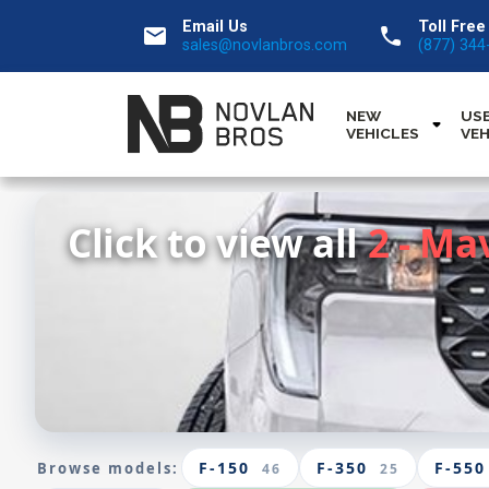
Email Us
Toll Free
email
call
sales@novlanbros.com
(877) 344
NEW
US
VEHICLES
VEH
Click to view all
2 - Ma
F-150
F-350
F-550
Browse models:
46
25