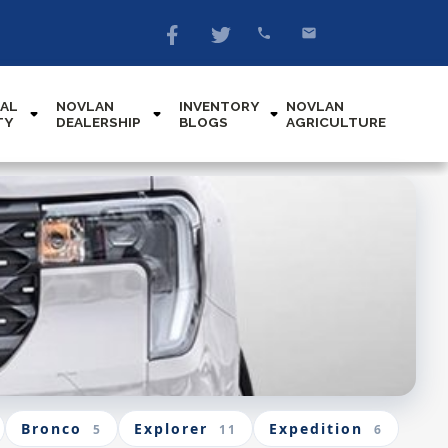
AL
NOVLAN
INVENTORY
NOVLAN
TY
DEALERSHIP
BLOGS
AGRICULTURE
Bronco
Explorer
Expedition
5
11
6