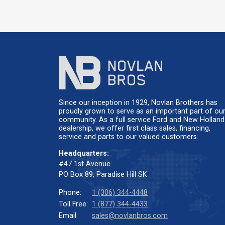
Since our inception in 1929, Novlan Brothers has
proudly grown to serve as an important part of ou
community. As a full service Ford and New Holland
dealership, we offer first class sales, financing,
service and parts to our valued customers.
Headquarters:
#47 1st Avenue
PO Box 89, Paradise Hill SK
Phone:
1 (306) 344-4448
Toll Free:
1 (877) 344-4433
Email:
sales@novlanbros.com