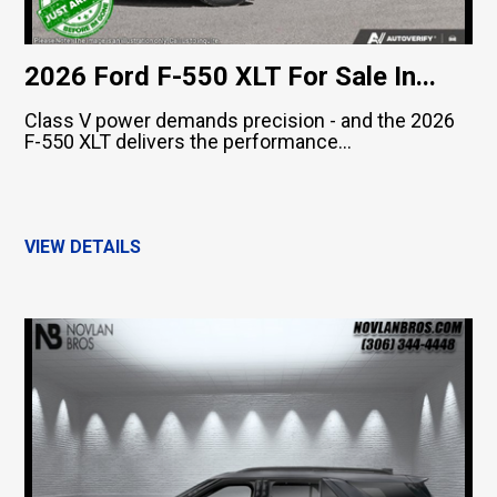
2026 Ford F-550 XLT For Sale In...
Class V power demands precision - and the 2026
F-550 XLT delivers the performance...
VIEW DETAILS