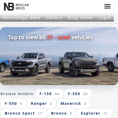
menu
Knowledge Bank
Gallery
Blog Home
Login
Tap to view all
21 - used
vehicles
F-150
F-350
Browse models:
46
25
F-550
Ranger
Maverick
3
2
2
Bronco Sport
Bronco
Explorer
17
5
11