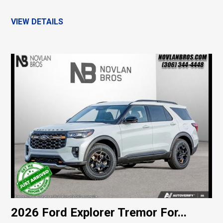
VIEW DETAILS
2026 Ford Explorer Tremor For...