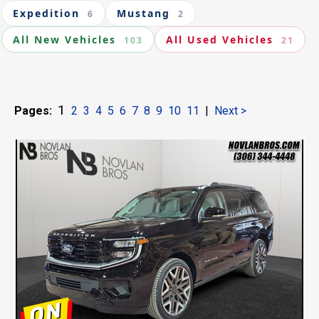
Expedition
Mustang
6
2
All New Vehicles
All Used Vehicles
103
21
1
Pages:
2
3
4
5
6
7
8
9
10
11
|
Next >