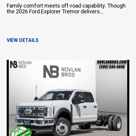
Family comfort meets off-road capability. Though
the 2026 Ford Explorer Tremor delivers...
VIEW DETAILS