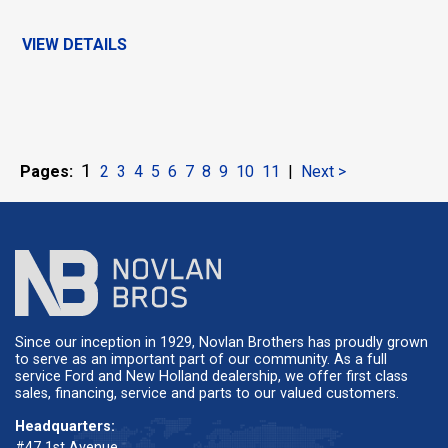
VIEW DETAILS
1
Pages:
2
3
4
5
6
7
8
9
10
11
|
Next >
Since our inception in 1929, Novlan Brothers has proudly grown
to serve as an important part of our community. As a full
service Ford and New Holland dealership, we offer first class
sales, financing, service and parts to our valued customers.
Headquarters:
#47 1st Avenue