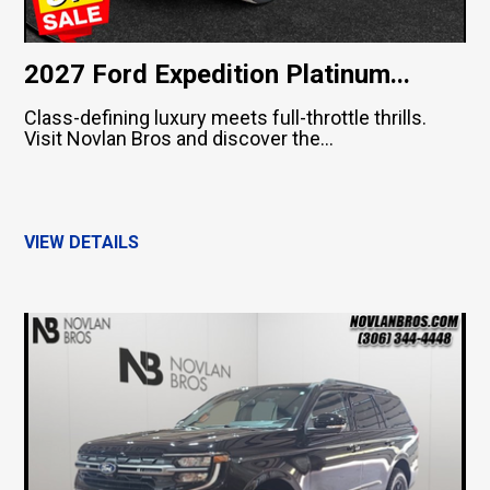
2027 Ford Expedition Platinum...
Class-defining luxury meets full-throttle thrills.
Visit Novlan Bros and discover the...
VIEW DETAILS