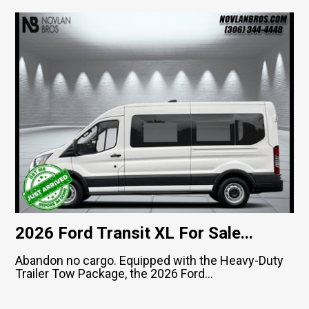
2026 Ford Transit XL For Sale...
Abandon no cargo. Equipped with the Heavy-Duty
Trailer Tow Package, the 2026 Ford...