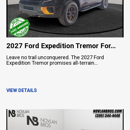
2027 Ford Expedition Tremor For...
Leave no trail unconquered. The 2027 Ford
Expedition Tremor promises all-terrain...
VIEW DETAILS