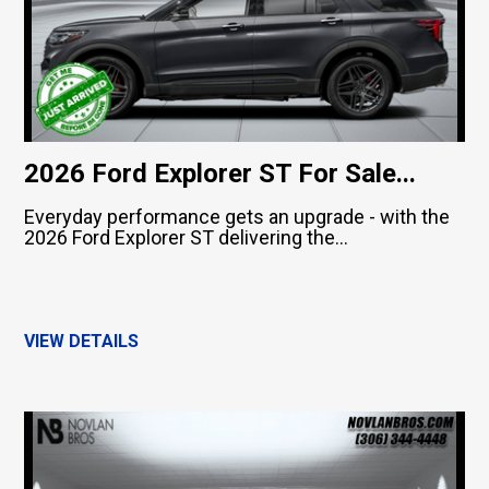
2026 Ford Explorer ST For Sale...
Everyday performance gets an upgrade - with the
2026 Ford Explorer ST delivering the...
VIEW DETAILS