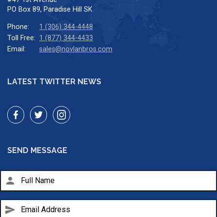
PO Box 89, Paradise Hill SK
Phone:
1 (306) 344-4448
Toll Free:
1 (877) 344-4433
Email:
sales@novlanbros.com
LATEST TWITTER NEWS
SEND MESSAGE
person
send