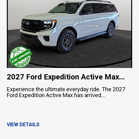
2027 Ford Expedition Active Max...
Experience the ultimate everyday ride. The 2027
Ford Expedition Active Max has arrived...
VIEW DETAILS