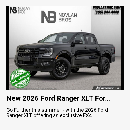
New 2026 Ford Ranger XLT For...
Go Further this summer - with the 2026 Ford
Ranger XLT offering an exclusive FX4...