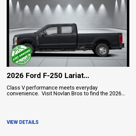
2026 Ford F-250 Lariat...
Class V performance meets everyday
convenience. Visit Novlan Bros to find the 2026...
VIEW DETAILS