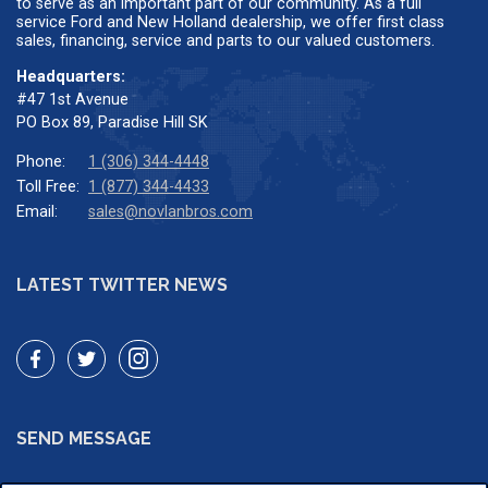
to serve as an important part of our community. As a full
service Ford and New Holland dealership, we offer first class
sales, financing, service and parts to our valued customers.
Headquarters:
#47 1st Avenue
PO Box 89, Paradise Hill SK
Phone:
1 (306) 344-4448
Toll Free:
1 (877) 344-4433
Email:
sales@novlanbros.com
LATEST TWITTER NEWS
SEND MESSAGE