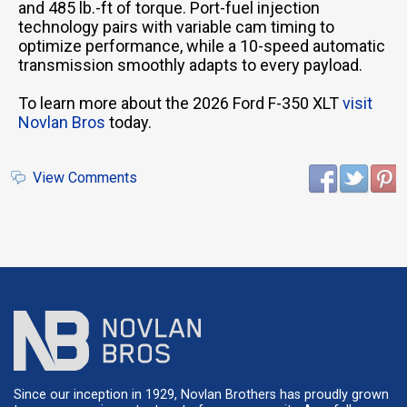
and 485 lb.-ft of torque. Port-fuel injection
technology pairs with variable cam timing to
optimize performance, while a 10-speed automatic
transmission smoothly adapts to every payload.
To learn more about the 2026 Ford F-350 XLT
visit
Novlan Bros
today.
View Comments
Since our inception in 1929, Novlan Brothers has proudly grown