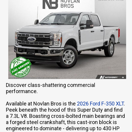
Discover class-shattering commercial
performance.
Available at Novlan Bros is the
2026 Ford F-350 XLT
.
Peek beneath the hood of this Super Duty and find
a 7.3L V8. Boasting cross-bolted main bearings and
a forged steel crankshaft, this cast-iron block is
engineered to dominate - delivering up to 430 HP