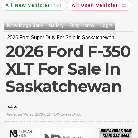
All New Vehicles
All Used Vehicles
101
22
Knowledge Bank
Gallery
Blog Home
Login
2026 Ford Super Duty For Sale In Saskatchewan
2026 Ford F-350
XLT For Sale In
Saskatchewan
Tags:
(Posted on Mar 25, 2026 at 10:42PM by
Lee Byard
)