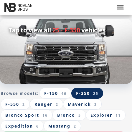
menu
Tap to view all
25 - F-350
vehicles
F-150
F-350
Browse models:
46
25
F-550
Ranger
Maverick
2
2
2
Bronco Sport
Bronco
Explorer
16
5
11
Expedition
Mustang
6
2