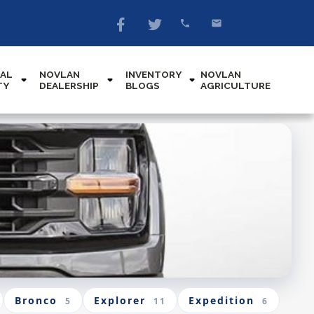
AL
NOVLAN
INVENTORY
NOVLAN
TY
DEALERSHIP
BLOGS
AGRICULTURE
Bronco
Explorer
Expedition
5
11
6