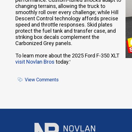
changing terrains, allowing the truck to
smoothly roll over every challenge; while Hill
Descent Control technology affords precise
speed and throttle responses. Skid plates
protect the fuel tank and transfer case, and
striking box decals complement the
Carbonized Grey panels.
To learn more about the 2025 Ford F-350 XLT
visit Novlan Bros
today.
'
View Comments