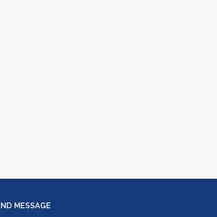
END MESSAGE