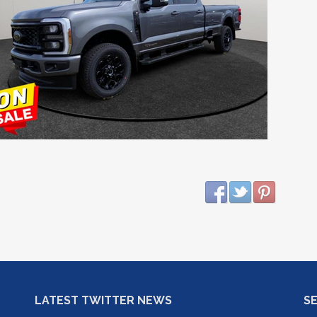
LATEST TWITTER NEWS
S