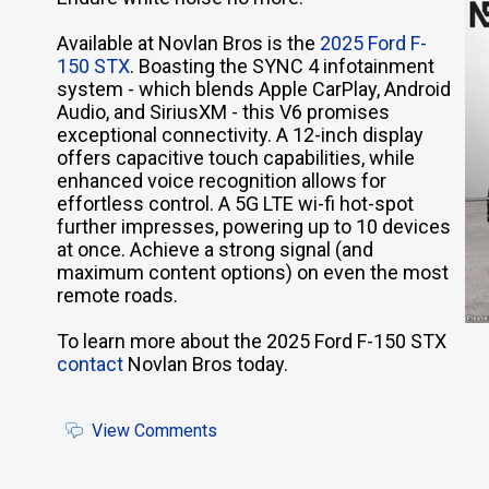
Available at Novlan Bros is the
2025 Ford F-
150 STX
. Boasting the SYNC 4 infotainment
system - which blends Apple CarPlay, Android
Audio, and SiriusXM - this V6 promises
exceptional connectivity. A 12-inch display
offers capacitive touch capabilities, while
enhanced voice recognition allows for
effortless control. A 5G LTE wi-fi hot-spot
further impresses, powering up to 10 devices
at once. Achieve a strong signal (and
maximum content options) on even the most
remote roads.
To learn more about the 2025 Ford F-150 STX
contact
Novlan Bros today.
View Comments