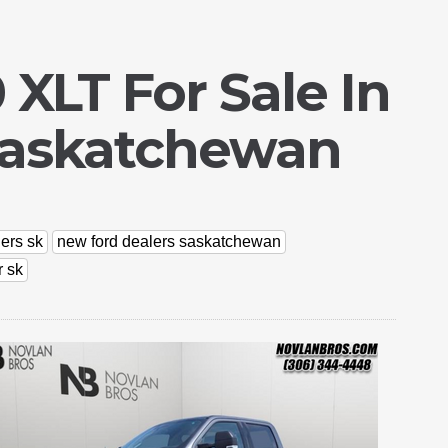
 XLT For Sale In
Saskatchewan
ers sk
new ford dealers saskatchewan
r sk