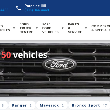
Paradise Hill
call
-4433
(306) 344-4448
FORD
2026
PARTS
ED
COMMERCI
TRUCK
FORD
&
ICLES
& SPECIAL
CENTRE
VEHICLES
SERVICE
150
vehicles
Ranger
Maverick
Bronco Sport
3
2
2
17