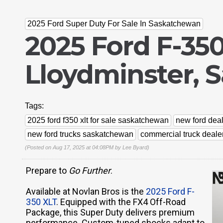
2025 Ford Super Duty For Sale In Saskatchewan
2025 Ford F-350
Lloydminster, 
Tags:
2025 ford f350 xlt for sale saskatchewan
new ford deal
new ford trucks saskatchewan
commercial truck deale
(Posted on Aug 17, 2025 at 04:08PM by
Lee Byard
)
Prepare to
Go Further
.
Available at Novlan Bros is the
2025 Ford F-
350 XLT
. Equipped with the FX4 Off-Road
Package, this Super Duty delivers premium
performance. Custom-tuned shocks adapt to