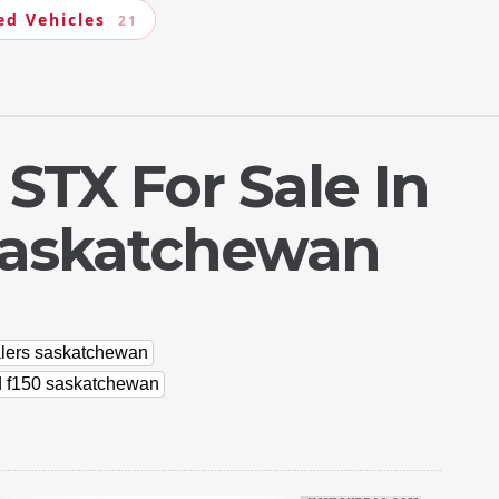
ed Vehicles
21
 STX For Sale In
Saskatchewan
alers saskatchewan
d f150 saskatchewan