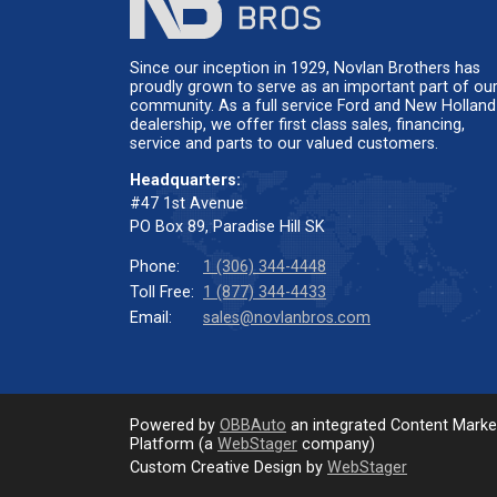
Since our inception in 1929, Novlan Brothers has
proudly grown to serve as an important part of ou
community. As a full service Ford and New Holland
dealership, we offer first class sales, financing,
service and parts to our valued customers.
Headquarters:
#47 1st Avenue
PO Box 89, Paradise Hill SK
Phone:
1 (306) 344-4448
Toll Free:
1 (877) 344-4433
Email:
sales@novlanbros.com
Powered by
OBBAuto
an integrated Content Mark
Platform (a
WebStager
company)
Custom Creative Design by
WebStager