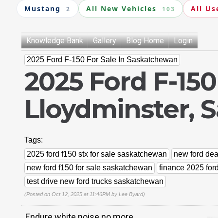
Mustang
All New Vehicles
All Us
2
103
Knowledge Bank
Gallery
Blog Home
Login
2025 Ford F-150 For Sale In Saskatchewan
2025 Ford F-150
Lloydminster, 
Tags:
2025 ford f150 stx for sale saskatchewan
new ford de
new ford f150 for sale saskatchewan
finance 2025 for
test drive new ford trucks saskatchewan
(Posted on Oct 12, 2025 at 11:46PM by
Lee Byard
)
Endure white noise no more.