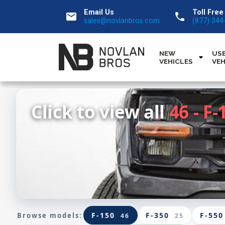
Email Us
Toll Free
email
call
sales@novlanbros.com
(877) 344
NEW
US
VEHICLES
VEH
Click to view all
46 - F-
F-150
F-350
F-550
Browse models:
46
25