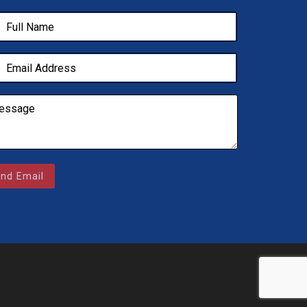
nd Email