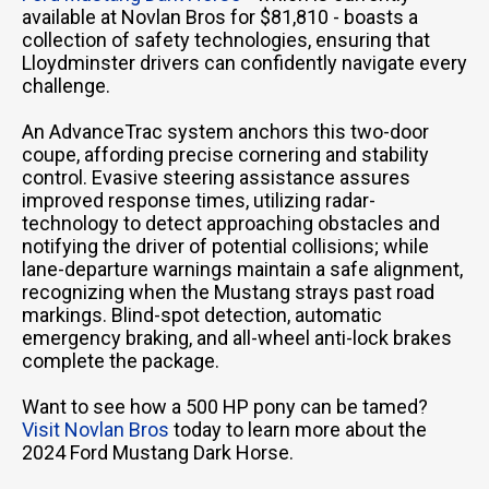
available at Novlan Bros for $81,810 - boasts a
collection of safety technologies, ensuring that
Lloydminster drivers can confidently navigate every
challenge.
An AdvanceTrac system anchors this two-door
coupe, affording precise cornering and stability
control. Evasive steering assistance assures
improved response times, utilizing radar-
technology to detect approaching obstacles and
notifying the driver of potential collisions; while
lane-departure warnings maintain a safe alignment,
recognizing when the Mustang strays past road
markings. Blind-spot detection, automatic
emergency braking, and all-wheel anti-lock brakes
complete the package.
Want to see how a 500 HP pony can be tamed?
Visit Novlan Bros
today to learn more about the
2024 Ford Mustang Dark Horse.