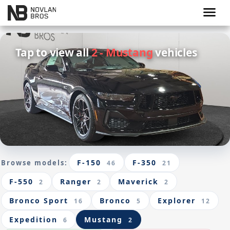
menu
Tap to view all
2 - Mustang
vehicles
F-150
F-350
Browse models:
46
21
F-550
Ranger
Maverick
2
2
2
Bronco Sport
Bronco
Explorer
16
5
12
Expedition
Mustang
6
2