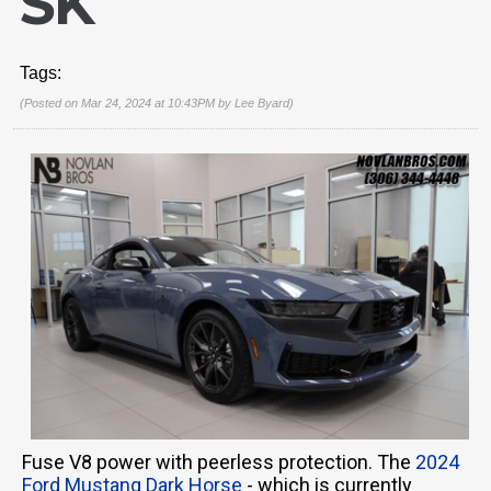
SK
Tags:
(Posted on Mar 24, 2024 at 10:43PM by
Lee Byard
)
Fuse V8 power with peerless protection. The
2024
Ford Mustang Dark Horse
- which is currently