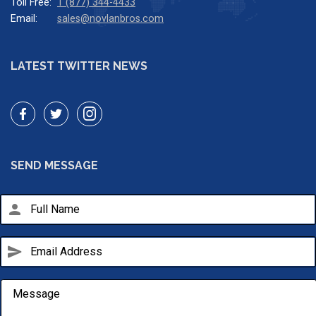
Toll Free:
1 (877) 344-4433
Email:
sales@novlanbros.com
LATEST TWITTER NEWS
SEND MESSAGE
person
send