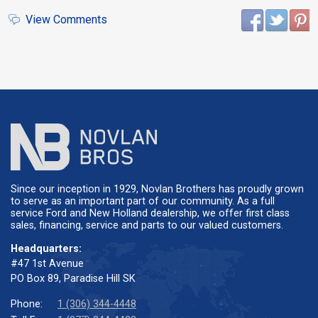
View Comments
Since our inception in 1929, Novlan Brothers has proudly grown
to serve as an important part of our community. As a full
service Ford and New Holland dealership, we offer first class
sales, financing, service and parts to our valued customers.
Headquarters:
#47 1st Avenue
PO Box 89, Paradise Hill SK
Phone:
1 (306) 344-4448