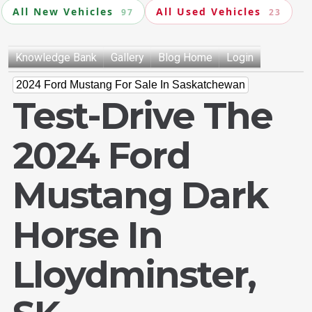
All New Vehicles
All Used Vehicles
97
23
Knowledge Bank
Gallery
Blog Home
Login
2024 Ford Mustang For Sale In Saskatchewan
Test-Drive The
2024 Ford
Mustang Dark
Horse In
Lloydminster,