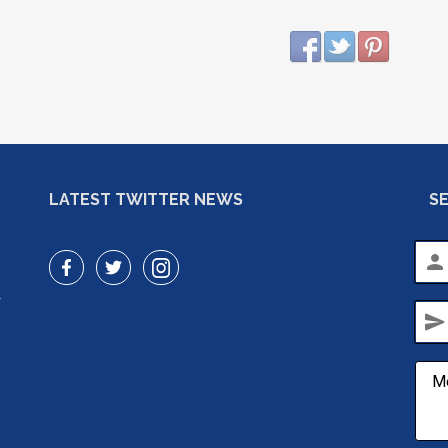
LATEST TWITTER NEWS
S
person
r
send