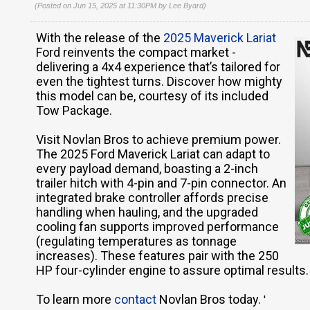
(Posted on Jun 15, 2025 at 11:30PM by
Lee Byard
)
With the release of the
2025 Maverick Lariat
Ford reinvents the compact market -
delivering a 4x4 experience that’s tailored for
even the tightest turns. Discover how mighty
this model can be, courtesy of its included
Tow Package.
Visit Novlan Bros to achieve premium power.
The 2025 Ford Maverick Lariat can adapt to
every payload demand, boasting a 2-inch
trailer hitch with 4-pin and 7-pin connector. An
integrated brake controller affords precise
handling when hauling, and the upgraded
cooling fan supports improved performance
(regulating temperatures as tonnage
increases). These features pair with the 250
HP four-cylinder engine to assure optimal results.
To learn more
contact
Novlan Bros today.
'