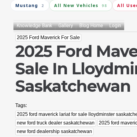
Mustang
All New Vehicles
All Use
2
98
Knowledge Bank
Gallery
Blog Home
Login
2025 Ford Maverick For Sale
2025 Ford Maver
Sale In Lloydmi
Saskatchewan
Tags:
2025 ford maverick lariat for sale lloydminster saskatc
new ford truck dealer saskatchewan
2025 ford maveri
new ford dealership saskatchewan