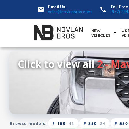
Email Us
Toll Free
email
call
sales@novlanbros.com
(877) 344
NEW
US
VEHICLES
VEH
Click to view all
2 - Ma
F-150
F-350
F-550
Browse models:
43
24