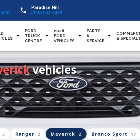
Paradise Hill
call
-4433
(306) 344-4448
FORD
2026
PARTS
ED
COMMERCI
TRUCK
FORD
&
ICLES
& SPECIAL
CENTRE
VEHICLES
SERVICE
verick
vehicles
Ranger
Maverick
Bronco Sport
3
2
2
17