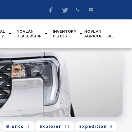
AL
NOVLAN
INVENTORY
NOVLAN
TY
DEALERSHIP
BLOGS
AGRICULTURE
Bronco
Explorer
Expedition
5
11
6