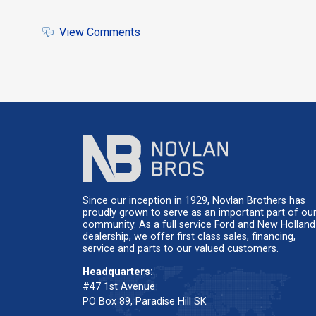
View Comments
Since our inception in 1929, Novlan Brothers has
proudly grown to serve as an important part of ou
community. As a full service Ford and New Holland
dealership, we offer first class sales, financing,
service and parts to our valued customers.
Headquarters:
#47 1st Avenue
PO Box 89, Paradise Hill SK