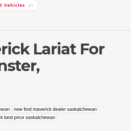
d Vehicles
21
ick Lariat For
nster,
hewan
new ford maverick dealer saskatchewan
ck best price saskatchewan