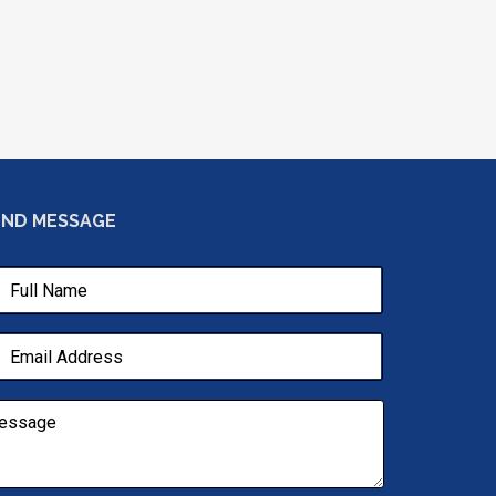
END MESSAGE