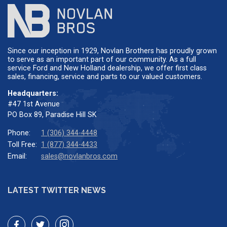
Since our inception in 1929, Novlan Brothers has proudly grown
to serve as an important part of our community. As a full
service Ford and New Holland dealership, we offer first class
sales, financing, service and parts to our valued customers.
Headquarters:
#47 1st Avenue
PO Box 89, Paradise Hill SK
Phone:
1 (306) 344-4448
Toll Free:
1 (877) 344-4433
Email:
sales@novlanbros.com
LATEST TWITTER NEWS