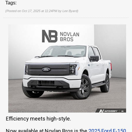
Tags:
(Posted on Oct 17, 2025 at 11:24PM by
Lee Byard
)
Efficiency meets high-style.
Now available at Novlan Bros is the
2025 Ford F-150