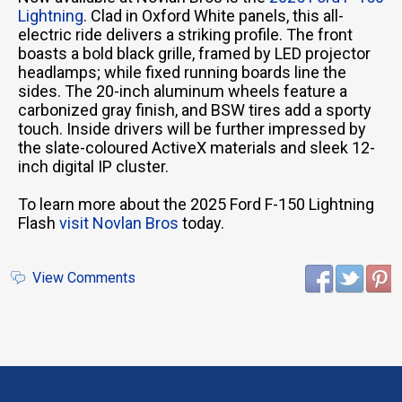
Lightning
. Clad in Oxford White panels, this all-
electric ride delivers a striking profile. The front
boasts a bold black grille, framed by LED projector
headlamps; while fixed running boards line the
sides. The 20-inch aluminum wheels feature a
carbonized gray finish, and BSW tires add a sporty
touch. Inside drivers will be further impressed by
the slate-coloured ActiveX materials and sleek 12-
inch digital IP cluster.
To learn more about the 2025 Ford F-150 Lightning
Flash
visit Novlan Bros
today.
View Comments