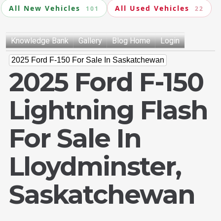
All New Vehicles
All Used Vehicles
101
22
Knowledge Bank
Gallery
Blog Home
Login
2025 Ford F-150 For Sale In Saskatchewan
2025 Ford F-150
Lightning Flash
For Sale In
Lloydminster,
Saskatchewan