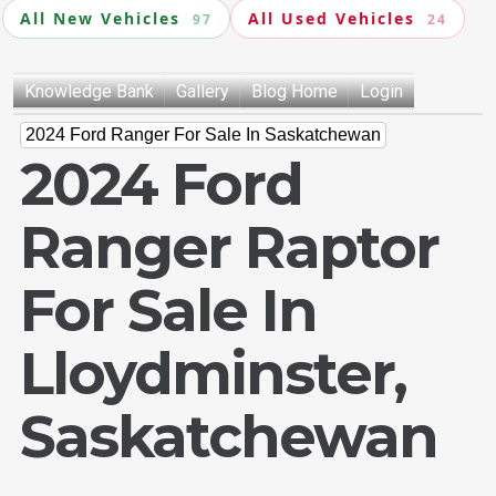
All New Vehicles
All Used Vehicles
97
24
Knowledge Bank
Gallery
Blog Home
Login
2024 Ford Ranger For Sale In Saskatchewan
2024 Ford
Ranger Raptor
For Sale In
Lloydminster,
Saskatchewan