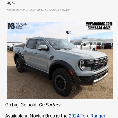
Tags:
(Posted on Nov 21, 2024 at 11:40PM by
Lee Byard
)
Go big. Go bold.
Go Further
.
Available at Novlan Bros is the
2024 Ford Ranger