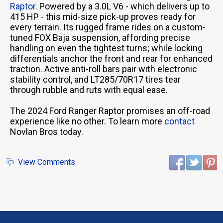
Raptor.
Powered by a 3.0L V6 - which delivers up to
415 HP - this mid-size pick-up proves ready for
every terrain. Its rugged frame rides on a custom-
tuned FOX Baja suspension, affording precise
handling on even the tightest turns; while locking
differentials anchor the front and rear for enhanced
traction. Active anti-roll bars pair with electronic
stability control, and LT285/70R17 tires tear
through rubble and ruts with equal ease.
The 2024 Ford Ranger Raptor promises an off-road
experience like no other. To learn more
contact
Novlan Bros today.
View Comments