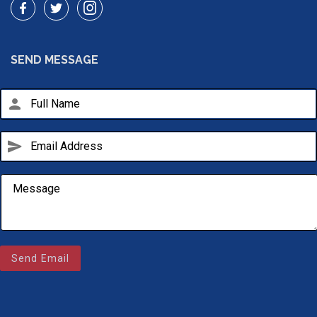
SEND MESSAGE
person
send
Email Us
sales@novlanbros.com
Send Email
Toll Free
(877) 344-4433