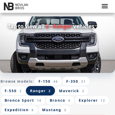
menu
Tap to view all
2 - Ranger
vehicles
F-150
F-350
Browse models:
46
21
F-550
Ranger
Maverick
2
2
2
Bronco Sport
Bronco
Explorer
16
6
12
Expedition
Mustang
6
2