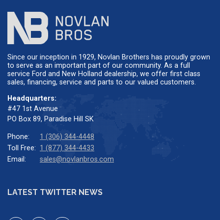
Since our inception in 1929, Novlan Brothers has proudly grown
to serve as an important part of our community. As a full
service Ford and New Holland dealership, we offer first class
sales, financing, service and parts to our valued customers.
Headquarters:
#47 1st Avenue
PO Box 89, Paradise Hill SK
Phone:
1 (306) 344-4448
Toll Free:
1 (877) 344-4433
Email:
sales@novlanbros.com
LATEST TWITTER NEWS