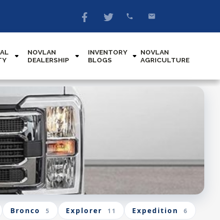
AL
NOVLAN
INVENTORY
NOVLAN
TY
DEALERSHIP
BLOGS
AGRICULTURE
Bronco
Explorer
Expedition
5
11
6