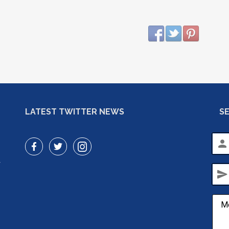
LATEST TWITTER NEWS
S
person
r
send