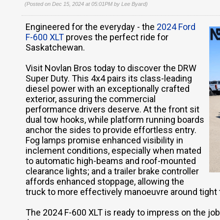
(Posted on Dec 15, 2024 at 05:01PM by
Lee Byard
)
Engineered for the everyday - the
2024 Ford
F-600 XLT
proves the perfect ride for
Saskatchewan.
Visit Novlan Bros today to discover the DRW
Super Duty. This 4x4 pairs its class-leading
diesel power with an exceptionally crafted
exterior, assuring the commercial
performance drivers deserve. At the front sit
dual tow hooks, while platform running boards
anchor the sides to provide effortless entry.
Fog lamps promise enhanced visibility in
inclement conditions, especially when mated
to automatic high-beams and roof-mounted
clearance lights; and a trailer brake controller
affords enhanced stoppage, allowing the
truck to more effectively manoeuvre around tight
The 2024 F-600 XLT is ready to impress on the job