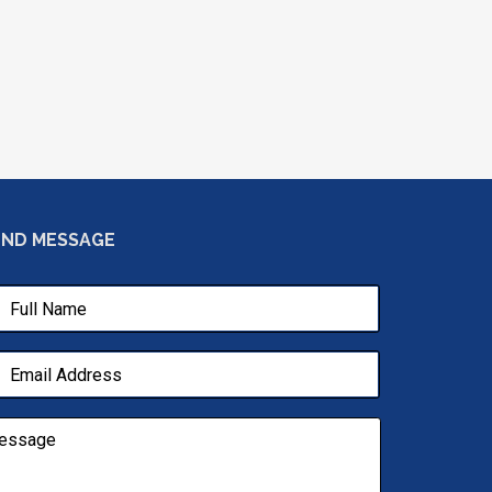
END MESSAGE