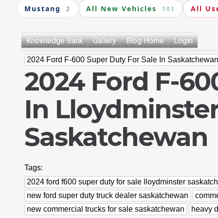
Mustang
All New Vehicles
All Us
2
101
Knowledge Bank
Gallery
Blog Home
Login
2024 Ford F-600 Super Duty For Sale In Saskatchewa
2024 Ford F-600
In Lloydminster
Saskatchewan
Tags:
2024 ford f600 super duty for sale lloydminster saskat
new ford super duty truck dealer saskatchewan
commer
new commercial trucks for sale saskatchewan
heavy d