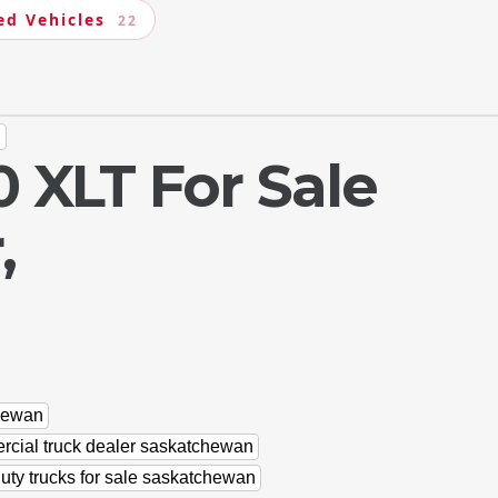
ed Vehicles
22
n
 XLT For Sale
,
chewan
cial truck dealer saskatchewan
uty trucks for sale saskatchewan