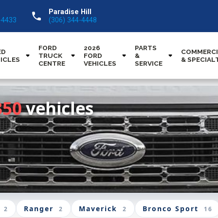
Paradise Hill
call
-4433
(306) 344-4448
FORD
2026
PARTS
ED
COMMERCI
TRUCK
FORD
&
ICLES
& SPECIAL
CENTRE
VEHICLES
SERVICE
350
vehicles
Ranger
Maverick
Bronco Sport
2
2
2
16