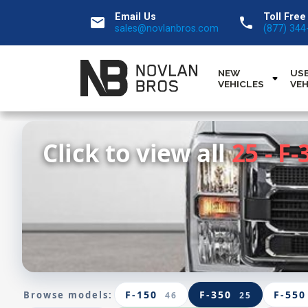
Email Us
Toll Free
email
call
sales@novlanbros.com
(877) 344
NEW
US
VEHICLES
VEH
Click to view all
25 - F-
F-150
F-350
F-550
Browse models:
46
25