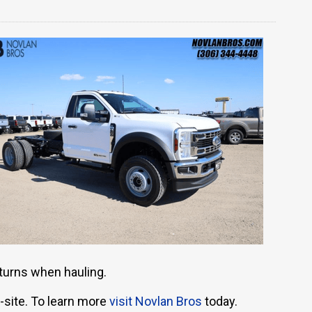
 turns when hauling.
-site. To learn more
visit Novlan Bros
today.