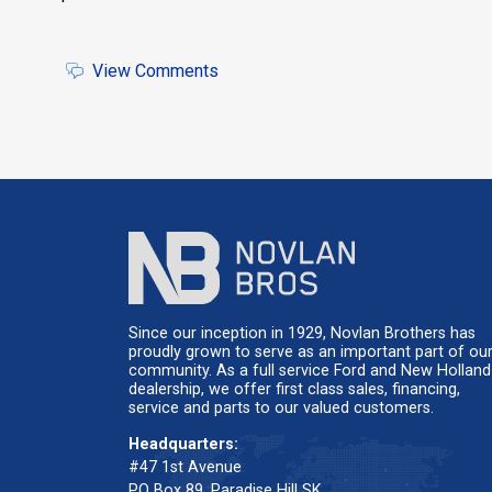
'
View Comments
Since our inception in 1929, Novlan Brothers has
proudly grown to serve as an important part of ou
community. As a full service Ford and New Holland
dealership, we offer first class sales, financing,
service and parts to our valued customers.
Headquarters:
#47 1st Avenue
PO Box 89, Paradise Hill SK