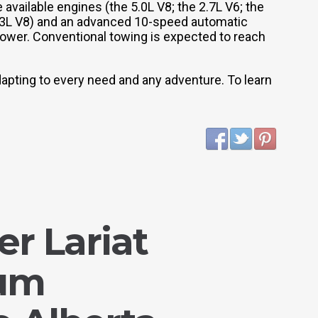
 available engines (the 5.0L V8; the 2.7L V6; the
 3.3L V8) and an advanced 10-speed automatic
power. Conventional towing is expected to reach
dapting to every need and any adventure. To learn
r Lariat
ium