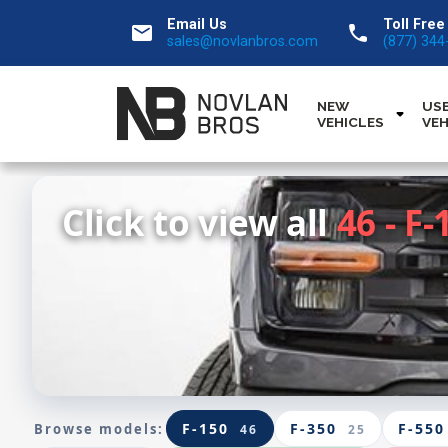
Email Us
Toll Free
email
call
sales@novlanbros.com
(877) 344
NEW
US
VEHICLES
VEH
Click to view all
46 - F-
F-150
F-350
F-550
Browse models:
46
25