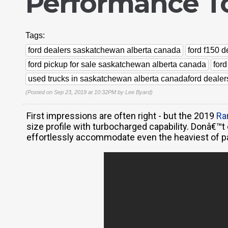
Performance To
Tags:
ford dealers saskatchewan alberta canada
ford f150 
ford pickup for sale saskatchewan alberta canada
for
used trucks in saskatchewan alberta canadaford deale
(Posted on Sep 23, 2019 at 10:32PM by
Lee Byard
)
First impressions are often right - but the 2019
Ra
size profile with turbocharged capability. Donâ€™t
effortlessly accommodate even the heaviest of p