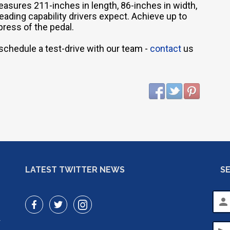
measures 211-inches in length, 86-inches in width,
-leading capability drivers expect. Achieve up to
press of the pedal.
 schedule a test-drive with our team -
contact
us
LATEST TWITTER NEWS
S
person
r