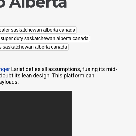
 Alberta
dealer saskatchewan alberta canada
d super duty saskatchewan alberta canada
rs saskatchewan alberta canada
nger
Lariat defies all assumptions, fusing its mid-
 doubt its lean design. This platform can
ayloads.