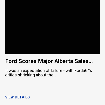
Ford Scores Major Alberta Sales...
It was an expectation of failure - with Fordâ€™s
critics shrieking about the...
VIEW DETAILS