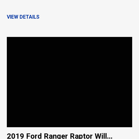
VIEW DETAILS
2019 Ford Ranger Raptor Will...