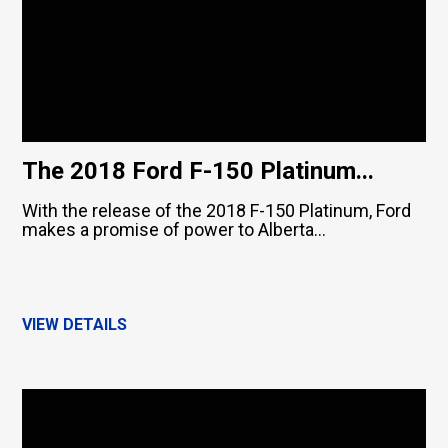
The 2018 Ford F-150 Platinum...
With the release of the 2018 F-150 Platinum, Ford
makes a promise of power to Alberta...
VIEW DETAILS