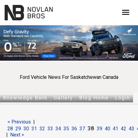
menu
Ford Vehicle News For Saskatchewan Canada
Knowledge Bank
Gallery
Blog Home
Login
< Previous
|
38
28
29
30
31
32
33
34
35
36
37
39
40
41
42
43
|
Next >