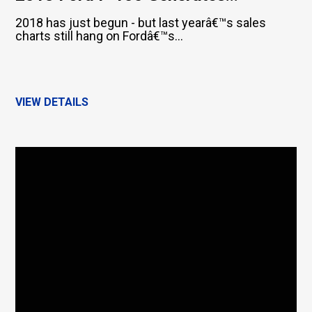
2018 has just begun - but last yearâ€™s sales
charts still hang on Fordâ€™s...
VIEW DETAILS