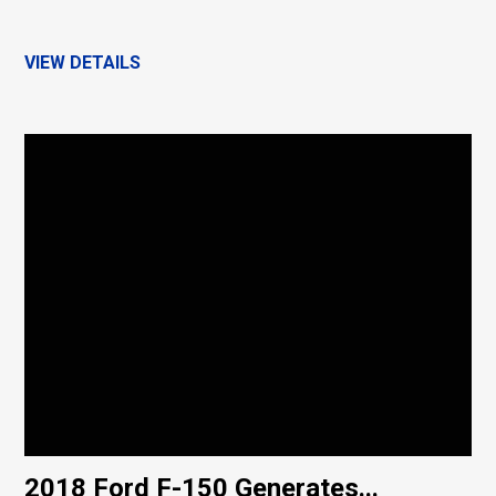
VIEW DETAILS
2018 Ford F-150 Generates...