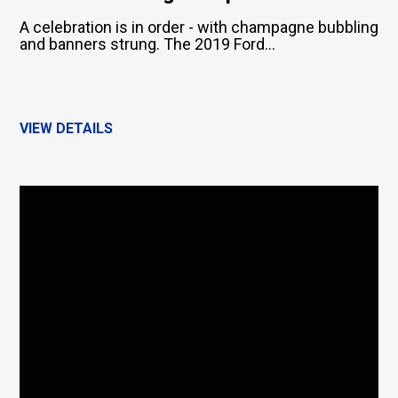
A celebration is in order - with champagne bubbling
and banners strung. The 2019 Ford...
VIEW DETAILS