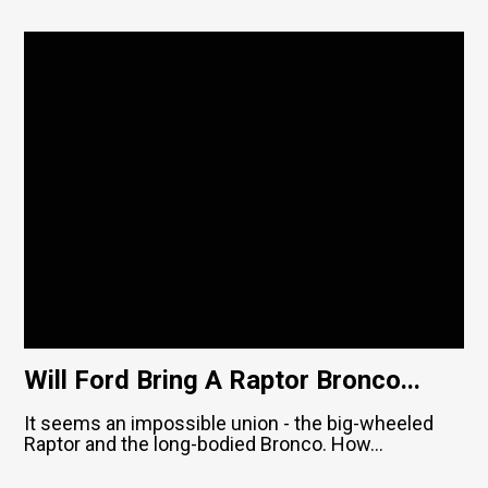
Will Ford Bring A Raptor Bronco...
It seems an impossible union - the big-wheeled
Raptor and the long-bodied Bronco. How...