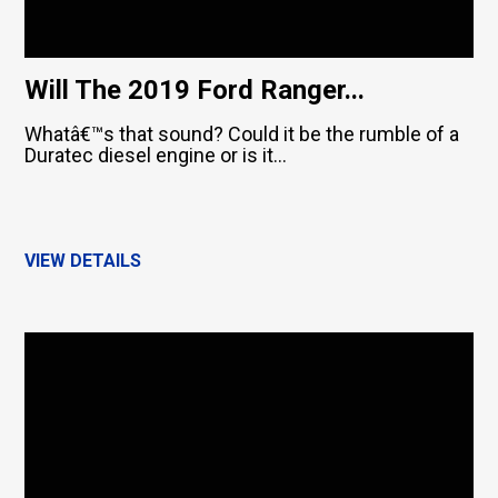
Will The 2019 Ford Ranger...
Whatâ€™s that sound? Could it be the rumble of a
Duratec diesel engine or is it...
VIEW DETAILS