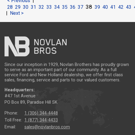
< Previous
|
38
28
29
30
31
32
33
34
35
36
37
39
40
41
42
43
|
Next >
Since our inception in 1929, Novlan Brothers has proudly grown
to serve as an important part of our community. As a full
service Ford and New Holland dealership, we offer first class
sales, financing, service and parts to our valued customers.
Headquarters:
#47 1st Avenue
PO Box 89, Paradise Hill SK
Phone:
1 (306) 344-4448
Toll Free:
1 (877) 344-4433
Email:
sales@novlanbros.com