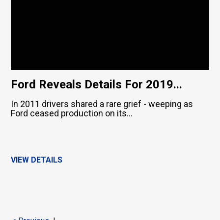
Ford Reveals Details For 2019...
In 2011 drivers shared a rare grief - weeping as
Ford ceased production on its...
VIEW DETAILS