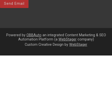
Send Email
Powered by
OBBAuto
an integrated Content Marketing & SEO
Automation Platform (a
WebStager
company)
Custom Creative Design by
WebStager