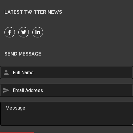
LATEST TWITTER NEWS
SEND MESSAGE
person
send