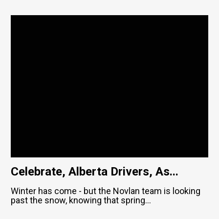
Celebrate, Alberta Drivers, As...
Winter has come - but the Novlan team is looking
past the snow, knowing that spring...