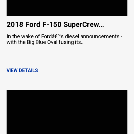
2018 Ford F-150 SuperCrew...
In the wake of Fordâ€™s diesel announcements -
with the Big Blue Oval fusing its...
VIEW DETAILS