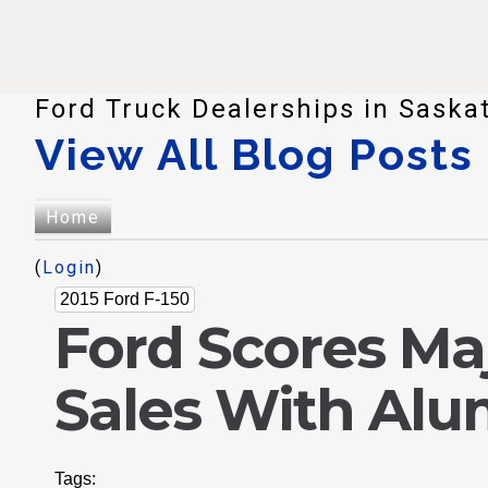
Ford Truck Dealerships in Saska
View All Blog Posts
Home
(
Login
)
2015 Ford F-150
Ford Scores Ma
Sales With Alu
Tags: