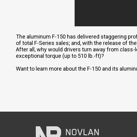
The aluminum F-150 has delivered staggering prof
of total F-Series sales; and, with the release of t
After all, why would drivers turn away from class-l
exceptional torque (up to 510 lb.-ft)?
Want to learn more about the F-150 and its alum