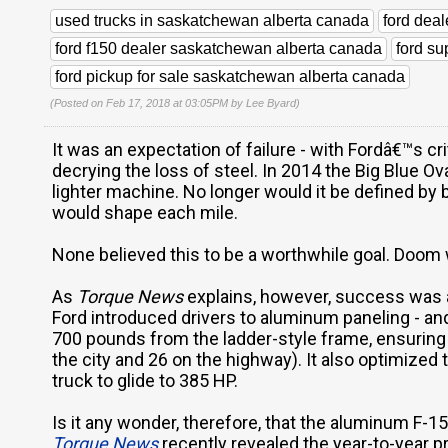
used trucks in saskatchewan alberta canada
ford dea
ford f150 dealer saskatchewan alberta canada
ford s
ford pickup for sale saskatchewan alberta canada
(Posted on Feb 17, 2018 at 03:05PM by
Lee Byard
)
It was an expectation of failure - with Fordâ€™s c
decrying the loss of steel. In 2014 the Big Blue Ov
lighter machine. No longer would it be defined by 
would shape each mile.
None believed this to be a worthwhile goal. Doom 
As
Torque News
explains, however, success was a
Ford introduced drivers to aluminum paneling - and 
700 pounds from the ladder-style frame, ensuring 
the city and 26 on the highway). It also optimized 
truck to glide to 385 HP.
Is it any wonder, therefore, that the aluminum F-
Torque News
recently revealed the year-to-year p