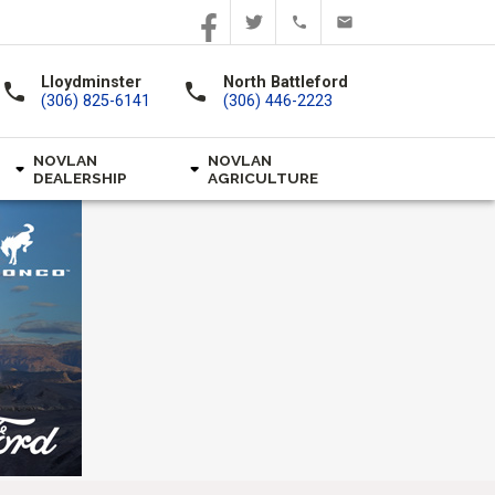
Lloydminster
North Battleford
call
call
(306) 825-6141
(306) 446-2223
NOVLAN
NOVLAN
DEALERSHIP
AGRICULTURE