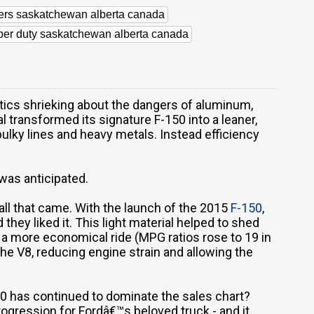
lers saskatchewan alberta canada
uper duty saskatchewan alberta canada
ritics shrieking about the dangers of aluminum,
al transformed its signature F-150 into a leaner,
bulky lines and heavy metals. Instead efficiency
was anticipated.
ll that came. With the launch of the 2015
F-150
,
they liked it. This light material helped to shed
a more economical ride (MPG ratios rose to 19 in
the V8, reducing engine strain and allowing the
150 has continued to dominate the sales chart?
rogression for Fordâ€™s beloved truck - and it