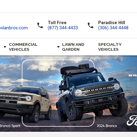
Toll Free
Paradise Hill
call
call
ovlanbros.com
(877) 344-4433
(306) 344-4448
COMMERCIAL
LAWN AND
SPECIALTY
VEHICLES
GARDEN
VEHICLES