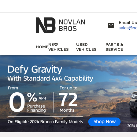
Email Us
email
sales@n
NEW
USED
PARTS &
HOME
VEHICLES
VEHICLES
SERVICE