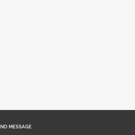
END MESSAGE