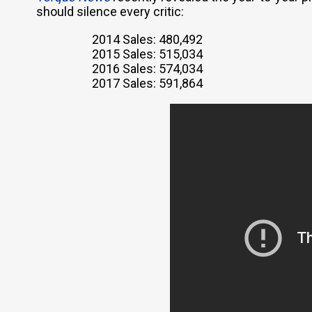
should silence every critic:
2014 Sales: 480,492
2015 Sales: 515,034
2016 Sales: 574,034
2017 Sales: 591,864