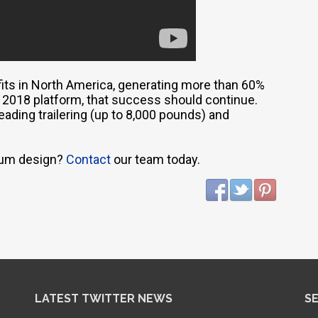
its in North America, generating more than 60%
he 2018 platform, that success should continue.
eading trailering (up to 8,000 pounds) and
inum design?
Contact
our team today.
LATEST TWITTER NEWS
S