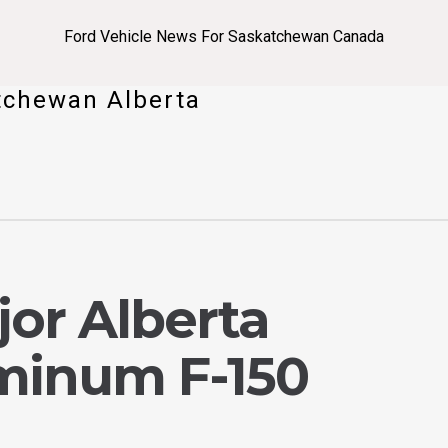
Ford Vehicle News For Saskatchewan Canada
tchewan Alberta
jor Alberta
minum F-150