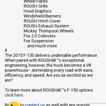
Wheel Flares
ROUSH Grille
Hood Graphics
Windshield Banners
ROUSH Hitch Cover
ROUSH Exhaust System
Mickey Thompson Wheels
Email Us
Fox 2.0 Coilovers
sales@novlanbros.com
Fox Suspension
... and much more.
Toll Free
Â
(877) 344-4433
The 2015 F-150 delivers undeniable performance.
When paired with ROUSHâ€™s exceptional
Paradise Hill
engineering, however, the truck becomes a V8
(306) 344-4448
powerhouse - dominating every road with ease,
efficiency, and speed. Are you as excited as we
Lloydminster
(306) 825-6141
are?
North Battleford
To learn more about ROUSHâ€™s F-150 options
(306) 446-2223
click here
.
Be sure to
contact us
as well with any questions or