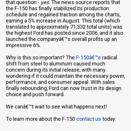
that question -
yes
. The news source reports that
the F-150 has finally stabilized its production
schedule and regained traction among the charts,
earning a 5% increase in August. This total (which
translated to approximately 71,332 total units) was
the highest Ford has posted since 2006, and it also
launched the companyâ€™s overall profits up an
impressive 6%.
Why is this so important? The
F-150â€™s
radical
shift from steel to aluminum caused much
concern during its initial release, with many
wondering if it could maintain the necessary power,
performance, and consumer appeal. With sales
finally rebounding, Ford can now trust in its design
choice and push forward.
We canâ€™t wait to see what happens next!
To learn more about the F-150
contact us
today.