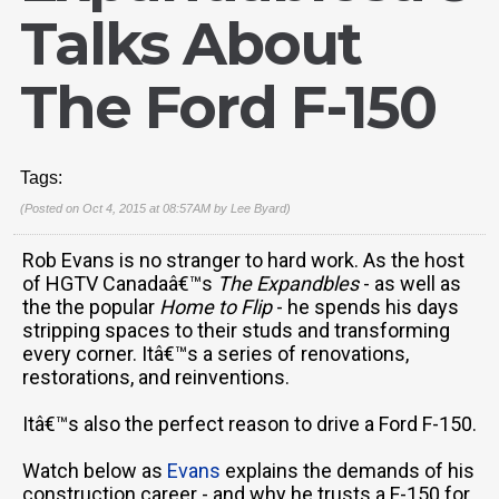
Talks About
The Ford F-150
Tags:
(Posted on Oct 4, 2015 at 08:57AM by
Lee Byard
)
Rob Evans is no stranger to hard work. As the host
of HGTV Canadaâ€™s
The Expandbles
- as well as
the the popular
Home to Flip
- he spends his days
stripping spaces to their studs and transforming
every corner. Itâ€™s a series of renovations,
restorations, and reinventions.
Itâ€™s also the perfect reason to drive a Ford F-150.
Watch below as
Evans
explains the demands of his
construction career - and why he trusts a F-150 for