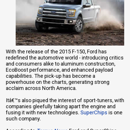
With the release of the 2015 F-150, Ford has
redefined the automotive world - introducing critics
and consumers alike to aluminum construction,
EcoBoost performance, and enhanced payload
capabilities. The pick-up has become a
powerhouse on the charts, generating strong
acclaim across North America.
Itâ€™s also piqued the interest of sport-tuners, with
companies gleefully taking apart the engine and
fusing it with new technologies.
SuperChips
is one
such company.