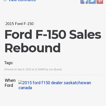
2015 Ford F-150
Ford F-150 Sales
Rebound
Tags:
(Posted on Sep 6, 2015 at 11:56AM by
Lee Byard
)
When
Ford