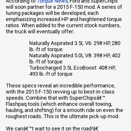
According to
Torque News
, Ford and SuperChips
will soon partner for a 2015 F-150 mod. A series of
tuning packages will be developed, each
emphasizing increased HP and heightened torque
ratios. When added to the current stock numbers,
the truck will eventually offer:
Naturally Aspirated 3.5L V6: 298 HP, 280
lb.-ft of torque
Naturally Aspirated 5.0L V8: 398 HP, 402
lb.-ft of torque
Turbocharged 3.5L EcoBoost: 408 HP,
493 lb.-ft of torque
These specs reveal an incredible performance,
with the 2015 F-150 revving up to best-in-class
speeds. Combine that with SuperChipsâ€™
Flashpaq tools (which enhance overall towing,
hauling, and shifting) for a smooth ride on even the
roughest roads. This is the ultimate pick-up mod.
We canâ€™t wait to see it on the road!â€¨