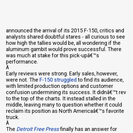
announced the arrival of its 2015 F-150, critics and
analysts shared doubtful stares - all curious to see
how high the tallies would be, all wondering if the
aluminum gambit would prove successful. There
was much at stake for this pick-upâ€™s
performance.
Â
Early reviews were strong. Early sales, however,
were not. The
F-150 struggled
to find its audience,
with limited production options and customer
confusion undermining its success. It didnâ€™t rev
to the top of the charts. It instead stalled in the
middle, leaving many to question whether it could
reclaim its position as North Americaâ€™s favorite
truck.
Â
The
Detroit Free Press
finally has an answer for