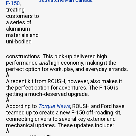
F-150
,
treating
customers to
a series of
aluminum
materials and
uni-bodied
constructions. This pick-up delivered high
performance
and
high economy, making it the
perfect option for work, play, and everyday errands.
Â
A recent kit from ROUSH, however, also makes it
the perfect option for adventures. The F-150 is
getting a much-deserved upgrade.
Â
According to
Torque News
, ROUSH and Ford have
teamed up to create a new F-150 off-roading kit,
connecting drivers to several key exterior and
mechanical updates. These updates include:
Â