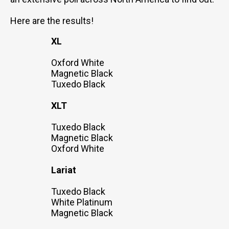
Here are the results!
XL
Oxford White
Magnetic Black
Tuxedo Black
XLT
Tuxedo Black
Magnetic Black
Oxford White
Lariat
Tuxedo Black
White Platinum
Magnetic Black