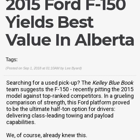
2015 Ford F-150
Yields Best
Value In Alberta
Tags:
(Posted on Sep 1, 2018 at 01:10AM by
Lee Byard
)
Searching for a used pick-up? The
Kelley Blue Book
team suggests the F-150 - recently pitting the 2015
model against top-ranked competitors. In a grueling
comparison of strength, this Ford platform proved
to be the ultimate half-ton option for drivers:
delivering class-leading towing and payload
capabilities.
We, of course, already knew this.