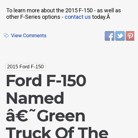
To learn more about the 2015 F-150 - as well as
other F-Series options -
contact us
today.Â
View Comments
2015 Ford F-150
Ford F-150
Named
â€˜Green
Truck Of The