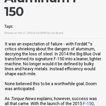
150
Tags:
(Posted on Feb 17, 2018 at 03:05PM by
Lee Byard
)
It was an expectation of failure - with Fordâ€™s
critics shrieking about the dangers of aluminum,
decrying the loss of steel. In 2014 the Big Blue Oval
transformed its signature F-150 into a leaner, lighter
machine. No longer would it be defined by bulky
lines and heavy metals. Instead efficiency would
shape each mile.
None believed this to be a worthwhile goal. Doom
was anticipated.
As
Torque News
explains, however, success was
all that came. With the launch of the 2015
F-150
,