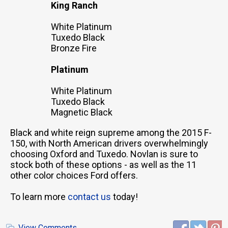
King Ranch
White Platinum
Tuxedo Black
Bronze Fire
Platinum
White Platinum
Tuxedo Black
Magnetic Black
Black and white reign supreme among the 2015 F-
150, with North American drivers overwhelmingly
choosing Oxford and Tuxedo. Novlan is sure to
stock both of these options - as well as the 11
other color choices Ford offers.
To learn more
contact us
today!
View Comments