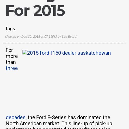
For 2015
Tags:
(Posted on Dec 30, 2015 at 07:19PM by
Lee Byard
)
For
more
than
three
decades
, the Ford F-Series has dominated the
North American market. This line-up of pick-up