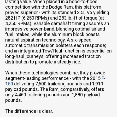
lasting value. When placed in a hood-to-hood
competition with the Dodge Ram, this platform
proved superior - with its standard 3.5L V6 yielding
282 HP (6,250 RPMs) and 253 lb.-ft of torque (at
4,250 RPMs). Variable camshaft timing assures an
impressive power-band, blending optimal air and
fuel intakes; while the aluminum block boasts
natural aspiration technology. A six-speed
automatic transmission bolsters each response;
and an integrated Tow/Haul function is essential on
long-haul journeys, offering increased traction
distribution to promote a steady ride.
When these technologies combine, they provide
segment-leading performance - with the 2015
F-
150
delivering 7,600 trailering pounds and 1,910
payload pounds. The Ram, comparatively, offers
only 4,460 trailering pounds and 1,880 payload
pounds.
The difference is clear.