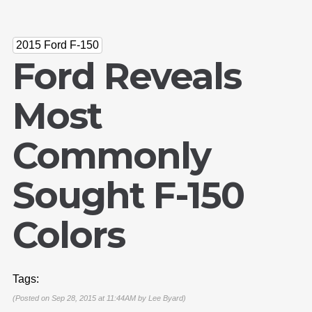
2015 Ford F-150
Ford Reveals
Most
Commonly
Sought F-150
Colors
Tags:
(Posted on Sep 28, 2015 at 11:44AM by
Lee Byard
)