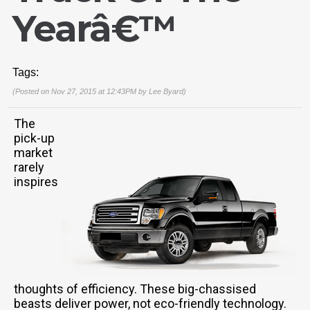
Yearâ€™
Tags:
(Posted on Nov 27, 2015 at 12:43PM by
Lee Byard
)
The
pick-up
market
rarely
inspires
thoughts of efficiency. These big-chassised
beasts deliver power, not eco-friendly technology.