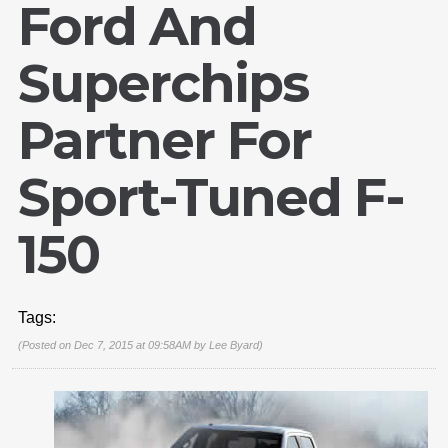
Ford And
Superchips
Partner For
Sport-Tuned F-
150
Tags:
(Posted on Dec 7, 2015 at 09:58AM by
Lee Byard
)