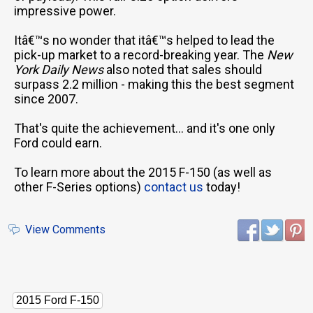
impressive power.
Itâ€™s no wonder that itâ€™s helped to lead the
pick-up market to a record-breaking year. The
New
York Daily News
also noted that sales should
surpass 2.2 million - making this the best segment
since 2007.
That's quite the achievement... and it's one only
Ford could earn.
To learn more about the 2015 F-150 (as well as
other F-Series options)
contact us
today!
View Comments
2015 Ford F-150