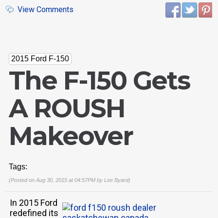
View Comments
2015 Ford F-150
The F-150 Gets
A ROUSH
Makeover
Tags:
(Posted on Aug 30, 2015 at 04:57PM by
Lee Byard
)
In 2015 Ford
redefined its