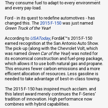
They consume fuel to adapt to every environment
and every pay-load.
Ford - in its quest to redefine automotives - has
changed this. The
2015 F-150
was just named
Green Truck of the Year
!
According to
USAToday
, Fordâ€™s 2015 F-150
earned recognition at the San Antonio Auto Show.
The pick-up (along with the Chevrolet Volt, which
was named
Green Car of the Year
) was noted for
its economical construction and fuel-prep package,
which allows it to use both natural gas and propane.
This ensures fewer carbon emissions and a more
efficient allocation of resources. Less gasoline is
needed to take advantage of best-in-class towing.
The 2015 F-150 has inspired much acclaim. and
this latest award merely continues the F-Series'
tradition of innovation. High performance now
combines with hybrid capabilities.