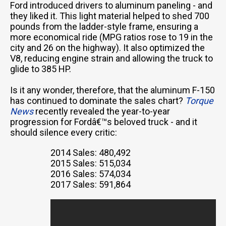
Ford introduced drivers to aluminum paneling - and
they liked it. This light material helped to shed 700
pounds from the ladder-style frame, ensuring a
more economical ride (MPG ratios rose to 19 in the
city and 26 on the highway). It also optimized the
V8, reducing engine strain and allowing the truck to
glide to 385 HP.
Is it any wonder, therefore, that the aluminum F-150
has continued to dominate the sales chart?
Torque
News
recently revealed the year-to-year
progression for Fordâ€™s beloved truck - and it
should silence every critic:
2014 Sales: 480,492
2015 Sales: 515,034
2016 Sales: 574,034
2017 Sales: 591,864