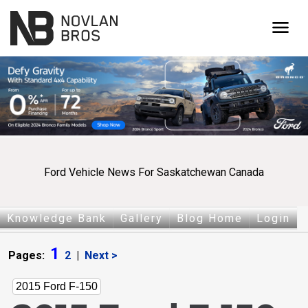
menu
Ford Vehicle News For Saskatchewan Canada
Knowledge Bank
Gallery
Blog Home
Login
1
Pages:
2
|
Next >
2015 Ford F-150