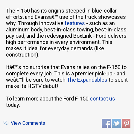
The F-150 has its origins steeped in blue-collar
efforts, and Evansâ€™ use of the truck showcases
why. Through innovative
features
- such as an
aluminum body, best-in-class towing, best-in-class
payload, and the redesigned BoxLink - Ford delivers
high performance in every environment. This
makes it ideal for everyday demands (like
construction).
Itâ€™s no surprise that Evans relies on the F-150 to
complete every job. This is a premier pick-up - and
weâ€™ll be sure to watch
The Expandables
to see it
make its HGTV debut!
To learn more about the Ford F-150
contact us
today.
View Comments