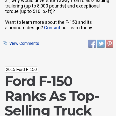
all, why would drivers turn away from class-leading
trailering (up to 8,000 pounds) and exceptional
torque (up to 510 lb.-ft)?
Want to learn more about the F-150 and its
aluminum design?
Contact
our team today.
View Comments
2015 Ford F-150
Ford F-150
Ranks As Top-
Selling Truck