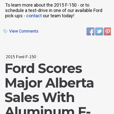
To learn more about the 2015 F-150 - or to
schedule a test-drive in one of our available Ford
pick-ups -
contact
our team today!
View Comments
2015 Ford F-150
Ford Scores
Major Alberta
Sales With
Aluminum F-