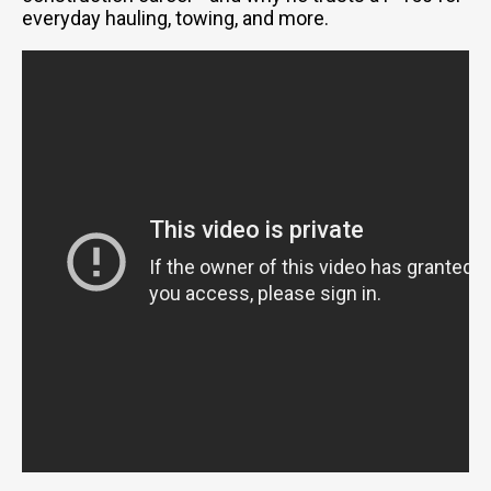
everyday hauling, towing, and more.