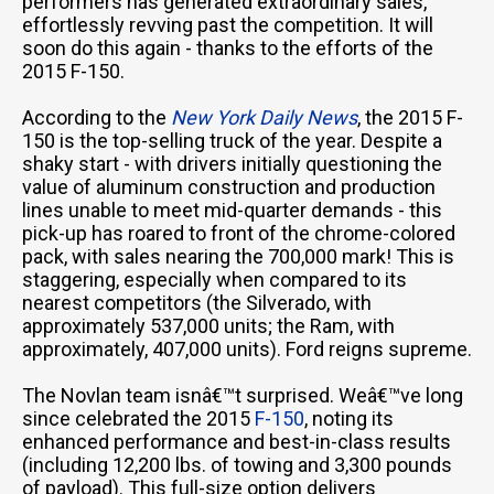
performers has generated extraordinary sales,
effortlessly revving past the competition. It will
soon do this again - thanks to the efforts of the
2015 F-150.
According to the
New York Daily News
, the 2015 F-
150 is the top-selling truck of the year. Despite a
shaky start - with drivers initially questioning the
value of aluminum construction and production
lines unable to meet mid-quarter demands - this
pick-up has roared to front of the chrome-colored
pack, with sales nearing the 700,000 mark! This is
staggering, especially when compared to its
nearest competitors (the Silverado, with
approximately 537,000 units; the Ram, with
approximately, 407,000 units). Ford reigns supreme.
The Novlan team isnâ€™t surprised. Weâ€™ve long
since celebrated the 2015
F-150
, noting its
enhanced performance and best-in-class results
(including 12,200 lbs. of towing and 3,300 pounds
of payload). This full-size option delivers