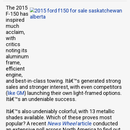
The 2015
F-150 has
inspired
much
acclaim,
with
critics
noting its
aluminum
frame,
efficient
engine,
and best-in-class towing. Itâ€™s generated strong
sales and stronger interest, with even competitors
(
like GM
) launching their own light-framed options.
Itâ€™s an undeniable success.
Itâ€™s also undeniably colorful, with 13 metallic
shades available. Which of these proves most
popular? A recent
News Wheel
article
conducted
an extensive poll across North America to find out.