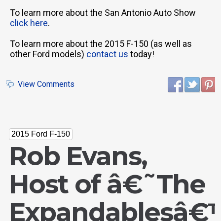
To learn more about the San Antonio Auto Show
click here
.
To learn more about the 2015 F-150 (as well as
other Ford models)
contact us
today!
View Comments
2015 Ford F-150
Rob Evans,
Host of â€˜The
Expandablesâ€