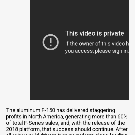
The aluminum F-150 has delivered staggering
profits in North America, generating more than 60%
of total F-Series sales; and, with the release of the
2018 platform, that success should continue. After