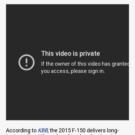
According to
KBB
, the 2015 F-150 delivers long-