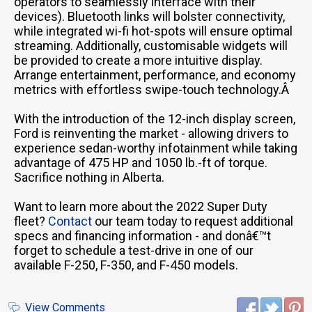
operators to seamlessly interface with their
devices). Bluetooth links will bolster connectivity,
while integrated wi-fi hot-spots will ensure optimal
streaming. Additionally, customisable widgets will
be provided to create a more intuitive display.
Arrange entertainment, performance, and economy
metrics with effortless swipe-touch technology.Â
With the introduction of the 12-inch display screen,
Ford is reinventing the market - allowing drivers to
experience sedan-worthy infotainment while taking
advantage of 475 HP and 1050 lb.-ft of torque.
Sacrifice nothing in Alberta.
Want to learn more about the 2022 Super Duty
fleet?
Contact
our team today to request additional
specs and financing information - and donâ€™t
forget to schedule a test-drive in one of our
available F-250, F-350, and F-450 models.
View Comments