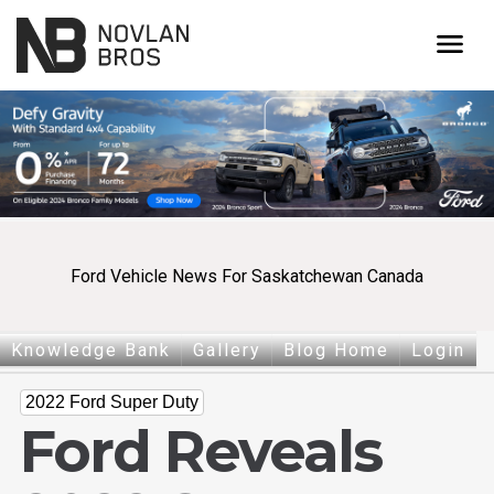
menu
Ford Vehicle News For Saskatchewan Canada
Knowledge Bank
Gallery
Blog Home
Login
2022 Ford Super Duty
Ford Reveals