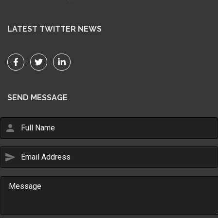
LATEST TWITTER NEWS
SEND MESSAGE
person
send
Email Us
sales@novlanbros.com
Toll Free
(877) 344-4433