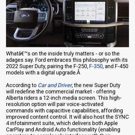
Whatâ€™s on the inside truly matters - or so the
adages say. Ford embraces this philosophy with its
2022 Super Duty, pairing the F-250,
F-350
, and F-450
models with a digital upgrade.Â
According to
Car and Driver
, the new Super Duty
will redefine the commercial market - offering
Alberta riders a 12-inch media screen. This high-
resolution option will pair voice-activated
commands with capacitive capabilities, affording
improved content control. It will also host the SYNC
4 infotainment suite, which delivers both Apple
CarPlay and Android Auto functionality (enabling