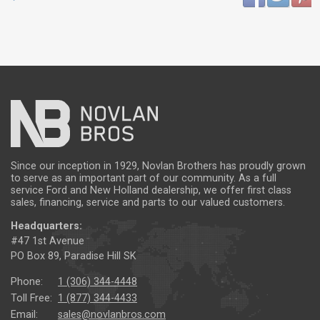
Since our inception in 1929, Novlan Brothers has proudly grown
to serve as an important part of our community. As a full
service Ford and New Holland dealership, we offer first class
sales, financing, service and parts to our valued customers.
Headquarters:
#47 1st Avenue
PO Box 89, Paradise Hill SK
Phone:
1 (306) 344-4448
Toll Free:
1 (877) 344-4433
Email:
sales@novlanbros.com