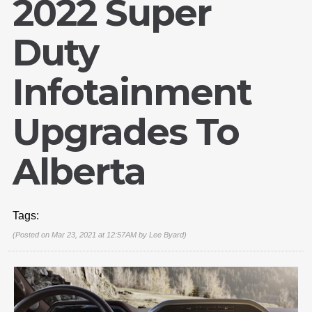
2022 Super
Duty
Infotainment
Upgrades To
Alberta
Tags:
(Posted on Mar 23, 2021 at 12:57AM by
Lee Byard
)