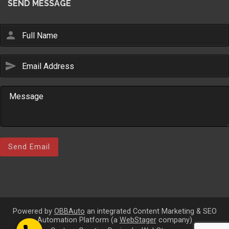
SEND MESSAGE
person
send
Email Us
sales@novlanbros.com
Toll Free
(877) 344-4433
Paradise Hill
(306) 344-4448
Send Email
Lloydminster
(306) 825-6141
North Battleford
(306) 446-2223
Powered by
OBBAuto
an integrated Content Marketing & SEO
Automation Platform (a
WebStager
company)