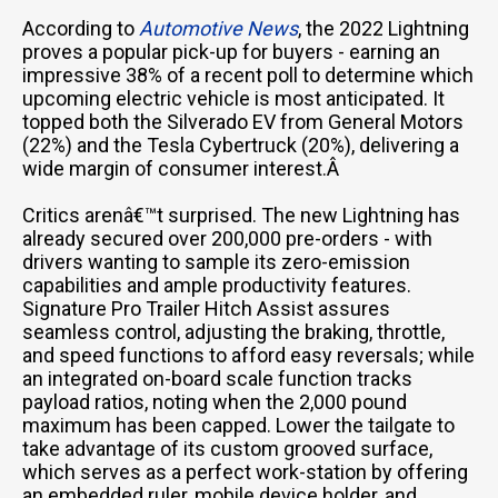
According to
Automotive News
, the 2022 Lightning
proves a popular pick-up for buyers - earning an
impressive 38% of a recent poll to determine which
upcoming electric vehicle is most anticipated. It
topped both the Silverado EV from General Motors
(22%) and the Tesla Cybertruck (20%), delivering a
wide margin of consumer interest.Â
Critics arenâ€™t surprised. The new Lightning has
already secured over 200,000 pre-orders - with
drivers wanting to sample its zero-emission
capabilities and ample productivity features.
Signature Pro Trailer Hitch Assist assures
seamless control, adjusting the braking, throttle,
and speed functions to afford easy reversals; while
an integrated on-board scale function tracks
payload ratios, noting when the 2,000 pound
maximum has been capped. Lower the tailgate to
take advantage of its custom grooved surface,
which serves as a perfect work-station by offering
an embedded ruler, mobile device holder, and