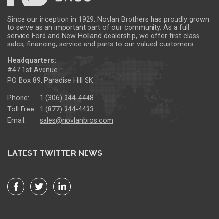
Since our inception in 1929, Novlan Brothers has proudly grown
to serve as an important part of our community. As a full
service Ford and New Holland dealership, we offer first class
sales, financing, service and parts to our valued customers.
Headquarters:
#47 1st Avenue
PO Box 89, Paradise Hill SK
Phone:
1 (306) 344-4448
Toll Free:
1 (877) 344-4433
Email:
sales@novlanbros.com
LATEST TWITTER NEWS