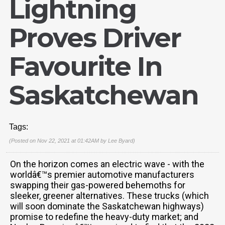
Lightning
Proves Driver
Favourite In
Saskatchewan
Tags:
(Posted on Nov 22, 2021 at 01:42AM by
Lee Byard
)
On the horizon comes an electric wave - with the
worldâ€™s premier automotive manufacturers
swapping their gas-powered behemoths for
sleeker, greener alternatives. These trucks (which
will soon dominate the Saskatchewan highways)
promise to redefine the heavy-duty market; and