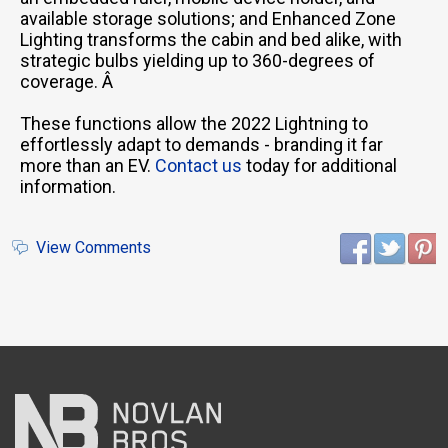
available storage solutions; and Enhanced Zone
Lighting transforms the cabin and bed alike, with
strategic bulbs yielding up to 360-degrees of
coverage. Â
These functions allow the 2022 Lightning to
effortlessly adapt to demands - branding it far
more than an EV.
Contact us
today for additional
information.
View Comments