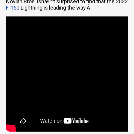
Novlan Bros. isnâ€™t surprised to find that the 2022
F-150
Lightning is leading the way.Â