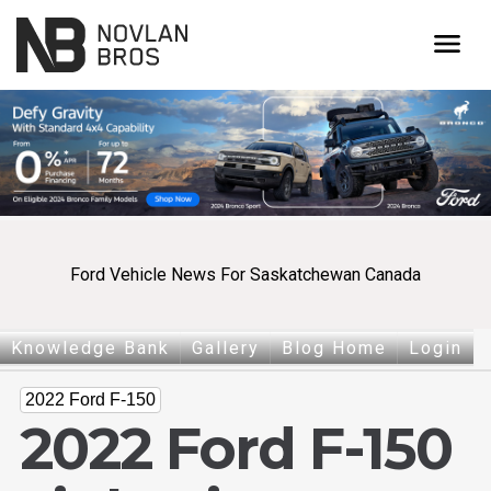
menu
Ford Vehicle News For Saskatchewan Canada
Knowledge Bank
Gallery
Blog Home
Login
2022 Ford F-150
2022 Ford F-150