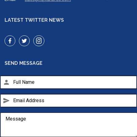
LATEST TWITTER NEWS
SEND MESSAGE
person
send