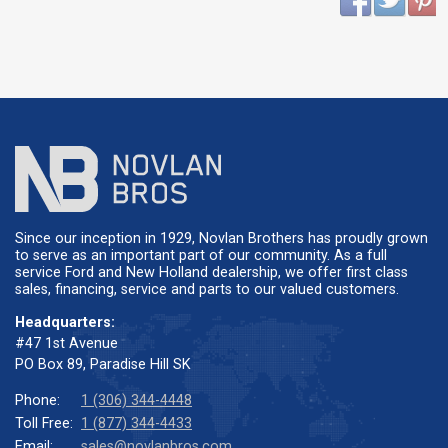
Since our inception in 1929, Novlan Brothers has proudly grown
to serve as an important part of our community. As a full
service Ford and New Holland dealership, we offer first class
sales, financing, service and parts to our valued customers.
Headquarters:
#47 1st Avenue
PO Box 89, Paradise Hill SK
Phone:
1 (306) 344-4448
Toll Free:
1 (877) 344-4433
Email:
sales@novlanbros.com