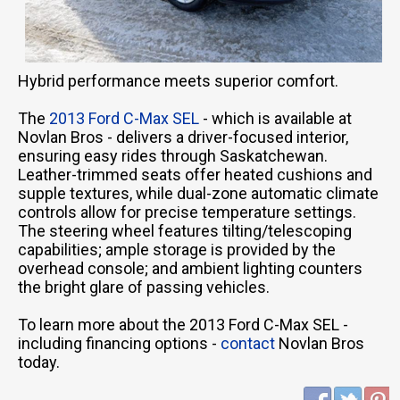
Hybrid performance meets superior comfort.
The
2013 Ford C-Max SEL
- which is available at
Novlan Bros - delivers a driver-focused interior,
ensuring easy rides through Saskatchewan.
Leather-trimmed seats offer heated cushions and
supple textures, while dual-zone automatic climate
controls allow for precise temperature settings.
The steering wheel features tilting/telescoping
capabilities; ample storage is provided by the
overhead console; and ambient lighting counters
the bright glare of passing vehicles.
To learn more about the 2013 Ford C-Max SEL -
including financing options -
contact
Novlan Bros
today.