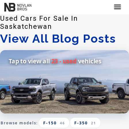
menu
Used Cars For Sale In
Saskatchewan
View All Blog Posts
Tap to view all
23 - used
vehicles
F-150
F-350
Browse models:
46
21