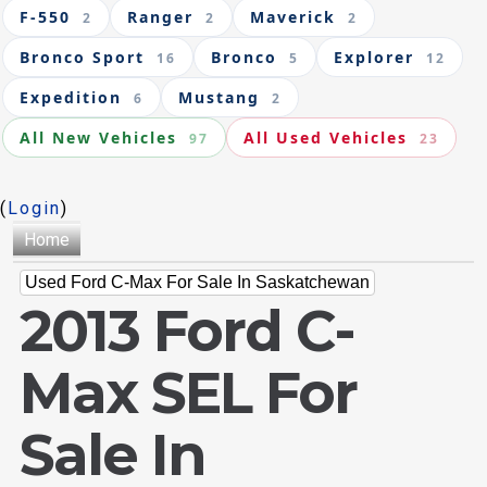
F-550
Ranger
Maverick
2
2
2
Bronco Sport
Bronco
Explorer
16
5
12
Expedition
Mustang
6
2
All New Vehicles
All Used Vehicles
97
23
(
Login
)
Home
Used Ford C-Max For Sale In Saskatchewan
2013 Ford C-
Max SEL For
Sale In