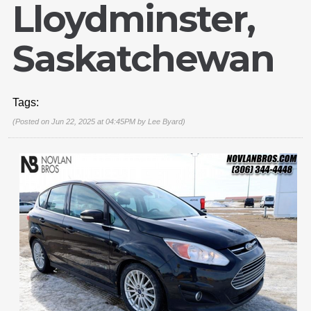
Lloydminster,
Saskatchewan
Tags:
(Posted on Jun 22, 2025 at 04:45PM by
Lee Byard
)