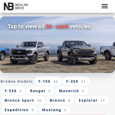
menu
Tap to view all
24 - used
vehicles
F-150
F-350
Browse models:
46
21
F-550
Ranger
Maverick
2
2
2
Bronco Sport
Bronco
Explorer
16
6
12
Expedition
Mustang
6
2