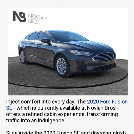
Inject comfort into every day. The
2020 Ford Fusion
SE
- which is currently available at Novlan Bros -
offers a refined cabin experience, transforming
traffic into an indulgence.
Slide inside the 2020 Fusion SE and discover plush