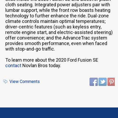
cloth seating. Integrated power adjusters pair with
lumbar support, while the front row boasts heating
technology to further enhance the ride. Dual-zone
climate controls maintain optimal temperatures;
driver-centric features (such as keyless entry,
remote engine start, and electric-assisted steering)
offer convenience; and the AdvanceTrac system
provides smooth performance, even when faced
with stop-and-go traffic.
To learn more about the 2020 Ford Fusion SE
contact
Novlan Bros today.
View Comments