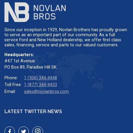
Since our inception in 1929, Novlan Brothers has proudly grown
to serve as an important part of our community. As a full
service Ford and New Holland dealership, we offer first class
sales, financing, service and parts to our valued customers.
Headquarters:
#47 1st Avenue
PO Box 89, Paradise Hill SK
Phone:
1 (306) 344-4448
Toll Free:
1 (877) 344-4433
Email:
sales@novlanbros.com
LATEST TWITTER NEWS