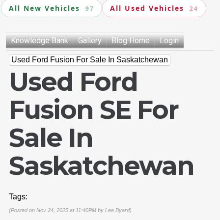
All New Vehicles
All Used Vehicles
97
24
Knowledge Bank
Gallery
Blog Home
Login
Used Ford Fusion For Sale In Saskatchewan
Used Ford
Fusion SE For
Sale In
Saskatchewan
Tags:
(Posted on Nov 24, 2025 at 11:40PM by
Lee Byard
)